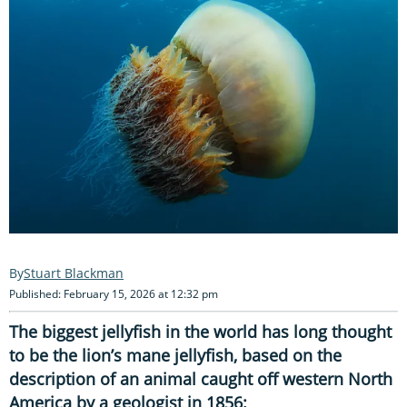
Stuart Blackman
Published: February 15, 2026 at 12:32 pm
The biggest jellyfish in the world has long thought
to be the lion’s mane jellyfish, based on the
description of an animal caught off western North
America by a geologist in 1856: