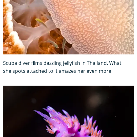
Scuba diver films dazzling jellyfish in Thailand. What
she spots attached to it amazes her even more