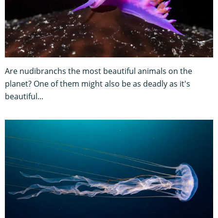
Are nudibranchs the most beautiful animals on the
planet? One of them might also be as deadly as it's
beautiful...