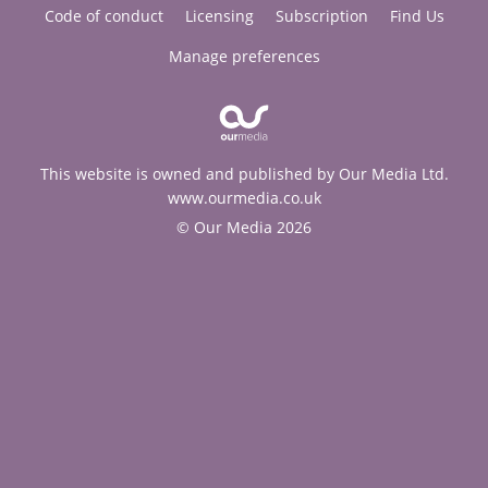
Code of conduct
Licensing
Subscription
Find Us
Manage preferences
This website is owned and published by Our Media Ltd.
www.ourmedia.co.uk
© Our Media 2026