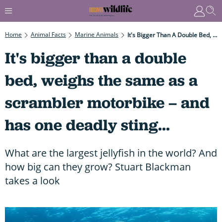
Home
Animal Facts
Marine Animals
It's Bigger Than A Double Bed, Weighs The Same As A Scrambler Motorbike – And Has One Deadly Sting...
It's bigger than a double
bed, weighs the same as a
scrambler motorbike – and
has one deadly sting...
What are the largest jellyfish in the world? And
how big can they grow? Stuart Blackman
takes a look