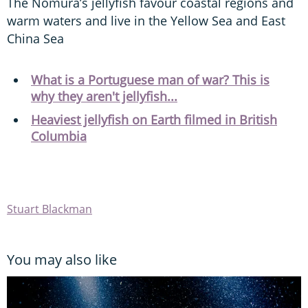
The Nomura’s jellyfish favour coastal regions and
warm waters and live in the Yellow Sea and East
China Sea
What is a Portuguese man of war? This is
why they aren't jellyfish...
Heaviest jellyfish on Earth filmed in British
Columbia
Stuart Blackman
You may also like