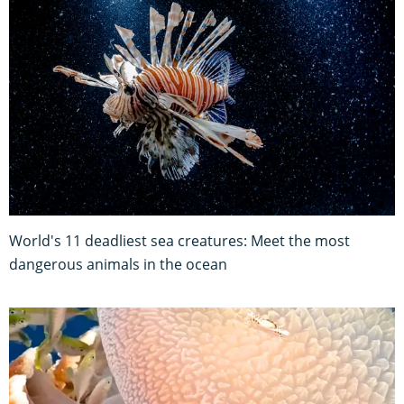
World's 11 deadliest sea creatures: Meet the most
dangerous animals in the ocean