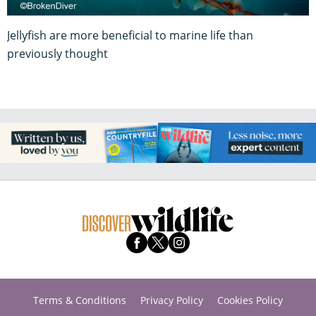
Jellyfish are more beneficial to marine life than
previously thought
Terms & Conditions
Privacy Policy
Cookies Policy