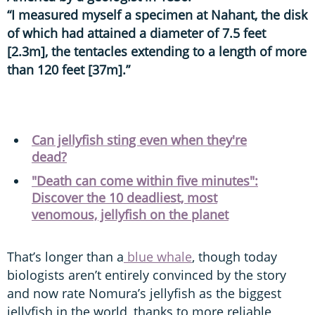
“I measured myself a specimen at Nahant, the disk
of which had attained a diameter of 7.5 feet
[2.3m], the tentacles extending to a length of more
than 120 feet [37m].”
Can jellyfish sting even when they're
dead?
"Death can come within five minutes":
Discover the 10 deadliest, most
venomous, jellyfish on the planet
That’s longer than a
blue whale
, though today
biologists aren’t entirely convinced by the story
and now rate Nomura’s jellyfish as the biggest
jellyfish in the world, thanks to more reliable