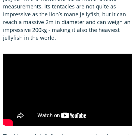
measurements. Its tentacles are not quite as
impressive as the lion’s mane jellyfish, but it can
reach a massive 2m in diameter and can weigh an
impressive 200kg - making it also the heaviest
jellyfish in the world.