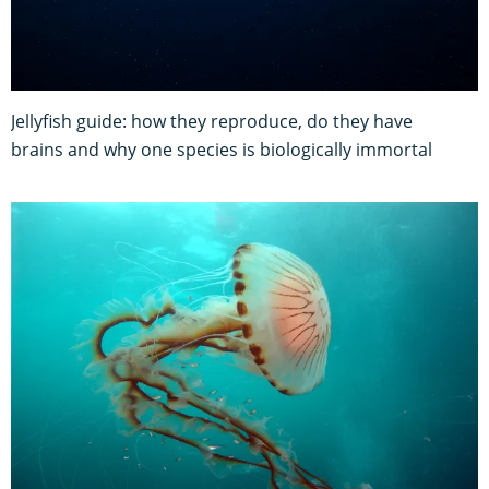
Jellyfish guide: how they reproduce, do they have
brains and why one species is biologically immortal