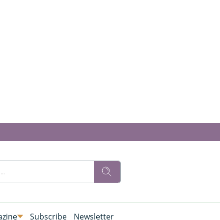
zine
Subscribe
Newsletter