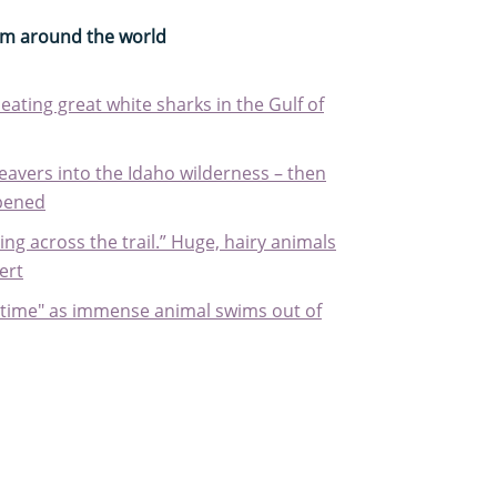
rom around the world
eating great white sharks in the Gulf of
eavers into the Idaho wilderness – then
pened
g across the trail.” Huge, hairy animals
ert
ifetime" as immense animal swims out of