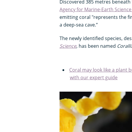
Discovered 385 metres beneath 
Agency for Marine-Earth Scienc
emitting coral "represents the fi
a deep-sea cave.”
The newly identified species, des
Science
, has been named
Corall
Coral may look like a plant b
with our expert guide