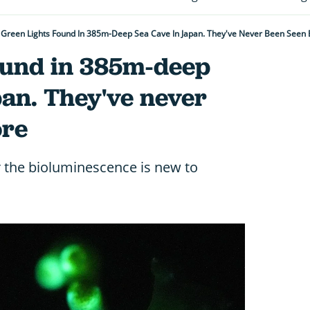
Green Lights Found In 385m-Deep Sea Cave In Japan. They've Never Been Seen 
found in 385m-deep
pan. They've never
ore
r the bioluminescence is new to