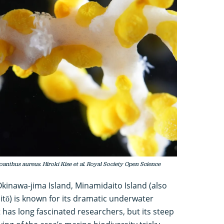
anthus aureus. Hiroki Kise et al. Royal Society Open Science
Okinawa-jima Island, Minamidaito Island (also
tō) is known for its dramatic underwater
 has long fascinated researchers, but its steep