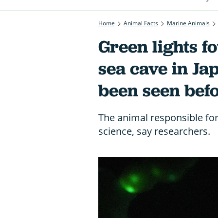
Home
Animal Facts
Marine Animals
Green lights 
sea cave in Ja
been seen bef
The animal responsible fo
science, say researchers.