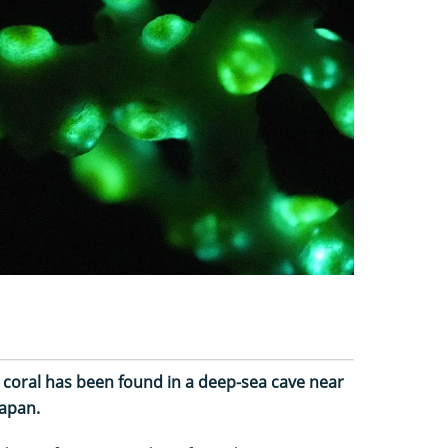
 coral has been found in a deep-sea cave near
Japan.