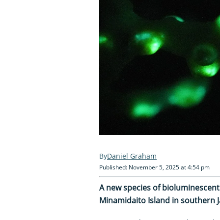
Daniel Graham
Published: November 5, 2025 at 4:54 pm
A new species of bioluminescent
Minamidaito Island in southern 