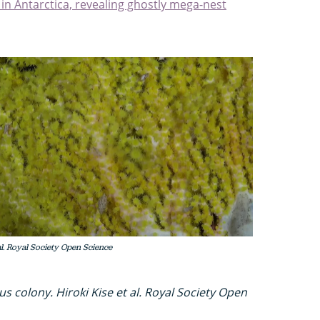
 in Antarctica, revealing ghostly mega-nest
al. Royal Society Open Science
s colony. Hiroki Kise et al. Royal Society Open