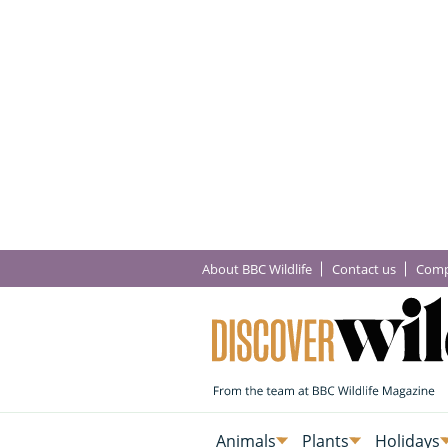
About BBC Wildlife
Contact us
Comp
Animals
Plants
Holidays