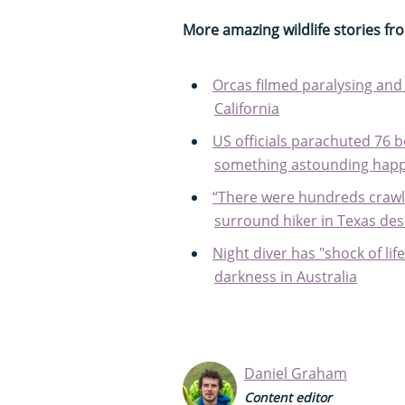
More amazing wildlife stories f
Orcas filmed paralysing and 
California
US officials parachuted 76 b
something astounding hap
“There were hundreds crawlin
surround hiker in Texas des
Night diver has "shock of l
darkness in Australia
Daniel Graham
Content editor