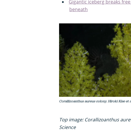
Gigantic iceberg breaks free
beneath
Corallizoanthus aureus colony. Hiroki Kise et 
Top image: Corallizoanthus aureu
Science