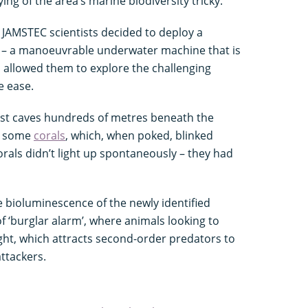
g of the area’s marine biodiversity tricky.
 JAMSTEC scientists decided to deploy a
) – a manoeuvrable underwater machine that is
s allowed them to explore the challenging
e ease.
arst caves hundreds of metres beneath the
n some
corals
, which, when poked, blinked
corals didn’t light up spontaneously – they had
 bioluminescence of the newly identified
f ‘burglar alarm’, where animals looking to
ight, which attracts second-order predators to
 attackers.