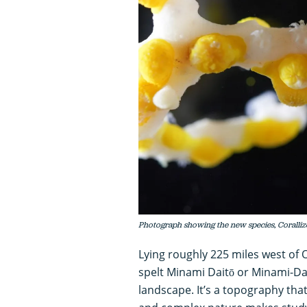
Photograph showing the new species, Corallizo
Lying roughly 225 miles west of 
spelt Minami Daitō or Minami-Dai
landscape. It’s a topography that