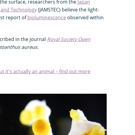
the surface, researchers from the
Japan
e and Technology
(JAMSTEC) believe the light-
rst report of
bioluminescence
observed within
cribed in the journal
Royal Society Open
izoanthus aureus
.
ut it's actually an animal – find out more