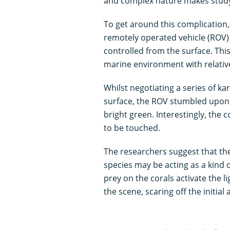
and complex nature makes studyin
To get around this complication,
remotely operated vehicle (ROV
controlled from the surface. Thi
marine environment with relativ
Whilst negotiating a series of k
surface, the ROV stumbled upo
bright green. Interestingly, the 
to be touched.
The researchers suggest that the
species may be acting as a kind o
prey on the corals activate the l
the scene, scaring off the initial