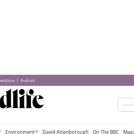
etitions
Podcast
Environment
David Attenborough
On The BBC
Maga