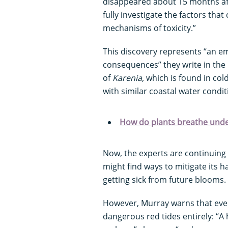
disappeared about 15 months aft
fully investigate the factors tha
mechanisms of toxicity.”
This discovery represents “an e
consequences” they write in the 
of
Karenia,
which is found in col
with similar coastal water condit
How do plants breathe und
Now, the experts are continuing
might find ways to mitigate its
getting sick from future blooms.
However, Murray warns that even
dangerous red tides entirely: “A h