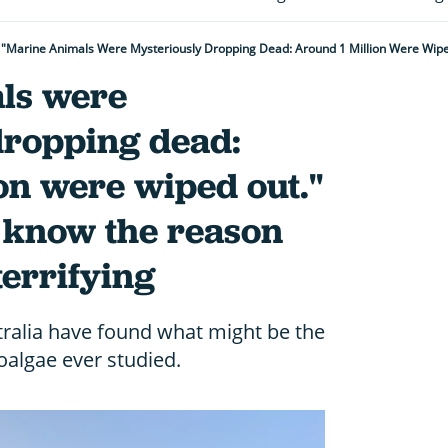
ls were
dropping dead:
on were wiped out."
w know the reason
terrifying
tralia have found what might be the
oalgae ever studied.