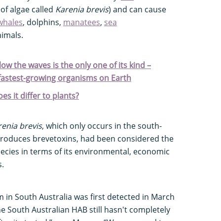
of algae called
Karenia brevis
) and can cause
whales
, dolphins,
manatees
,
sea
imals.
ow the waves is the only one of its kind –
 fastest-growing organisms on Earth
s it differ to plants?
renia brevis
, which only occurs in the south-
produces brevetoxins, had been considered the
cies in terms of its environmental, economic
s.
 in South Australia was first detected in March
he South Australian HAB still hasn't completely