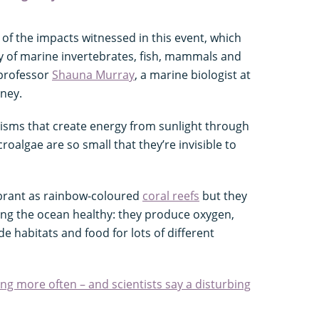
e of the impacts witnessed in this event, which
y of marine invertebrates, fish, mammals and
 professor
Shauna Murray
, a marine biologist at
dney.
nisms that create energy from sunlight through
roalgae are so small that they’re invisible to
ibrant as rainbow-coloured
coral reefs
but they
ing the ocean healthy: they produce oxygen,
e habitats and food for lots of different
ng more often – and scientists say a disturbing