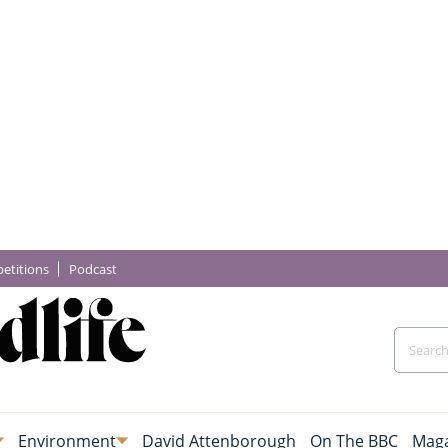
etitions
Podcast
Environment
David Attenborough
On The BBC
Maga