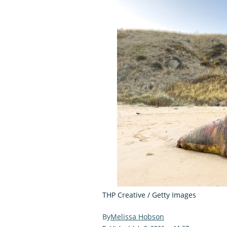
THP Creative / Getty Images
Melissa Hobson