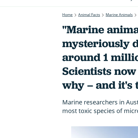
Home
Animal Facts
Marine Animals
"Marine anima
mysteriously 
around 1 milli
Scientists no
why – and it's 
Marine researchers in Aus
most toxic species of micr