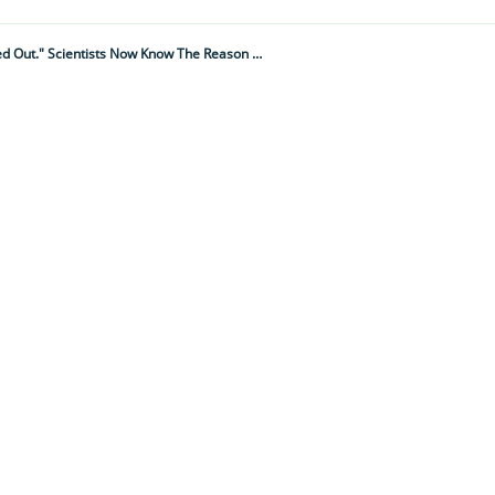
"Marine Animals Were Mysteriously Dropping Dead: Around 1 Million Were Wiped Out." Scientists Now Know The Reason Why – And It's Terrifying