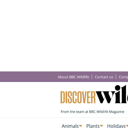
About BBC Wildlife
Contact us
Comp
Animals
Plants
Holidays