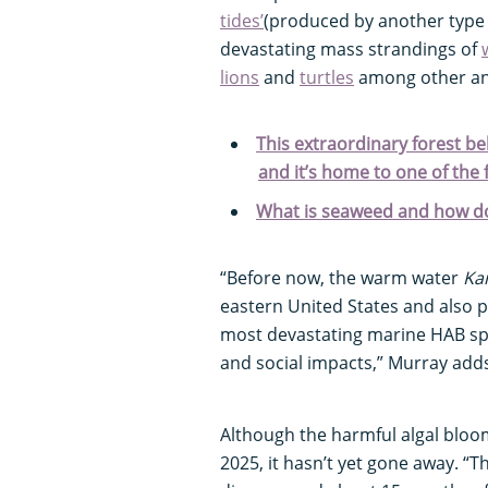
tides’
(produced by another type 
devastating mass strandings of
lions
and
turtles
among other an
This extraordinary forest bel
and it’s home to one of the
What is seaweed and how doe
“Before now, the warm water
Ka
eastern United States and also 
most devastating marine HAB spe
and social impacts,” Murray add
Although the harmful algal bloom
2025, it hasn’t yet gone away. “T