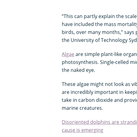
“This can partly explain the scal
have included the mass mortalit
birds, over many months,” says
the University of Technology Sy
Algae
are simple plant-like orga
photosynthesis. Single-celled mic
the naked eye.
These algae might not look as v
are incredibly important in keep
take in carbon dioxide and provid
marine creatures.
Disoriented dolphins are strandi
cause is emerging