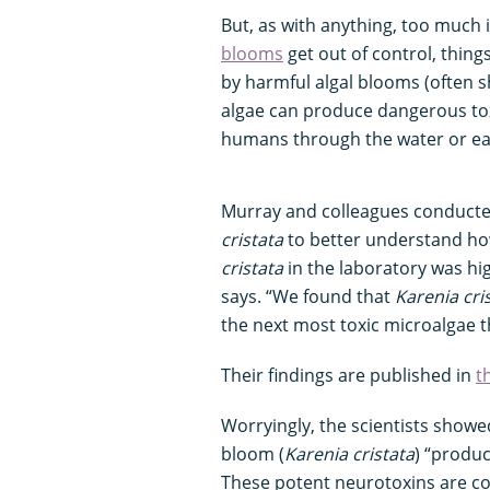
But, as with anything, too much 
blooms
get out of control, thin
by harmful algal blooms (often s
algae can produce dangerous toxi
humans through the water or ea
Murray and colleagues conduct
cristata
to better understand ho
cristata
in the laboratory was hig
says. “We found that
Karenia cri
the next most toxic microalgae t
Their findings are published in
t
Worryingly, the scientists showe
bloom (
Karenia cristata
) “produc
These potent neurotoxins are co