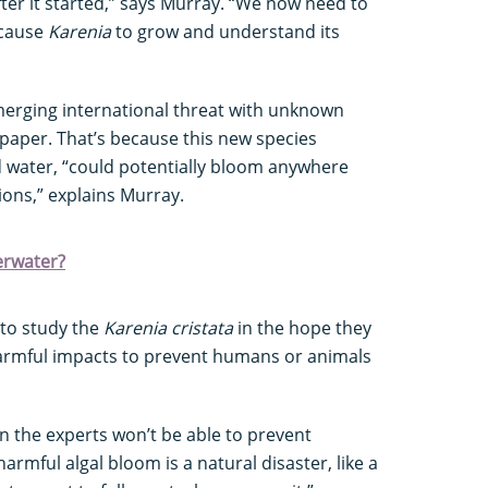
er it started,” says Murray. “We now need to
t cause
Karenia
to grow and understand its
merging international threat with unknown
paper. That’s because this new species
d water, “could potentially bloom anywhere
ions,” explains Murray.
erwater?
 to study the
Karenia cristata
in the hope they
 harmful impacts to prevent humans or animals
 the experts won’t be able to prevent
armful algal bloom is a natural disaster, like a