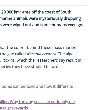
2
a 20,000 km
area off the coast of South
, marine animals were mysteriously dropping
ls were wiped out and some humans even got
that the culprit behind these mass marine
croalgae called
Karenia cristata.
The algal
 toxins, which the researchers say result in
species they have studied before.
blooms can be toxic and how it differs to
iller: Why thriving seas can suddenly die
ater graveyards