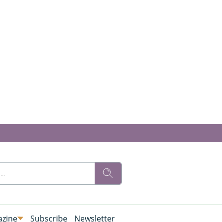
zine
Subscribe
Newsletter