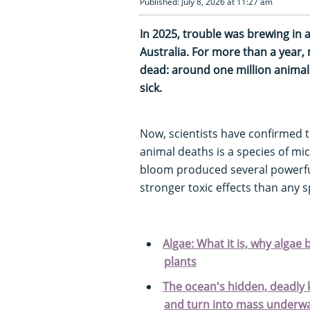
Published: July 8, 2026 at 11:27 am
In 2025, trouble was brewing in 
Australia. For more than a year
dead: around one million anima
sick.
Now, scientists have confirmed 
animal deaths is a species of mi
bloom produced several powerful
stronger toxic effects than any 
Algae: What it is, why algae 
plants
The ocean's hidden, deadly k
and turn into mass underw