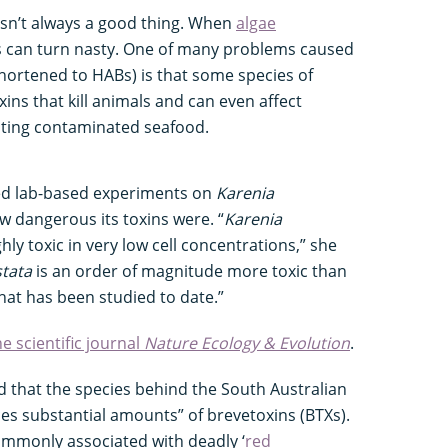
isn’t always a good thing. When
algae
gs can turn nasty. One of many problems caused
hortened to HABs) is that some species of
ns that kill animals and can even affect
ting contaminated seafood.
ed lab-based experiments on
Karenia
w dangerous its toxins were. “
Karenia
hly toxic in very low cell concentrations,” she
stata
is an order of magnitude more toxic than
hat has been studied to date.”
he scientific journal
Nature Ecology & Evolution
.
d that the species behind the South Australian
es substantial amounts” of brevetoxins (BTXs).
mmonly associated with deadly ‘
red