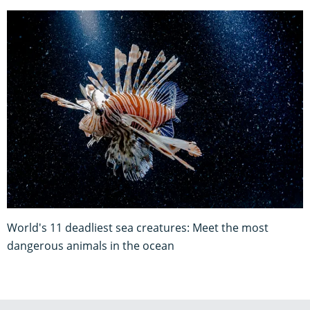
World's 11 deadliest sea creatures: Meet the most
dangerous animals in the ocean