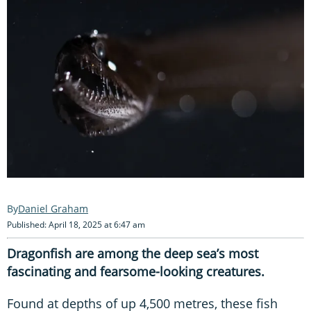
Daniel Graham
Published: April 18, 2025 at 6:47 am
Dragonfish are among the deep sea’s most
fascinating and fearsome-looking creatures.
Found at depths of up 4,500 metres, these fish