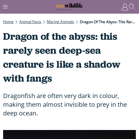
Home
Animal Facts
Marine Animals
Dragon Of The Abyss: This Rarely Seen Deep-Sea Creature Is Like A Shadow With Fangs
Dragon of the abyss: this
rarely seen deep-sea
creature is like a shadow
with fangs
Dragonfish are often very dark in colour,
making them almost invisible to prey in the
deep ocean.