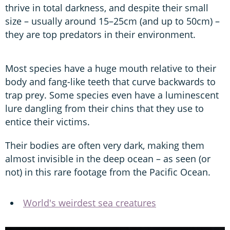
thrive in total darkness, and despite their small
size – usually around 15–25cm (and up to 50cm) –
they are top predators in their environment.
Most species have a huge mouth relative to their
body and fang-like teeth that curve backwards to
trap prey. Some species even have a luminescent
lure dangling from their chins that they use to
entice their victims.
Their bodies are often very dark, making them
almost invisible in the deep ocean – as seen (or
not) in this rare footage from the Pacific Ocean.
World's weirdest sea creatures