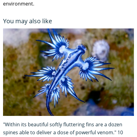
environment.
You may also like
"Within its beautiful softly fluttering fins are a dozen
spines able to deliver a dose of powerful venom." 10