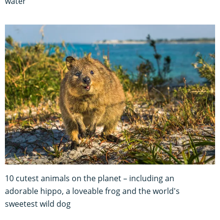
water
10 cutest animals on the planet – including an
adorable hippo, a loveable frog and the world's
sweetest wild dog