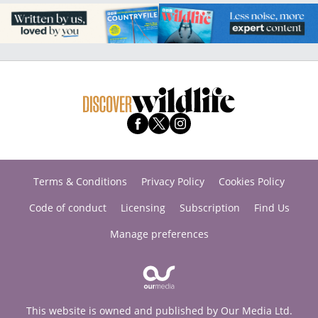
Terms & Conditions
Privacy Policy
Cookies Policy
Code of conduct
Licensing
Subscription
Find Us
Manage preferences
This website is owned and published by Our Media Ltd.