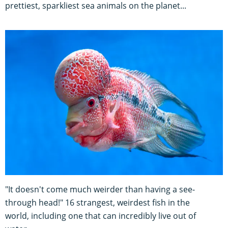
prettiest, sparkliest sea animals on the planet...
"It doesn't come much weirder than having a see-
through head!" 16 strangest, weirdest fish in the
world, including one that can incredibly live out of