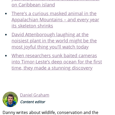
on Caribbean island
There's a curious masked animal in the
Appalachian Mountains – and every year
its skeleton shrinks
David Attenborough laughing at the
noisiest plant in the world might be the
most joyful thing you'll watch today
When researchers sunk baited cameras
into Timor-Leste’s deep ocean for the first
time, they made a stunning discovery
Daniel Graham
Content editor
Danny writes about wildlife, conservation and the