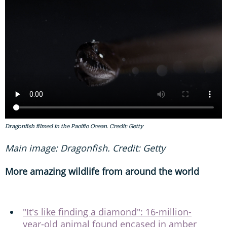
Dragonfish filmed in the Pacific Ocean. Credit: Getty
Main image: Dragonfish. Credit: Getty
More amazing wildlife from around the world
"It's like finding a diamond": 16-million-
year-old animal found encased in amber