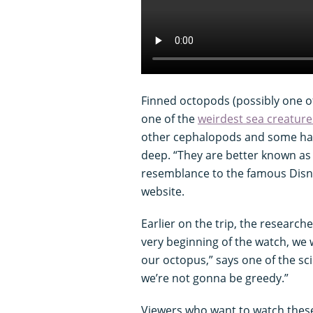
Finned octopods (possibly one o
one of the
weirdest sea creature
other cephalopods and some ha
deep. “They are better known as 
resemblance to the famous Disn
website.
Earlier on the trip, the researche
very beginning of the watch, we
our octopus,” says one of the sc
we’re not gonna be greedy.”
Viewers who want to watch these