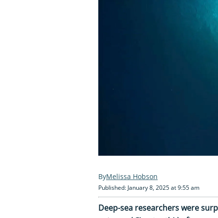
Melissa Hobson
Published: January 8, 2025 at 9:55 am
Deep-sea researchers were surpr