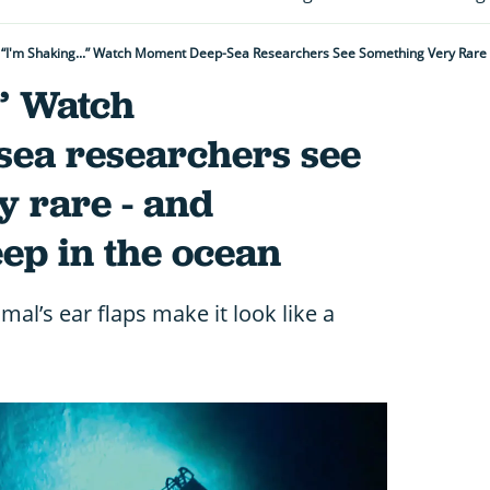
“I'm Shaking...” Watch Moment Deep-Sea Researchers See Something Very Rare -
.” Watch
ea researchers see
y rare - and
eep in the ocean
al’s ear flaps make it look like a