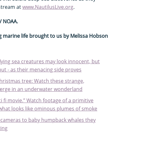
 stream at
www.NautilusLive.org
.
 / NOAA.
g marine life brought to us by Melissa Hobson
 flying sea creatures may look innocent, but
 but - as their menacing side proves
Christmas tree: Watch these strange,
erge in an underwater wonderland
ci fi movie.” Watch footage of a primitive
 what looks like ominous plumes of smoke
 cameras to baby humpback whales they
ing