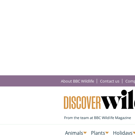
About BBC Wildlife
Contact us
Comp
Animals
Plants
Holidays