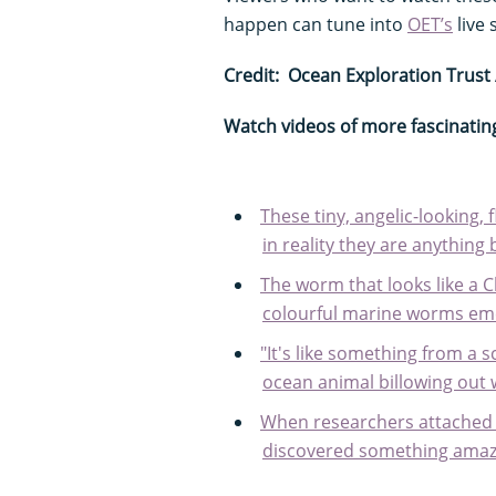
happen can tune into
OET’s
live
Credit: Ocean Exploration Trust
Watch videos of more fascinatin
These tiny, angelic-looking,
in reality they are anything
The worm that looks like a 
colourful marine worms em
"It's like something from a s
ocean animal billowing out
When researchers attached
discovered something amaz