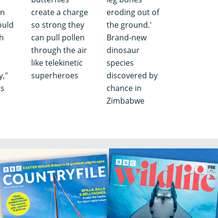
in
create a charge
eroding out of
ould
so strong they
the ground.'
ch
can pull pollen
Brand-new
through the air
dinosaur
like telekinetic
species
y,"
superheroes
discovered by
ts
chance in
Zimbabwe