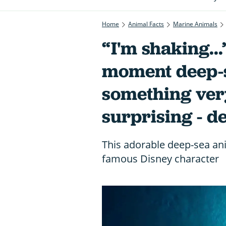
Home
Animal Facts
Marine Animals
“I'm shaking..
moment deep-s
something ver
surprising - d
This adorable deep-sea anim
famous Disney character