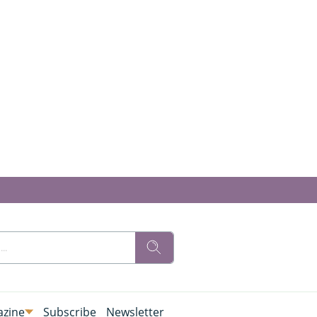
zine
Subscribe
Newsletter