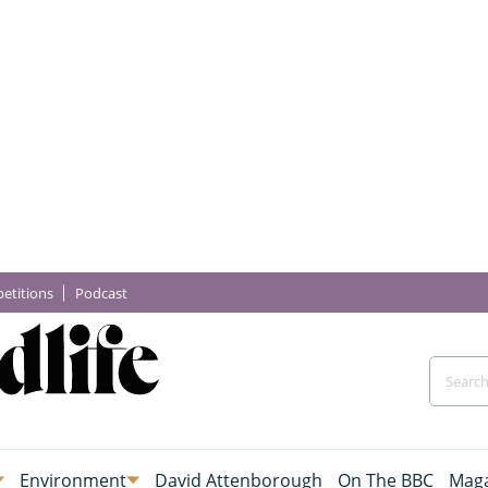
etitions
Podcast
Environment
David Attenborough
On The BBC
Maga