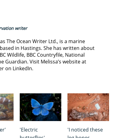
vation writer
s The Ocean Writer Ltd., is a marine
based in Hastings. She has written about
BC Wildlife, BBC Countryfile, National
e Guardian. Visit Melissa’s website at
er on LinkedIn.
er'
'Electric
'I noticed these
butterflies'
leg bones