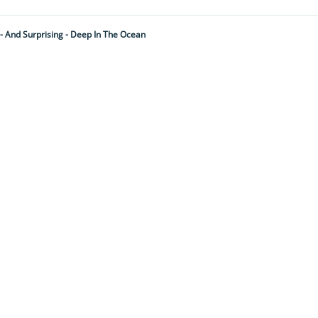
 And Surprising - Deep In The Ocean