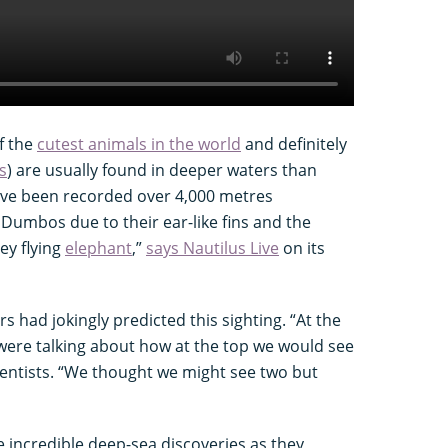
f the
cutest animals in the world
and definitely
s
) are usually found in deeper waters than
ve been recorded over 4,000 metres
Dumbos due to their ear-like fins and the
ey flying
elephant
,”
says Nautilus Live
on its
rs had jokingly predicted this sighting. “At the
 were talking about how at the top we would see
ientists. “We thought we might see two but
 incredible deep-sea discoveries as they