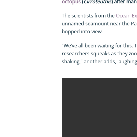
octopus
(
Cirroteuthis
) after man
The scientists from the
Ocean Ex
unnamed seamount near the Pala
bopped into view.
“We’ve all been waiting for this.
researchers squeaks as they zoo
shaking,” another adds, laughing. 