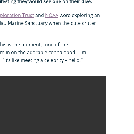
ifesting they would see one on their dive.
ploration Trust
and
NOAA
were exploring an
u Marine Sanctuary when the cute critter
 This is the moment,” one of the
m in on the adorable cephalopod. “I’m
“It’s like meeting a celebrity – hello!”