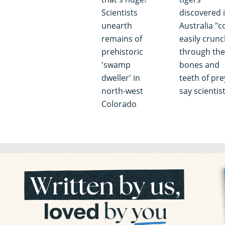
Scientists
discovered 
unearth
Australia "c
remains of
easily crun
prehistoric
through the
'swamp
bones and
dweller' in
teeth of pre
north-west
say scientis
Colorado