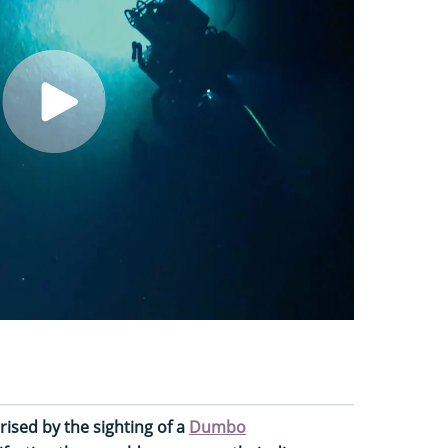
ised by the sighting of a
Dumbo