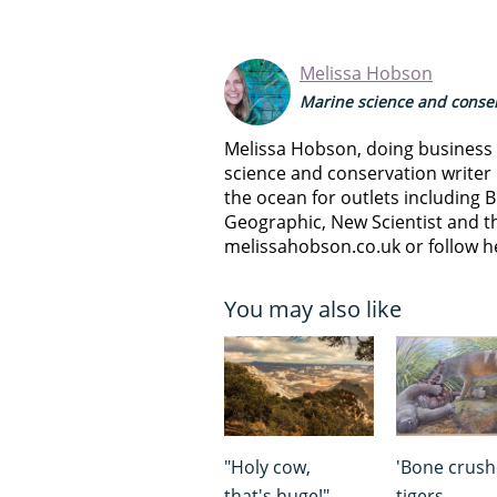
Melissa Hobson
Marine science and conser
Melissa Hobson, doing business a
science and conservation writer 
the ocean for outlets including B
Geographic, New Scientist and th
melissahobson.co.uk or follow h
You may also like
"Holy cow,
'Bone crush
that's huge!"
tigers