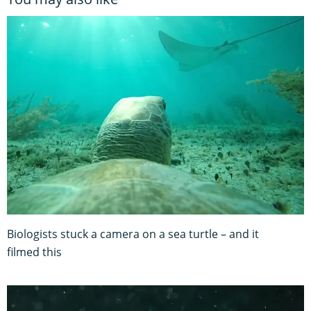
Biologists stuck a camera on a sea turtle – and it
filmed this