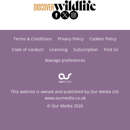
Terms & Conditions
Privacy Policy
Cookies Policy
Code of conduct
Licensing
Subscription
Find Us
Manage preferences
This website is owned and published by Our Media Ltd.
www.ourmedia.co.uk
© Our Media 2026