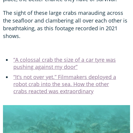
The sight of these large crabs marauding across
the seafloor and clambering all over each other is
breathtaking, as this footage recorded in 2021
shows.
“A colossal crab the size of a car tyre was
pushing against my door”
“It’s not over yet.” Filmmakers deployed a
robot crab into the sea. How the other
crabs reacted was extraordinary