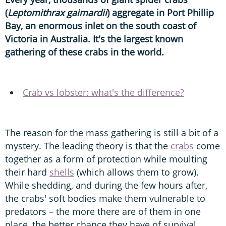
(
Leptomithrax gaimardii
) aggregate in Port Phillip
Bay, an enormous inlet on the south coast of
Victoria in Australia. It's the largest known
gathering of these crabs in the world.
Crab vs lobster: what's the difference?
The reason for the mass gathering is still a bit of a
mystery. The leading theory is that the
crabs
come
together as a form of protection while moulting
their hard
shells
(which allows them to grow).
While shedding, and during the few hours after,
the crabs' soft bodies make them vulnerable to
predators – the more there are of them in one
place, the better chance they have of survival.