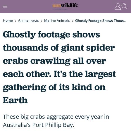
Home
Animal Facts
Marine Animals
Ghostly Footage Shows Thousands Of Giant Spider Crabs Crawling All Over Each Other. It's The Largest Gathering Of Its Kind On Earth
Ghostly footage shows
thousands of giant spider
crabs crawling all over
each other. It's the largest
gathering of its kind on
Earth
These big crabs aggregate every year in
Australia’s Port Phillip Bay.