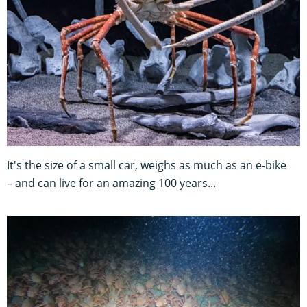
It's the size of a small car, weighs as much as an e-bike
– and can live for an amazing 100 years...