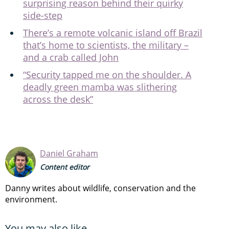
surprising reason behind their quirky
side-step
There’s a remote volcanic island off Brazil
that’s home to scientists, the military –
and a crab called John
“Security tapped me on the shoulder. A
deadly green mamba was slithering
across the desk”
Daniel Graham
Content editor
Danny writes about wildlife, conservation and the
environment.
You may also like