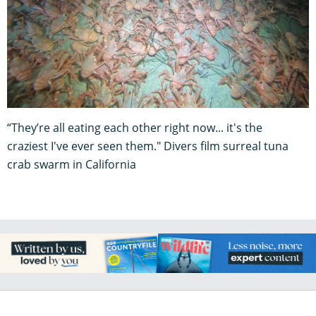
“They’re all eating each other right now... it's the
craziest I've ever seen them." Divers film surreal tuna
crab swarm in California