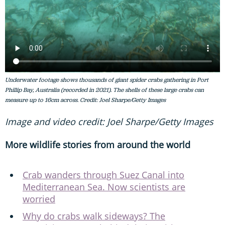
Underwater footage shows thousands of giant spider crabs gathering in Port
Phillip Bay, Australia (recorded in 2021). The shells of these large crabs can
measure up to 16cm across. Credit: Joel Sharpe/Getty Images
Image and video credit: Joel Sharpe/Getty Images
More wildlife stories from around the world
Crab wanders through Suez Canal into
Mediterranean Sea. Now scientists are
worried
Why do crabs walk sideways? The