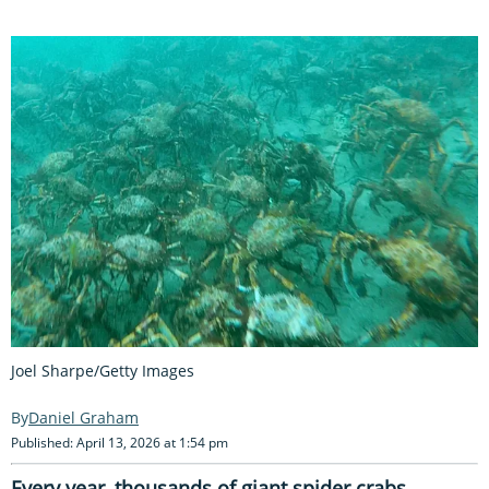
Joel Sharpe/Getty Images
Daniel Graham
Published: April 13, 2026 at 1:54 pm
Every year, thousands of giant spider crabs