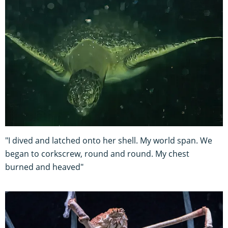
"I dived and latched onto her shell. My world span. We
began to corkscrew, round and round. My chest
burned and heaved"