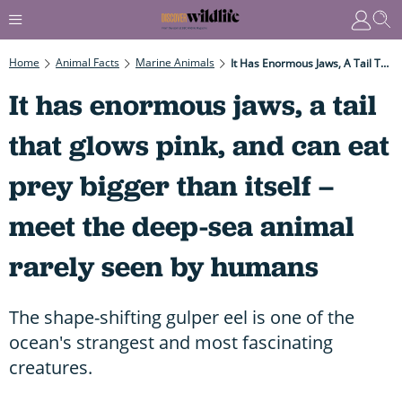
Home
Animal Facts
Marine Animals
It Has Enormous Jaws, A Tail That Glows Pink, And Can Eat Prey Bigger Than Itself – Meet The Deep-Sea Animal Rarely Seen By Humans
It has enormous jaws, a tail
that glows pink, and can eat
prey bigger than itself –
meet the deep-sea animal
rarely seen by humans
The shape-shifting gulper eel is one of the
ocean's strangest and most fascinating
creatures.