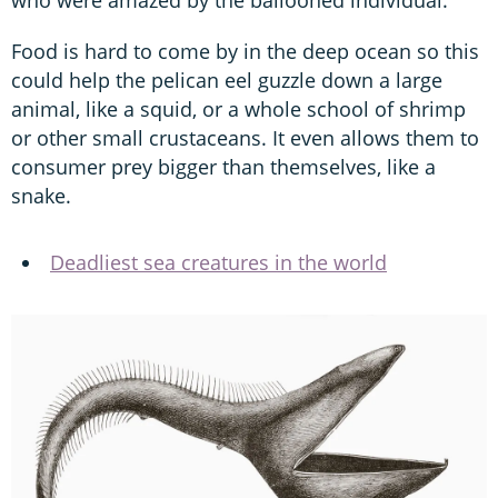
Food is hard to come by in the deep ocean so this
could help the pelican eel guzzle down a large
animal, like a squid, or a whole school of shrimp
or other small crustaceans. It even allows them to
consumer prey bigger than themselves, like a
snake.
Deadliest sea creatures in the world