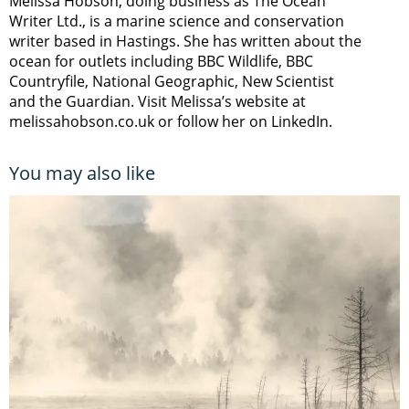
Melissa Hobson, doing business as The Ocean
Writer Ltd., is a marine science and conservation
writer based in Hastings. She has written about the
ocean for outlets including BBC Wildlife, BBC
Countryfile, National Geographic, New Scientist
and the Guardian. Visit Melissa’s website at
melissahobson.co.uk or follow her on LinkedIn.
You may also like