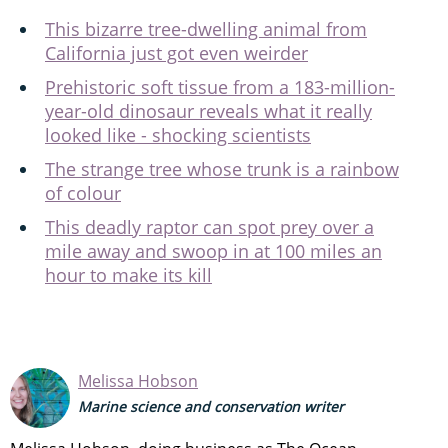
This bizarre tree-dwelling animal from
California just got even weirder
Prehistoric soft tissue from a 183-million-
year-old dinosaur reveals what it really
looked like - shocking scientists
The strange tree whose trunk is a rainbow
of colour
This deadly raptor can spot prey over a
mile away and swoop in at 100 miles an
hour to make its kill
Melissa Hobson
Marine science and conservation writer