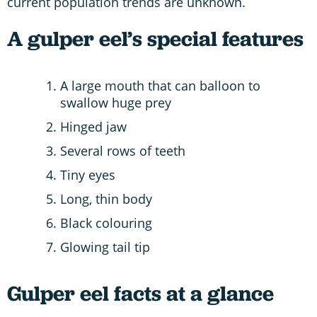
current population trends are unknown.
A gulper eel’s special features
A large mouth that can balloon to
swallow huge prey
Hinged jaw
Several rows of teeth
Tiny eyes
Long, thin body
Black colouring
Glowing tail tip
Gulper eel facts at a glance