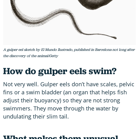
A gulper eel sketch by El Mundo Ilustrado, published in Barcelona not long after
the discovery of the animal/Getty
How do gulper eels swim?
Not very well. Gulper eels don’t have scales, pelvic
fins or a swim bladder (an organ that helps fish
adjust their buoyancy) so they are not strong
swimmers. They move through the water by
undulating their slim tail.
What makes them unusual