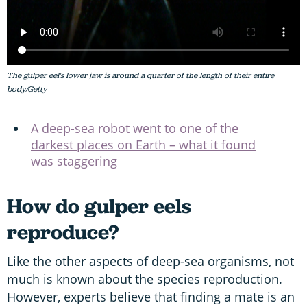
The gulper eel's lower jaw is around a quarter of the length of their entire
body/Getty
A deep-sea robot went to one of the
darkest places on Earth – what it found
was staggering
How do gulper eels
reproduce?
Like the other aspects of deep-sea organisms, not
much is known about the species reproduction.
However, experts believe that finding a mate is an