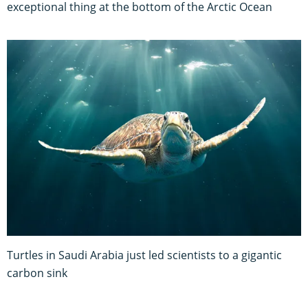
exceptional thing at the bottom of the Arctic Ocean
Turtles in Saudi Arabia just led scientists to a gigantic
carbon sink