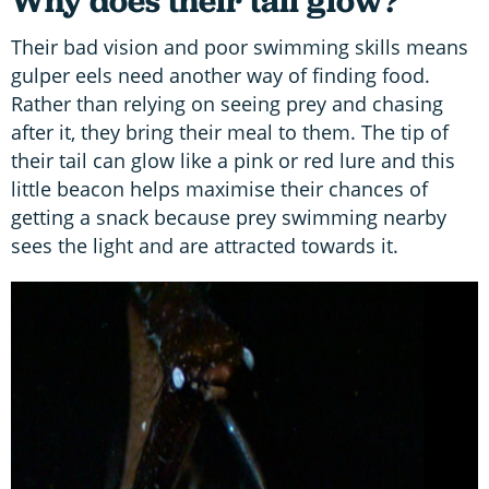
Why does their tail glow?
Their bad vision and poor swimming skills means
gulper eels need another way of finding food.
Rather than relying on seeing prey and chasing
after it, they bring their meal to them. The tip of
their tail can glow like a pink or red lure and this
little beacon helps maximise their chances of
getting a snack because prey swimming nearby
sees the light and are attracted towards it.