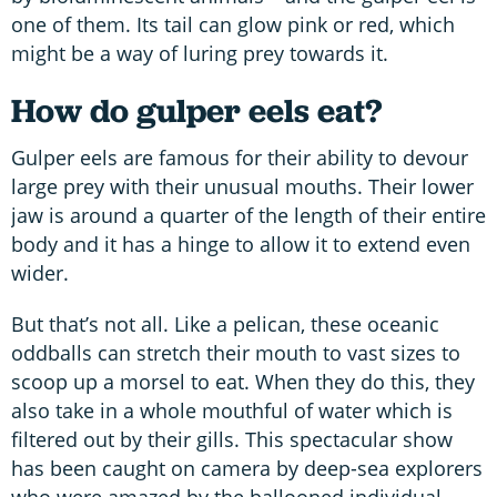
one of them. Its tail can glow pink or red, which
might be a way of luring prey towards it.
How do gulper eels eat?
Gulper eels are famous for their ability to devour
large prey with their unusual mouths. Their lower
jaw is around a quarter of the length of their entire
body and it has a hinge to allow it to extend even
wider.
But that’s not all. Like a pelican, these oceanic
oddballs can stretch their mouth to vast sizes to
scoop up a morsel to eat. When they do this, they
also take in a whole mouthful of water which is
filtered out by their gills. This spectacular show
has been caught on camera by deep-sea explorers
who were amazed by the ballooned individual.