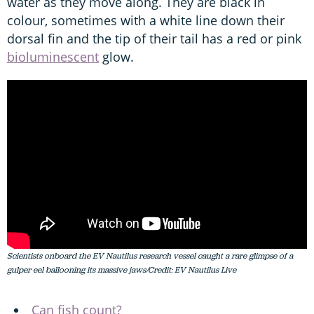
water as they move along. They are black in
colour, sometimes with a white line down their
dorsal fin and the tip of their tail has a red or pink
bioluminescent
glow.
Scientists onboard the
EV Nautilus
research vessel caught a rare glimpse of a
gulper eel ballooning its massive jaws/Credit: EV Nautilus Live
Can fish coun
t?