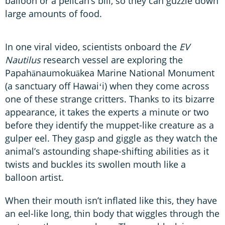
balloon or a pelican’s bill, so they can guzzle down
large amounts of food.
In one viral video, scientists onboard the
EV
Nautilus
research vessel are exploring the
Papahānaumokuākea Marine National Monument
(a sanctuary off Hawaiʻi) when they come across
one of these strange critters. Thanks to its bizarre
appearance, it takes the experts a minute or two
before they identify the muppet-like creature as a
gulper eel. They gasp and giggle as they watch the
animal’s astounding shape-shifting abilities as it
twists and buckles its swollen mouth like a
balloon artist.
When their mouth isn’t inflated like this, they have
an eel-like long, thin body that wiggles through the