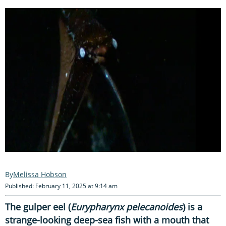
Melissa Hobson
Published: February 11, 2025 at 9:14 am
The gulper eel (
Eurypharynx pelecanoides
) is a
strange-looking deep-sea fish with a mouth that