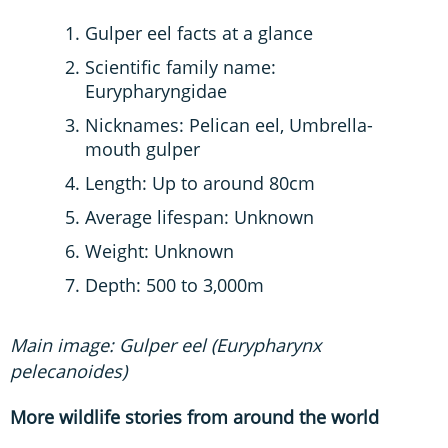
Gulper eel facts at a glance
Scientific family name:
Eurypharyngidae
Nicknames: Pelican eel, Umbrella-
mouth gulper
Length: Up to around 80cm
Average lifespan: Unknown
Weight: Unknown
Depth: 500 to 3,000m
Main image: Gulper eel (Eurypharynx
pelecanoides)
More wildlife stories from around the world