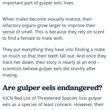
important part of gulper eels’ lives.
When males become sexually mature, their
olfactory organs grow larger to improve their
sense of smell. This is because they rely on scent
to find a female to mate with.
They put everything they have into finding a mate,
so much so that their teeth fall out. And once they
track her down, their story is nearly at an end –
scientists believe gulper eels die shortly after
mating.
Are gulper eels endangered?
IUCN Red List of Threatened Species lists gulper
eels as a species of least concern. However, their