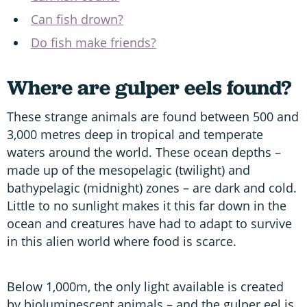
Can fish drown?
Do fish make friends?
Where are gulper eels found?
These strange animals are found between 500 and
3,000 metres deep in tropical and temperate
waters around the world. These ocean depths –
made up of the mesopelagic (twilight) and
bathypelagic (midnight) zones – are dark and cold.
Little to no sunlight makes it this far down in the
ocean and creatures have had to adapt to survive
in this alien world where food is scarce.
Below 1,000m, the only light available is created
by bioluminescent animals – and the gulper eel is