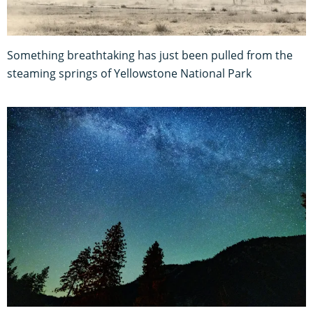
Something breathtaking has just been pulled from the
steaming springs of Yellowstone National Park