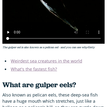
The gulper eel is also known as a pelican eel - and you can see why/Getty
Weirdest sea creatures in the world
What's the fastest fish?
What are gulper eels?
Also known as pelican eels, these deep-sea fish
have a huge mouth which stretches, just like a