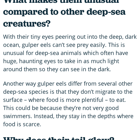
compared to other deep-sea
creatures?
With their tiny eyes peering out into the deep, dark
ocean, gulper eels can’t see prey easily. This is
unusual for deep-sea animals which often have
huge, haunting eyes to take in as much light
around them so they can see in the dark.
Another way gulper eels differ from several other
deep-sea species is that they don’t migrate to the
surface – where food is more plentiful – to eat.
This could be because they’re not very good
swimmers. Instead, they stay in the depths where
food is scarce.