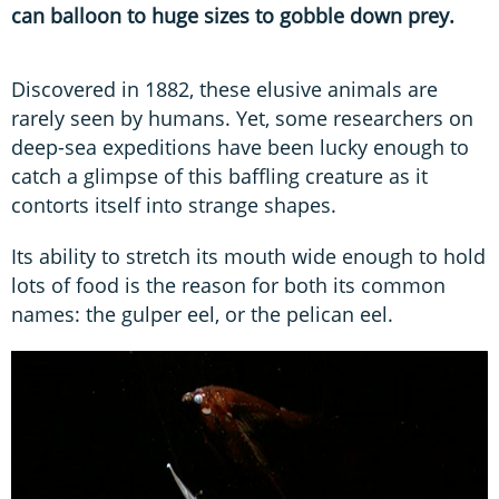
can balloon to huge sizes to gobble down prey.
Discovered in 1882, these elusive animals are
rarely seen by humans. Yet, some researchers on
deep-sea expeditions have been lucky enough to
catch a glimpse of this baffling creature as it
contorts itself into strange shapes.
Its ability to stretch its mouth wide enough to hold
lots of food is the reason for both its common
names: the gulper eel, or the pelican eel.