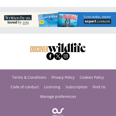
Terms & Conditions
Privacy Policy
Cookies Policy
Code of conduct
Licensing
Subscription
Find Us
Manage preferences