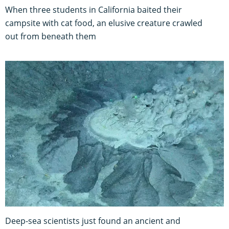
When three students in California baited their
campsite with cat food, an elusive creature crawled
out from beneath them
Deep-sea scientists just found an ancient and