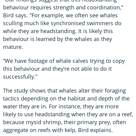
behaviour requires strength and coordination,"
Bird says. "For example, we often see whales
sculling much like synchronised swimmers do
while they are headstanding. It is likely this
behaviour is learned by the whales as they
mature.
“We have footage of whale calves trying to copy
this behaviour and they’re not able to do it
successfully.”
The study shows that whales alter their foraging
tactics depending on the habitat and depth of the
water they are in. For instance, they are more
likely to use headstanding when they are on a reef,
because mysid shrimp, their primary prey, often
aggregate on reefs with kelp, Bird explains.