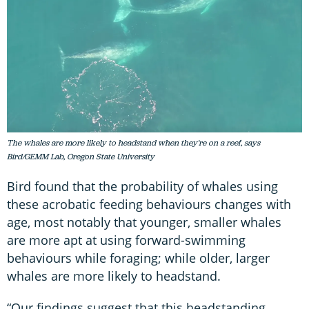
The whales are more likely to headstand when they're on a reef, says
Bird/GEMM Lab, Oregon State University
Bird found that the probability of whales using
these acrobatic feeding behaviours changes with
age, most notably that younger, smaller whales
are more apt at using forward-swimming
behaviours while foraging; while older, larger
whales are more likely to headstand.
“Our findings suggest that this headstanding