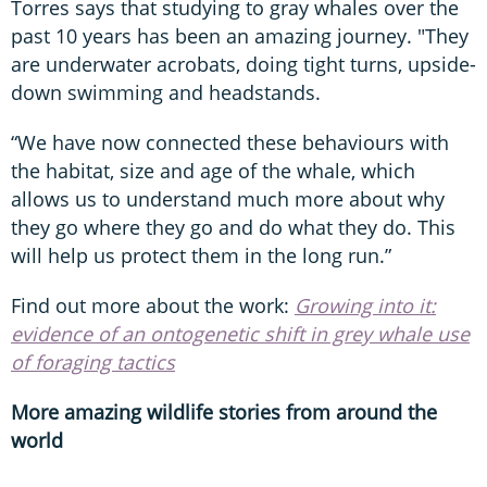
Torres says that studying to gray whales over the
past 10 years has been an amazing journey. "They
are underwater acrobats, doing tight turns, upside-
down swimming and headstands.
“We have now connected these behaviours with
the habitat, size and age of the whale, which
allows us to understand much more about why
they go where they go and do what they do. This
will help us protect them in the long run.”
Find out more about the work:
Growing into it:
evidence of an ontogenetic shift in grey whale use
of foraging tactics
More amazing wildlife stories from around the
world