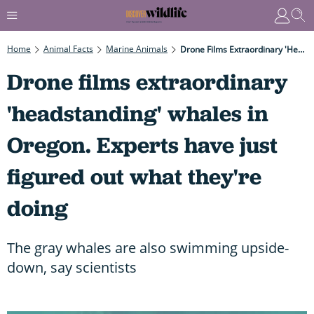
Home
Animal Facts
Marine Animals
Drone Films Extraordinary 'headstanding' Whales In Oregon. Experts Have Just Figured Out What They're Doing
Drone films extraordinary
'headstanding' whales in
Oregon. Experts have just
figured out what they're
doing
The gray whales are also swimming upside-
down, say scientists