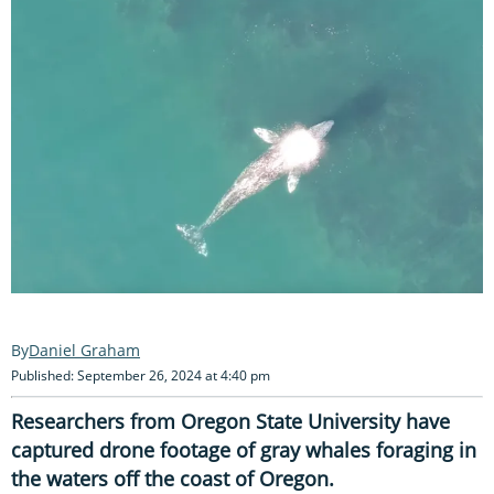
Daniel Graham
Published: September 26, 2024 at 4:40 pm
Researchers from Oregon State University have
captured drone footage of gray whales foraging in
the waters off the coast of Oregon.