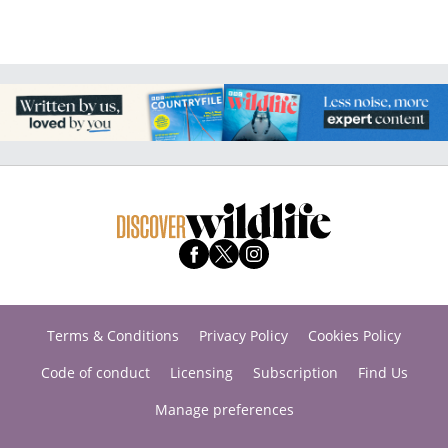
Terms & Conditions
Privacy Policy
Cookies Policy
Code of conduct
Licensing
Subscription
Find Us
Manage preferences