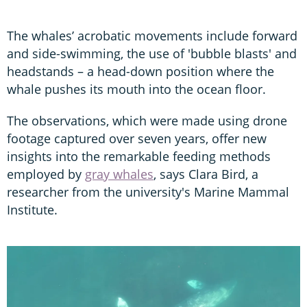
The whales’ acrobatic movements include forward
and side-swimming, the use of 'bubble blasts' and
headstands – a head-down position where the
whale pushes its mouth into the ocean floor.
The observations, which were made using drone
footage captured over seven years, offer new
insights into the remarkable feeding methods
employed by
gray whales
, says Clara Bird, a
researcher from the university's Marine Mammal
Institute.