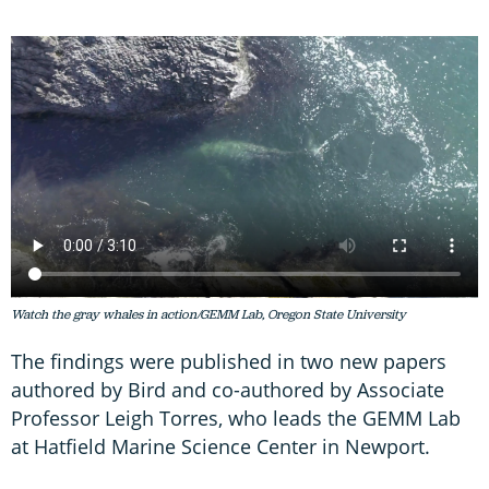
Watch the gray whales in action/GEMM Lab, Oregon State University
The findings were published in two new papers
authored by Bird and co-authored by Associate
Professor Leigh Torres, who leads the GEMM Lab
at Hatfield Marine Science Center in Newport.