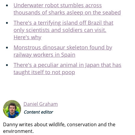
Underwater robot stumbles across
thousands of sharks asleep on the seabed
There's a terrifying island off Brazil that
only scientists and soldiers can visit.
Here's why
Monstrous dinosaur skeleton found by
railway workers in Spain
There's a peculiar animal in Japan that has
taught itself to not poop
Daniel Graham
Content editor
Danny writes about wildlife, conservation and the
environment.