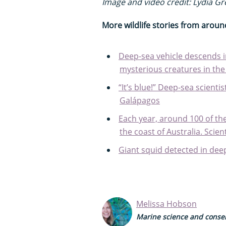
Image and video credit: Lydia G
More wildlife stories from aroun
Deep-sea vehicle descends i
mysterious creatures in th
“It’s blue!” Deep-sea scienti
Galápagos
Each year, around 100 of the
the coast of Australia. Sci
Giant squid detected in deep
Melissa Hobson
Marine science and conser