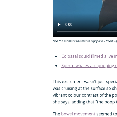
See the moment the manta ray poos. Credit: 
Colossal squid filmed alive i
Sperm whales are pooping o
This excrement wasn’t just specia
was cruising at the surface so she
vibrant colour contrast of the p
she says, adding that “the poop t
The
bowel movement
seemed to 