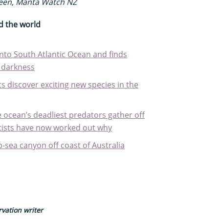
reen, Manta Watch NZ
d the world
nto South Atlantic Ocean and finds
e darkness
sts discover exciting new species in the
 ocean’s deadliest predators gather off
entists have now worked out why
-sea canyon off coast of Australia
vation writer