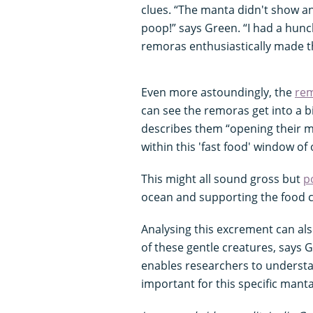
clues. “The manta didn't show an
poop!” says Green. “I had a hu
remoras enthusiastically made th
Even more astoundingly, the
re
can see the remoras get into a bi
describes them “opening their m
within this 'fast food' window of
This might all sound gross but
p
ocean and supporting the food c
Analysing this excrement can als
of these gentle creatures, says
enables researchers to understa
important for this specific mant