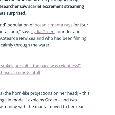
esearcher saw scarlet excrement streaming
was surprised.
land] population of
oceanic manta rays
for four
antas poo,” says
Lydia Green
, founder and
h Aotearoa New Zealand who had been filming
 calmly through the water.
-stakes pursuit… the pace was relentless!"
chase at remote atoll
ns (the horn-like projections on her head) – this
hange in mode',” explains Green – and two
 swimming with the manta moved to her rear