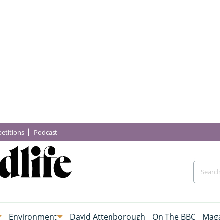
etitions
Podcast
Environment
David Attenborough
On The BBC
Maga