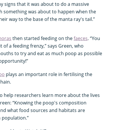
y signs that it was about to do a massive
nch something was about to happen when the
eir way to the base of the manta ray's tail.”
moras
then started feeding on the
faeces
. “You
t of a feeding frenzy,” says Green, who
ouths to try and eat as much poop as possible
 opportunity!”
oo
plays an important role in fertilising the
hain.
o help researchers learn more about the lives
 Green: “Knowing the poop's composition
nd what food sources and habitats are
a population.”