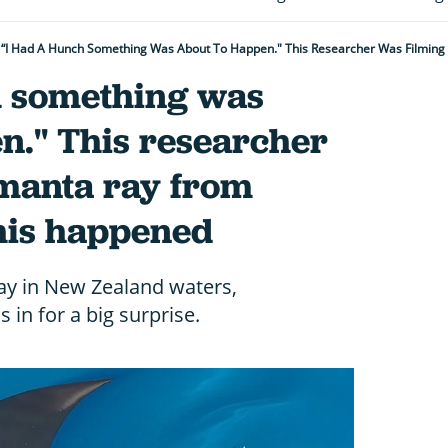
h something was
n." This researcher
 manta ray from
his happened
ay in New Zealand waters,
in for a big surprise.