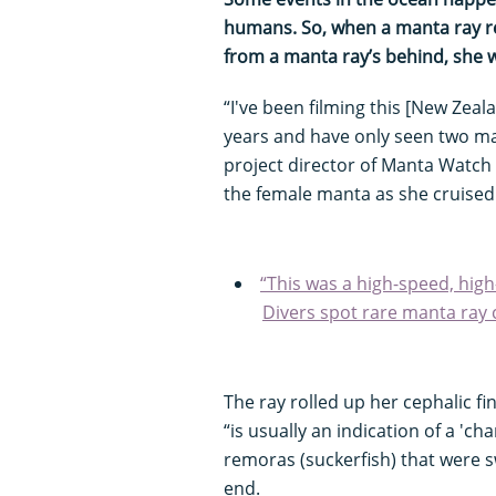
humans. So, when a manta ray r
from a manta ray’s behind, she 
“I've been filming this [New Zea
years and have only seen two m
project director of Manta Watc
the female manta as she cruised
“This was a high-speed, high
Divers spot rare manta ray 
The ray rolled up her cephalic fi
“is usually an indication of a 'c
remoras (suckerfish) that were
end.