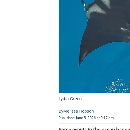
Lydia Green
Melissa Hobson
Published: June 5, 2026 at 9:17 am
Some events in the ocean happen 