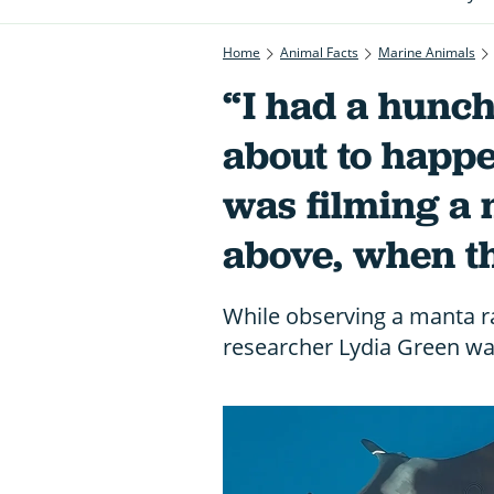
Home
Animal Facts
Marine Animals
“I had a hunc
about to happe
was filming a
above, when t
While observing a manta r
researcher Lydia Green was 