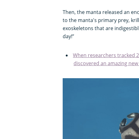
Then, the manta released an eno
to the manta's primary prey, krill
exoskeletons that are indigestibl
day!”
When researchers tracked 24
discovered an amazing new