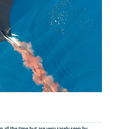
all the time but are very rarely seen by