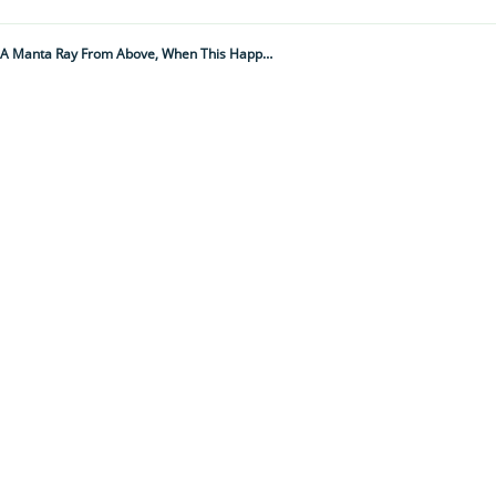
“I Had A Hunch Something Was About To Happen." This Researcher Was Filming A Manta Ray From Above, When This Happened