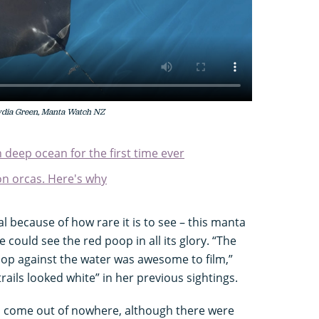
Lydia Green, Manta Watch NZ
n deep ocean for the first time ever
n orcas. Here's why
l because of how rare it is to see – this manta
 could see the red poop in all its glory. “The
oop against the water was awesome to film,”
rails looked white” in her previous sightings.
come out of nowhere, although there were