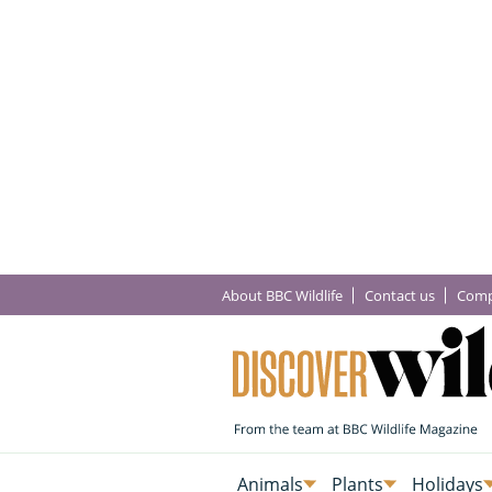
About BBC Wildlife
Contact us
Comp
Animals
Plants
Holidays