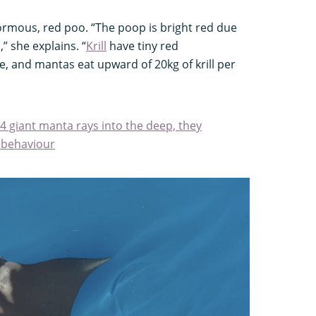
rmous, red poo. “The poop is bright red due
,” she explains. “
Krill
have tiny red
e, and mantas eat upward of 20kg of krill per
 giant manta rays into the deep, they
 behaviour