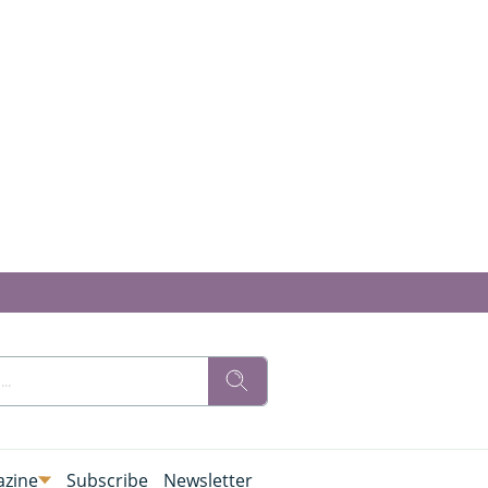
zine
Subscribe
Newsletter