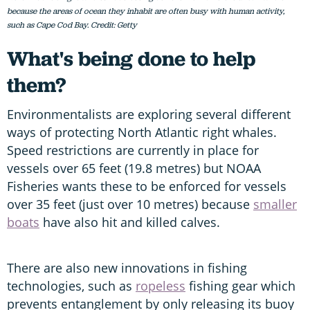
because the areas of ocean they inhabit are often busy with human activity,
such as Cape Cod Bay. Credit: Getty
What's being done to help
them?
Environmentalists are exploring several different
ways of protecting North Atlantic right whales.
Speed restrictions are currently in place for
vessels over 65 feet (19.8 metres) but NOAA
Fisheries wants these to be enforced for vessels
over 35 feet (just over 10 metres) because
smaller
boats
have also hit and killed calves.
There are also new innovations in fishing
technologies, such as
ropeless
fishing gear which
prevents entanglement by only releasing its buoy