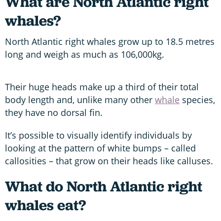
What are North Atlantic right
whales?
North Atlantic right whales grow up to 18.5 metres
long and weigh as much as 106,000kg.
Their huge heads make up a third of their total
body length and, unlike many other
whale
species,
they have no dorsal fin.
It’s possible to visually identify individuals by
looking at the pattern of white bumps – called
callosities – that grow on their heads like calluses.
What do North Atlantic right
whales eat?