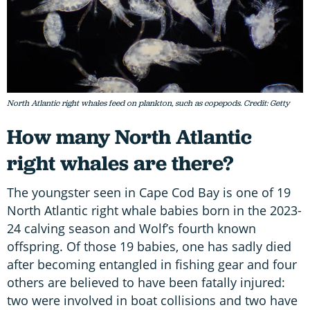
North Atlantic right whales feed on plankton, such as copepods. Credit: Getty
How many North Atlantic
right whales are there?
The youngster seen in Cape Cod Bay is one of 19
North Atlantic right whale babies born in the 2023-
24 calving season and Wolf’s fourth known
offspring. Of those 19 babies, one has sadly died
after becoming entangled in fishing gear and four
others are believed to have been fatally injured:
two were involved in boat collisions and two have