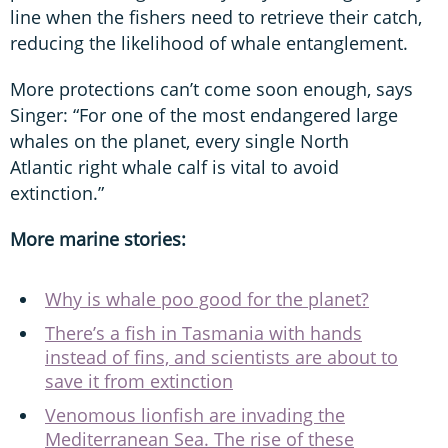
line when the fishers need to retrieve their catch,
reducing the likelihood of whale entanglement.
More protections can’t come soon enough, says
Singer: “For one of the most endangered large
whales on the planet, every single North
Atlantic right whale calf is vital to avoid
extinction.”
More marine stories:
Why is whale poo good for the planet?
There’s a fish in Tasmania with hands
instead of fins, and scientists are about to
save it from extinction
Venomous lionfish are invading the
Mediterranean Sea. The rise of these