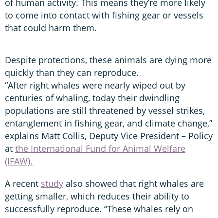
of human activity. This means they’re more likely
to come into contact with fishing gear or vessels
that could harm them.
Despite protections, these animals are dying more
quickly than they can reproduce.
“After right whales were nearly wiped out by
centuries of whaling, today their dwindling
populations are still threatened by vessel strikes,
entanglement in fishing gear, and climate change,”
explains Matt Collis, Deputy Vice President – Policy
at
the International Fund for Animal Welfare
(IFAW).
A recent
study
also showed that right whales are
getting smaller, which reduces their ability to
successfully reproduce. “These whales rely on