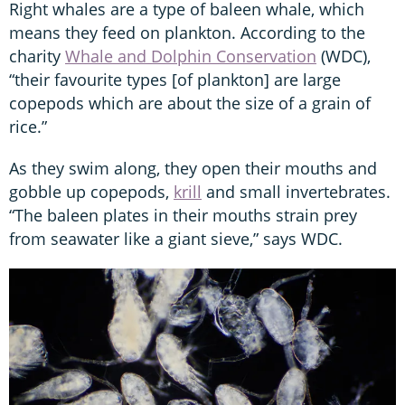
Right whales are a type of baleen whale, which
means they feed on plankton. According to the
charity
Whale and Dolphin Conservation
(WDC),
“their favourite types [of plankton] are large
copepods which are about the size of a grain of
rice.”
As they swim along, they open their mouths and
gobble up copepods,
krill
and small invertebrates.
“The baleen plates in their mouths strain prey
from seawater like a giant sieve,” says WDC.