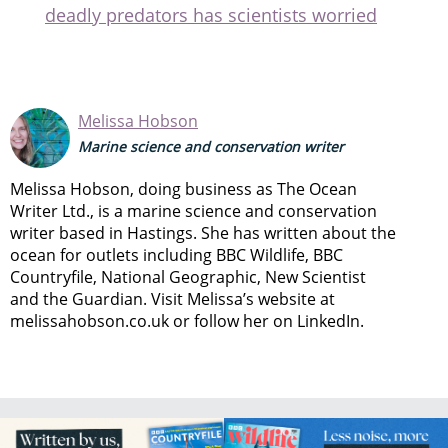
deadly predators has scientists worried
Melissa Hobson
Marine science and conservation writer
Melissa Hobson, doing business as The Ocean
Writer Ltd., is a marine science and conservation
writer based in Hastings. She has written about the
ocean for outlets including BBC Wildlife, BBC
Countryfile, National Geographic, New Scientist
and the Guardian. Visit Melissa’s website at
melissahobson.co.uk or follow her on LinkedIn.