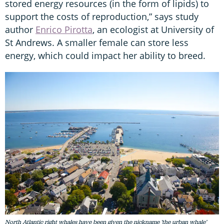
stored energy resources (in the form of lipids) to
support the costs of reproduction,” says study
author
Enrico Pirotta
, an ecologist at University of
St Andrews. A smaller female can store less
energy, which could impact her ability to breed.
North Atlantic right whales have been given the nickname ‘the urban whale’