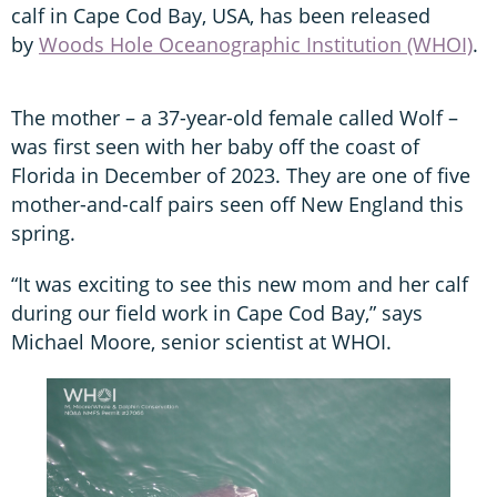
calf in Cape Cod Bay, USA, has been released
by
Woods Hole Oceanographic Institution (WHOI)
.
The mother – a 37-year-old female called Wolf –
was first seen with her baby off the coast of
Florida in December of 2023. They are one of five
mother-and-calf pairs seen off New England this
spring.
“It was exciting to see this new mom and her calf
during our field work in Cape Cod Bay,” says
Michael Moore, senior scientist at WHOI.