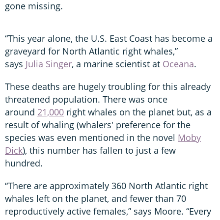
gone missing.
“This year alone, the U.S. East Coast has become a
graveyard for North Atlantic right whales,”
says
Julia Singer
, a marine scientist at
Oceana
.
These deaths are hugely troubling for this already
threatened population. There was once
around
21,000
right whales on the planet but, as a
result of whaling (whalers' preference for the
species was even mentioned in the novel
Moby
Dick
), this number has fallen to just a few
hundred.
“There are approximately 360 North Atlantic right
whales left on the planet, and fewer than 70
reproductively active females,” says Moore. “Every