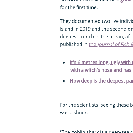
for the first time.
They documented two live individ
Island in 2019 and the second on
deepest trench in the ocean, aft
published in
the
Journal of Fish 
It's 6 metres long, ugly with
with a witch’s nose and has
How deep is the deepest par
For the scientists, seeing these b
was a shock.
“The goblin shark is a deep-sea 