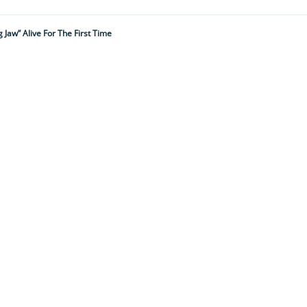
 Jaw” Alive For The First Time