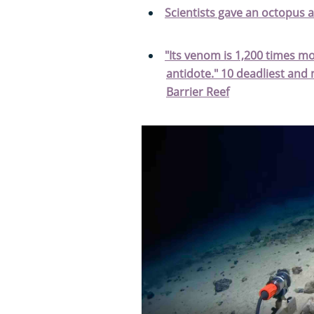
Scientists gave an octopus 
"Its venom is 1,200 times m
antidote." 10 deadliest an
Barrier Reef