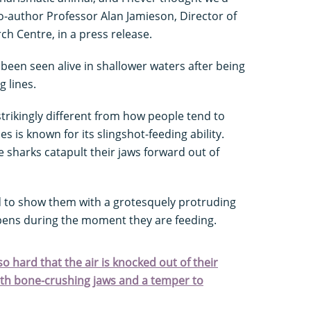
co-author Professor Alan Jamieson, Director of
 Centre, in a press release.
 been seen alive in shallower waters after being
g lines.
strikingly different from how people tend to
s is known for its slingshot-feeding ability.
e sharks catapult their jaws forward out of
d to show them with a grotesquely protruding
ppens during the moment they are feeding.
 hard that the air is knocked out of their
ith bone-crushing jaws and a temper to