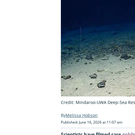
Credit: Mindaroo-UWA Deep-Sea Res
Melissa Hobson
Published: June 16, 2026 at 11:07 am
Scientists have filmed rare
gobli