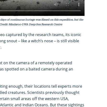
 days of continuous footage was filmed on this expedition, but the
 Credit: Mindaroo-UWA Deep-Sea Research Centre
deo captured by the research teams, its iconic
g snout – like a witch’s nose – is still visible
r.
ght on the camera of a remotely operated
was spotted on a baited camera during an
citing enough, their locations tell experts more
tudied creatures. Scientists previously thought
certain small areas off the western USA,
 Atlantic and Indian Oceans. But these sightings