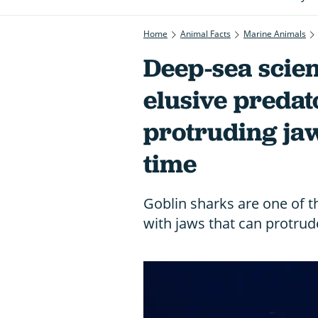
Home
Animal Facts
Marine Animals
Deep-sea scient
elusive predat
protruding jaw”
time
Goblin sharks are one of t
with jaws that can protrude