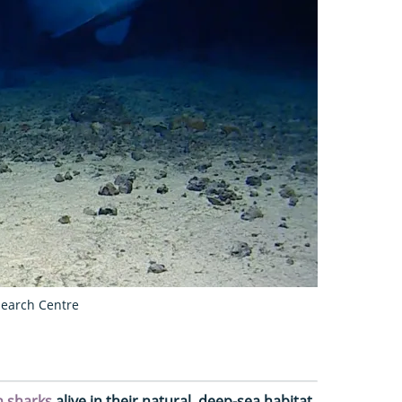
earch Centre
n sharks
alive in their natural, deep-sea habitat