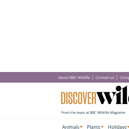
About BBC Wildlife
Contact us
Comp
Animals
Plants
Holidays