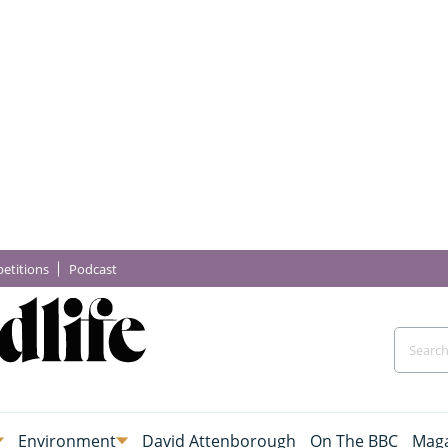
etitions
Podcast
Environment
David Attenborough
On The BBC
Maga