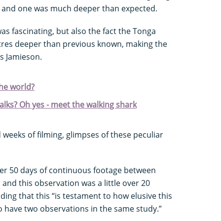
an and one was much deeper than expected.
 was fascinating, but also the fact the Tonga
tres deeper than previous known, making the
s Jamieson.
the world?
walks? Oh yes - meet the walking shark
weeks of filming, glimpses of these peculiar
ver 50 days of continuous footage between
and this observation was a little over 20
ing that this “is testament to how elusive this
 to have two observations in the same study.”