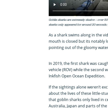
Goblin sharks are extremely elusive – over 50
sharks only appeared for around 20 seconds.
As a shark swims along in the vi
mouth is closed but its notably lon
pointing out of the gloomy wate
In 2019, the first shark was cau
vehicle (ROV) while the second 
Inkfish Open Ocean Expedition.
If the sightings alone weren’t ex
about the lives of these little-s
that goblin sharks only lived in 
Australia, Japan and parts of the