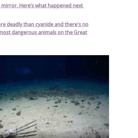
a mirror. Here’s what happened next
ore deadly than cyanide and there's no
d most dangerous animals on the Great