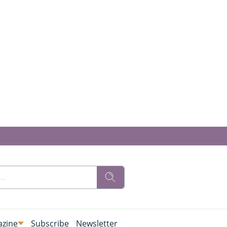
zine
Subscribe
Newsletter