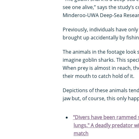
see one alive,” says the study’s 
Minderoo-UWA Deep-Sea Research
Previously, individuals have only
brought up accidentally by fishin
The animals in the footage look 
imagine goblin sharks. This specie
When prey is almost in reach, th
their mouth to catch hold of it.
Depictions of these animals ten
jaw but, of course, this only ha
"Divers have been rammed so
lungs." A deadly predator w
match