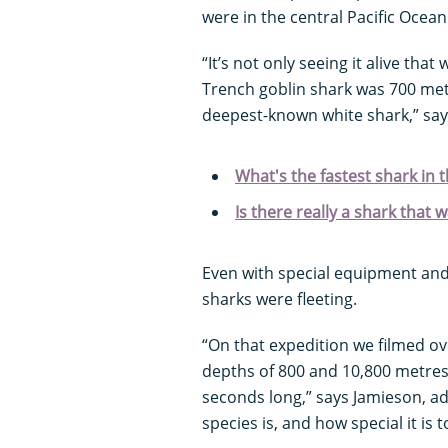
were in the central Pacific Oce
“It’s not only seeing it alive that
Trench goblin shark was 700 me
deepest-known white shark,” say
What's the fastest shark in 
Is there really a shark that 
Even with special equipment and 
sharks were fleeting.
“On that expedition we filmed o
depths of 800 and 10,800 metres 
seconds long,” says Jamieson, add
species is, and how special it is