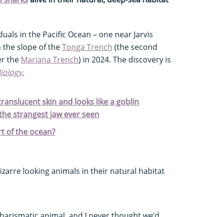
uals in the Pacific Ocean – one near Jarvis
 the slope of the
Tonga Trench
(the second
er the
Mariana Trench
) in 2024. The discovery is
Biology.
 translucent skin and looks like a goblin
 the strangest jaw ever seen
t of the ocean?
izarre looking animals in their natural habitat
charismatic animal, and I never thought we’d