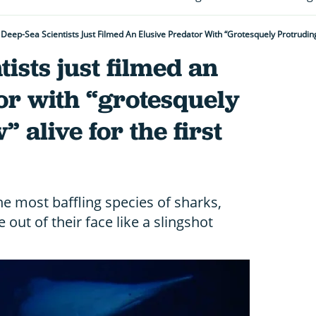
Deep-Sea Scientists Just Filmed An Elusive Predator With “grotesquely Protruding
ists just filmed an
or with “grotesquely
 alive for the first
he most baffling species of sharks,
 out of their face like a slingshot