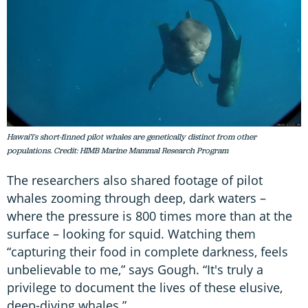
Hawai’i's short-finned pilot whales are genetically distinct from other
populations. Credit: HIMB Marine Mammal Research Program
The researchers also shared footage of pilot
whales zooming through deep, dark waters –
where the pressure is 800 times more than at the
surface – looking for squid. Watching them
“capturing their food in complete darkness, feels
unbelievable to me,” says Gough. “It's truly a
privilege to document the lives of these elusive,
deep-diving whales.”