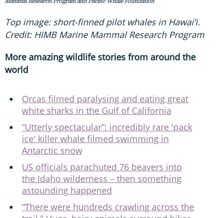
Mammal Research Program and Pacific Whale Foundation
Top image: short-finned pilot whales in Hawai’i.
Credit: HIMB Marine Mammal Research Program
More amazing wildlife stories from around the
world
Orcas filmed paralysing and eating great
white sharks in the Gulf of California
“Utterly spectacular”: incredibly rare 'pack
ice' killer whale filmed swimming in
Antarctic snow
US officials parachuted 76 beavers into
the Idaho wilderness – then something
astounding happened
“There were hundreds crawling across the