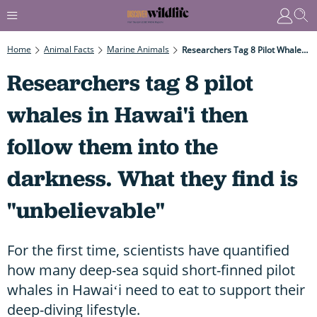
Home
Animal Facts
Marine Animals
Researchers Tag 8 Pilot Whales In Hawai'i Then Follow Them Into The Darkness. What They Find Is "unbelievable"
Researchers tag 8 pilot
whales in Hawai'i then
follow them into the
darkness. What they find is
"unbelievable"
For the first time, scientists have quantified
how many deep-sea squid short-finned pilot
whales in Hawaiʻi need to eat to support their
deep-diving lifestyle.