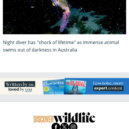
Night diver has "shock of lifetime" as immense animal
swims out of darkness in Australia