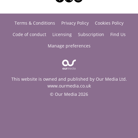
Terms & Conditions
Privacy Policy
Cookies Policy
Code of conduct
Licensing
Subscription
Find Us
Manage preferences
This website is owned and published by Our Media Ltd.
www.ourmedia.co.uk
© Our Media 2026