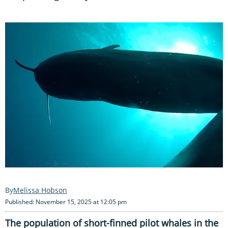
Melissa Hobson
Published: November 15, 2025 at 12:05 pm
The population of short-finned pilot whales in the