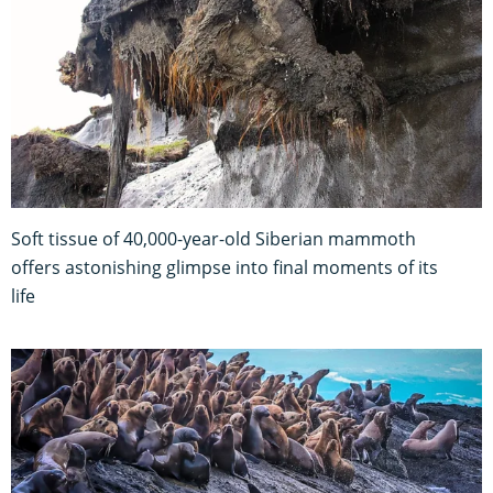
Soft tissue of 40,000-year-old Siberian mammoth
offers astonishing glimpse into final moments of its
life