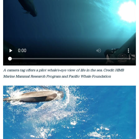
A camera tag offers a pilot whale's-eye view of life in the sea. Credit: HIMB
Marine Mammal Research Program and Pacific Whale Foundation