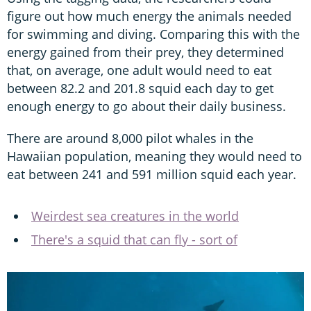
figure out how much energy the animals needed
for swimming and diving. Comparing this with the
energy gained from their prey, they determined
that, on average, one adult would need to eat
between 82.2 and 201.8 squid each day to get
enough energy to go about their daily business.
There are around 8,000 pilot whales in the
Hawaiian population, meaning they would need to
eat between 241 and 591 million squid each year.
Weirdest sea creatures in the world
There's a squid that can fly - sort of