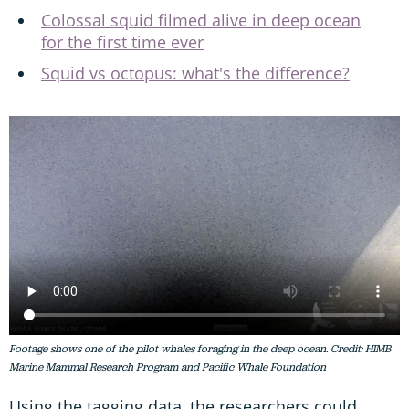
Colossal squid filmed alive in deep ocean
for the first time ever
Squid vs octopus: what's the difference?
Footage shows one of the pilot whales foraging in the deep ocean. Credit: HIMB
Marine Mammal Research Program and Pacific Whale Foundation
Using the tagging data, the researchers could