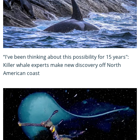
“I've been thinking about this possibility for 15 years":
Killer whale experts make new discovery off North
American coast