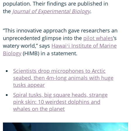
population. Their findings are published in
the
Journal of Experimental Biology
.
“This innovative approach gave researchers an
unprecedented glimpse into the
pilot whales
’s
watery world,” says
Hawaiʻi Institute of Marine
Biology
(HIMB) in a statement.
Scientists drop microphones to Arctic
seabed, then 4m-long animals with huge
tusks appear
Spiral tusks, big square heads, strange
pink skin: 10 weirdest dolphins and
whales on the planet