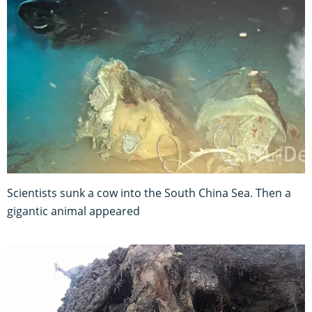
Scientists sunk a cow into the South China Sea. Then a
gigantic animal appeared