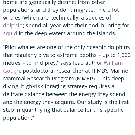
home are genetically distinct from other
populations, and they don’t migrate. The pilot
whales (which are, technically, a species of
dolphin
) spend all year with their pod, hunting for
squid
in the deep waters around the islands.
“Pilot whales are one of the only oceanic dolphins
that regularly dive to extreme depths – up to 1,000
metres – to find prey,” says lead author
William
Gough
, postdoctoral researcher at HIMB’s Marine
Mammal Research Program (MMRP). “This deep-
diving, high-risk foraging strategy requires a
delicate balance between the energy they spend
and the energy they acquire. Our study is the first
step in quantifying that balance for this specific
population.”