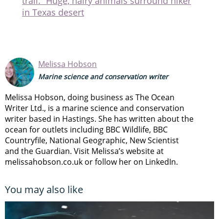
trail.” Huge, hairy animals surround hiker
in Texas desert
Melissa Hobson
Marine science and conservation writer
Melissa Hobson, doing business as The Ocean
Writer Ltd., is a marine science and conservation
writer based in Hastings. She has written about the
ocean for outlets including BBC Wildlife, BBC
Countryfile, National Geographic, New Scientist
and the Guardian. Visit Melissa’s website at
melissahobson.co.uk or follow her on LinkedIn.
You may also like