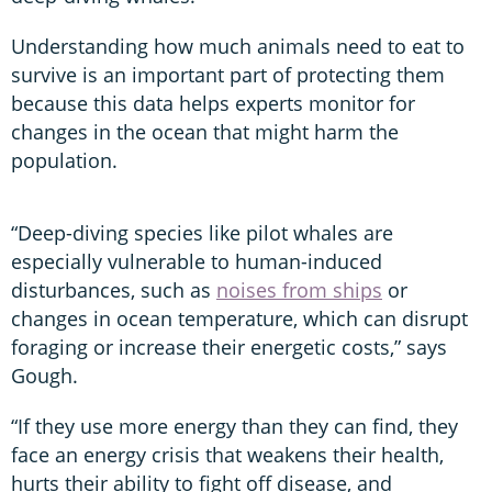
Understanding how much animals need to eat to
survive is an important part of protecting them
because this data helps experts monitor for
changes in the ocean that might harm the
population.
“Deep-diving species like pilot whales are
especially vulnerable to human-induced
disturbances, such as
noises from ships
or
changes in ocean temperature, which can disrupt
foraging or increase their energetic costs,” says
Gough.
“If they use more energy than they can find, they
face an energy crisis that weakens their health,
hurts their ability to fight off disease, and