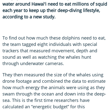
water around Hawai'i need to eat millions of squid
each year to keep up their deep-diving lifestyle,
according to a new study.
To find out how much these dolphins need to eat,
the team tagged eight individuals with special
trackers that measured movement, depth and
sound as well as watching the whales hunt
through underwater cameras.
They then measured the size of the whales using
drone footage and combined the data to estimate
how much energy the animals were using as they
swam through the ocean and down into the deep-
sea. This is the first time researchers have
calculated an “energetic budget” for this