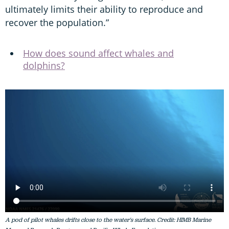
ultimately limits their ability to reproduce and
recover the population.”
How does sound affect whales and
dolphins?
A pod of pilot whales drifts close to the water's surface. Credit: HIMB Marine