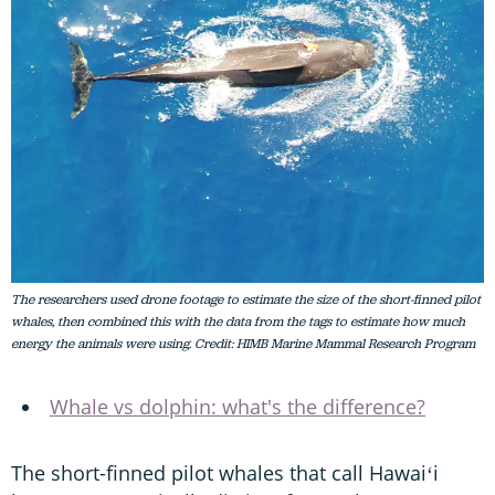
The researchers used drone footage to estimate the size of the short-finned pilot
whales, then combined this with the data from the tags to estimate how much
energy the animals were using. Credit: HIMB Marine Mammal Research Program
Whale vs dolphin: what's the difference?
The short-finned pilot whales that call Hawaiʻi