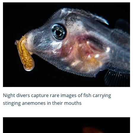
Night divers capture rare images of fish carrying
stinging anemones in their mouths