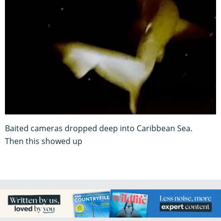
Baited cameras dropped deep into Caribbean Sea.
Then this showed up