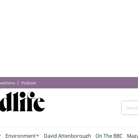
etitions
Podcast
Environment
David Attenborough
On The BBC
Maga