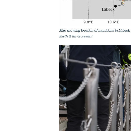
Map showing location of munitions in Lübeck B
Earth & Environment