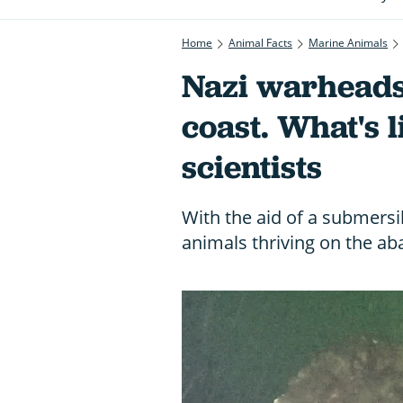
Home
Animal Facts
Marine Animals
Nazi warheads
coast. What's 
scientists
With the aid of a submers
animals thriving on the ab