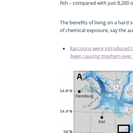
fish – compared with just 8,200
The benefits of living on a hard 
of chemical exposure, say the au
Raccoons were introduced t
been causing mayhem ever 