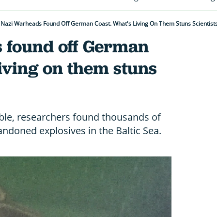
Nazi Warheads Found Off German Coast. What's Living On Them Stuns Scientist
 found off German
living on them stuns
ible, researchers found thousands of
andoned explosives in the Baltic Sea.