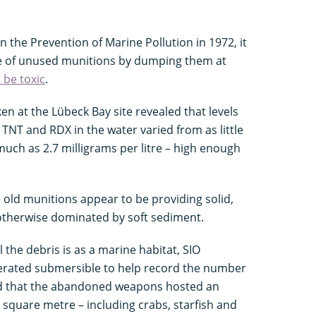
the Prevention of Marine Pollution in 1972, it
e of unused munitions by dumping them at
 be toxic
.
 at the Lübeck Bay site revealed that levels
NT and RDX in the water varied from as little
much as 2.7 milligrams per litre – high enough
e old munitions appear to be providing solid,
 otherwise dominated by soft sediment.
l the debris is as a marine habitat, SIO
erated submersible to help record the number
und that the abandoned weapons hosted an
square metre – including crabs, starfish and