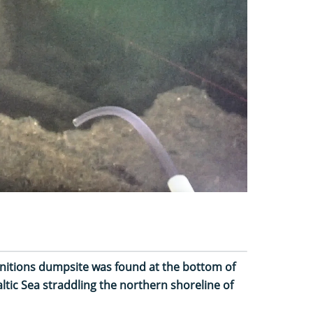
nitions dumpsite was found at the bottom of
Baltic Sea straddling the northern shoreline of