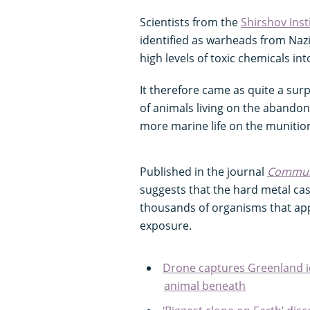
Scientists from the
Shirshov Inst
identified as warheads from Naz
high levels of toxic chemicals in
It therefore came as quite a su
of animals living on the abandone
more marine life on the muniti
Published in the journal
Communi
suggests that the hard metal cas
thousands of organisms that app
exposure.
Drone captures Greenland i
animal beneath