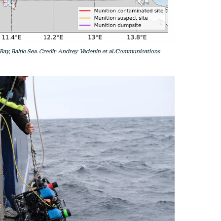
ay, Baltic Sea. Credit: Andrey Vedenin et al./Communications