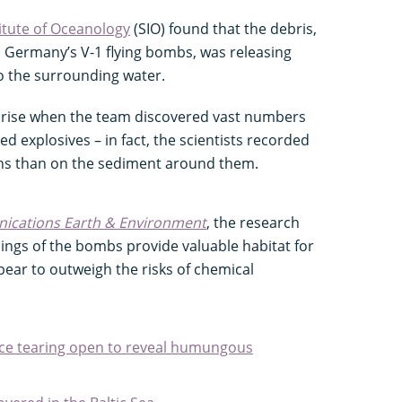
itute of Oceanology
(SIO) found that the debris,
i Germany’s V-1 flying bombs, was releasing
to the surrounding water.
rprise when the team discovered vast numbers
d explosives – in fact, the scientists recorded
ons than on the sediment around them.
cations Earth & Environment
, the research
ings of the bombs provide valuable habitat for
ear to outweigh the risks of chemical
ce tearing open to reveal humungous