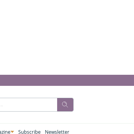
zine
Subscribe
Newsletter