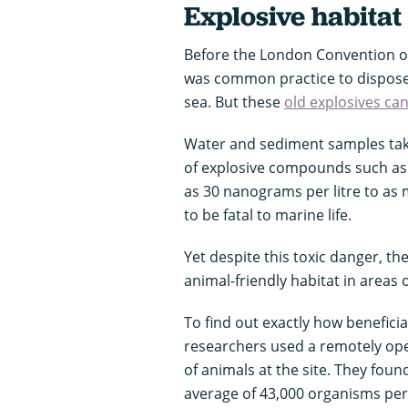
Explosive habitat
Before the London Convention on 
was common practice to dispos
sea. But these
old explosives can
Water and sediment samples taken
of explosive compounds such as T
as 30 nanograms per litre to as 
to be fatal to marine life.
Yet despite this toxic danger, th
animal-friendly habitat in areas
To find out exactly how beneficia
researchers used a remotely op
of animals at the site. They fo
average of 43,000 organisms per 