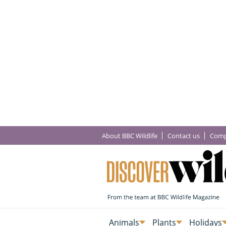
About BBC Wildlife
Contact us
Comp
Animals
Plants
Holidays