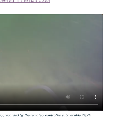
overed in the Baltic Sea
ay, recorded by the remotely controlled submersible Käpt’n