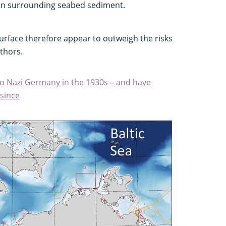
 on surrounding seabed sediment.
surface therefore appear to outweigh the risks
thors.
o Nazi Germany in the 1930s – and have
since