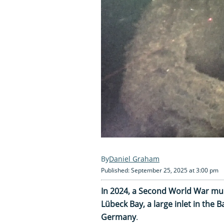
Daniel Graham
Published: September 25, 2025 at 3:00 pm
In 2024, a Second World War mu
Lübeck Bay, a large inlet in the 
Germany
.