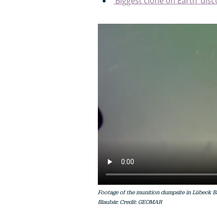
‘Biggest clone on Earth’ disc
Footage of the munition dumpsite in Lübeck B
Blaubär. Credit: GEOMAR