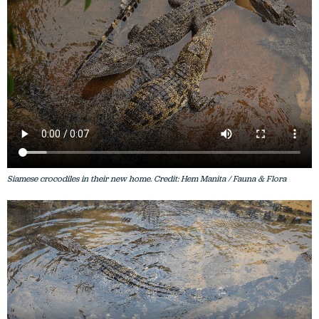
Siamese crocodiles in their new home. Credit: Hem Manita / Fauna & Flora