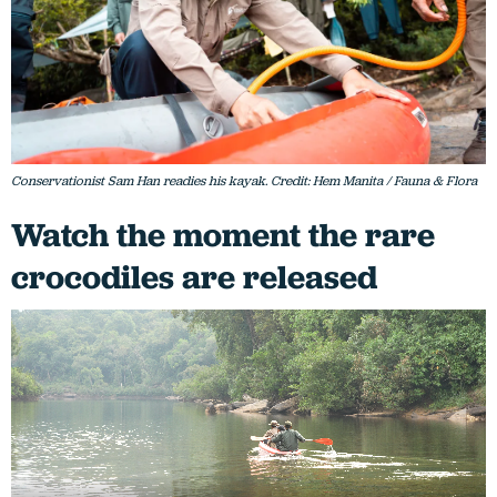
Conservationist Sam Han readies his kayak. Credit: Hem Manita / Fauna & Flora
Watch the moment the rare
crocodiles are released