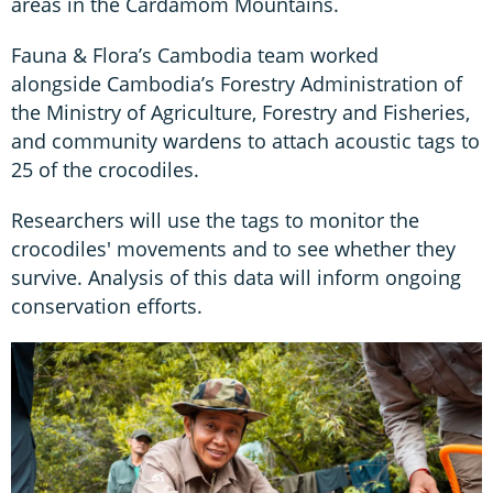
areas in the Cardamom Mountains.
Fauna & Flora’s Cambodia team worked
alongside Cambodia’s Forestry Administration of
the Ministry of Agriculture, Forestry and Fisheries,
and community wardens to attach acoustic tags to
25 of the crocodiles.
Researchers will use the tags to monitor the
crocodiles' movements and to see whether they
survive. Analysis of this data will inform ongoing
conservation efforts.