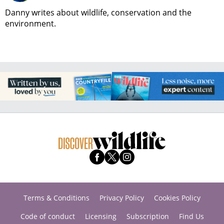
Danny writes about wildlife, conservation and the
environment.
Terms & Conditions
Privacy Policy
Cookies Policy
Code of conduct
Licensing
Subscription
Find Us