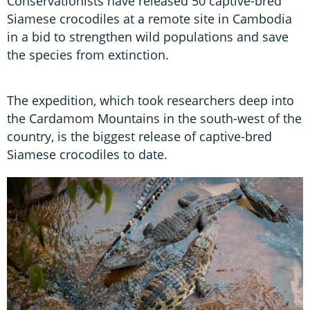
Conservationists have released 50 captive-bred
Siamese crocodiles at a remote site in Cambodia
in a bid to strengthen wild populations and save
the species from extinction.
The expedition, which took researchers deep into
the Cardamom Mountains in the south-west of the
country, is the biggest release of captive-bred
Siamese crocodiles to date.