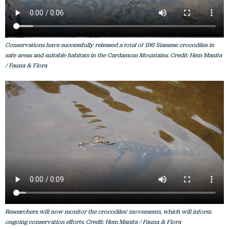
Conservations have successfully released a total of 196 Siamese crocodiles in
safe areas and suitable habitats in the Cardamom Mountains. Credit: Hem Manita
/ Fauna & Flora
Researchers will now monitor the crocodiles' movements, which will inform
ongoing conservation efforts. Credit: Hem Manita / Fauna & Flora