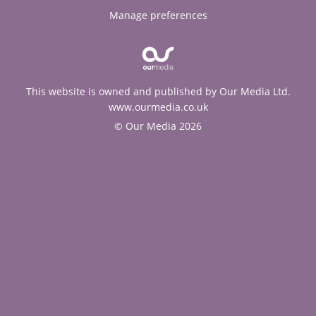
Manage preferences
This website is owned and published by Our Media Ltd.
www.ourmedia.co.uk
© Our Media 2026