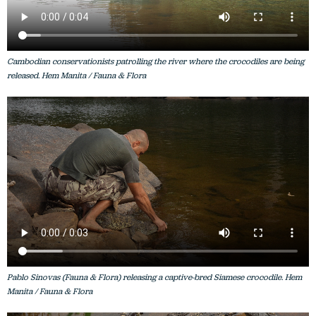
Cambodian conservationists patrolling the river where the crocodiles are being
released. Hem Manita / Fauna & Flora
Pablo Sinovas (Fauna & Flora) releasing a captive-bred Siamese crocodile. Hem
Manita / Fauna & Flora