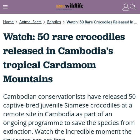
Home
Animal Facts
Reptiles
Watch: 50 Rare Crocodiles Released In Cambodia's Tropical Cardamom Mountains
Watch: 50 rare crocodiles
released in Cambodia's
tropical Cardamom
Mountains
Cambodian conservationists have released 50
captive-bred juvenile Siamese crocodiles at a
remote site in Cambodia as part of an
ongoing programme to save the species from
extinction. Watch the incredible moment the