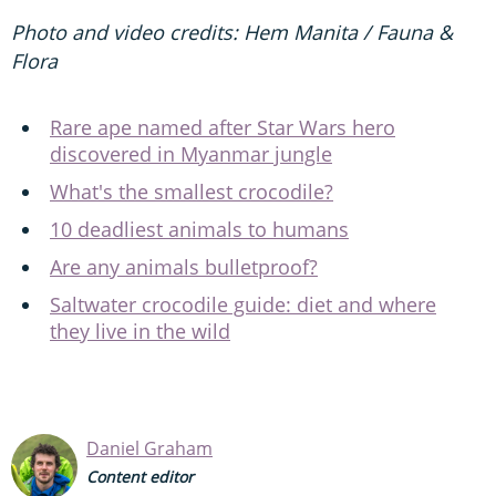
Photo and video credits: Hem Manita / Fauna &
Flora
Rare ape named after Star Wars hero
discovered in Myanmar jungle
What's the smallest crocodile?
10 deadliest animals to humans
Are any animals bulletproof?
Saltwater crocodile guide: diet and where
they live in the wild
Daniel Graham
Content editor