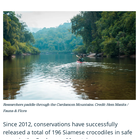
Researchers paddle through the Cardamom Mountains. Credit: Hem Manita /
Fauna & Flora
Since 2012, conservations have successfully
released a total of 196 Siamese crocodiles in safe