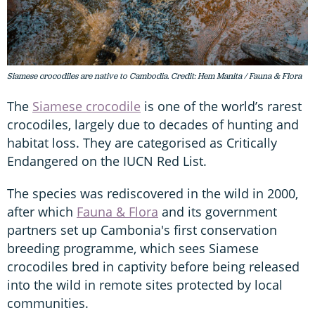
Siamese crocodiles are native to Cambodia. Credit: Hem Manita / Fauna & Flora
The
Siamese crocodile
is one of the world’s rarest
crocodiles, largely due to decades of hunting and
habitat loss. They are categorised as Critically
Endangered on the IUCN Red List.
The species was rediscovered in the wild in 2000,
after which
Fauna & Flora
and its government
partners set up Cambonia's first conservation
breeding programme, which sees Siamese
crocodiles bred in captivity before being released
into the wild in remote sites protected by local
communities.