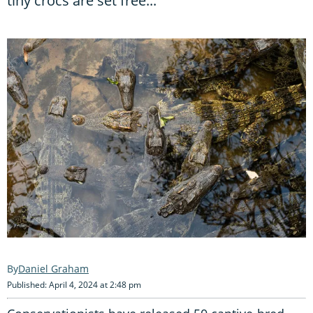
tiny crocs are set free...
Daniel Graham
Published: April 4, 2024 at 2:48 pm