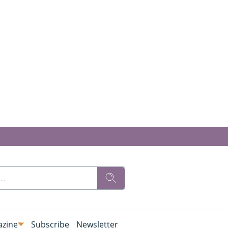
zine
Subscribe
Newsletter