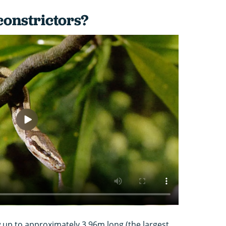
constrictors?
up to approximately 3.96m long (the largest