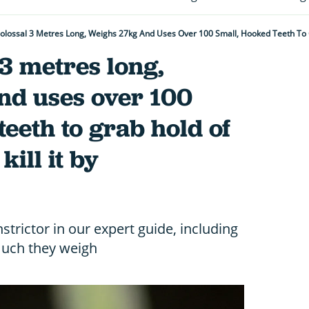
l 3 metres long,
nd uses over 100
teeth to grab hold of
kill it by
strictor in our expert guide, including
much they weigh