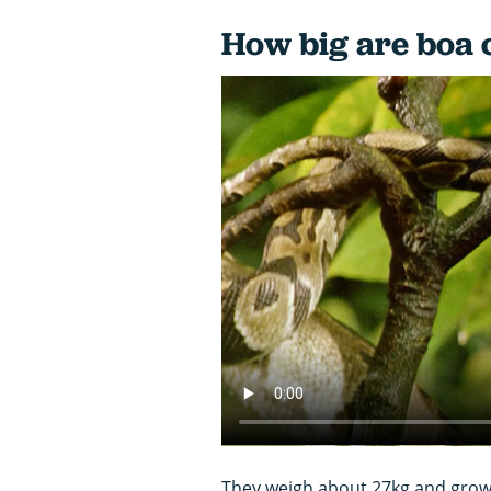
How big are boa 
They weigh about 27kg and grow 