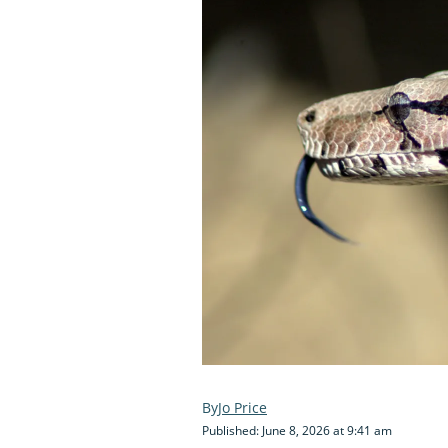
Jo Price
Published: June 8, 2026 at 9:41 am