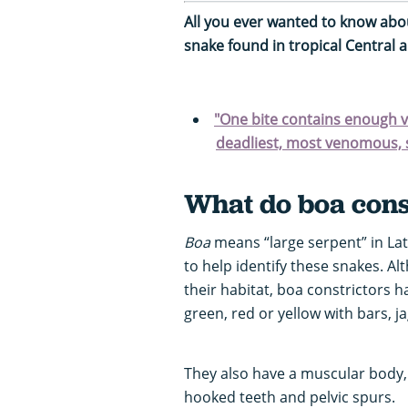
All you ever wanted to know abo
snake found in tropical Central 
"One bite contains enough v
deadliest, most venomous, 
What do boa const
Boa
means “large serpent” in Lat
to help identify these snakes. A
their habitat, boa constrictors h
green, red or yellow with bars, j
They also have a muscular body, 
hooked teeth and pelvic spurs.