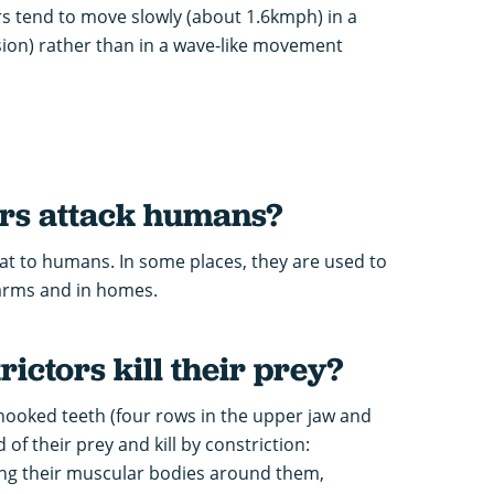
ors tend to move slowly (about 1.6kmph) in a
ssion) rather than in a wave-like movement
ors attack humans?
at to humans. In some places, they are used to
farms and in homes.
ictors kill their prey?
 hooked teeth (four rows in the upper jaw and
 of their prey and kill by constriction:
ing their muscular bodies around them,