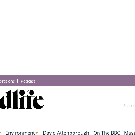
etitions
Podcast
Environment
David Attenborough
On The BBC
Maga