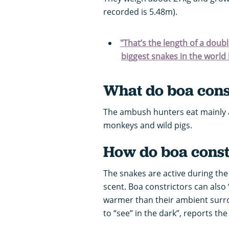
recorded is 5.48m).
"That’s the length of a dou
biggest snakes in the world l
What do boa const
The ambush hunters eat mainly a
monkeys and wild pigs.
How do boa constr
The snakes are active during the 
scent. Boa constrictors can also
warmer than their ambient surrou
to “see” in the dark”, reports th