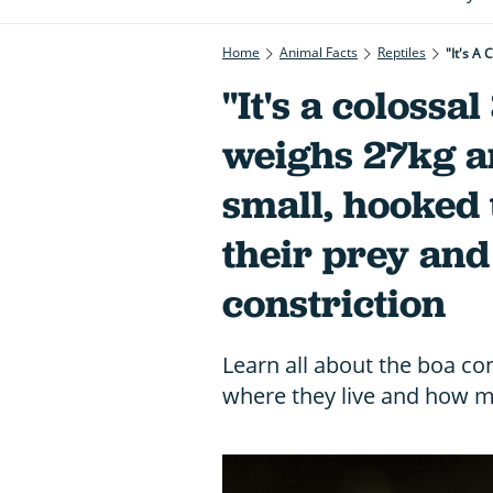
Home
Animal Facts
Reptiles
"It's a colossa
weighs 27kg a
small, hooked 
their prey and 
constriction
Learn all about the boa con
where they live and how 