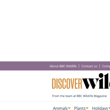
About BBC Wildlife
Contact us
Comp
Animals
Plants
Holidays