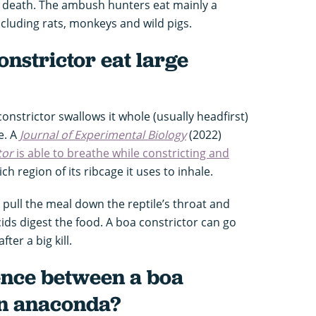
 death. The ambush hunters eat mainly a
cluding rats, monkeys and wild pigs.
nstrictor eat large
 constrictor swallows it whole (usually headfirst)
e. A
Journal of Experimental Biology
(2022)
tor
is able to breathe while constricting and
ch region of its ribcage it uses to inhale.
pull the meal down the reptile’s throat and
ids digest the food. A boa constrictor can go
ter a big kill.
ence between a boa
an anaconda?