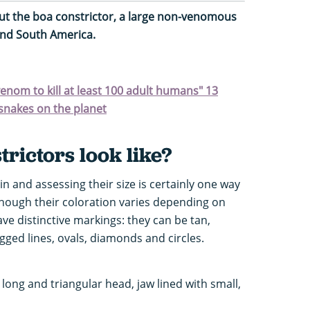
ut the boa constrictor, a large non-venomous
and South America.
enom to kill at least 100 adult humans" 13
snakes on the planet
rictors look like?
in and assessing their size is certainly one way
lthough their coloration varies depending on
ave distinctive markings: they can be tan,
agged lines, ovals, diamonds and circles.
long and triangular head, jaw lined with small,