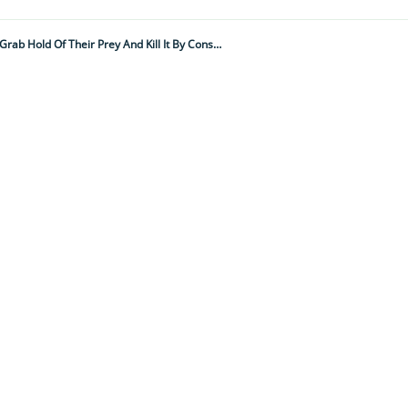
"It's A Colossal 3 Metres Long, Weighs 27kg And Uses Over 100 Small, Hooked Teeth To Grab Hold Of Their Prey And Kill It By Constriction