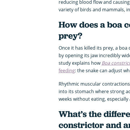
reducing blood flow and causing
variety of birds and mammals, in
How does a boa co
prey?
Once it has killed its prey, a boa
by opening its jaw incredibly wid
study explains how
Boa constric
feeding
: the snake can adjust whi
Rhythmic muscular contractions 
into its stomach where strong ac
weeks without eating, especially af
What’s the differ
constrictor and 