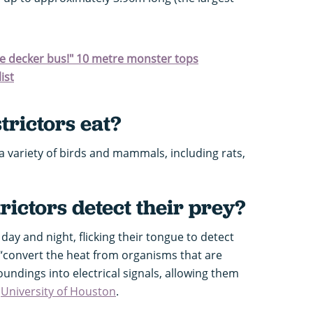
ble decker bus!" 10 metre monster tops
ist
rictors eat?
 variety of birds and mammals, including rats,
ictors detect their prey?
day and night, flicking their tongue to detect
 “convert the heat from organisms that are
ndings into electrical signals, allowing them
e
University of Houston
.