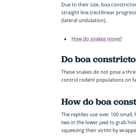
Due to their size, boa constrict
straight line (rectilinear progre
(lateral undulation).
How do snakes move?
Do boa constrict
These snakes do not pose a thre
control rodent populations on 
How do boa constr
The reptiles use over 100 small,
two in the lower jaw) to grab hold
squeezing their victim by wrapp