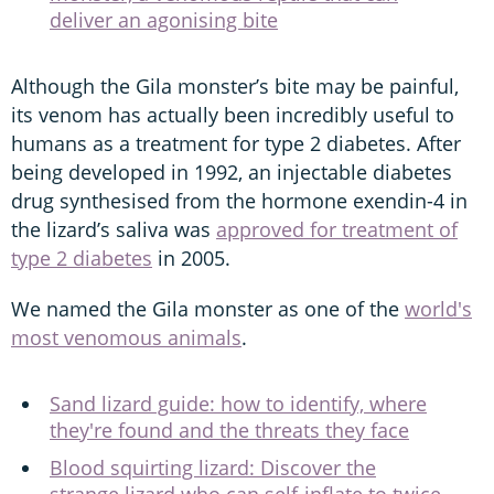
deliver an agonising bite
Although the Gila monster’s bite may be painful,
its venom has actually been incredibly useful to
humans as a treatment for type 2 diabetes. After
being developed in 1992, an injectable diabetes
drug synthesised from the hormone exendin-4 in
the lizard’s saliva was
approved for treatment of
type 2 diabetes
in 2005.
We named the Gila monster as one of the
world's
most venomous animals
.
Sand lizard guide: how to identify, where
they're found and the threats they face
Blood squirting lizard: Discover the