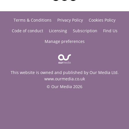
Terms & Conditions
Privacy Policy
Cookies Policy
Code of conduct
Licensing
Subscription
Find Us
Manage preferences
This website is owned and published by Our Media Ltd.
www.ourmedia.co.uk
© Our Media 2026