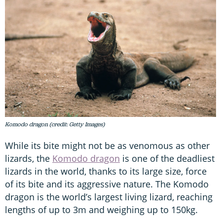
Komodo dragon (credit: Getty Images)
While its bite might not be as venomous as other
lizards, the
Komodo dragon
is one of the deadliest
lizards in the world, thanks to its large size, force
of its bite and its aggressive nature. The Komodo
dragon is the world’s largest living lizard, reaching
lengths of up to 3m and weighing up to 150kg.