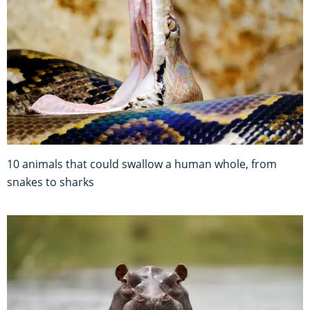
10 animals that could swallow a human whole, from
snakes to sharks