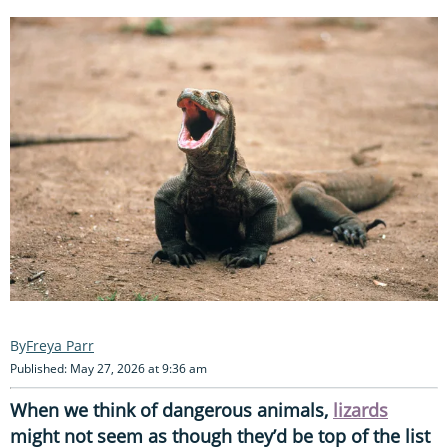
Freya Parr
Published: May 27, 2026 at 9:36 am
When we think of dangerous animals,
lizards
might not seem as though they’d be top of the list