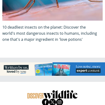
10 deadliest insects on the planet: Discover the
world's most dangerous insects to humans, including
one that's a major ingredient in 'love potions'