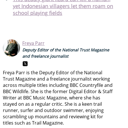
yet Indonesian villagers let them roam on
school playing fields
Freya Parr
Deputy Editor of the National Trust Magazine
and freelance journalist
Freya Parr is the Deputy Editor of the National
Trust Magazine and a freelance journalist working
across multiple titles including BBC Countryfile and
BBC Wildlife. She is the former Digital Editor & Staff
Writer at BBC Music Magazine, where she has
stayed on as a regular critic. She is a keen trail
runner, surfer and outdoor swimmer, enjoying
scrambling up mountains and reviewing kit for
titles such as Trail Magazine.