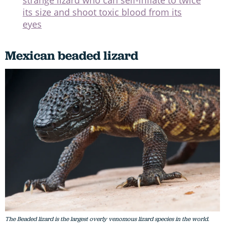
strange lizard who can self-inflate to twice
its size and shoot toxic blood from its
eyes
Mexican beaded lizard
The Beaded lizard is the largest overly venomous lizard species in the world.