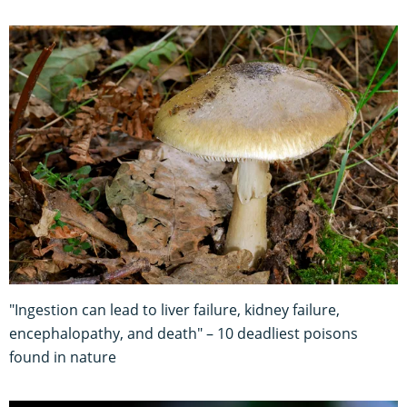
"Ingestion can lead to liver failure, kidney failure,
encephalopathy, and death" – 10 deadliest poisons
found in nature