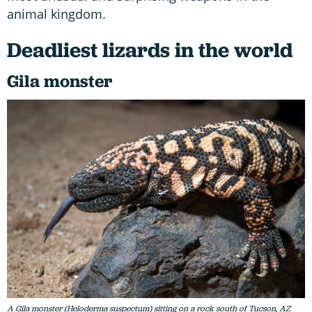
animal kingdom.
Deadliest lizards in the world
Gila monster
A Gila monster (Heloderma suspectum) sitting on a rock south of Tucson, AZ