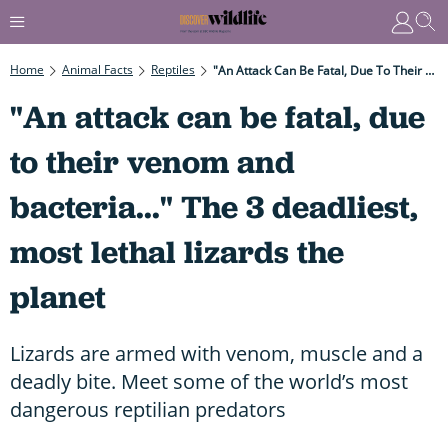
Home
Animal Facts
Reptiles
"An Attack Can Be Fatal, Due To Their Venom And Bacteria..." The 3 Deadliest, Most Lethal Lizards The Planet
"An attack can be fatal, due
to their venom and
bacteria..." The 3 deadliest,
most lethal lizards the
planet
Lizards are armed with venom, muscle and a
deadly bite. Meet some of the world’s most
dangerous reptilian predators