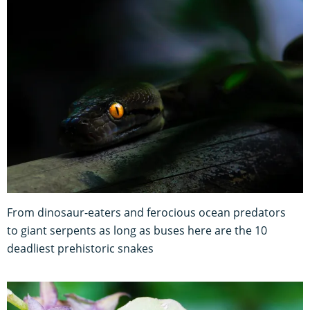
From dinosaur-eaters and ferocious ocean predators
to giant serpents as long as buses here are the 10
deadliest prehistoric snakes