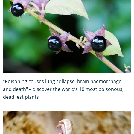
"Poisoning causes lung collapse, brain haemorrhage
and death" – discover the world’s 10 most poisonous,
deadliest plants