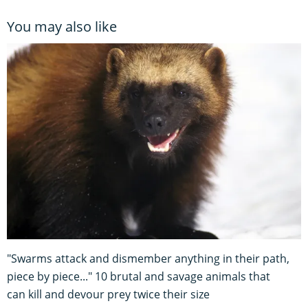
You may also like
"Swarms attack and dismember anything in their path,
piece by piece..." 10 brutal and savage animals that
can kill and devour prey twice their size