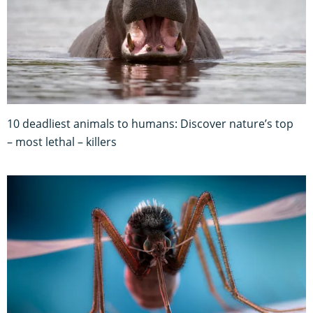
10 deadliest animals to humans: Discover nature’s top
– most lethal – killers