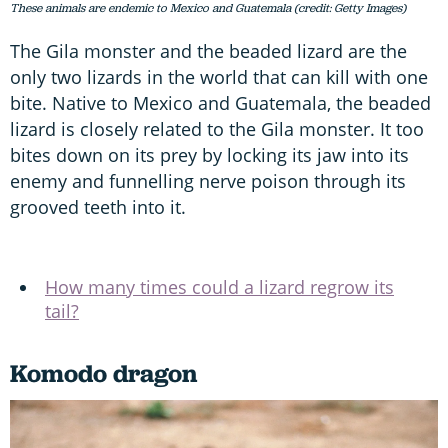
These animals are endemic to Mexico and Guatemala (credit: Getty Images)
The Gila monster and the beaded lizard are the
only two lizards in the world that can kill with one
bite. Native to Mexico and Guatemala, the beaded
lizard is closely related to the Gila monster. It too
bites down on its prey by locking its jaw into its
enemy and funnelling nerve poison through its
grooved teeth into it.
How many times could a lizard regrow its
tail?
Komodo dragon