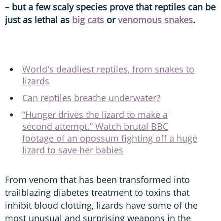
– but a few scaly species prove that reptiles can be
just as lethal as
big cats
or
venomous snakes
.
World's deadliest reptiles, from snakes to
lizards
Can reptiles breathe underwater?
“Hunger drives the lizard to make a
second attempt.” Watch brutal BBC
footage of an opossum fighting off a huge
lizard to save her babies
From venom that has been transformed into
trailblazing diabetes treatment to toxins that
inhibit blood clotting, lizards have some of the
most unusual and surprising weapons in the