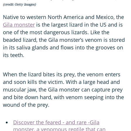
(credit: Getty Images)
Native to western North America and Mexico, the
Gila monster
is the largest lizard in the US and is
one of the most dangerous lizards. Like the
beaded lizard, the Gila monster’s venom is stored
in its saliva glands and flows into the grooves on
its teeth.
When the lizard bites its prey, the venom enters
and soon kills the victim. With a large head and
muscular jaw, the Gila monster can capture prey
and bite down hard, with venom seeping into the
wound of the prey.
Discover the feared - and rare -Gila
monster, a venomous reptile that can