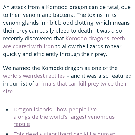
An attack from a Komodo dragon can be fatal, due
to their venom and bacteria. The toxins in its
venom glands inhibit blood clotting, which means
their prey can easily bleed to death. It was also
recently discovered that
Komodo dragons' teeth
are coated with iron
to allow the lizards to tear
quickly and efficiently through their prey.
We named the Komodo dragon as one of the
world's weirdest reptiles
– and it was also featured
in our list of
animals that can kill prey twice their
size
.
Dragon islands - how people live
alongside the world's largest venomous
reptile
This deadly giant lizard can kill a human,