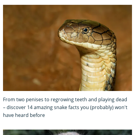
From two penises to regrowing teeth and playing dead
– discover 14 amazing snake facts you (probably) won't
have heard before