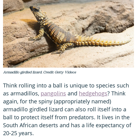
Armadillo girdled lizard. Credit: Getty Videos
Think rolling into a ball is unique to species such
as armadillos,
pangolins
and
hedgehogs
? Think
again, for the spiny (appropriately named)
armadillo girdled lizard can also roll itself into a
ball to protect itself from predators. It lives in the
South African deserts and has a life expectancy of
20-25 years.