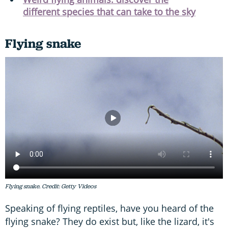
different species that can take to the sky
Flying snake
Flying snake. Credit: Getty Videos
Speaking of flying reptiles, have you heard of the
flying snake? They do exist but, like the lizard, it's