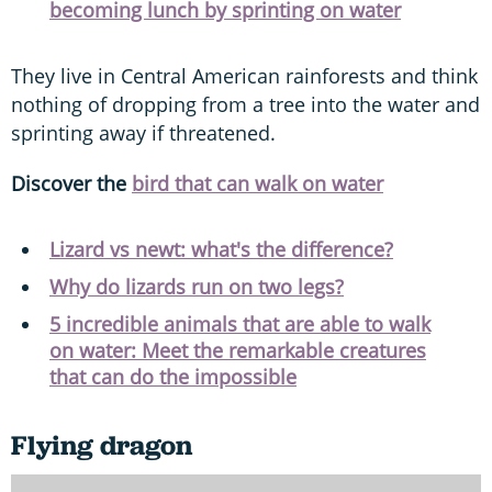
becoming lunch by sprinting on water
They live in Central American rainforests and think
nothing of dropping from a tree into the water and
sprinting away if threatened.
Discover the
bird that can walk on water
Lizard vs newt: what's the difference?
Why do lizards run on two legs?
5 incredible animals that are able to walk
on water: Meet the remarkable creatures
that can do the impossible
Flying dragon