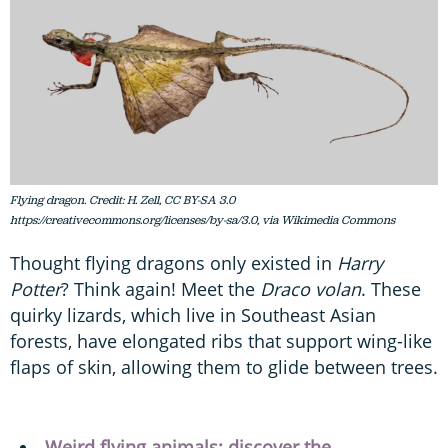
Flying dragon. Credit: H. Zell, CC BY-SA 3.0
https://creativecommons.org/licenses/by-sa/3.0, via Wikimedia Commons
Thought flying dragons only existed in
Harry
Potter
? Think again! Meet the
Draco volan
. These
quirky lizards, which live in Southeast Asian
forests, have elongated ribs that support wing-like
flaps of skin, allowing them to glide between trees.
Weird flying animals: discover the