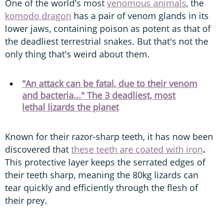
One of the world's most
venomous animals
, the
komodo dragon
has a pair of venom glands in its
lower jaws, containing poison as potent as that of
the deadliest terrestrial snakes. But that's not the
only thing that's weird about them.
"An attack can be fatal, due to their venom
and bacteria..." The 3 deadliest, most
lethal lizards the planet
Known for their razor-sharp teeth, it has now been
discovered that
these teeth are coated with iron
.
This protective layer keeps the serrated edges of
their teeth sharp, meaning the 80kg lizards can
tear quickly and efficiently through the flesh of
their prey.