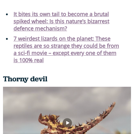
It bites its own tail to become a brutal
spiked wheel: Is this nature’s bizarrest
defence mechanism?
7 weirdest lizards on the planet: These
reptiles are so strange they could be from
a sci-fi movie – except every one of them
is 100% real
Thorny devil