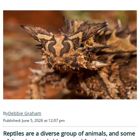
Debbie Graham
Published: June 5, 2026 at 12:07 pm
Reptiles are a diverse group of animals, and some