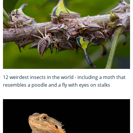
12 weirdest insects in the world - including a moth that
resembles a poodle and a fly with eyes on stalks