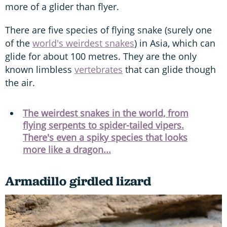
more of a glider than flyer.
There are five species of flying snake (surely one
of the
world's weirdest snakes
) in Asia, which can
glide for about 100 metres. They are the only
known limbless
vertebrates
that can glide though
the air.
The weirdest snakes in the world, from
flying serpents to spider-tailed vipers.
There's even a spiky species that looks
more like a dragon...
Armadillo girdled lizard