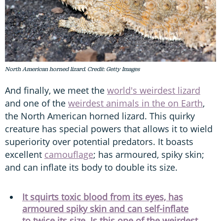
North American horned lizard. Credit: Getty Images
And finally, we meet the
world's weirdest lizard
and one of the
weirdest animals in the on Earth
,
the North American horned lizard. This quirky
creature has special powers that allows it to wield
superiority over potential predators. It boasts
excellent
camouflage
; has armoured, spiky skin;
and can inflate its body to double its size.
It squirts toxic blood from its eyes, has
armoured spiky skin and can self-inflate
to twice its size. Is this one of the weirdest