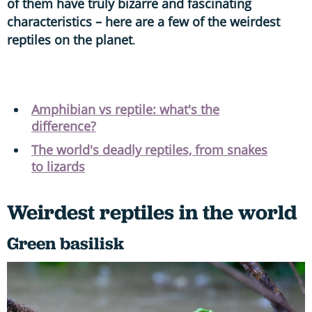
of them have truly bizarre and fascinating
characteristics – here are a few of the weirdest
reptiles on the planet
.
Amphibian vs reptile: what's the
difference?
The world's deadly reptiles, from snakes
to lizards
Weirdest reptiles in the world
Green basilisk