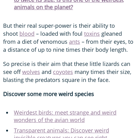
animals on the planet?
But their real super-power is their ability to
shoot
blood
– loaded with foul
toxins
gleaned
from a diet of venomous
ants
– from their eyes, to
a distance of up to nine times their body length.
So precise is their aim that these little lizards can
see off
wolves
and
coyotes
many times their size,
blasting the predators square in the face.
Discover some more weird species
Weirdest birds: meet strange and weird
wonders of the avian world
Transparent animals: Discover weird
invisible creatures you can see right