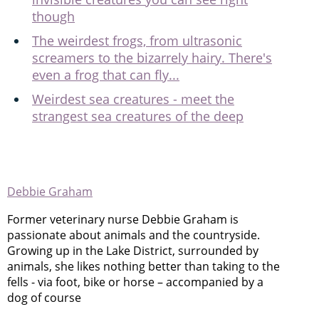
though
The weirdest frogs, from ultrasonic
screamers to the bizarrely hairy. There's
even a frog that can fly...
Weirdest sea creatures - meet the
strangest sea creatures of the deep
Debbie Graham
Former veterinary nurse Debbie Graham is
passionate about animals and the countryside.
Growing up in the Lake District, surrounded by
animals, she likes nothing better than taking to the
fells - via foot, bike or horse – accompanied by a
dog of course