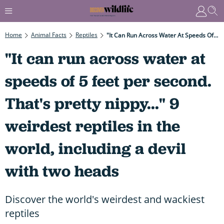
Home
Animal Facts
Reptiles
"It Can Run Across Water At Speeds Of 5 Feet Per Second. That's Pretty Nippy..." 9 Weirdest Reptiles In The World, Including A Devil With Two Heads
"It can run across water at
speeds of 5 feet per second.
That's pretty nippy..." 9
weirdest reptiles in the
world, including a devil
with two heads
Discover the world's weirdest and wackiest
reptiles