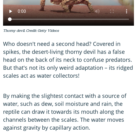
Thorny devil. Credit: Getty Videos
Who doesn't need a second head? Covered in
spikes, the desert-living thorny devil has a false
head on the back of its neck to confuse predators.
But that's not its only weird adaptation – its ridged
scales act as water collectors!
By making the slightest contact with a source of
water, such as dew, soil moisture and rain, the
reptile can draw it towards its mouth along the
channels between the scales. The water moves
against gravity by capillary action.