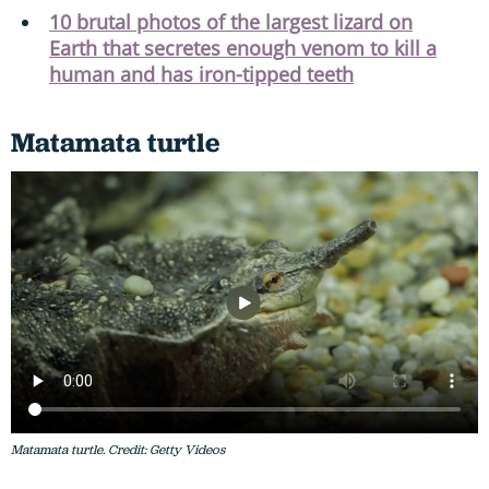
10 brutal photos of the largest lizard on
Earth that secretes enough venom to kill a
human and has iron-tipped teeth
Matamata turtle
Matamata turtle. Credit: Getty Videos