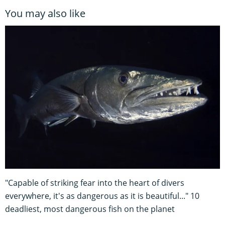
You may also like
"Capable of striking fear into the heart of divers
everywhere, it's as dangerous as it is beautiful..." 10
deadliest, most dangerous fish on the planet