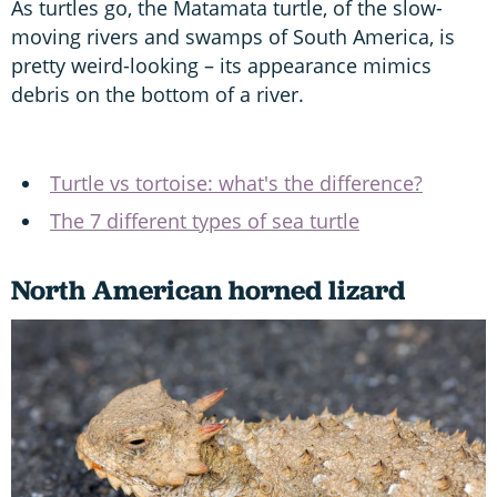
As turtles go, the Matamata turtle, of the slow-
moving rivers and swamps of South America, is
pretty weird-looking – its appearance mimics
debris on the bottom of a river.
Turtle vs tortoise: what's the difference?
The 7 different types of sea turtle
North American horned lizard