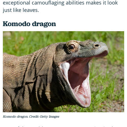
exceptional camouflaging abilities makes it look
just like leaves.
Komodo dragon
Komodo dragon. Credit: Getty Images