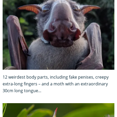
12 weirdest body parts, including fake penises, creepy
extra-long fingers – and a moth with an extraordinary
30cm long tongue...