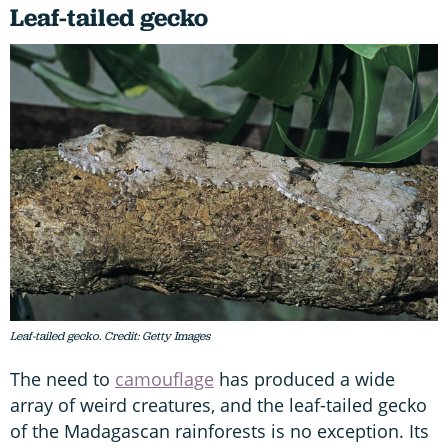
Leaf-tailed gecko
Leaf-tailed gecko. Credit: Getty Images
The need to
camouflage
has produced a wide
array of weird creatures, and the leaf-tailed gecko
of the Madagascan rainforests is no exception. Its