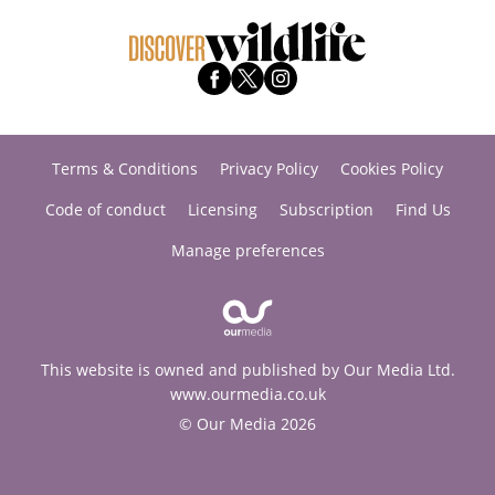
Terms & Conditions
Privacy Policy
Cookies Policy
Code of conduct
Licensing
Subscription
Find Us
Manage preferences
This website is owned and published by Our Media Ltd.
www.ourmedia.co.uk
© Our Media 2026