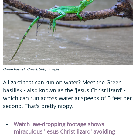
Green basilisk. Credit: Getty Images
A lizard that can run on water? Meet the Green
basilisk - also known as the 'Jesus Christ lizard' -
which can run across water at speeds of 5 feet per
second. That's pretty nippy.
Watch jaw-dropping footage shows
miraculous 'Jesus Christ lizard' avoiding