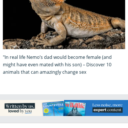
"In real life Nemo’s dad would become female (and
might have even mated with his son) – Discover 10
animals that can amazingly change sex