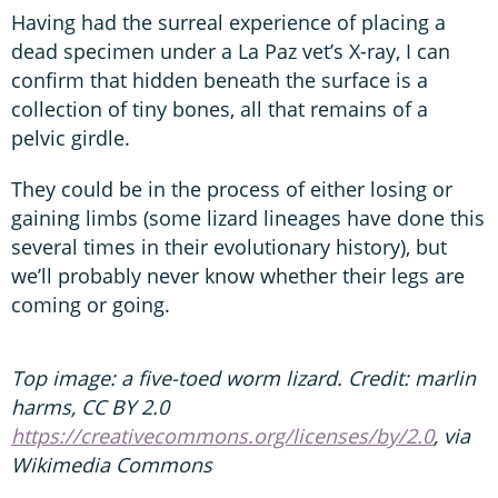
Having had the surreal experience of placing a
dead specimen under a La Paz vet’s X-ray, I can
confirm that hidden beneath the surface is a
collection of tiny bones, all that remains of a
pelvic girdle.
They could be in the process of either losing or
gaining limbs (some lizard lineages have done this
several times in their evolutionary history), but
we’ll probably never know whether their legs are
coming or going.
Top image: a five-toed worm lizard. Credit: marlin
harms, CC BY 2.0
https://creativecommons.org/licenses/by/2.0
, via
Wikimedia Commons