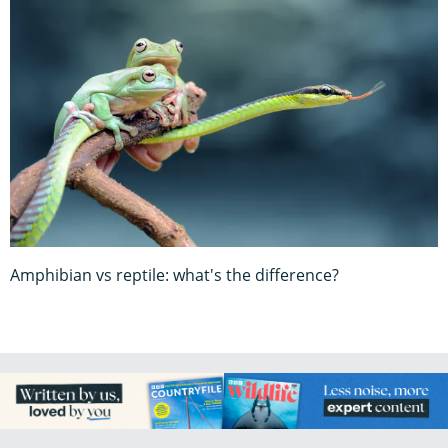
Amphibian vs reptile: what's the difference?