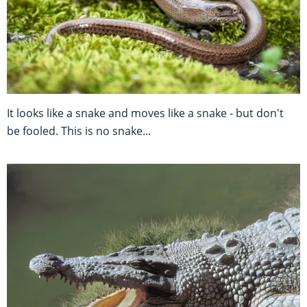
It looks like a snake and moves like a snake - but don't
be fooled. This is no snake...