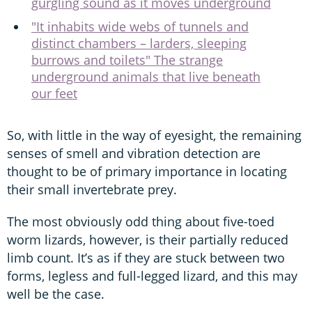
gurgling sound as it moves underground
"It inhabits wide webs of tunnels and
distinct chambers – larders, sleeping
burrows and toilets" The strange
underground animals that live beneath
our feet
So, with little in the way of eyesight, the remaining
senses of smell and vibration detection are
thought to be of primary importance in locating
their small invertebrate prey.
The most obviously odd thing about five-toed
worm lizards, however, is their partially reduced
limb count. It’s as if they are stuck between two
forms, legless and full-legged lizard, and this may
well be the case.