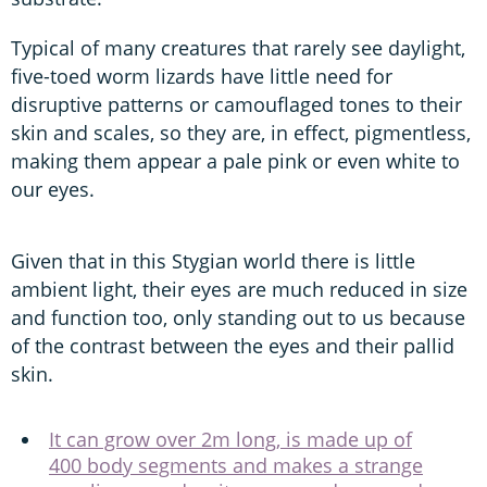
Typical of many creatures that rarely see daylight,
five-toed worm lizards have little need for
disruptive patterns or camouflaged tones to their
skin and scales, so they are, in effect, pigmentless,
making them appear a pale pink or even white to
our eyes.
Given that in this Stygian world there is little
ambient light, their eyes are much reduced in size
and function too, only standing out to us because
of the contrast between the eyes and their pallid
skin.
It can grow over 2m long, is made up of
400 body segments and makes a strange