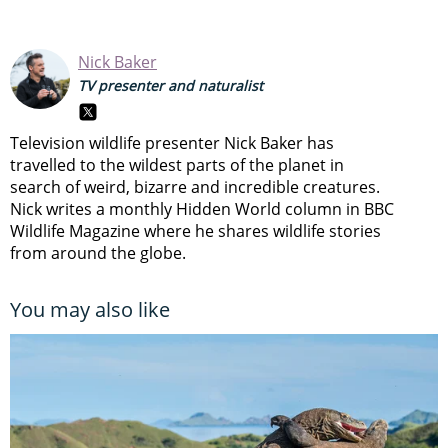
Nick Baker
TV presenter and naturalist
Television wildlife presenter Nick Baker has
travelled to the wildest parts of the planet in
search of weird, bizarre and incredible creatures.
Nick writes a monthly Hidden World column in BBC
Wildlife Magazine where he shares wildlife stories
from around the globe.
You may also like