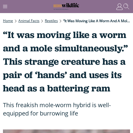
Home
Animal Facts
Reptiles
“It Was Moving Like A Worm And A Mole Simultaneously.” This Strange Creature Has A Pair Of ‘hands’ And Uses Its Head As A Battering Ram
“It was moving like a worm
and a mole simultaneously.”
This strange creature has a
pair of ‘hands’ and uses its
head as a battering ram
This freakish mole-worm hybrid is well-
equipped for burrowing life