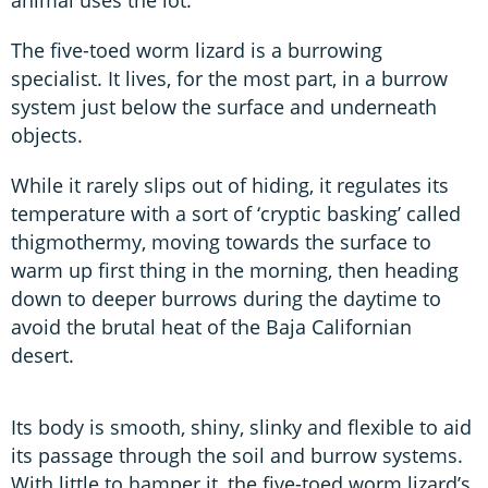
The five-toed worm lizard is a burrowing
specialist. It lives, for the most part, in a burrow
system just below the surface and underneath
objects.
While it rarely slips out of hiding, it regulates its
temperature with a sort of ‘cryptic basking’ called
thigmothermy, moving towards the surface to
warm up first thing in the morning, then heading
down to deeper burrows during the daytime to
avoid the brutal heat of the Baja Californian
desert.
Its body is smooth, shiny, slinky and flexible to aid
its passage through the soil and burrow systems.
With little to hamper it, the five-toed worm lizard’s