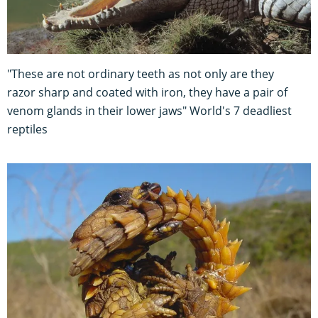
"These are not ordinary teeth as not only are they
razor sharp and coated with iron, they have a pair of
venom glands in their lower jaws" World's 7 deadliest
reptiles