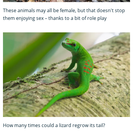
These animals may all be female, but that doesn't stop
them enjoying sex – thanks to a bit of role play
How many times could a lizard regrow its tail?