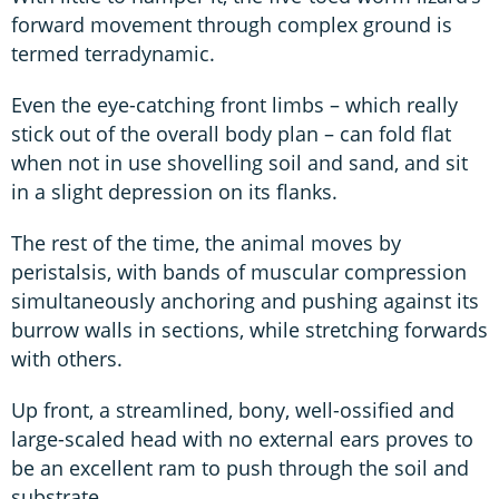
forward movement through complex ground is
termed terradynamic.
Even the eye-catching front limbs – which really
stick out of the overall body plan – can fold flat
when not in use shovelling soil and sand, and sit
in a slight depression on its flanks.
The rest of the time, the animal moves by
peristalsis, with bands of muscular compression
simultaneously anchoring and pushing against its
burrow walls in sections, while stretching forwards
with others.
Up front, a streamlined, bony, well-ossified and
large-scaled head with no external ears proves to
be an excellent ram to push through the soil and
substrate.