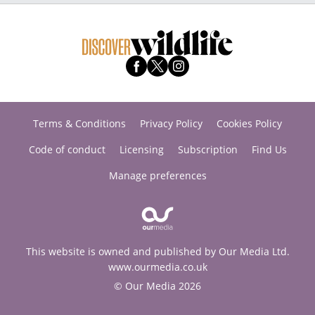
Terms & Conditions
Privacy Policy
Cookies Policy
Code of conduct
Licensing
Subscription
Find Us
Manage preferences
This website is owned and published by Our Media Ltd.
www.ourmedia.co.uk
© Our Media 2026