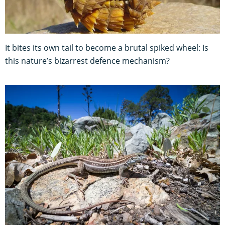
It bites its own tail to become a brutal spiked wheel: Is
this nature’s bizarrest defence mechanism?