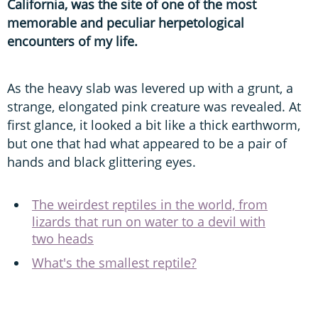
California, was the site of one of the most
memorable and peculiar herpetological
encounters of my life.
As the heavy slab was levered up with a grunt, a
strange, elongated pink creature was revealed. At
first glance, it looked a bit like a thick earthworm,
but one that had what appeared to be a pair of
hands and black glittering eyes.
The weirdest reptiles in the world, from
lizards that run on water to a devil with
two heads
What's the smallest reptile?