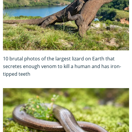
10 brutal photos of the largest lizard on Earth that
secretes enough venom to kill a human and has iron-
tipped teeth