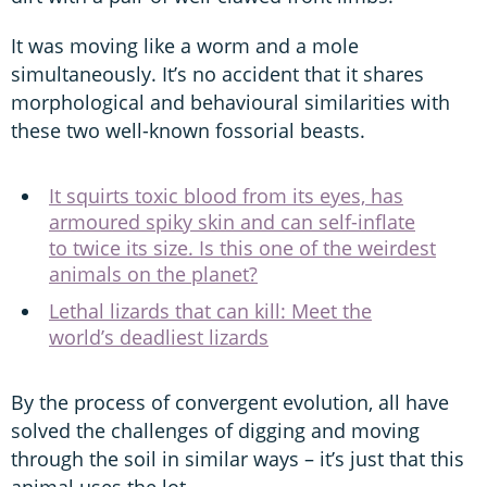
It was moving like a worm and a mole
simultaneously. It’s no accident that it shares
morphological and behavioural similarities with
these two well-known fossorial beasts.
It squirts toxic blood from its eyes, has
armoured spiky skin and can self-inflate
to twice its size. Is this one of the weirdest
animals on the planet?
Lethal lizards that can kill: Meet the
world’s deadliest lizards
By the process of convergent evolution, all have
solved the challenges of digging and moving
through the soil in similar ways – it’s just that this
animal uses the lot.