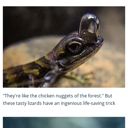
"They're like the chicken nuggets of the forest." But
these tasty lizards have an ingenious life-saving trick