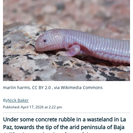
marlin harms, CC BY 2.0
, via Wikimedia Commons
Nick Baker
Published: April 17, 2026 at 2:22 pm
Under some concrete rubble in a wasteland in La
Paz, towards the tip of the arid peninsula of Baja