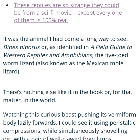
These reptiles are so strange they could
be from a sci-fi movie – except every one
of them is 100% real
It was the animal I had come a long way to see:
Bipes biporus
or, as identified in
A Field Guide to
Western Reptiles and Amphibians
, the five-toed
worm lizard (also known as the Mexican mole
lizard).
There’s nothing else like it in the book or, for that
matter, in the world.
Watching this curious beast pushing its vermiform
body lazily forwards, I could see it using peristaltic
compressions, while simultaneously shovelling
dirt with a pair of well-clawed front limbs.