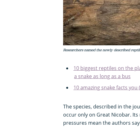
Researchers named the newly described reptile
10 biggest reptiles on the pla
a snake as long as a bus
10 amazing snake facts you 
The species, described in the jo
occur only on Great Nicobar. It
pressures mean the authors say