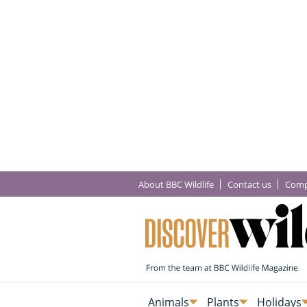
About BBC Wildlife
Contact us
Comp
Animals
Plants
Holidays