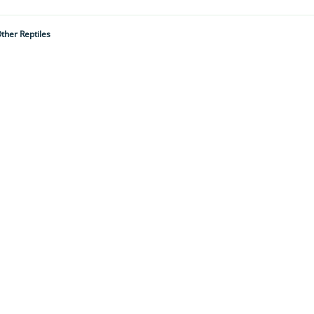
ther Reptiles