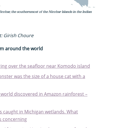
icobar, the southernmost of the Nicobar Islands in the Indian
t: Girish Choure
rom around the world
ering over the seafloor near Komodo island
nster was the size of a house cat with a
e world discovered in Amazon rainforest –
s caught in Michigan wetlands. What
is concerning