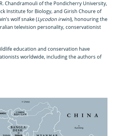
R. Chandramouli of the Pondicherry University,
k Institute for Biology, and Girish Choure of
n’s wolf snake (
Lycodon irwini
), honouring the
ralian television personality, conservationist
ildlife education and conservation have
ationists worldwide, including the authors of