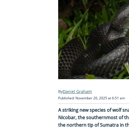
Daniel Graham
Published: November 20, 2025 at 6:51 am
A striking new species of wolf s
Nicobar, the southernmost of th
the northern tip of Sumatra in t