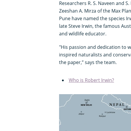
Researchers R. S. Naveen and S. 
Zeeshan A. Mirza of the Max Planc
Pune have named the species Irwi
late Steve Irwin, the famous Aust
and wildlife educator.
"His passion and dedication to w
inspired naturalists and conserv
the paper,” says the team.
Who is Robert Irwin?