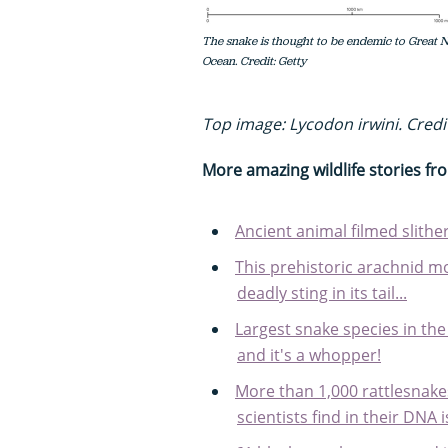
The snake is thought to be endemic to Great N
Ocean. Credit: Getty
Top image: Lycodon irwini. Credi
More amazing wildlife stories f
Ancient animal filmed slith
This prehistoric arachnid mo
deadly sting in its tail...
Largest snake species in th
and it's a whopper!
More than 1,000 rattlesnake
scientists find in their DNA 