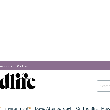
etitions
Podcast
Environment
David Attenborough
On The BBC
Maga