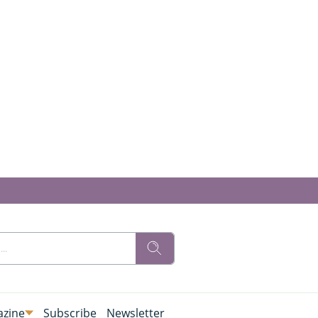
zine
Subscribe
Newsletter