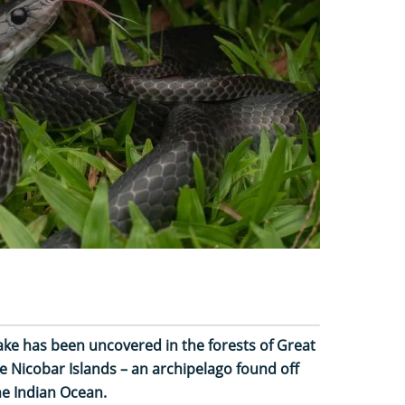
nake has been uncovered in the forests of Great
e Nicobar Islands – an archipelago found off
he Indian Ocean.