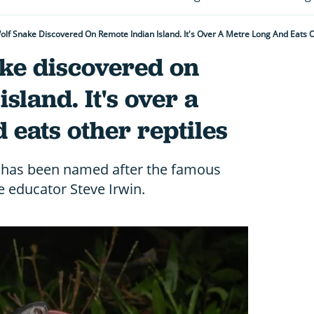
olf Snake Discovered On Remote Indian Island. It's Over A Metre Long And Eats O
ake discovered on
sland. It's over a
 eats other reptiles
s has been named after the famous
e educator Steve Irwin.