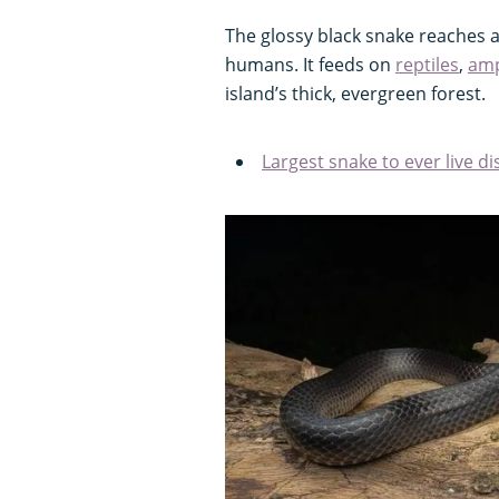
The glossy black snake reaches a
humans. It feeds on
reptiles
,
amp
island’s thick, evergreen forest.
Largest snake to ever live d