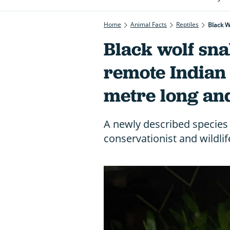
Home
Animal Facts
Reptiles
Black W
Black wolf sn
remote Indian i
metre long and
A newly described specie
conservationist and wildlif