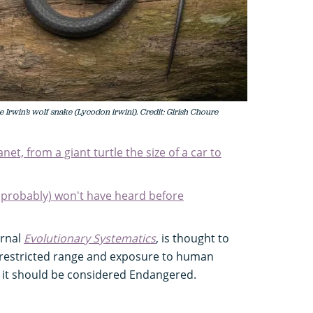
 Irwin’s wolf snake (Lycodon irwini). Credit: Girish Choure
net, from a giant turtle the size of a car to
(probably) won't have heard before
urnal
Evolutionary Systematics
, is thought to
s restricted range and exposure to human
 it should be considered Endangered.