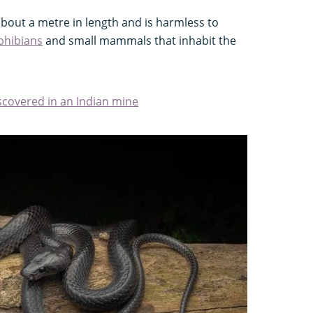
bout a metre in length and is harmless to
hibians
and small mammals that inhabit the
iscovered in an Indian mine