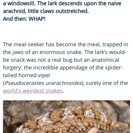
a windowsill. The lark descends upon the naive
arachnid, little claws outstretched.
And then: WHAP!
The meal-seeker has become the meal, trapped in
the jaws of an enormous snake. The lark’s would-
be snack was not a real bug but an anatomical
forgery: the incredible appendage of the spider-
tailed horned viper
(
Pseudocerastes urarachnoides
), surely one of the
world's weirdest snakes
.