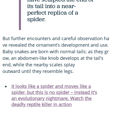
its tail into a near-
perfect replica of a
spider.
But further encounters and careful observation ha
ve revealed the ornament’s development and use.
Baby snakes are born with normal tails; as they gr
ow, an abdomen-like knob develops at the tail’s
end, while the nearby scales splay
outward until they resemble legs.
It looks like a spider and moves like a
spider, but this is no spider – instead it's
an evolutionary nightmare. Watch the
deadly reptile killer in action