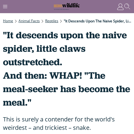
Home
Animal Facts
Reptiles
"It Descends Upon The Naive Spider, Little Claws Outstretched. And Then: WHAP! "The Meal-Seeker Has Become The Meal."
"It descends upon the naive
spider, little claws
outstretched.
And then: WHAP! "The
meal-seeker has become the
meal."
This is surely a contender for the world's
weirdest – and trickiest – snake.