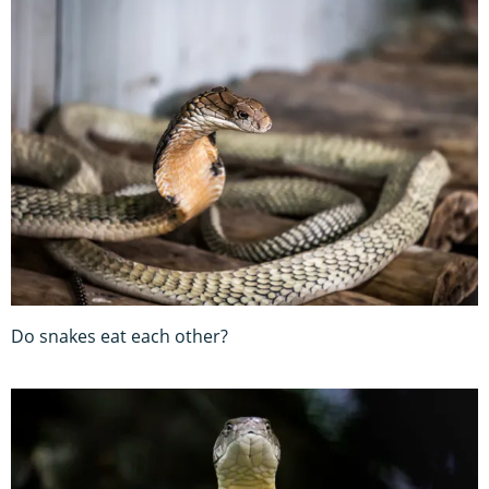
Do snakes eat each other?