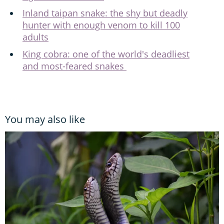
Inland taipan snake: the shy but deadly
hunter with enough venom to kill 100
adults
King cobra: one of the world's deadliest
and most-feared snakes
You may also like