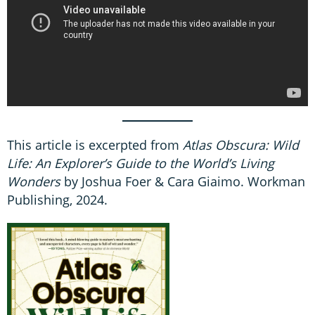
This article is excerpted from
Atlas Obscura: Wild
Life: An Explorer’s Guide to the World’s Living
Wonders
by Joshua Foer & Cara Giaimo. Workman
Publishing, 2024.