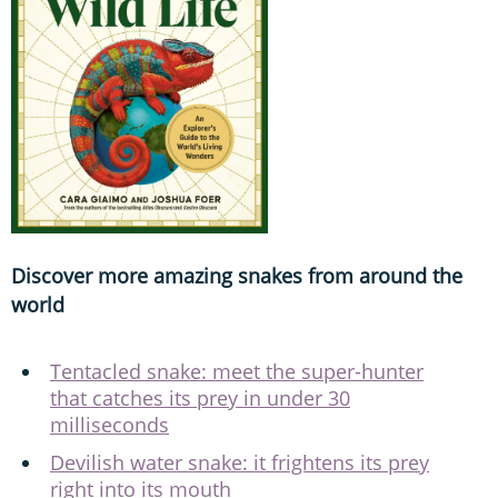
Discover more amazing snakes from around the
world
Tentacled snake: meet the super-hunter
that catches its prey in under 30
milliseconds
Devilish water snake: it frightens its prey
right into its mouth