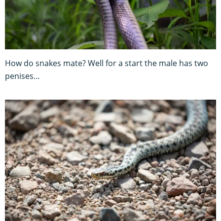
How do snakes mate? Well for a start the male has two
penises…