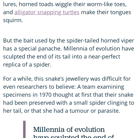
lures, horned toads wiggle their worm-like toes,
and
alligator snapping turtles
make their tongues
squirm.
But the bait used by the spider-tailed horned viper
has a special panache. Millennia of evolution have
sculpted the end of its tail into a near-perfect
replica of a spider.
For a while, this snake’s jewellery was difficult for
even researchers to believe: A team examining
specimens in 1970 thought at first that their snake
had been preserved with a small spider clinging to
her tail, or that she had a tumour or parasite.
Millennia of evolution
have sculpted the end of