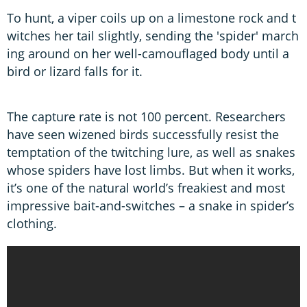
To hunt, a viper coils up on a limestone rock and t
witches her tail slightly, sending the 'spider' march
ing around on her well-camouflaged body until a
bird or lizard falls for it.
The capture rate is not 100 percent. Researchers
have seen wizened birds successfully resist the
temptation of the twitching lure, as well as snakes
whose spiders have lost limbs. But when it works,
it’s one of the natural world’s freakiest and most
impressive bait-and-switches – a snake in spider’s
clothing.