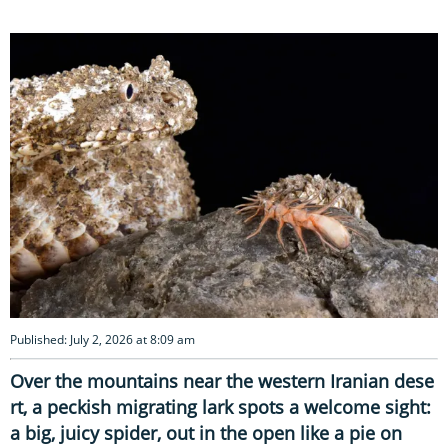
Published: July 2, 2026 at 8:09 am
Over the mountains near the western Iranian dese
rt, a peckish migrating lark spots a welcome sight:
a big, juicy spider, out in the open like a pie on