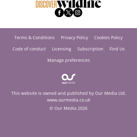
Terms & Conditions
Privacy Policy
Cookies Policy
Code of conduct
Licensing
Subscription
Find Us
Manage preferences
This website is owned and published by Our Media Ltd.
www.ourmedia.co.uk
© Our Media 2026