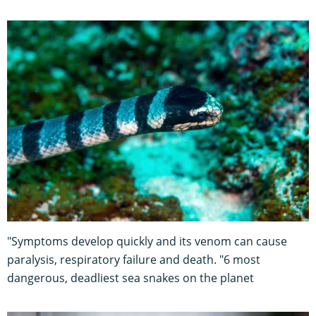
"Symptoms develop quickly and its venom can cause
paralysis, respiratory failure and death. "6 most
dangerous, deadliest sea snakes on the planet