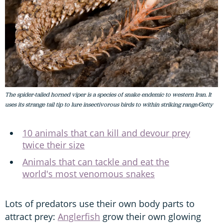
The spider-tailed horned viper is a species of snake endemic to western Iran. It
uses its strange tail tip to lure insectivorous birds to within striking range/Getty
10 animals that can kill and devour prey
twice their size
Animals that can tackle and eat the
world's most venomous snakes
Lots of predators use their own body parts to
attract prey:
Anglerfish
grow their own glowing