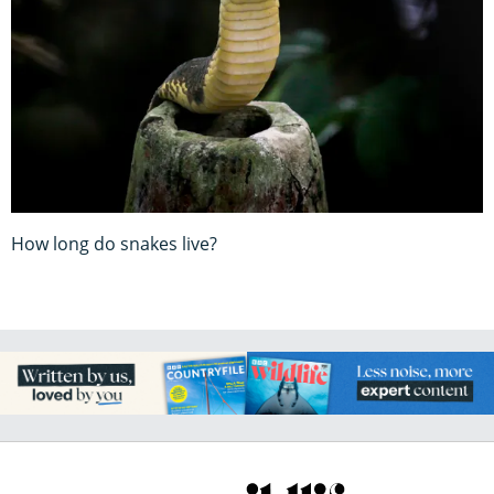
How long do snakes live?