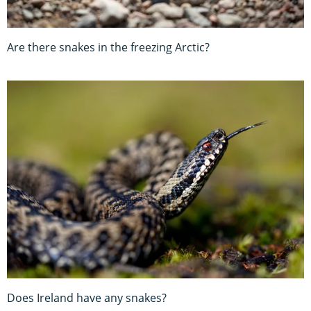
Are there snakes in the freezing Arctic?
Does Ireland have any snakes?