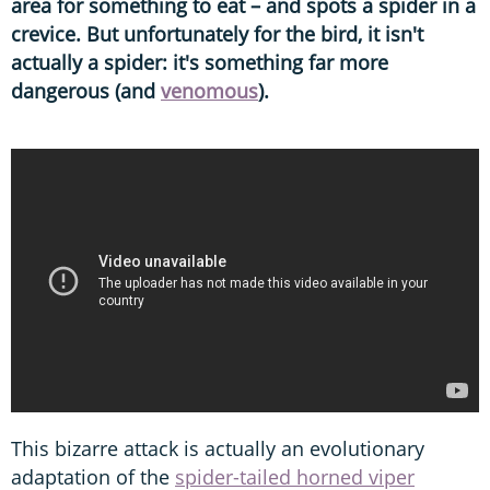
area for something to eat – and spots a spider in a
crevice. But unfortunately for the bird, it isn't
actually a spider: it's something far more
dangerous (and
venomous
).
This bizarre attack is actually an evolutionary
adaptation of the
spider-tailed horned viper