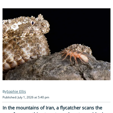
Sophie Ellis
Published: July 1, 2026 at 5:40 pm
In the mountains of Iran, a flycatcher scans the