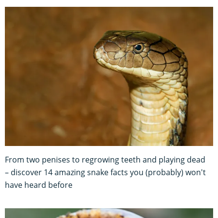
From two penises to regrowing teeth and playing dead
– discover 14 amazing snake facts you (probably) won't
have heard before