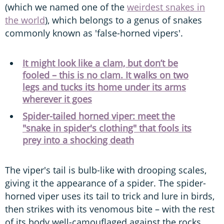
(which we named one of the
weirdest snakes in
the world
), which belongs to a genus of snakes
commonly known as 'false-horned vipers'.
It might look like a clam, but don’t be
fooled – this is no clam. It walks on two
legs and tucks its home under its arms
wherever it goes
Spider-tailed horned viper: meet the
"snake in spider's clothing" that fools its
prey into a shocking death
The viper's tail is bulb-like with drooping scales,
giving it the appearance of a spider. The spider-
horned viper uses its tail to trick and lure in birds,
then strikes with its venomous bite – with the rest
of its body well-camouflaged against the rocks.