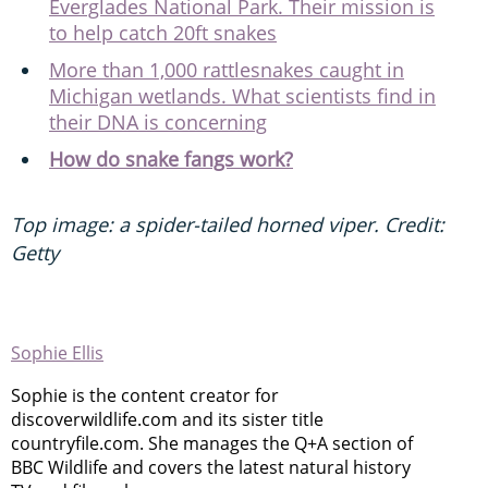
Everglades National Park. Their mission is
to help catch 20ft snakes
More than 1,000 rattlesnakes caught in
Michigan wetlands. What scientists find in
their DNA is concerning
How do snake fangs work?
Top image: a spider-tailed horned viper. Credit:
Getty
Sophie Ellis
Sophie is the content creator for
discoverwildlife.com and its sister title
countryfile.com. She manages the Q+A section of
BBC Wildlife and covers the latest natural history