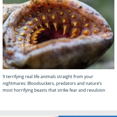
9 terrifying real life animals straight from your
nightmares: Bloodsuckers, predators and nature’s
most horrifying beasts that strike fear and revulsion