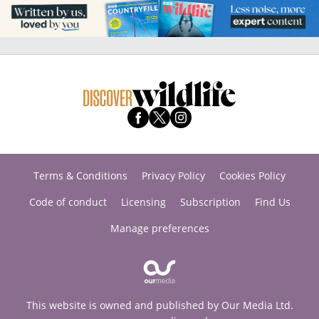
Terms & Conditions
Privacy Policy
Cookies Policy
Code of conduct
Licensing
Subscription
Find Us
Manage preferences
This website is owned and published by Our Media Ltd.