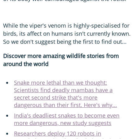
While the viper's venom is highly-specialised for
birds, its affect on humans isn't currently known.
So we don't suggest being the first to find out...
Discover more amazing wildlife stories from
around the world
Snake more lethal than we thought:
Scientists find deadly mambas have a
secret second strike that's more
dangerous than their first. Here's why...
India's deadliest snakes to become even
more dangerous, new study suggests
Researchers deploy 120 robots in