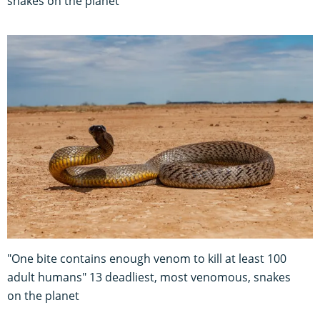
snakes on the planet
"One bite contains enough venom to kill at least 100
adult humans" 13 deadliest, most venomous, snakes
on the planet