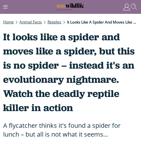
Home
Animal Facts
Reptiles
It Looks Like A Spider And Moves Like A Spider, But This Is No Spider – Instead It's An Evolutionary Nightmare. Watch The Deadly Reptile Killer In Action
It looks like a spider and
moves like a spider, but this
is no spider – instead it's an
evolutionary nightmare.
Watch the deadly reptile
killer in action
A flycatcher thinks it's found a spider for
lunch – but all is not what it seems...