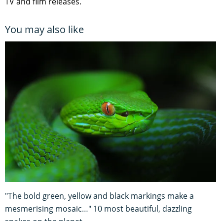
TV and film releases.
You may also like
"The bold green, yellow and black markings make a
mesmerising mosaic…" 10 most beautiful, dazzling