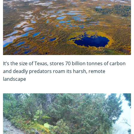
It’s the size of Texas, stores 70 billion tonnes of carbon
and deadly predators roam its harsh, remote
landscape