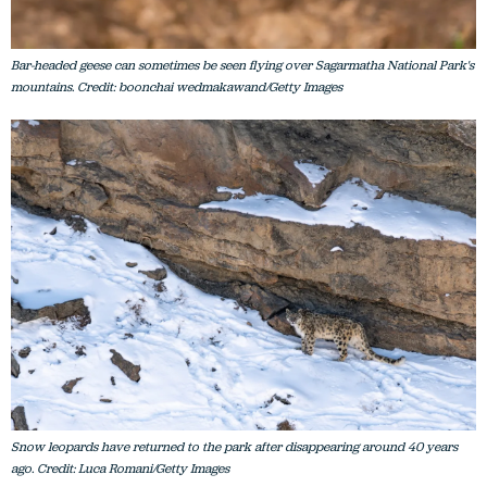
Bar-headed geese can sometimes be seen flying over Sagarmatha National Park's
mountains. Credit: boonchai wedmakawand/Getty Images
Snow leopards have returned to the park after disappearing around 40 years
ago. Credit: Luca Romani/Getty Images