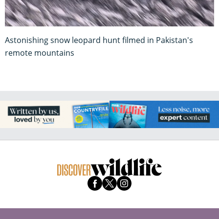
Astonishing snow leopard hunt filmed in Pakistan's
remote mountains