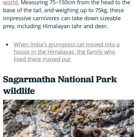
world
. Measuring 75–150cm from the head to the
base of the tail, and weighing up to 75kg, these
impressive carnivores can take down sizeable
prey, including Himalayan tahr and deer.
When India's grumpiest cat moved into a
house in the Himalayas, the family who
lived there moved out
Sagarmatha National Park
wildlife