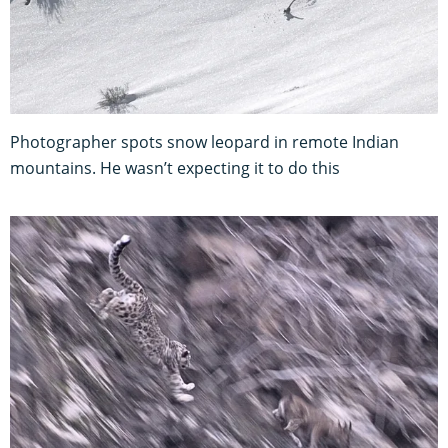
Photographer spots snow leopard in remote Indian
mountains. He wasn’t expecting it to do this