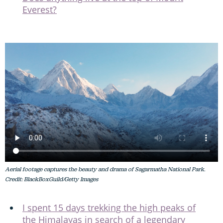
Everest?
Aerial footage captures the beauty and drama of Sagarmatha National Park.
Credit: BlackBoxGuild/Getty Images
I spent 15 days trekking the high peaks of
the Himalayas in search of a legendary