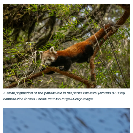
A small population of red pandas live in the park's low-level (around 3,500m)
bamboo-rich forests. Credit: Paul McDougall/Getty Images