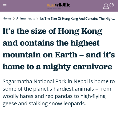
Home
Animal Facts
It’s The Size Of Hong Kong And Contains The Highest Mountain On Earth – And It’s Home To A Mighty Carnivore
It’s the size of Hong Kong
and contains the highest
mountain on Earth – and it’s
home to a mighty carnivore
Sagarmatha National Park in Nepal is home to
some of the planet's hardiest animals – from
woolly hares and red pandas to high-flying
geese and stalking snow leopards.