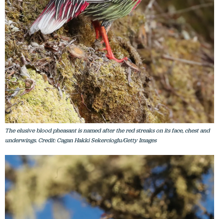
The elusive blood pheasant is named after the red streaks on its face, chest and
underwings. Credit: Cagan Hakki Sekercioglu/Getty Images