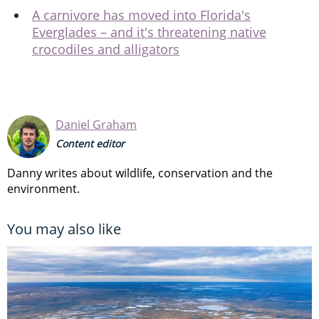
A carnivore has moved into Florida's
Everglades – and it's threatening native
crocodiles and alligators
Daniel Graham
Content editor
Danny writes about wildlife, conservation and the
environment.
You may also like