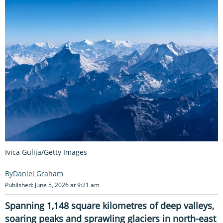
Ivica Gulija/Getty Images
Daniel Graham
Published: June 5, 2026 at 9:21 am
Spanning 1,148 square kilometres of deep valleys,
soaring peaks and sprawling glaciers in north-east