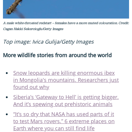
A male white-throated redstart – females have a more muted colouration. Credit:
Cagan Hakki Sekercioglu/Getty Images
Top image: Ivica Gulija/Getty Images
More wildlife stories from around the world
Snow leopards are killing enormous ibex
in Mongolia's mountains. Researchers just
found out why
Siberia’s ‘Gateway to Hell’ is getting bigger.
And it’s spewing out prehistoric animals
“It’s so dry that NASA has used parts of it
to test Mars rovers.” 6 extreme places on
Earth where you can still find life