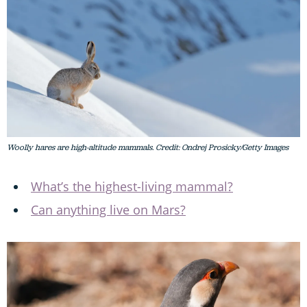
Woolly hares are high-altitude mammals. Credit: Ondrej Prosicky/Getty Images
What’s the highest-living mammal?
Can anything live on Mars?