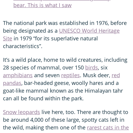
bear. This is what I saw
The national park was established in 1976, before
being designated as a
UNESCO World Heritage
Site
in 1979 “for its superlative natural
characteristics”.
It’s a wild place, home to wild creatures, including
28 species of mammal, over 150
birds
, six
amphibians
and seven
reptiles
. Musk deer,
red
pandas
, bar-headed geese, woolly hares and a
goat-like mammal known as the Himalayan tahr
can all be found within the park.
Snow leopards
live here, too. There are thought to
be around 4,000 of these large, spotty cats left in
the wild, making them one of the
rarest cats in the