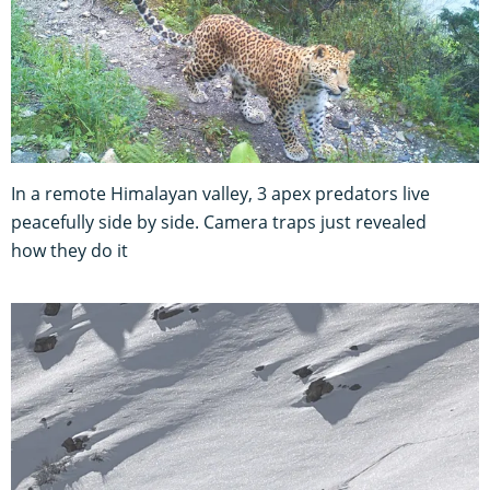
In a remote Himalayan valley, 3 apex predators live
peacefully side by side. Camera traps just revealed
how they do it