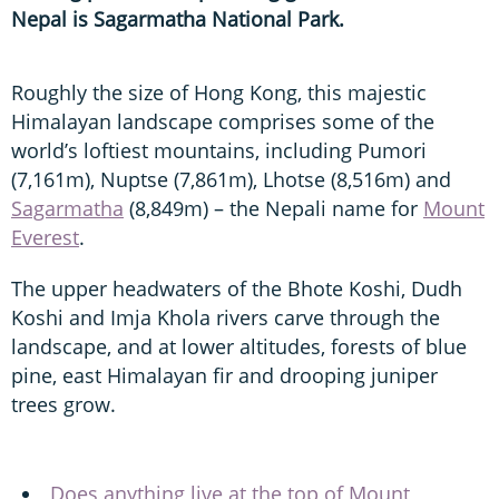
Nepal is Sagarmatha National Park.
Roughly the size of Hong Kong, this majestic
Himalayan landscape comprises some of the
world’s loftiest mountains, including Pumori
(7,161m), Nuptse (7,861m), Lhotse (8,516m) and
Sagarmatha
(8,849m) – the Nepali name for
Mount
Everest
.
The upper headwaters of the Bhote Koshi, Dudh
Koshi and Imja Khola rivers carve through the
landscape, and at lower altitudes, forests of blue
pine, east Himalayan fir and drooping juniper
trees grow.
Does anything live at the top of Mount