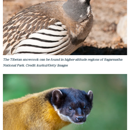
The Tibetan snowcock can be found in higher-altitude regions of Sagarmatha
National Park. Credit: kurkul/Getty Images