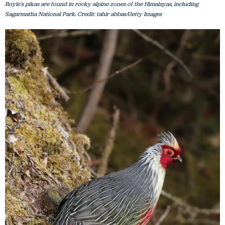
Royle's pikas are found in rocky alpine zones of the Himalayas, including
Sagarmatha National Park. Credit: tahir abbas/Getty Images