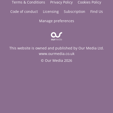
Terms & Conditions
Privacy Policy
Cookies Policy
Code of conduct
Licensing
Subscription
Find Us
Manage preferences
This website is owned and published by Our Media Ltd.
www.ourmedia.co.uk
© Our Media 2026