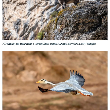
A Himalayan tahr near Everest base camp. Credit: Boyloso/Getty Images