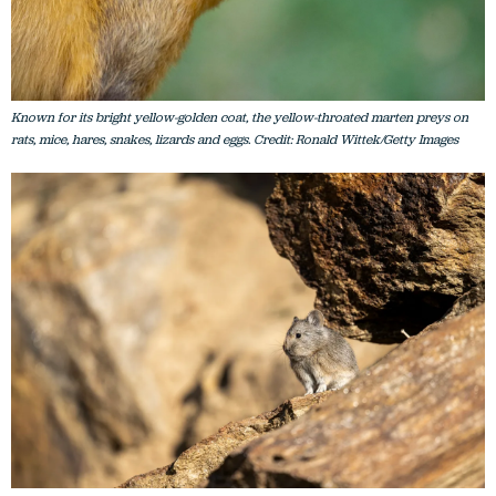
Known for its bright yellow-golden coat, the yellow-throated marten preys on
rats, mice, hares, snakes, lizards and eggs. Credit: Ronald Wittek/Getty Images