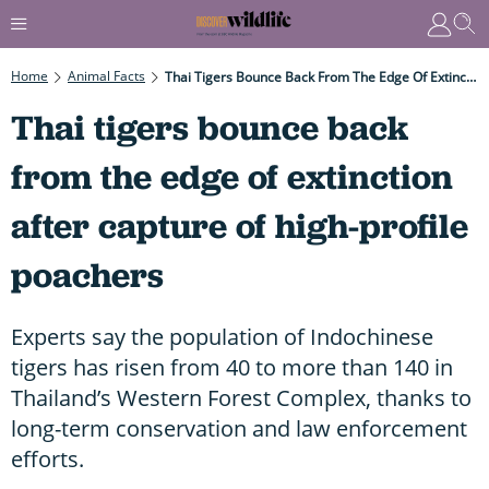
Home
Animal Facts
Thai Tigers Bounce Back From The Edge Of Extinction After Capture Of High-Profile Poachers
Thai tigers bounce back
from the edge of extinction
after capture of high-profile
poachers
Experts say the population of Indochinese
tigers has risen from 40 to more than 140 in
Thailand’s Western Forest Complex, thanks to
long-term conservation and law enforcement
efforts.