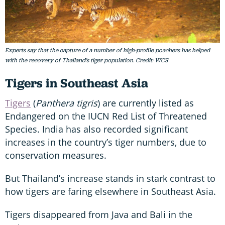
Experts say that the capture of a number of high-profile poachers has helped
with the recovery of Thailand's tiger population. Credit: WCS
Tigers in Southeast Asia
Tigers
(
Panthera tigris
) are currently listed as
Endangered on the IUCN Red List of Threatened
Species. India has also recorded significant
increases in the country’s tiger numbers, due to
conservation measures.
But Thailand’s increase stands in stark contrast to
how tigers are faring elsewhere in Southeast Asia.
Tigers disappeared from Java and Bali in the