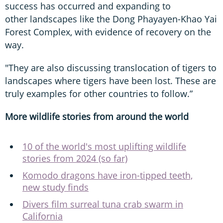
success has occurred and expanding to
other landscapes like the Dong Phayayen-Khao Yai
Forest Complex, with evidence of recovery on the
way.
"They are also discussing translocation of tigers to
landscapes where tigers have been lost. These are
truly examples for other countries to follow.”
More wildlife stories from around the world
10 of the world's most uplifting wildlife
stories from 2024 (so far)
Komodo dragons have iron-tipped teeth,
new study finds
Divers film surreal tuna crab swarm in
California