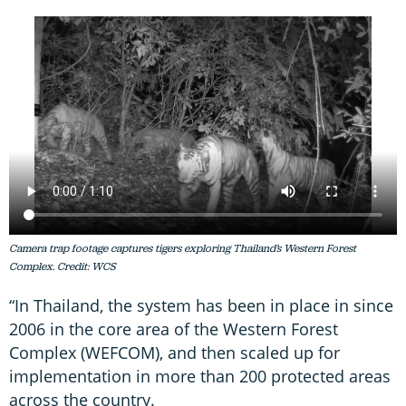
Camera trap footage captures tigers exploring Thailand’s Western Forest
Complex. Credit: WCS
“In Thailand, the system has been in place in since
2006 in the core area of the Western Forest
Complex (WEFCOM), and then scaled up for
implementation in more than 200 protected areas
across the country.