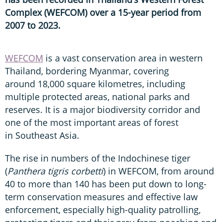
Complex (WEFCOM) over a 15-year period from
2007 to 2023.
WEFCOM
is a vast conservation area in western
Thailand, bordering Myanmar, covering
around 18,000 square kilometres, including
multiple protected areas, national parks and
reserves. It is a major biodiversity corridor and
one of the most important areas of forest
in Southeast Asia.
The rise in numbers of the Indochinese tiger
(
Panthera tigris corbetti
) in WEFCOM, from around
40 to more than 140 has been put down to long-
term conservation measures and effective law
enforcement, especially high-quality patrolling,