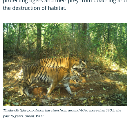
protecting tigers and their prey from poaching and
the destruction of habitat.
Thailand's tiger population has risen from around 40 to more than 140 in the
past 15 years. Credit: WCS