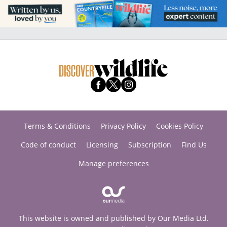
Terms & Conditions
Privacy Policy
Cookies Policy
Code of conduct
Licensing
Subscription
Find Us
Manage preferences
This website is owned and published by Our Media Ltd.