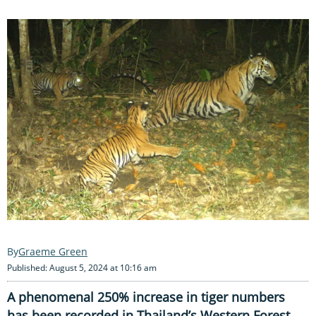
Graeme Green
Published: August 5, 2024 at 10:16 am
A phenomenal 250% increase in tiger numbers
has been recorded in Thailand’s Western Forest