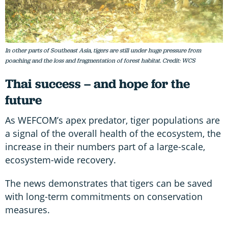
In other parts of Southeast Asia, tigers are still under huge pressure from
poaching and the loss and fragmentation of forest habitat. Credit: WCS
Thai success – and hope for the
future
As WEFCOM’s apex predator, tiger populations are
a signal of the overall health of the ecosystem, the
increase in their numbers part of a large-scale,
ecosystem-wide recovery.
The news demonstrates that tigers can be saved
with long-term commitments on conservation
measures.