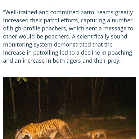
"Well-trained and committed patrol teams greatly
increased their patrol efforts, capturing a number
of high-profile poachers, which sent a message to
other would-be poachers. A scientifically sound
monitoring system demonstrated that the
increase in patrolling led to a decline in poaching
and an increase in both tigers and their prey.”