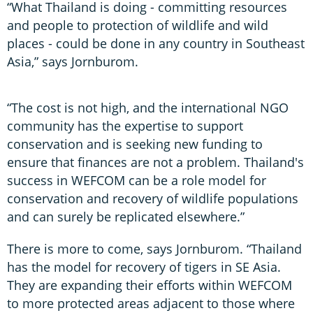
“What Thailand is doing - committing resources
and people to protection of wildlife and wild
places - could be done in any country in Southeast
Asia,” says Jornburom.
“The cost is not high, and the international NGO
community has the expertise to support
conservation and is seeking new funding to
ensure that finances are not a problem. Thailand's
success in WEFCOM can be a role model for
conservation and recovery of wildlife populations
and can surely be replicated elsewhere.”
There is more to come, says Jornburom. “Thailand
has the model for recovery of tigers in SE Asia.
They are expanding their efforts within WEFCOM
to more protected areas adjacent to those where