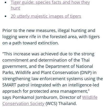
Tiger guide: species facts and how they
hunt
20 utterly majestic images of tigers
Prior to the new measures, illegal hunting and
logging were rife in the forested area, with tigers
on a path toward extinction.
“This increase was achieved due to the strong
commitment and determination of the Thai
government, and the Department of National
Parks, Wildlife and Plant Conservation (DNP) in
strengthening law enforcement systems using the
SMART patrol integrated with an intelligence-led
approach for protected area management,”
says Pornkamol Jornburom, Director of
Wildlife
Conservation Society
(WCS) Thailand.