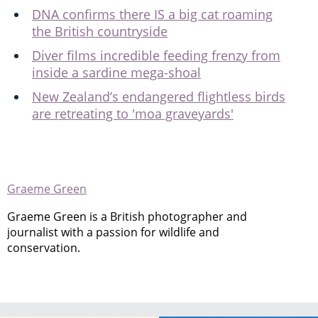
DNA confirms there IS a big cat roaming
the British countryside
Diver films incredible feeding frenzy from
inside a sardine mega-shoal
New Zealand’s endangered flightless birds
are retreating to 'moa graveyards'
Graeme Green
Graeme Green is a British photographer and
journalist with a passion for wildlife and
conservation.