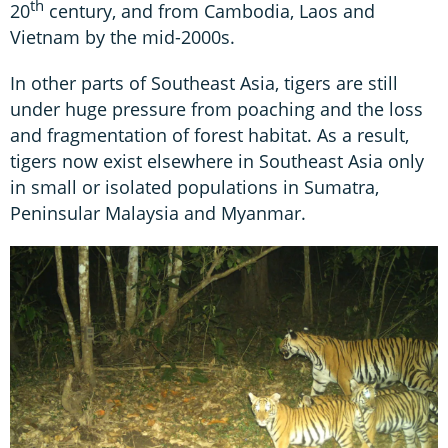
th
20
century, and from Cambodia, Laos and
Vietnam by the mid-2000s.
In other parts of Southeast Asia, tigers are still
under huge pressure from poaching and the loss
and fragmentation of forest habitat. As a result,
tigers now exist elsewhere in Southeast Asia only
in small or isolated populations in Sumatra,
Peninsular Malaysia and Myanmar.