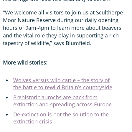
"We welcome all visitors to join us at Sculthorpe
Moor Nature Reserve during our daily opening
hours of 9am-4pm to learn more about beavers
and the vital role they play in supporting a rich
tapestry of wildlife,” says Blumfield.
More wild stories:
Wolves versus wild cattle – the story of
the battle to rewild Britain’s countryside
Prehistoric aurochs are back from
extinction and spreading across Europe
De-extinction is not the solution to the
extinction crisis