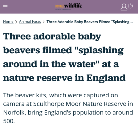
Home
Animal Facts
Three Adorable Baby Beavers Filmed "splashing Around In The Water" At A Nature Reserve In England
Three adorable baby
beavers filmed "splashing
around in the water" at a
nature reserve in England
The beaver kits, which were captured on
camera at Sculthorpe Moor Nature Reserve in
Norfolk, bring England's population to around
500.