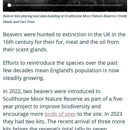
Beaver kits playing and dam-building at Sculthorpe Moor Nature Reserve. Credit:
Hawk and Owl Trust
Beavers were hunted to extinction in the UK in the
16th century for their fur, meat and the oil from
their scent glands.
Efforts to reintroduce the species over the past
few decades mean England’s population is now
steadily growing.
In 2022, two beavers were introduced to
Sculthorpe Moor Nature Reserve as part of a five-
year project to improve biodiversity and
encourage more
birds of prey
to the site. In 2023
they had two kits. The recent arrival of three more
kits brings the reserve's total tally to seven.