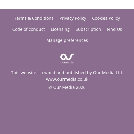
Terms & Conditions
Privacy Policy
Cookies Policy
Code of conduct
Licensing
Subscription
Find Us
Manage preferences
This website is owned and published by Our Media Ltd.
www.ourmedia.co.uk
© Our Media 2026