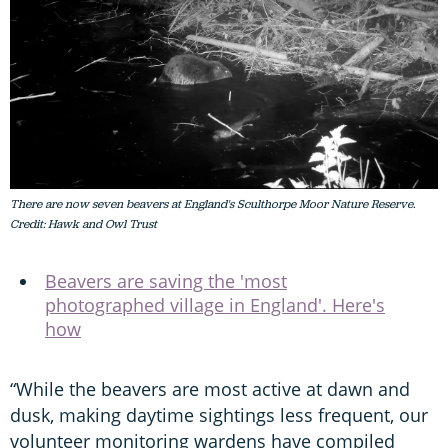
There are now seven beavers at England's Sculthorpe Moor Nature Reserve.
Credit: Hawk and Owl Trust
Beavers are saving the 'most
photographed village in England'. Here's
how
“While the beavers are most active at dawn and
dusk, making daytime sightings less frequent, our
volunteer monitoring wardens have compiled