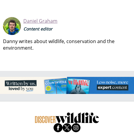
Daniel Graham
Content editor
Danny writes about wildlife, conservation and the
environment.