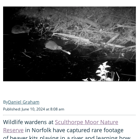
Daniel Graham
Published: June 10, 2024 at 8:08 am
Wildlife wardens at
Sculthorpe Moor Nature
Reserve
in Norfolk have captured rare footage
of beaver kits playing in a river and learning how