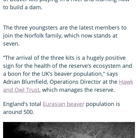
to build a dam.
The three youngsters are the latest members to
join the Norfolk family, which now stands at
seven.
“The arrival of the three kits is a hugely positive
sign for the health of the reserve’s ecosystem and
a boon for the UK’s beaver population," says
Adrian Blumfield, Operations Director at the
Hawk
and Owl Trust
, which manages the reserve.
England's total
Eurasian beaver
population is
around 500.