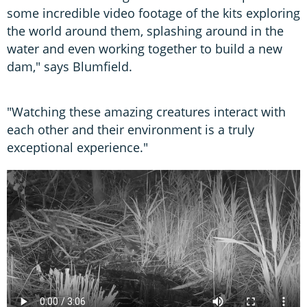
some incredible video footage of the kits exploring
the world around them, splashing around in the
water and even working together to build a new
dam," says Blumfield.
"Watching these amazing creatures interact with
each other and their environment is a truly
exceptional experience."