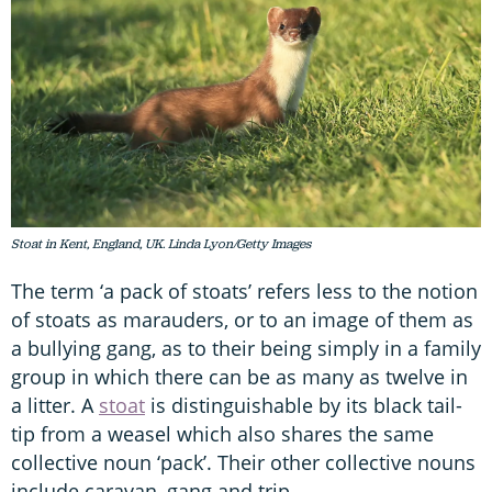
Stoat in Kent, England, UK. Linda Lyon/Getty Images
The term ‘a pack of stoats’ refers less to the notion
of stoats as marauders, or to an image of them as
a bullying gang, as to their being simply in a family
group in which there can be as many as twelve in
a litter. A
stoat
is distinguishable by its black tail-
tip from a weasel which also shares the same
collective noun ‘pack’. Their other collective nouns
include caravan, gang and trip.