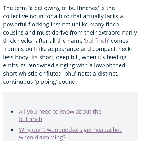
The term ‘a bellowing of bullfinches’ is the
collective noun for a bird that actually lacks a
powerful flocking instinct unlike many finch
cousins and must derive from their extraordinarily
thick necks; after all the name ‘
bullfinch
’ comes
from its bull-like appearance and compact, neck-
less body. Its short, deep bill, when it’s feeding,
emits its renowned singing with a low-pitched
short whistle or fluted 'phu' note: a distinct,
continuous 'pipping' sound.
All you need to know about the
bullfinch
Why don’t woodpeckers get headaches
when drumming?