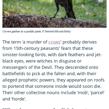
Crows gather in a public park. P Derrett/iStock/Getty
The term ‘a murder of
crows
’ probably derives
from 15th-century peasants’ fears that these
sinister-looking birds, with dark feathers and jet-
black eyes, were witches in disguise or
messengers of the Devil. They descended onto
battlefields to pick at the fallen and, with their
alleged prophetic powers, they appeared on roofs
to portend that someone inside would soon die.
Their other collective nouns include ‘mob’, ‘parcel’
and ‘horde’.