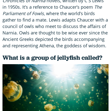
Chronicles of Narnia
novels, written by C S Lewis
in 1950s. It’s a reference to Chaucer’s poem
The
Parliament of Fowls
, where the world’s birds
gather to find a mate. Lewis adapts Chaucer with a
council of owls who meet to discuss the affairs of
Narnia. Owls are thought to be wise ever since the
Ancient Greeks depicted the birds accompanying
and representing Athena, the goddess of wisdom.
What is a group of jellyfish called?