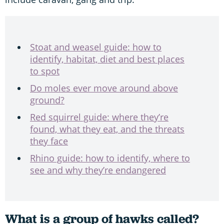
Stoat and weasel guide: how to
identify, habitat, diet and best places
to spot
Do moles ever move around above
ground?
Red squirrel guide: where they’re
found, what they eat, and the threats
they face
Rhino guide: how to identify, where to
see and why they’re endangered
What is a group of hawks called?