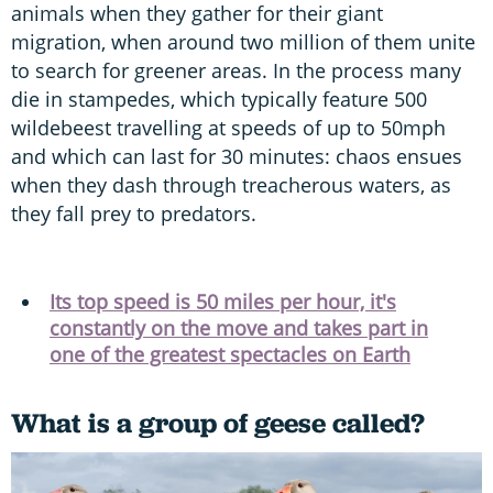
animals when they gather for their giant
migration, when around two million of them unite
to search for greener areas. In the process many
die in stampedes, which typically feature 500
wildebeest travelling at speeds of up to 50mph
and which can last for 30 minutes: chaos ensues
when they dash through treacherous waters, as
they fall prey to predators.
Its top speed is 50 miles per hour, it's
constantly on the move and takes part in
one of the greatest spectacles on Earth
What is a group of geese called?