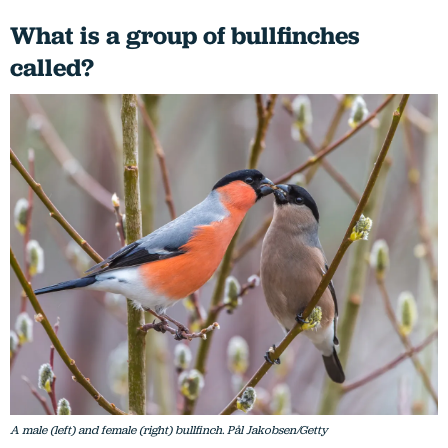
What is a group of bullfinches
called?
A male (left) and female (right) bullfinch. Pål Jakobsen/Getty