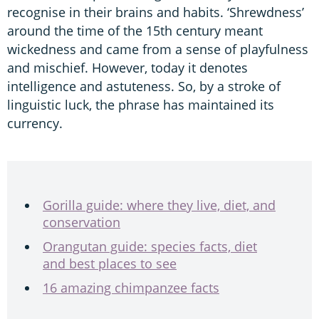
recognise in their brains and habits. ‘Shrewdness’
around the time of the 15th century meant
wickedness and came from a sense of playfulness
and mischief. However, today it denotes
intelligence and astuteness. So, by a stroke of
linguistic luck, the phrase has maintained its
currency.
Gorilla guide: where they live, diet, and
conservation
Orangutan guide: species facts, diet
and best places to see
16 amazing chimpanzee facts