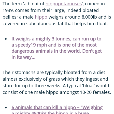
The term ‘a bloat of
hippopotamuses
’, coined in
1939, comes from their large, indeed bloated
bellies; a male
hippo
weighs around 8,000lb and is
covered in subcutaneous fat that helps him float.
It weighs a mighty 3 tonnes, can run up to
a speedy19 mph and is one of the most
dangerous animals in the world. Don't get
in its way...
Their stomachs are typically bloated from a diet
almost exclusively of grass which they ingest and
store for up to three weeks. A typical ‘bloat’ would
consist of one male hippo amongst 10-20 females.
6 animals that can kill a hippo – "Weighing
a mighty 4500kg the hippo is a huge,