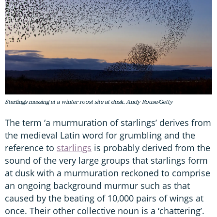
Starlings massing at a winter roost site at dusk. Andy Rouse/Getty
The term ‘a murmuration of starlings’ derives from
the medieval Latin word for grumbling and the
reference to
starlings
is probably derived from the
sound of the very large groups that starlings form
at dusk with a murmuration reckoned to comprise
an ongoing background murmur such as that
caused by the beating of 10,000 pairs of wings at
once. Their other collective noun is a ‘chattering’.