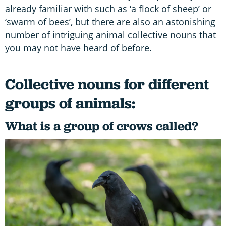
already familiar with such as ‘a flock of sheep’ or
‘swarm of bees’, but there are also an astonishing
number of intriguing animal collective nouns that
you may not have heard of before.
Collective nouns for different
groups of animals:
What is a group of crows called?