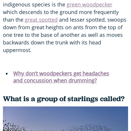
indigenous species is the
green woodpecker
which descends to the ground more frequently
than the
great spotted
and lesser spotted, swoops
down from great heights on ants from the top of
one tree to the base of another as well as moves
backwards down the trunk with its head
uppermost.
Why don’t woodpeckers get headaches
and concussion when drumming?
What is a group of starlings called?