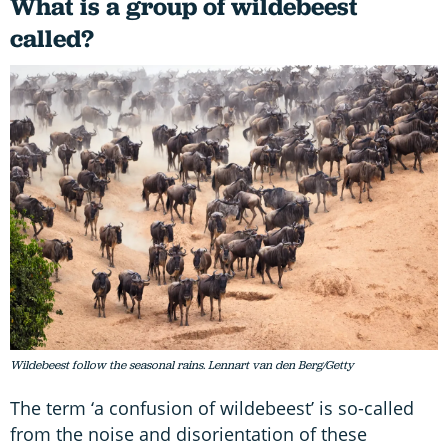
What is a group of wildebeest
called?
Wildebeest follow the seasonal rains. Lennart van den Berg/Getty
The term ‘a confusion of wildebeest’ is so-called
from the noise and disorientation of these