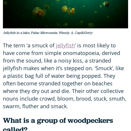
Jellyfish in a lake, Palau Micronesia. Wendy A. Capili/Getty
The term ‘a smuck of
jellyfish
’ is most likely to
have come from simple onomatopoeia, derived
from the sound, like a noisy kiss, a stranded
jellyfish makes when it’s stepped on. ‘Smuck’, like
a plastic bag full of water being popped. They
often become stranded together on beaches
where they dry out and die. Their other collective
nouns include crowd, bloom, brood, stuck, smuth,
swarm, fluther and smack.
What is a group of woodpeckers
called?