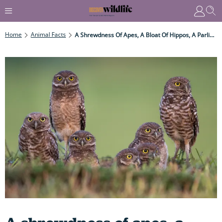
Home
Animal Facts
A Shrewdness Of Apes, A Bloat Of Hippos, A Parliament Of Owls – The 30 Weirdest, Strangest Collective Nouns On The Planet