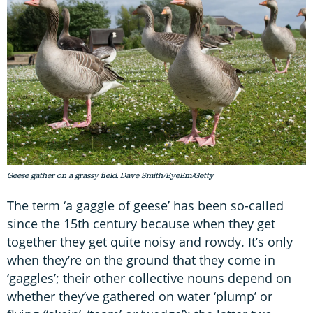
Geese gather on a grassy field. Dave Smith/EyeEm/Getty
The term ‘a gaggle of geese’ has been so-called
since the 15th century because when they get
together they get quite noisy and rowdy. It’s only
when they’re on the ground that they come in
‘gaggles’; their other collective nouns depend on
whether they’ve gathered on water ‘plump’ or