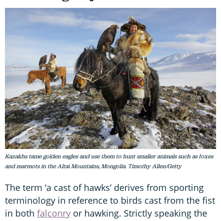
Kazakhs tame golden eagles and use them to hunt smaller animals such as foxes
and marmots in the Altai Mountains, Mongolia. Timothy Allen/Getty
The term ‘a cast of hawks’ derives from sporting
terminology in reference to birds cast from the fist
in both
falconry
or hawking. Strictly speaking the