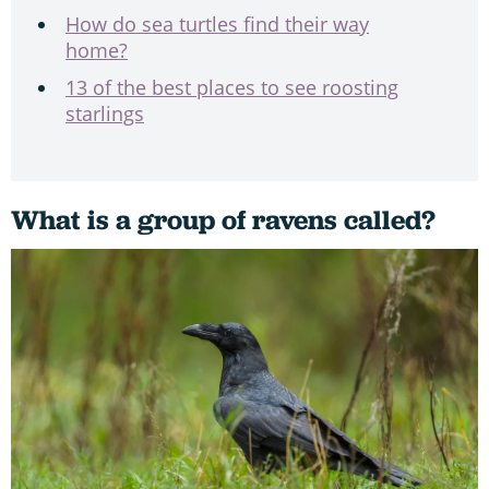
How do sea turtles find their way
home?
13 of the best places to see roosting
starlings
What is a group of ravens called?