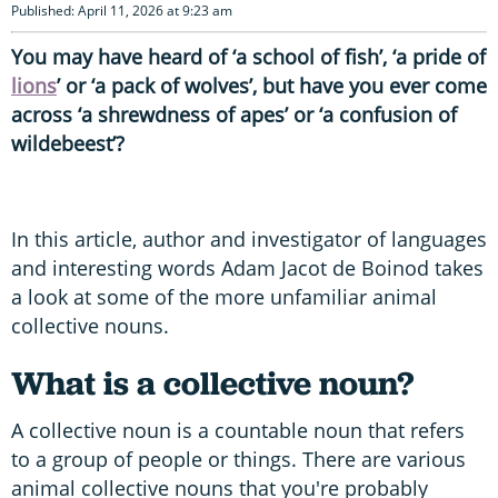
Published: April 11, 2026 at 9:23 am
You may have heard of ‘a school of fish’, ‘a pride of
lions
’ or ‘a pack of wolves’, but have you ever come
across ‘a shrewdness of apes’ or ‘a confusion of
wildebeest’?
In this article, author and investigator of languages
and interesting words Adam Jacot de Boinod takes
a look at some of the more unfamiliar animal
collective nouns.
What is a collective noun?
A collective noun is a countable noun that refers
to a group of people or things. There are various
animal collective nouns that you're probably