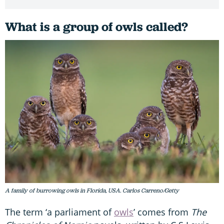
What is a group of owls called?
A family of burrowing owls in Florida, USA. Carlos Carreno/Getty
The term ‘a parliament of
owls
’ comes from
The