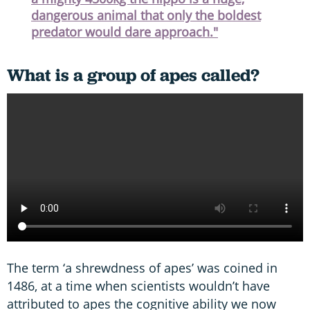
dangerous animal that only the boldest
predator would dare approach."
What is a group of apes called?
The term ‘a shrewdness of apes’ was coined in
1486, at a time when scientists wouldn’t have
attributed to apes the cognitive ability we now