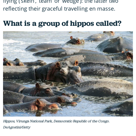
flying (‘skein’, ‘team’ or ‘wedge’): the latter two
reflecting their graceful travelling en masse.
What is a group of hippos called?
Hippos, Virunga National Park, Democratic Republic of the Congo.
DeAgostini/Getty