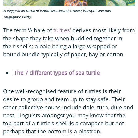
A loggerhead turtle at Elafonissos Island, Greece, Europe. Giacomo
Augugliaro/Getty
The term ‘A bale of
turtles’
derives most likely from
the shape they take when huddled together in
their shells: a bale being a large wrapped or
bound bundle typically of paper, hay or cotton.
The 7 different types of sea turtle
One well-recognised feature of turtles is their
desire to group and team up to stay safe. Their
other collective nouns include dole, turn, dule and
nest. Linguists amongst you may know that the
top part of a turtle’s shell is a carapace but not
perhaps that the bottom is a plastron.