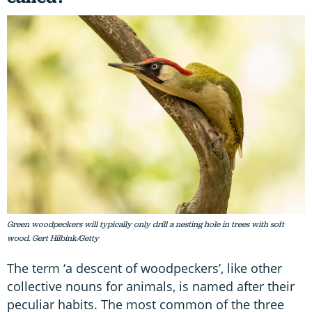
Green woodpeckers will typically only drill a nesting hole in trees with soft
wood. Gert Hilbink/Getty
The term ‘a descent of woodpeckers’, like other
collective nouns for animals, is named after their
peculiar habits. The most common of the three