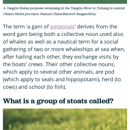
A Yangtze finless porpoise swimming in the Yangtze River in Yichang in central
China's Hubei province. Feature China/Barcroft Images/Getty
The term ‘a gam of
porpoises
’ derives from the
word gam being both a collective noun used also
of whales as well as a nautical term for a social
gathering of two or more whaleships at sea when,
after hailing each other, they exchange visits by
the boats' crews. Their other collective nouns,
which apply to several other animals, are pod
(which apply to seals and hippopotami), herd (to
cows) and school (to fish).
What is a group of stoats called?