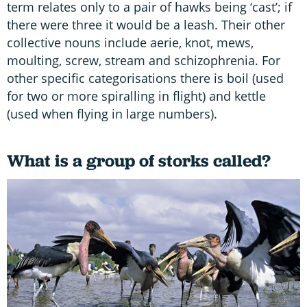
term relates only to a pair of hawks being ‘cast’; if
there were three it would be a leash. Their other
collective nouns include aerie, knot, mews,
moulting, screw, stream and schizophrenia. For
other specific categorisations there is boil (used
for two or more spiralling in flight) and kettle
(used when flying in large numbers).
What is a group of storks called?