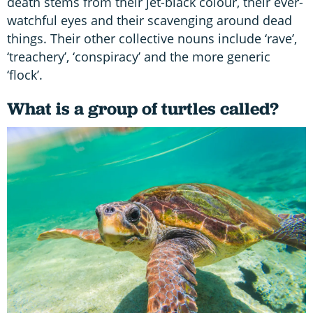
death stems from their jet-black colour, their ever-
watchful eyes and their scavenging around dead
things. Their other collective nouns include ‘rave’,
‘treachery’, ‘conspiracy’ and the more generic
‘flock’.
What is a group of turtles called?