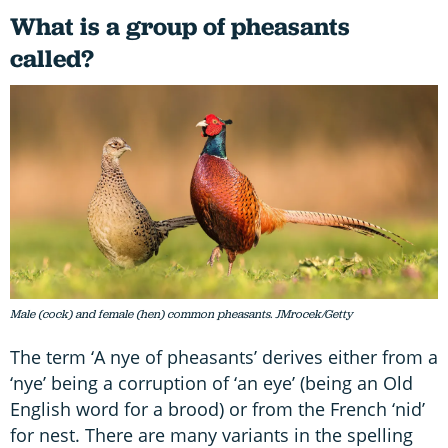
What is a group of pheasants
called?
Male (cock) and female (hen) common pheasants. JMrocek/Getty
The term ‘A nye of pheasants’ derives either from a
‘nye’ being a corruption of ‘an eye’ (being an Old
English word for a brood) or from the French ‘nid’
for nest. There are many variants in the spelling