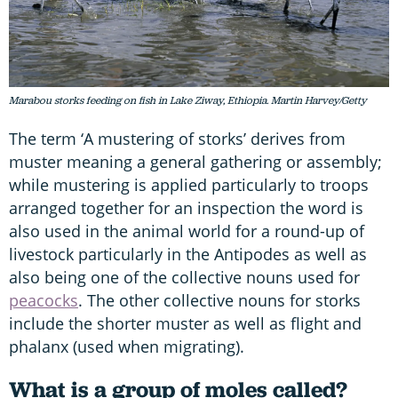
Marabou storks feeding on fish in Lake Ziway, Ethiopia. Martin Harvey/Getty
The term ‘A mustering of storks’ derives from
muster meaning a general gathering or assembly;
while mustering is applied particularly to troops
arranged together for an inspection the word is
also used in the animal world for a round-up of
livestock particularly in the Antipodes as well as
also being one of the collective nouns used for
peacocks
. The other collective nouns for storks
include the shorter muster as well as flight and
phalanx (used when migrating).
What is a group of moles called?