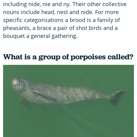
including nide, nie and ny. Their other collective
nouns include head, nest and nide. For more
specific categorisations a brood is a family of
pheasants, a brace a pair of shot birds and a
bouquet a general gathering.
What is a group of porpoises called?