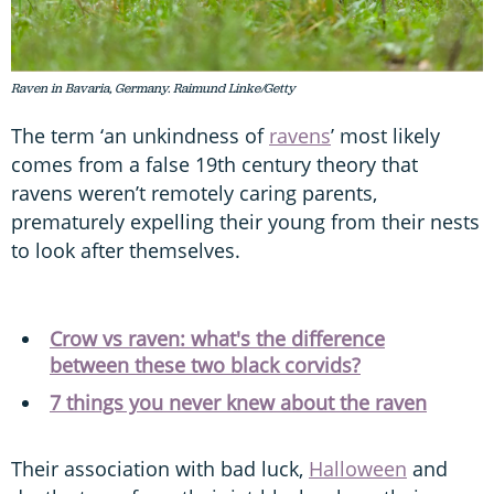
Raven in Bavaria, Germany. Raimund Linke/Getty
The term ‘an unkindness of
ravens
’ most likely
comes from a false 19th century theory that
ravens weren’t remotely caring parents,
prematurely expelling their young from their nests
to look after themselves.
Crow vs raven: what's the difference
between these two black corvids?
7 things you never knew about the raven
Their association with bad luck,
Halloween
and