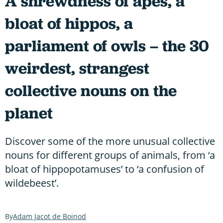
A shrewdness of apes, a
bloat of hippos, a
parliament of owls – the 30
weirdest, strangest
collective nouns on the
planet
Discover some of the more unusual collective
nouns for different groups of animals, from ‘a
bloat of hippopotamuses’ to ‘a confusion of
wildebeest’.
Adam Jacot de Boinod