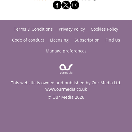
Terms & Conditions
Privacy Policy
Cookies Policy
Code of conduct
Licensing
Subscription
Find Us
Manage preferences
This website is owned and published by Our Media Ltd.
www.ourmedia.co.uk
© Our Media 2026