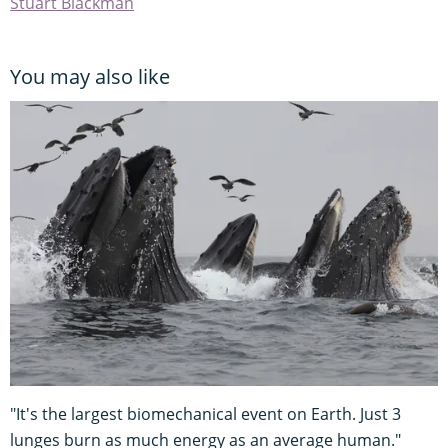
Stuart Blackman
You may also like
"It's the largest biomechanical event on Earth. Just 3
lunges burn as much energy as an average human."