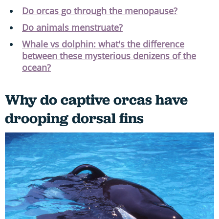
Do orcas go through the menopause?
Do animals menstruate?
Whale vs dolphin: what's the difference
between these mysterious denizens of the
ocean?
Why do captive orcas have
drooping dorsal fins