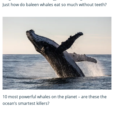
Just how do baleen whales eat so much without teeth?
10 most powerful whales on the planet – are these the
ocean’s smartest killers?