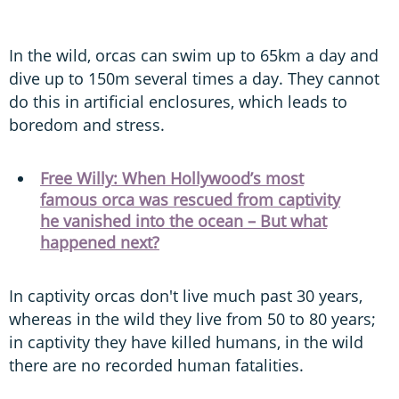
In the wild, orcas can swim up to 65km a day and
dive up to 150m several times a day. They cannot
do this in artificial enclosures, which leads to
boredom and stress.
Free Willy: When Hollywood’s most
famous orca was rescued from captivity
he vanished into the ocean – But what
happened next?
In captivity orcas don't live much past 30 years,
whereas in the wild they live from 50 to 80 years;
in captivity they have killed humans, in the wild
there are no recorded human fatalities.