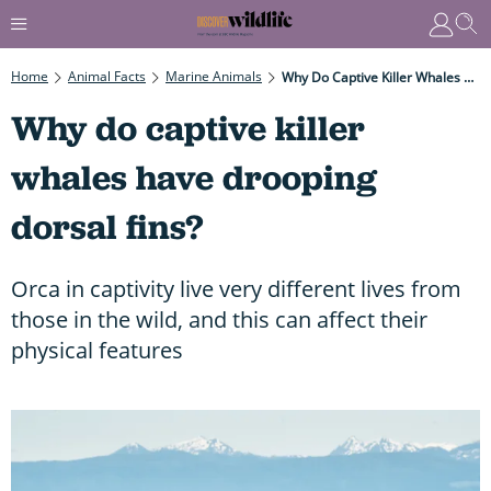
Home
Animal Facts
Marine Animals
Why Do Captive Killer Whales Have Drooping Dorsal Fins?
Why do captive killer
whales have drooping
dorsal fins?
Orca in captivity live very different lives from
those in the wild, and this can affect their
physical features