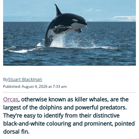
Stuart Blackman
Published: August 4, 2026 at 7:33 am
Orcas
, otherwise known as killer whales, are the
largest of the dolphins and powerful predators.
They're easy to identify from their distinctive
black-and-white colouring and prominent, pointed
dorsal fin.