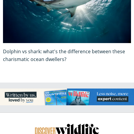
Dolphin vs shark: what's the difference between these
charismatic ocean dwellers?