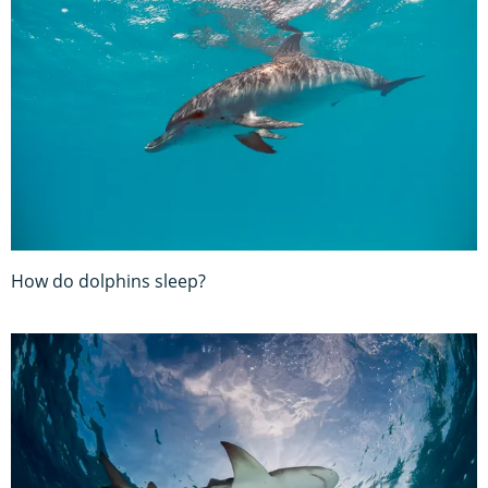
How do dolphins sleep?