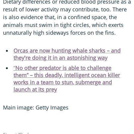
Dietary differences or reduced blood pressure as a
result of lower activity may contribute, too. There
is also evidence that, in a confined space, the
animals must swim in tight circles, which exerts
unnaturally high sideways forces on the fins.
Orcas are now hunting whale sharks – and
they're doing it in an astonishing way
“
No other predator is able to challenge
them” – this deadly, intelligent ocean killer
works in a team to stun, submerge and
launch at its prey
Main image: Getty Images