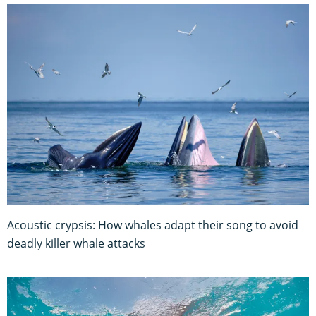
Acoustic crypsis: How whales adapt their song to avoid
deadly killer whale attacks