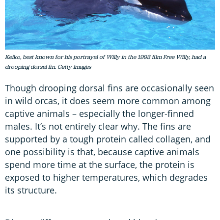
Keiko, best known for his portrayal of Willy in the 1993 film Free Willy, had a
drooping dorsal fin. Getty Images
Though drooping dorsal fins are occasionally seen
in wild orcas, it does seem more common among
captive animals – especially the longer-finned
males. It’s not entirely clear why. The fins are
supported by a tough protein called collagen, and
one possibility is that, because captive animals
spend more time at the surface, the protein is
exposed to higher temperatures, which degrades
its structure.