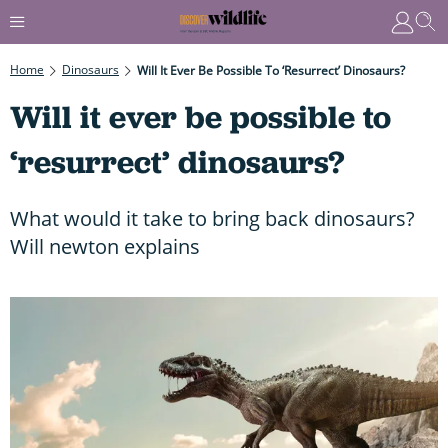
Home
Dinosaurs
Will It Ever Be Possible To ‘resurrect’ Dinosaurs?
Will it ever be possible to
‘resurrect’ dinosaurs?
What would it take to bring back dinosaurs?
Will newton explains