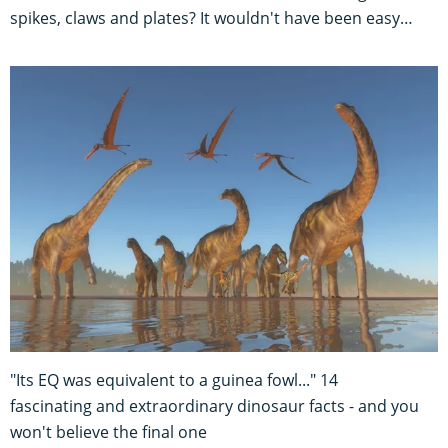
spikes, claws and plates? It wouldn't have been easy…
"Its EQ was equivalent to a guinea fowl..." 14
fascinating and extraordinary dinosaur facts - and you
won't believe the final one