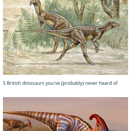
5 British dinosaurs you've (probably) never heard of