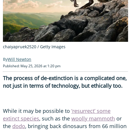
chaiyapruek2520 / Getty Images
Will Newton
Published: May 25, 2026 at 1:20 pm
The process of de-extinction is a complicated one,
not just in terms of technology, but ethically too.
While it may be possible to
‘resurrect’ some
extinct species
, such as the
woolly mammoth
or
the
dodo
, bringing back dinosaurs from 66 million