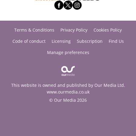
Terms & Conditions
Privacy Policy
Cookies Policy
Code of conduct
Licensing
Subscription
Find Us
Manage preferences
This website is owned and published by Our Media Ltd.
www.ourmedia.co.uk
© Our Media 2026