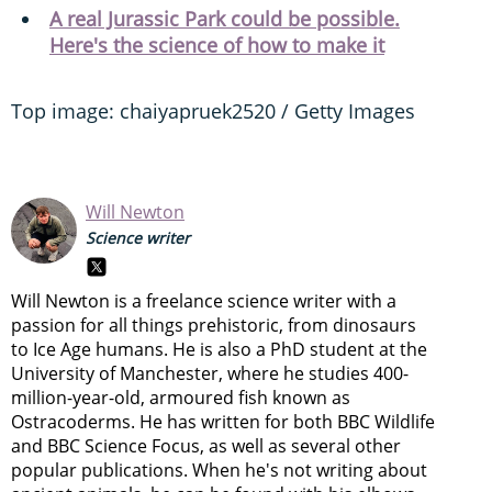
A real Jurassic Park could be possible.
Here's the science of how to make it
Top image: chaiyapruek2520 / Getty Images
Will Newton
Science writer
Will Newton is a freelance science writer with a
passion for all things prehistoric, from dinosaurs
to Ice Age humans. He is also a PhD student at the
University of Manchester, where he studies 400-
million-year-old, armoured fish known as
Ostracoderms. He has written for both BBC Wildlife
and BBC Science Focus, as well as several other
popular publications. When he's not writing about