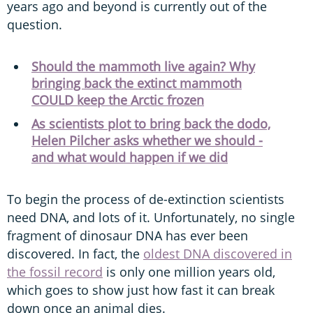
years ago and beyond is currently out of the
question.
Should the mammoth live again? Why
bringing back the extinct mammoth
COULD keep the Arctic frozen
As scientists plot to bring back the dodo,
Helen Pilcher asks whether we should -
and what would happen if we did
To begin the process of de-extinction scientists
need DNA, and lots of it. Unfortunately, no single
fragment of dinosaur DNA has ever been
discovered. In fact, the
oldest DNA discovered in
the fossil record
is only one million years old,
which goes to show just how fast it can break
down once an animal dies.