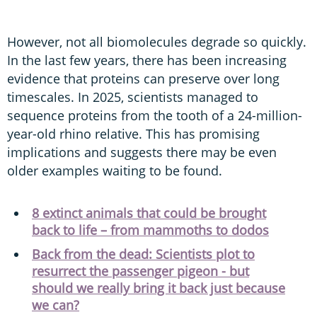
However, not all biomolecules degrade so quickly.
In the last few years, there has been increasing
evidence that proteins can preserve over long
timescales. In 2025, scientists managed to
sequence proteins from the tooth of a 24-million-
year-old rhino relative. This has promising
implications and suggests there may be even
older examples waiting to be found.
8 extinct animals that could be brought
back to life – from mammoths to dodos
Back from the dead: Scientists plot to
resurrect the passenger pigeon - but
should we really bring it back just because
we can?