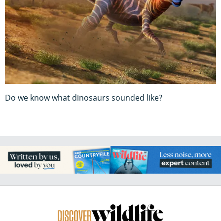
Do we know what dinosaurs sounded like?