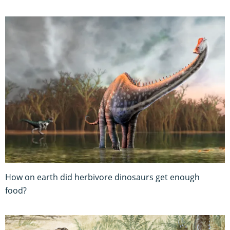
How on earth did herbivore dinosaurs get enough
food?