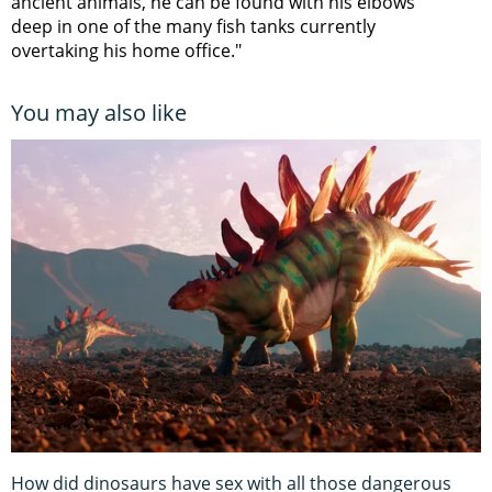
ancient animals, he can be found with his elbows
deep in one of the many fish tanks currently
overtaking his home office."
You may also like
How did dinosaurs have sex with all those dangerous