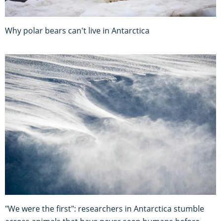
Why polar bears can't live in Antarctica
"We were the first": researchers in Antarctica stumble