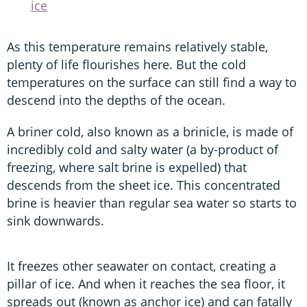
ice
As this temperature remains relatively stable,
plenty of life flourishes here. But the cold
temperatures on the surface can still find a way to
descend into the depths of the ocean.
A briner cold, also known as a brinicle, is made of
incredibly cold and salty water (a by-product of
freezing, where salt brine is expelled) that
descends from the sheet ice. This concentrated
brine is heavier than regular sea water so starts to
sink downwards.
It freezes other seawater on contact, creating a
pillar of ice. And when it reaches the sea floor, it
spreads out (known as anchor ice) and can fatally