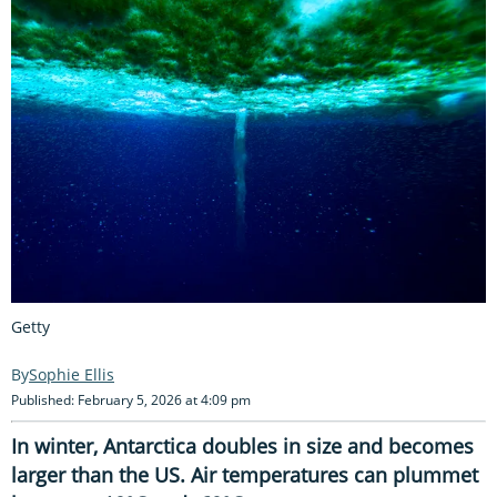
Getty
Sophie Ellis
Published: February 5, 2026 at 4:09 pm
In winter, Antarctica doubles in size and becomes
larger than the US. Air temperatures can plummet