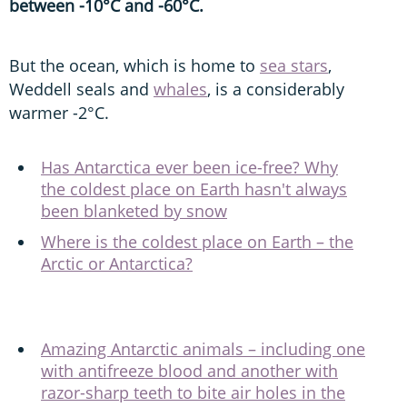
between -10°C and -60°C.
But the ocean, which is home to
sea stars
,
Weddell seals and
whales
, is a considerably
warmer -2°C.
Has Antarctica ever been ice-free? Why
the coldest place on Earth hasn't always
been blanketed by snow
Where is the coldest place on Earth – the
Arctic or Antarctica?
Amazing Antarctic animals – including one
with antifreeze blood and another with
razor-sharp teeth to bite air holes in the