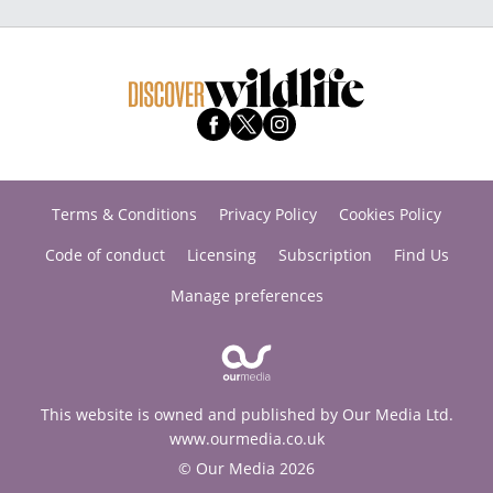
Terms & Conditions
Privacy Policy
Cookies Policy
Code of conduct
Licensing
Subscription
Find Us
Manage preferences
This website is owned and published by Our Media Ltd.
www.ourmedia.co.uk
© Our Media 2026