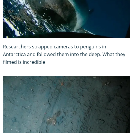
Researchers strapped cameras to penguins in
Antarctica and followed them into the deep. What they
filmed is incredible