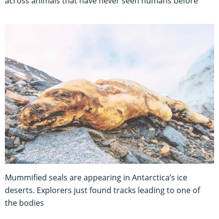
across animals that have never seen humans before
Mummified seals are appearing in Antarctica’s ice
deserts. Explorers just found tracks leading to one of
the bodies