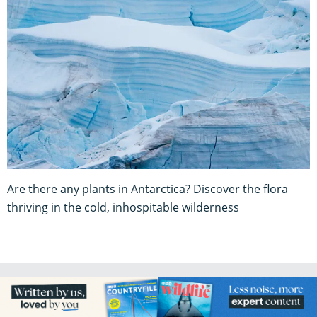
Are there any plants in Antarctica? Discover the flora
thriving in the cold, inhospitable wilderness