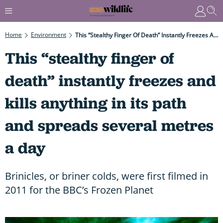
Home
Environment
This “stealthy Finger Of Death” Instantly Freezes And Kills Anything In Its Path And Spreads Several Metres A Day
This “stealthy finger of
death” instantly freezes and
kills anything in its path
and spreads several metres
a day
Brinicles, or briner colds, were first filmed in
2011 for the BBC’s Frozen Planet