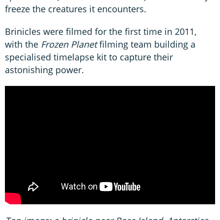
freeze the creatures it encounters.
Brinicles were filmed for the first time in 2011,
with the
Frozen Planet
filming team building a
specialised timelapse kit to capture their
astonishing power.