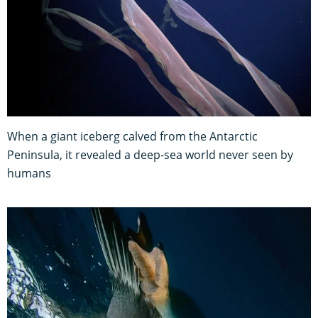
When a giant iceberg calved from the Antarctic
Peninsula, it revealed a deep-sea world never seen by
humans