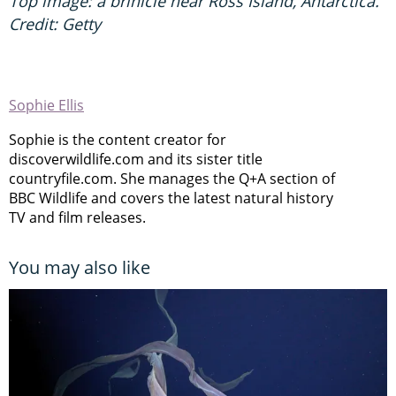
Top image: a brinicle near Ross Island, Antarctica.
Credit: Getty
Sophie Ellis
Sophie is the content creator for
discoverwildlife.com and its sister title
countryfile.com. She manages the Q+A section of
BBC Wildlife and covers the latest natural history
TV and film releases.
You may also like