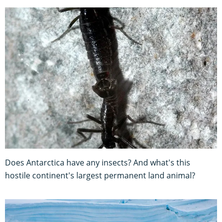
Does Antarctica have any insects? And what's this
hostile continent's largest permanent land animal?