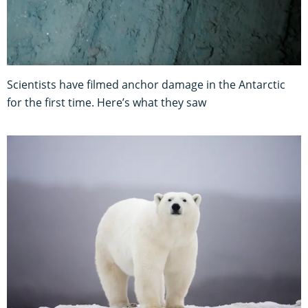
Scientists have filmed anchor damage in the Antarctic
for the first time. Here’s what they saw