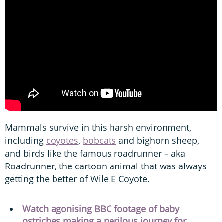
Mammals survive in this harsh environment,
including
coyotes
,
bobcats
and bighorn sheep,
and birds like the famous roadrunner – aka
Roadrunner, the cartoon animal that was always
getting the better of Wile E Coyote.
Watch agonising BBC footage of baby
ostriches making a perilous journey for