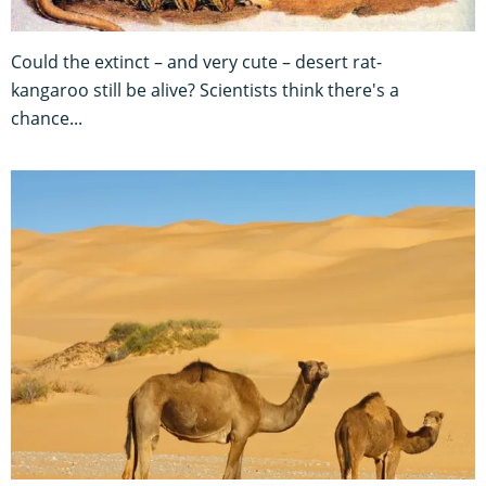
Could the extinct – and very cute – desert rat-
kangaroo still be alive? Scientists think there's a
chance...