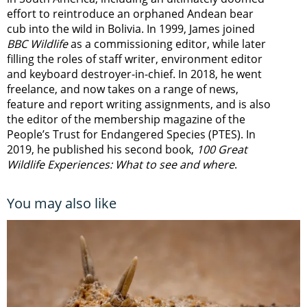
effort to reintroduce an orphaned Andean bear
cub into the wild in Bolivia. In 1999, James joined
BBC Wildlife
as a commissioning editor, while later
filling the roles of staff writer, environment editor
and keyboard destroyer-in-chief. In 2018, he went
freelance, and now takes on a range of news,
feature and report writing assignments, and is also
the editor of the membership magazine of the
People’s Trust for Endangered Species (PTES). In
2019, he published his second book,
100 Great
Wildlife Experiences: What to see and where
.
You may also like