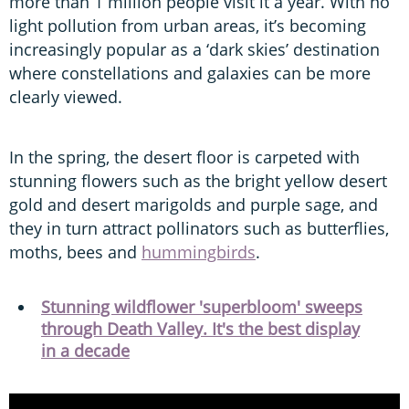
more than 1 million people visit it a year. With no
light pollution from urban areas, it’s becoming
increasingly popular as a ‘dark skies’ destination
where constellations and galaxies can be more
clearly viewed.
In the spring, the desert floor is carpeted with
stunning flowers such as the bright yellow desert
gold and desert marigolds and purple sage, and
they in turn attract pollinators such as butterflies,
moths, bees and
hummingbirds
.
Stunning wildflower 'superbloom' sweeps
through Death Valley. It's the best display
in a decade