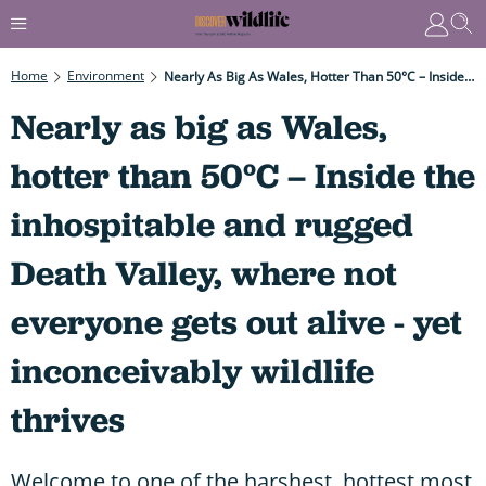
Home
Environment
Nearly As Big As Wales, Hotter Than 50°C – Inside The Inhospitable And Rugged Death Valley, Where Not Everyone Gets Out Alive - Yet Inconceivably Wildlife Thrives
Nearly as big as Wales,
hotter than 50°C – Inside the
inhospitable and rugged
Death Valley, where not
everyone gets out alive - yet
inconceivably wildlife
thrives
Welcome to one of the harshest, hottest most