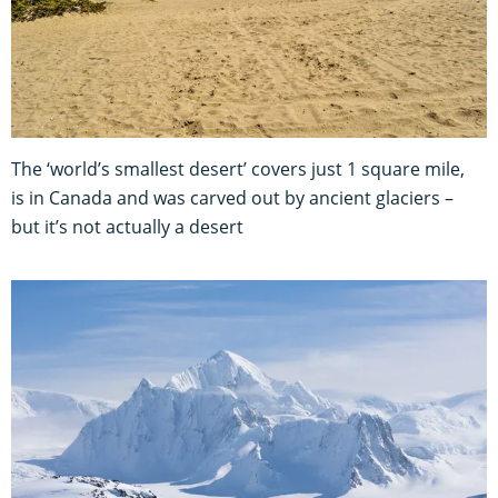
The ‘world’s smallest desert’ covers just 1 square mile,
is in Canada and was carved out by ancient glaciers –
but it’s not actually a desert