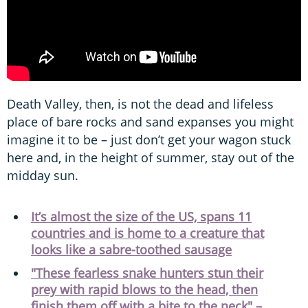
Death Valley, then, is not the dead and lifeless
place of bare rocks and sand expanses you might
imagine it to be – just don’t get your wagon stuck
here and, in the height of summer, stay out of the
midday sun.
It’s almost the size of the US, spans 11
countries and is home to a creature that
looks like a sabre-toothed sausage
"These fearless snake hunters stun their
prey with rapid blows to the head, then
finish them off with a bite to the neck" –