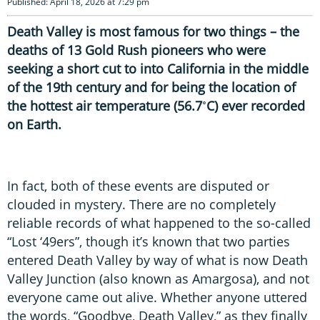
Published: April 18, 2026 at 7:29 pm
Death Valley is most famous for two things – the
deaths of 13 Gold Rush pioneers who were
seeking a short cut to into California in the middle
of the 19th century and for being the location of
the hottest air temperature (56.7˚C) ever recorded
on Earth.
In fact, both of these events are disputed or
clouded in mystery. There are no completely
reliable records of what happened to the so-called
“Lost ‘49ers”, though it’s known that two parties
entered Death Valley by way of what is now Death
Valley Junction (also known as Amargosa), and not
everyone came out alive. Whether anyone uttered
the words, “Goodbye, Death Valley,” as they finally