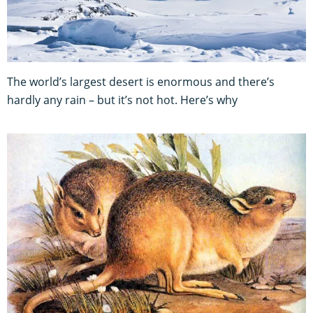
The world’s largest desert is enormous and there’s
hardly any rain – but it’s not hot. Here’s why