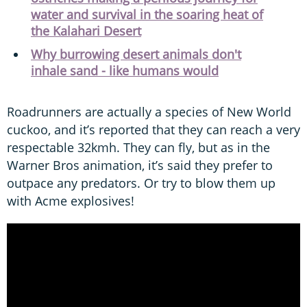
water and survival in the soaring heat of
the Kalahari Desert
Why burrowing desert animals don't
inhale sand - like humans would
Roadrunners are actually a species of New World
cuckoo, and it’s reported that they can reach a very
respectable 32kmh. They can fly, but as in the
Warner Bros animation, it’s said they prefer to
outpace any predators. Or try to blow them up
with Acme explosives!