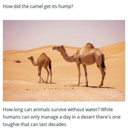
How did the camel get its hump?
How long can animals survive without water? While
humans can only manage a day in a desert there's one
toughie that can last decades