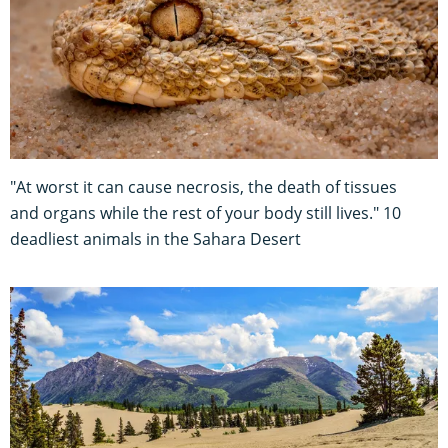
"At worst it can cause necrosis, the death of tissues
and organs while the rest of your body still lives." 10
deadliest animals in the Sahara Desert