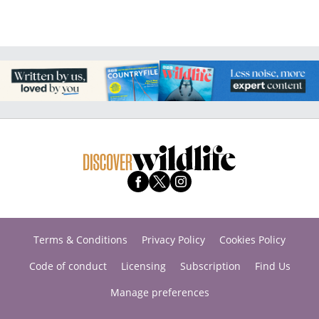
Terms & Conditions
Privacy Policy
Cookies Policy
Code of conduct
Licensing
Subscription
Find Us
Manage preferences