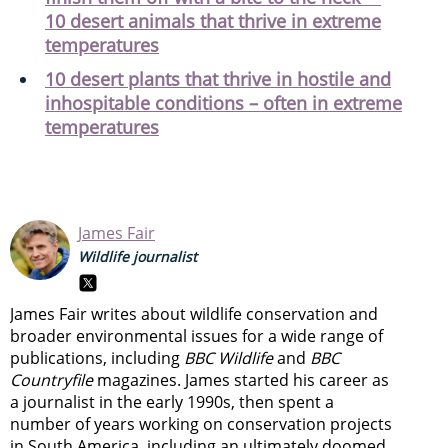
10 desert animals that thrive in extreme
temperatures
10 desert plants that thrive in hostile and
inhospitable conditions – often in extreme
temperatures
James Fair
Wildlife journalist
James Fair writes about wildlife conservation and
broader environmental issues for a wide range of
publications, including
BBC Wildlife
and
BBC
Countryfile
magazines. James started his career as
a journalist in the early 1990s, then spent a
number of years working on conservation projects
in South America, including an ultimately doomed