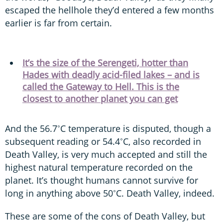
escaped the hellhole they’d entered a few months
earlier is far from certain.
It’s the size of the Serengeti, hotter than
Hades with deadly acid-filed lakes – and is
called the Gateway to Hell. This is the
closest to another planet you can get
And the 56.7˚C temperature is disputed, though a
subsequent reading or 54.4˚C, also recorded in
Death Valley, is very much accepted and still the
highest natural temperature recorded on the
planet. It’s thought humans cannot survive for
long in anything above 50˚C. Death Valley, indeed.
These are some of the cons of Death Valley, but