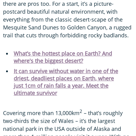
there are pros too. For a start, it’s a picture-
postcard beautiful natural environment, with
everything from the classic desert-scape of the
Mesquite Sand Dunes to Golden Canyon, a rugged
trail that cuts through forbidding rocky badlands.
What’s the hottest place on Earth? And
where's the biggest desert?
It can survive without water in one of the
driest, deadliest places on Earth, where
just 1cm of rain falls a year. Meet the
ultimate survivor
2
Covering more than 13,000km
– that’s roughly
two-thirds the size of Wales – it’s the largest
national park in the USA outside of Alaska and