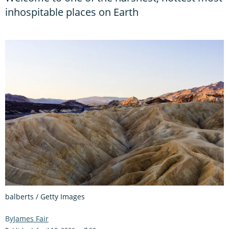
inhospitable places on Earth
balberts / Getty Images
James Fair