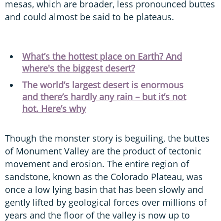
mesas, which are broader, less pronounced buttes
and could almost be said to be plateaus.
What’s the hottest place on Earth? And
where's the biggest desert?
The world’s largest desert is enormous
and there’s hardly any rain – but it’s not
hot. Here’s why
Though the monster story is beguiling, the buttes
of Monument Valley are the product of tectonic
movement and erosion. The entire region of
sandstone, known as the Colorado Plateau, was
once a low lying basin that has been slowly and
gently lifted by geological forces over millions of
years and the floor of the valley is now up to