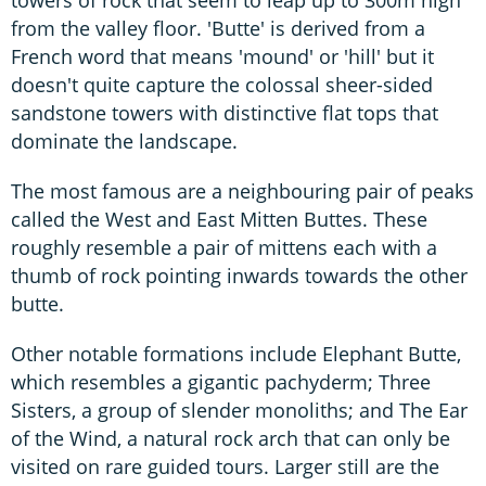
towers of rock that seem to leap up to 300m high
from the valley floor. 'Butte' is derived from a
French word that means 'mound' or 'hill' but it
doesn't quite capture the colossal sheer-sided
sandstone towers with distinctive flat tops that
dominate the landscape.
The most famous are a neighbouring pair of peaks
called the West and East Mitten Buttes. These
roughly resemble a pair of mittens each with a
thumb of rock pointing inwards towards the other
butte.
Other notable formations include Elephant Butte,
which resembles a gigantic pachyderm; Three
Sisters, a group of slender monoliths; and The Ear
of the Wind, a natural rock arch that can only be
visited on rare guided tours. Larger still are the