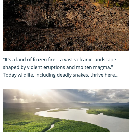
"It's a land of frozen fire – a vast volcanic landscape
shaped by violent eruptions and molten magma."
Today wildlife, including deadly snakes, thrive here...