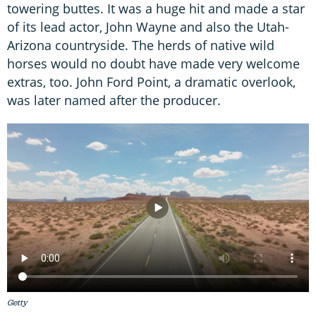
towering buttes. It was a huge hit and made a star
of its lead actor, John Wayne and also the Utah-
Arizona countryside. The herds of native wild
horses would no doubt have made very welcome
extras, too. John Ford Point, a dramatic overlook,
was later named after the producer.
Getty