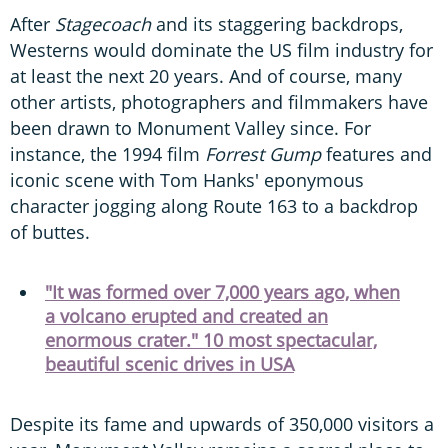
After
Stagecoach
and its staggering backdrops,
Westerns would dominate the US film industry for
at least the next 20 years. And of course, many
other artists, photographers and filmmakers have
been drawn to Monument Valley since. For
instance, the 1994 film
Forrest Gump
features and
iconic scene with Tom Hanks' eponymous
character jogging along Route 163 to a backdrop
of buttes.
"It was formed over 7,000 years ago, when
a volcano erupted and created an
enormous crater." 10 most spectacular,
beautiful scenic drives in USA
Despite its fame and upwards of 350,000 visitors a