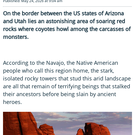
Published: May 24, 2026 at 9:04 am
On the border between the US states of Arizona
and Utah lies an astonishing area of soaring red
rocks where coyotes howl among the carcasses of
monsters.
According to the Navajo, the Native American
people who call this region home, the stark,
isolated rocky towers that stud this arid landscape
are all that remain of terrifying beings that stalked
their ancestors before being slain by ancient
heroes.