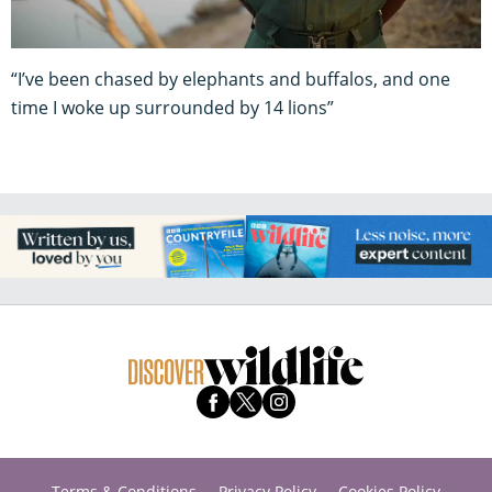
“I’ve been chased by elephants and buffalos, and one
time I woke up surrounded by 14 lions”
Terms & Conditions
Privacy Policy
Cookies Policy