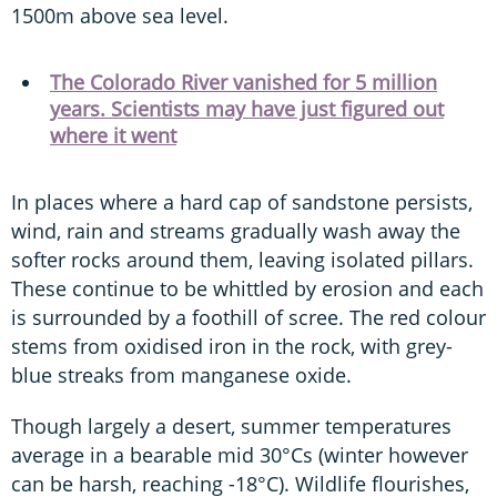
1500m above sea level.
The Colorado River vanished for 5 million
years. Scientists may have just figured out
where it went
In places where a hard cap of sandstone persists,
wind, rain and streams gradually wash away the
softer rocks around them, leaving isolated pillars.
These continue to be whittled by erosion and each
is surrounded by a foothill of scree. The red colour
stems from oxidised iron in the rock, with grey-
blue streaks from manganese oxide.
Though largely a desert, summer temperatures
average in a bearable mid 30°Cs (winter however
can be harsh, reaching -18°C). Wildlife flourishes,