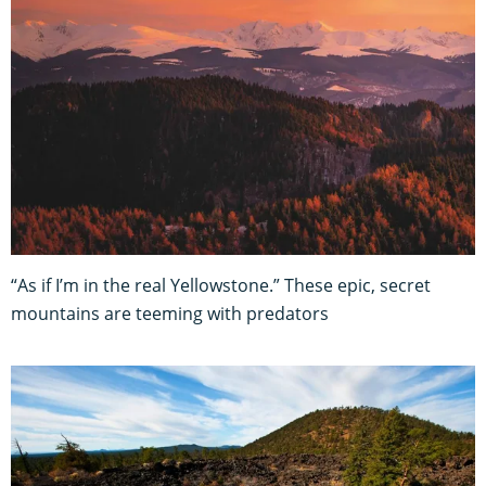
“As if I’m in the real Yellowstone.” These epic, secret
mountains are teeming with predators