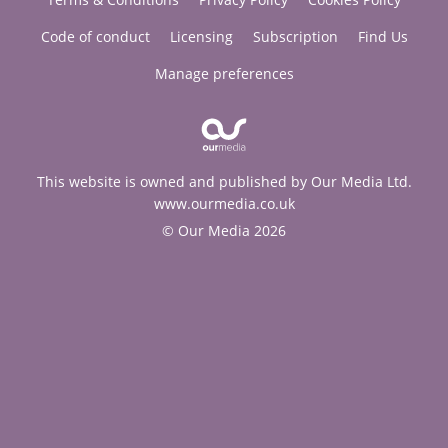
Code of conduct
Licensing
Subscription
Find Us
Manage preferences
This website is owned and published by Our Media Ltd.
www.ourmedia.co.uk
© Our Media 2026