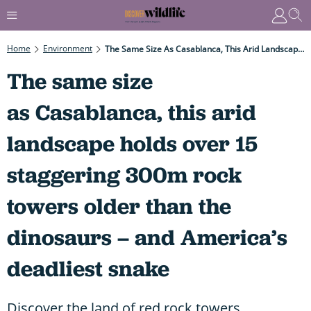
Home
Environment
The Same Size As Casablanca, This Arid Landscape Holds Over 15 Staggering 300m Rock Towers Older Than The Dinosaurs – And America’s Deadliest Snake
The same size
as Casablanca, this arid
landscape holds over 15
staggering 300m rock
towers older than the
dinosaurs – and America’s
deadliest snake
Discover the land of red rock towers,