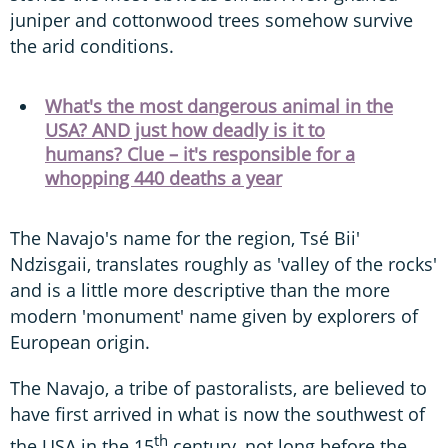
juniper and cottonwood trees somehow survive
the arid conditions.
What's the most dangerous animal in the
USA? AND just how deadly is it to
humans? Clue – it's responsible for a
whopping 440 deaths a year
The Navajo's name for the region, Tsé Bii'
Ndzisgaii, translates roughly as 'valley of the rocks'
and is a little more descriptive than the more
modern 'monument' name given by explorers of
European origin.
The Navajo, a tribe of pastoralists, are believed to
have first arrived in what is now the southwest of
th
the USA in the 15
century, not long before the