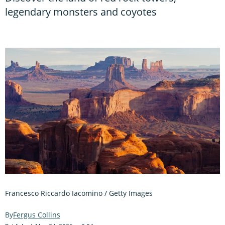
legendary monsters and coyotes
Francesco Riccardo Iacomino / Getty Images
Fergus Collins