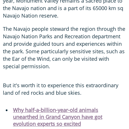
year, Monument Valley remains a sacred place to
the Navajo nation and is a part of its 65000 km sq
Navajo Nation reserve.
The Navajo people steward the region through the
Navajo Nation Parks and Recreation department
and provide guided tours and experiences within
the park. Some particularly sensitive sites, such as
the Ear of the Wind, can only be visited with
special permission.
But it's worth it to experience this extraordinary
land of red rocks and blue skies.
Why half-a-billion-year-old animals
unearthed in Grand Canyon have got
evolution experts so excited