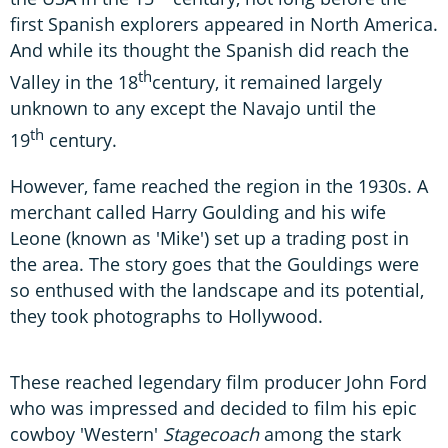
first Spanish explorers appeared in North America.
And while its thought the Spanish did reach the
th
Valley in the 18
century, it remained largely
unknown to any except the Navajo until the
th
19
century.
However, fame reached the region in the 1930s. A
merchant called Harry Goulding and his wife
Leone (known as 'Mike') set up a trading post in
the area. The story goes that the Gouldings were
so enthused with the landscape and its potential,
they took photographs to Hollywood.
These reached legendary film producer John Ford
who was impressed and decided to film his epic
cowboy 'Western'
Stagecoach
among the stark