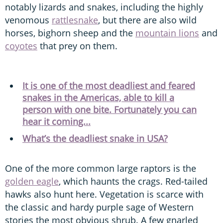
notably lizards and snakes, including the highly
venomous
rattlesnake
, but there are also wild
horses, bighorn sheep and the
mountain lions
and
coyotes
that prey on them.
It is one of the most deadliest and feared
snakes in the Americas, able to kill a
person with one bite. Fortunately you can
hear it coming...
What’s the deadliest snake in USA?
One of the more common large raptors is the
golden eagle
, which haunts the crags. Red-tailed
hawks also hunt here. Vegetation is scarce with
the classic and hardy purple sage of Western
stories the most obvious shrub. A few gnarled