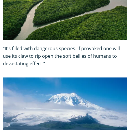
"It’s filled with dangerous species. If provoked one will
use its claw to rip open the soft bellies of humans to
devastating effect."