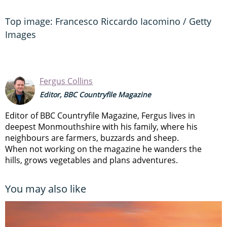
Top image: Francesco Riccardo Iacomino / Getty
Images
Fergus Collins
Editor, BBC Countryfile Magazine
Editor of BBC Countryfile Magazine, Fergus lives in
deepest Monmouthshire with his family, where his
neighbours are farmers, buzzards and sheep.
When not working on the magazine he wanders the
hills, grows vegetables and plans adventures.
You may also like