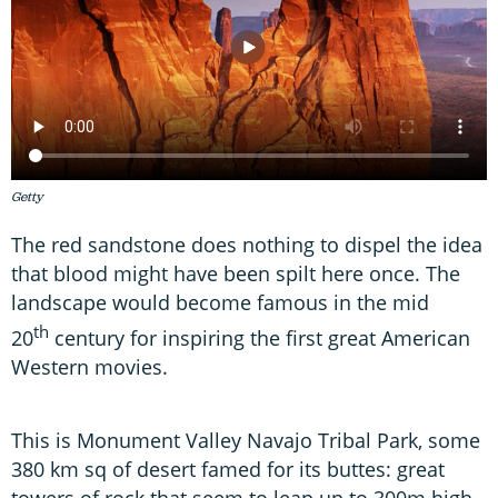
Getty
The red sandstone does nothing to dispel the idea
that blood might have been spilt here once. The
landscape would become famous in the mid
th
20
century for inspiring the first great American
Western movies.
This is Monument Valley Navajo Tribal Park, some
380 km sq of desert famed for its buttes: great