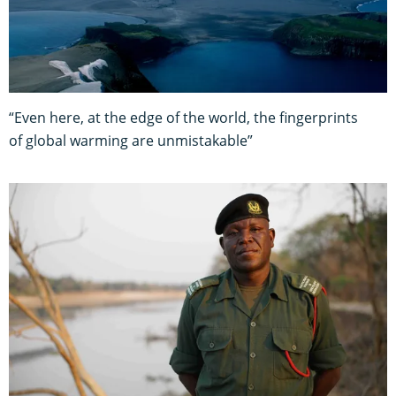
“Even here, at the edge of the world, the fingerprints
of global warming are unmistakable”