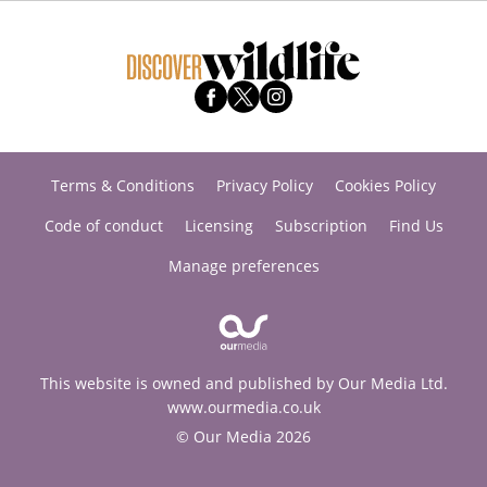
Terms & Conditions
Privacy Policy
Cookies Policy
Code of conduct
Licensing
Subscription
Find Us
Manage preferences
This website is owned and published by Our Media Ltd.
www.ourmedia.co.uk
© Our Media 2026