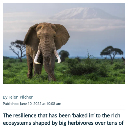
Helen Pilcher
Published: June 10, 2025 at 10:08 am
The resilience that has been ‘baked in’ to the rich
ecosystems shaped by big herbivores over tens of