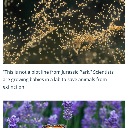
"This is not a plot line from Jurassic Park." Scientists
are growing babies in a lab to save animals from
extinction