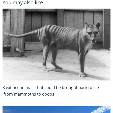
You may also like
8 extinct animals that could be brought back to life –
from mammoths to dodos