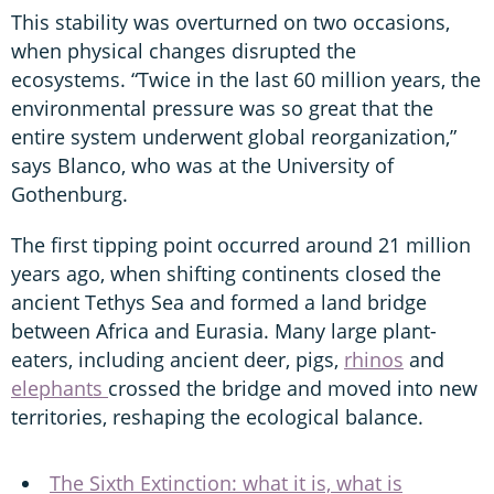
This stability was overturned on two occasions,
when physical changes disrupted the
ecosystems. “Twice in the last 60 million years, the
environmental pressure was so great that the
entire system underwent global reorganization,”
says Blanco, who was at the University of
Gothenburg.
The first tipping point occurred around 21 million
years ago, when shifting continents closed the
ancient Tethys Sea and formed a land bridge
between Africa and Eurasia. Many large plant-
eaters, including ancient deer, pigs,
rhinos
and
elephants
crossed the bridge and moved into new
territories, reshaping the ecological balance.
The Sixth Extinction: what it is, what is