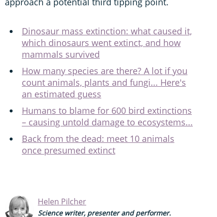
approach a potential third tipping point.
Dinosaur mass extinction: what caused it,
which dinosaurs went extinct, and how
mammals survived
How many species are there? A lot if you
count animals, plants and fungi... Here's
an estimated guess
Humans to blame for 600 bird extinctions
– causing untold damage to ecosystems...
Back from the dead: meet 10 animals
once presumed extinct
Helen Pilcher
Science writer, presenter and performer.