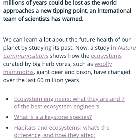
millions of years could be lost as the world
approaches a new tipping point, an international
team of scientists has warned.
We can learn a lot about the future health of our
planet by studying its past. Now, a study in
Nature
Communications
shows how the
ecosystems
curated by big herbivores, such as
woolly
mammoths
, giant deer and bison, have changed
over the last 60 million years.
Ecosystem engineers: what they are and 7
of the best ecosystem engineers
What is a a keystone species?
Habitats and ecosystems: what’s the
difference, and how they affect