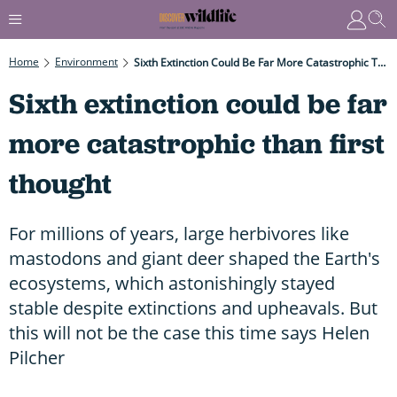
Home
Environment
Sixth Extinction Could Be Far More Catastrophic Than First Thought
Sixth extinction could be far
more catastrophic than first
thought
For millions of years, large herbivores like
mastodons and giant deer shaped the Earth's
ecosystems, which astonishingly stayed
stable despite extinctions and upheavals. But
this will not be the case this time says Helen
Pilcher