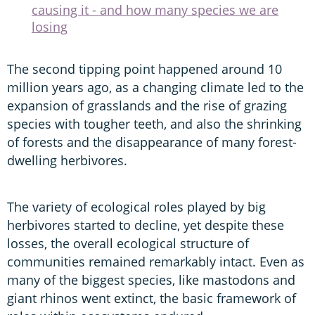
causing it - and how many species we are
losing
The second tipping point happened around 10
million years ago, as a changing climate led to the
expansion of grasslands and the rise of grazing
species with tougher teeth, and also the shrinking
of forests and the disappearance of many forest-
dwelling herbivores.
The variety of ecological roles played by big
herbivores started to decline, yet despite these
losses, the overall ecological structure of
communities remained remarkably intact. Even as
many of the biggest species, like mastodons and
giant rhinos went extinct, the basic framework of