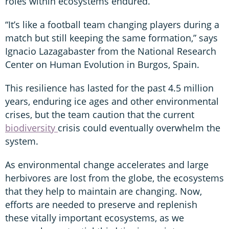
roles within ecosystems endured.
“It’s like a football team changing players during a
match but still keeping the same formation,” says
Ignacio Lazagabaster from the National Research
Center on Human Evolution in Burgos, Spain.
This resilience has lasted for the past 4.5 million
years, enduring ice ages and other environmental
crises, but the team caution that the current
biodiversity
crisis could eventually overwhelm the
system.
As environmental change accelerates and large
herbivores are lost from the globe, the ecosystems
that they help to maintain are changing. Now,
efforts are needed to preserve and replenish
these vitally important ecosystems, as we