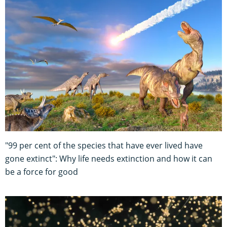
"99 per cent of the species that have ever lived have
gone extinct": Why life needs extinction and how it can
be a force for good