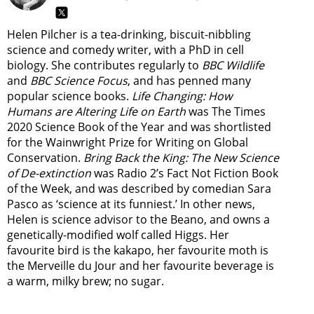
Helen Pilcher is a tea-drinking, biscuit-nibbling
science and comedy writer, with a PhD in cell
biology. She contributes regularly to
BBC Wildlife
and
BBC Science Focus
, and has penned many
popular science books.
Life Changing: How
Humans are Altering Life on Earth
was The Times
2020 Science Book of the Year and was shortlisted
for the Wainwright Prize for Writing on Global
Conservation.
Bring Back the King: The New Science
of De-extinction
was Radio 2’s Fact Not Fiction Book
of the Week, and was described by comedian Sara
Pasco as ‘science at its funniest.’ In other news,
Helen is science advisor to the Beano, and owns a
genetically-modified wolf called Higgs. Her
favourite bird is the kakapo, her favourite moth is
the Merveille du Jour and her favourite beverage is
a warm, milky brew; no sugar.