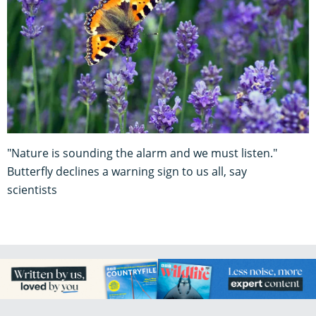
"Nature is sounding the alarm and we must listen."
Butterfly declines a warning sign to us all, say
scientists