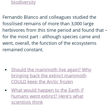
biodiversity
Fernando Blanco and colleagues studied the
fossilised remains of more than 3,000 large
herbivores from this time period and found that –
for the most part - although species came and
went, overall, the function of the ecosystems
remained constant.
Should the mammoth live again? Why
bringing back the extinct mammoth
COULD keep the Arctic frozen
What would happen to the Earth if
humans went extinct? Here's what
scientists think