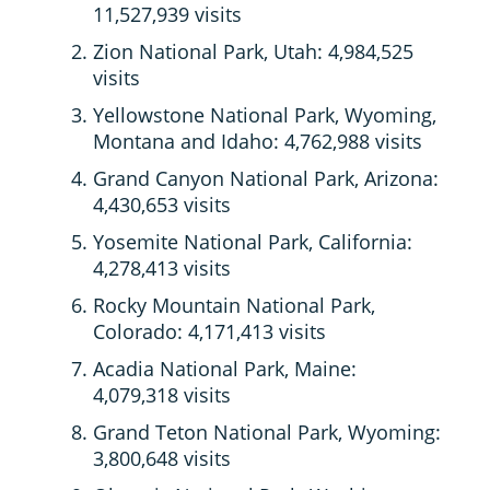
11,527,939 visits
Zion National Park, Utah: 4,984,525
visits
Yellowstone National Park, Wyoming,
Montana and Idaho: 4,762,988 visits
Grand Canyon National Park, Arizona:
4,430,653 visits
Yosemite National Park, California:
4,278,413 visits
Rocky Mountain National Park,
Colorado: 4,171,413 visits
Acadia National Park, Maine:
4,079,318 visits
Grand Teton National Park, Wyoming:
3,800,648 visits