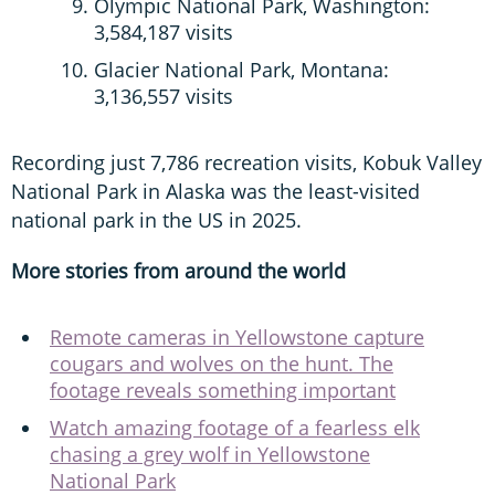
Olympic National Park, Washington:
3,584,187 visits
Glacier National Park, Montana:
3,136,557 visits
Recording just 7,786 recreation visits, Kobuk Valley
National Park in Alaska was the least-visited
national park in the US in 2025.
More stories from around the world
Remote cameras in Yellowstone capture
cougars and wolves on the hunt. The
footage reveals something important
Watch amazing footage of a fearless elk
chasing a grey wolf in Yellowstone
National Park