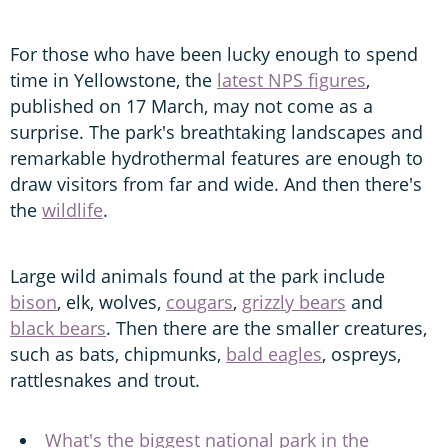
For those who have been lucky enough to spend
time in Yellowstone, the
latest NPS figures
,
published on 17 March, may not come as a
surprise. The park's breathtaking landscapes and
remarkable hydrothermal features are enough to
draw visitors from far and wide. And then there's
the
wildlife
.
Large wild animals found at the park include
bison
, elk, wolves,
cougars
,
grizzly bears
and
black bears
. Then there are the smaller creatures,
such as bats, chipmunks,
bald eagles
, ospreys,
rattlesnakes and trout.
What's the biggest national park in the