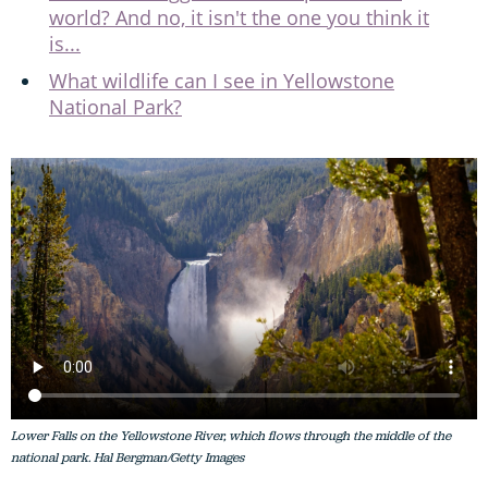
world? And no, it isn't the one you think it
is...
What wildlife can I see in Yellowstone
National Park?
Lower Falls on the Yellowstone River, which flows through the middle of the
national park. Hal Bergman/Getty Images