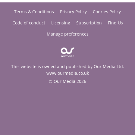
Terms & Conditions
Privacy Policy
Cookies Policy
Code of conduct
Licensing
Subscription
Find Us
Manage preferences
This website is owned and published by Our Media Ltd.
www.ourmedia.co.uk
© Our Media 2026