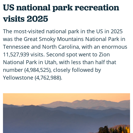
US national park recreation
visits 2025
The most-visited national park in the US in 2025
was the Great Smoky Mountains National Park in
Tennessee and North Carolina, with an enormous
11,527,939 visits. Second spot went to Zion
National Park in Utah, with less than half that
number (4,984,525), closely followed by
Yellowstone (4,762,988).