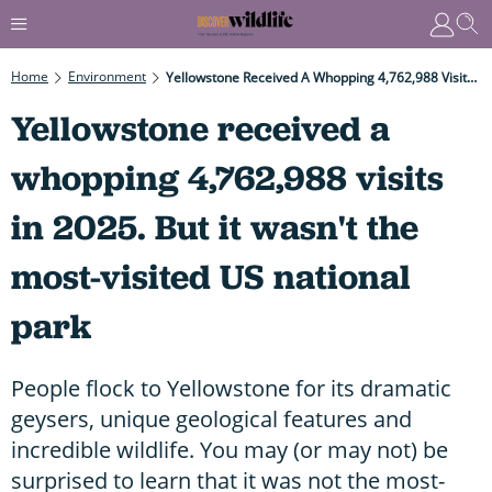
Home
Environment
Yellowstone Received A Whopping 4,762,988 Visits In 2025. But It Wasn't The Most-Visited US National Park
Yellowstone received a
whopping 4,762,988 visits
in 2025. But it wasn't the
most-visited US national
park
People flock to Yellowstone for its dramatic
geysers, unique geological features and
incredible wildlife. You may (or may not) be
surprised to learn that it was not the most-