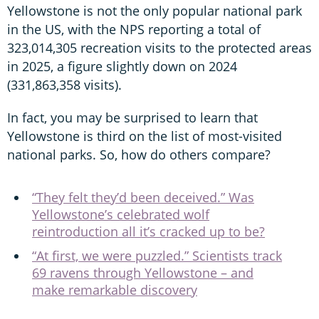
Yellowstone is not the only popular national park
in the US, with the NPS reporting a total of
323,014,305 recreation visits to the protected areas
in 2025, a figure slightly down on 2024
(331,863,358 visits).
In fact, you may be surprised to learn that
Yellowstone is third on the list of most-visited
national parks. So, how do others compare?
“They felt they’d been deceived.” Was
Yellowstone’s celebrated wolf
reintroduction all it’s cracked up to be?
“At first, we were puzzled.” Scientists track
69 ravens through Yellowstone – and
make remarkable discovery