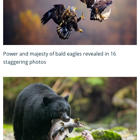
Power and majesty of bald eagles revealed in 16
staggering photos