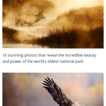
16 stunning photos that reveal the incredible beauty
and power of the world’s oldest national park