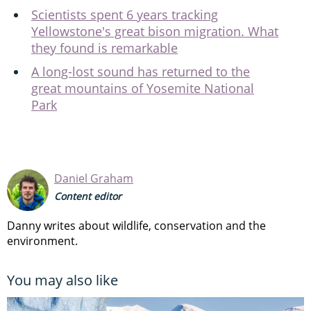
Scientists spent 6 years tracking
Yellowstone's great bison migration. What
they found is remarkable
A long-lost sound has returned to the
great mountains of Yosemite National
Park
Daniel Graham
Content editor
Danny writes about wildlife, conservation and the
environment.
You may also like