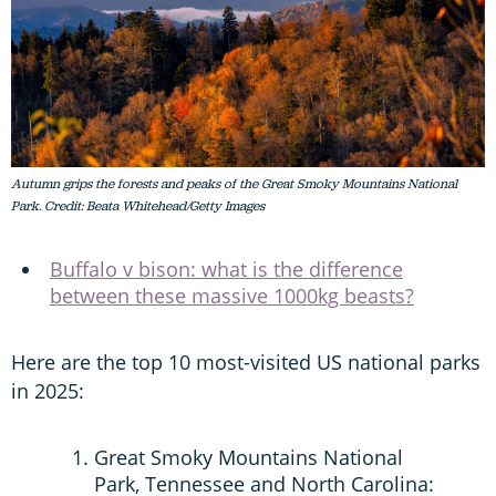
Autumn grips the forests and peaks of the Great Smoky Mountains National
Park. Credit: Beata Whitehead/Getty Images
Buffalo v bison: what is the difference
between these massive 1000kg beasts?
Here are the top 10 most-visited US national parks
in 2025:
Great Smoky Mountains National
Park, Tennessee and North Carolina: