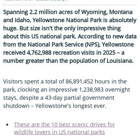
Spanning 2.2 million acres of Wyoming, Montana
and Idaho, Yellowstone National Park is absolutely
huge. But size isn't the only impressive thing
about this US national park. According to new data
from the National Park Service (NPS), Yellowstone
received 4,762,988 recreation visits in 2025 – a
number greater than the population of Louisiana.
Visitors spent a total of 86,891,452 hours in the
park, clocking an impressive 1,238,983 overnight
stays, despite a 43-day partial government
shutdown – Yellowstone's longest ever.
These are the 10 best scenic drives for
wildlife lovers in US national parks