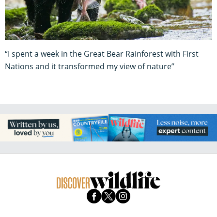
“I spent a week in the Great Bear Rainforest with First
Nations and it transformed my view of nature”