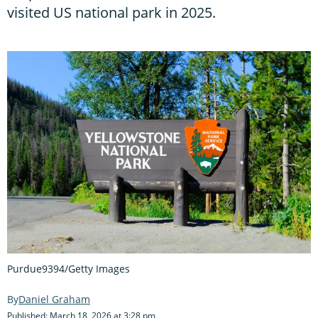
visited US national park in 2025.
Purdue9394/Getty Images
Daniel Graham
Published: March 18, 2026 at 3:28 pm