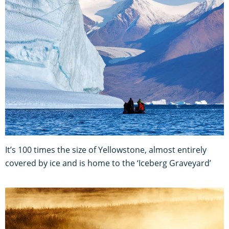
It’s 100 times the size of Yellowstone, almost entirely
covered by ice and is home to the ‘Iceberg Graveyard’