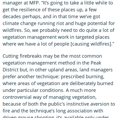
manager at MFP. “It’s going to take a little while to
get the resilience of these places up, a few
decades perhaps, and in that time we’ve got
climate change running riot and huge potential for
wildfires. So, we probably need to do quite a lot of
vegetation management work in targeted places
where we have a lot of people [causing wildfires].”
Cutting firebreaks may be the most common
vegetation management method in the Peak
District but, in other upland areas, land managers
prefer another technique: prescribed burning,
where areas of vegetation are deliberately burned
under particular conditions. A much more
controversial way of managing vegetation,
because of both the public’s instinctive aversion to
fire and the technique’s long association with
driven grouse shooting, it’s available only under