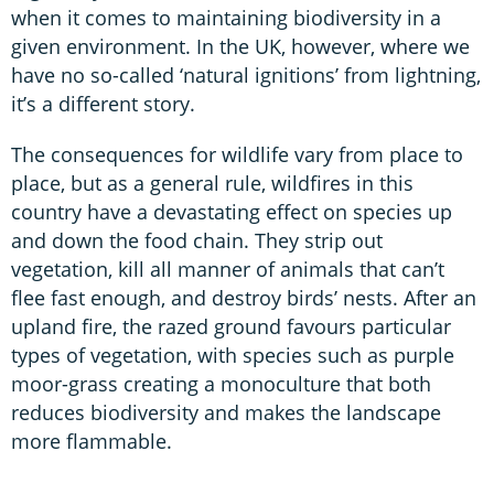
when it comes to maintaining biodiversity in a
given environment. In the UK, however, where we
have no so-called ‘natural ignitions’ from lightning,
it’s a different story.
The consequences for wildlife vary from place to
place, but as a general rule, wildfires in this
country have a devastating effect on species up
and down the food chain. They strip out
vegetation, kill all manner of animals that can’t
flee fast enough, and destroy birds’ nests. After an
upland fire, the razed ground favours particular
types of vegetation, with species such as purple
moor-grass creating a monoculture that both
reduces biodiversity and makes the landscape
more flammable.