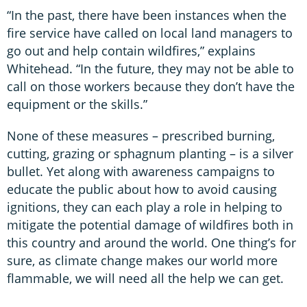
“In the past, there have been instances when the
fire service have called on local land managers to
go out and help contain wildfires,” explains
Whitehead. “In the future, they may not be able to
call on those workers because they don’t have the
equipment or the skills.”
None of these measures – prescribed burning,
cutting, grazing or sphagnum planting – is a silver
bullet. Yet along with awareness campaigns to
educate the public about how to avoid causing
ignitions, they can each play a role in helping to
mitigate the potential damage of wildfires both in
this country and around the world. One thing’s for
sure, as climate change makes our world more
flammable, we will need all the help we can get.