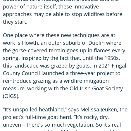
power of nature itself, these innovative
approaches may be able to stop wildfires before
they start.
One place where these new techniques are at
work is Howth, an outer suburb of Dublin where
the gorse-covered terrain goes up in flames every
spring. Inspired by the fact that, until the 1950s,
this landscape was grazed by goats, in 2021 Fingal
County Council launched a three-year project to
reintroduce grazing as a wildfire mitigation
measure, working with the Old Irish Goat Society
(OIGS).
“It’s unspoiled heathland,” says Melissa Jeuken, the
project’s full-time goat herd. “It’s rocky, dry,
uneven – there’s so much vegetation. So it’s real