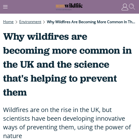
Home
Environment
Why Wildfires Are Becoming More Common In The UK And The Science That's Helping To Prevent Them
Why wildfires are
becoming more common in
the UK and the science
that's helping to prevent
them
Wildfires are on the rise in the UK, but
scientists have been developing innovative
ways of preventing them, using the power of
nature