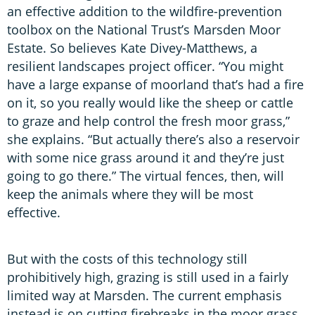
an effective addition to the wildfire-prevention
toolbox on the National Trust’s Marsden Moor
Estate. So believes Kate Divey-Matthews, a
resilient landscapes project officer. “You might
have a large expanse of moorland that’s had a fire
on it, so you really would like the sheep or cattle
to graze and help control the fresh moor grass,”
she explains. “But actually there’s also a reservoir
with some nice grass around it and they’re just
going to go there.” The virtual fences, then, will
keep the animals where they will be most
effective.
But with the costs of this technology still
prohibitively high, grazing is still used in a fairly
limited way at Marsden. The current emphasis
instead is on cutting firebreaks in the moor grass