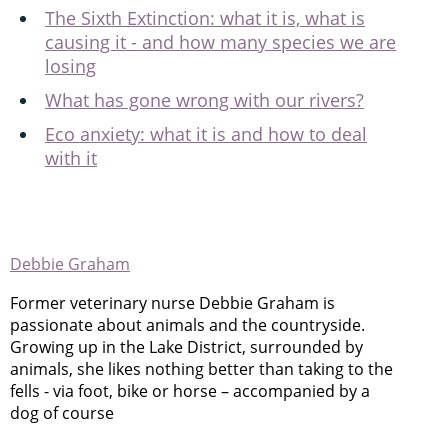
The Sixth Extinction: what it is, what is
causing it - and how many species we are
losing
What has gone wrong with our rivers?
Eco anxiety: what it is and how to deal
with it
Debbie Graham
Former veterinary nurse Debbie Graham is
passionate about animals and the countryside.
Growing up in the Lake District, surrounded by
animals, she likes nothing better than taking to the
fells - via foot, bike or horse – accompanied by a
dog of course