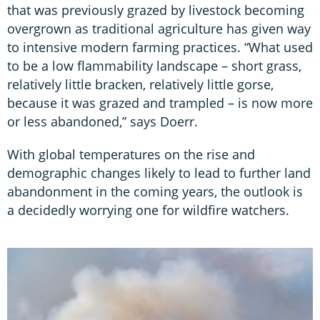
that was previously grazed by livestock becoming
overgrown as traditional agriculture has given way
to intensive modern farming practices. “What used
to be a low flammability landscape – short grass,
relatively little bracken, relatively little gorse,
because it was grazed and trampled – is now more
or less abandoned,” says Doerr.
With global temperatures on the rise and
demographic changes likely to lead to further land
abandonment in the coming years, the outlook is
a decidedly worrying one for wildfire watchers.