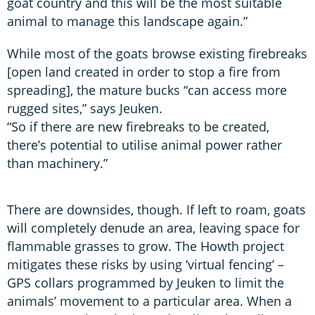
goat country and this will be the most suitable
animal to manage this landscape again.”
While most of the goats browse existing firebreaks
[open land created in order to stop a fire from
spreading], the mature bucks “can access more
rugged sites,” says Jeuken.
“So if there are new firebreaks to be created,
there’s potential to utilise animal power rather
than machinery.”
There are downsides, though. If left to roam, goats
will completely denude an area, leaving space for
flammable grasses to grow. The Howth project
mitigates these risks by using ‘virtual fencing’ –
GPS collars programmed by Jeuken to limit the
animals’ movement to a particular area. When a