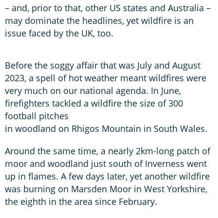
– and, prior to that, other US states and Australia –
may dominate the headlines, yet wildfire is an
issue faced by the UK, too.
Before the soggy affair that was July and August
2023, a spell of hot weather meant wildfires were
very much on our national agenda. In June,
firefighters tackled a wildfire the size of 300
football pitches
in woodland on Rhigos Mountain in South Wales.
Around the same time, a nearly 2km-long patch of
moor and woodland just south of Inverness went
up in flames. A few days later, yet another wildfire
was burning on Marsden Moor in West Yorkshire,
the eighth in the area since February.