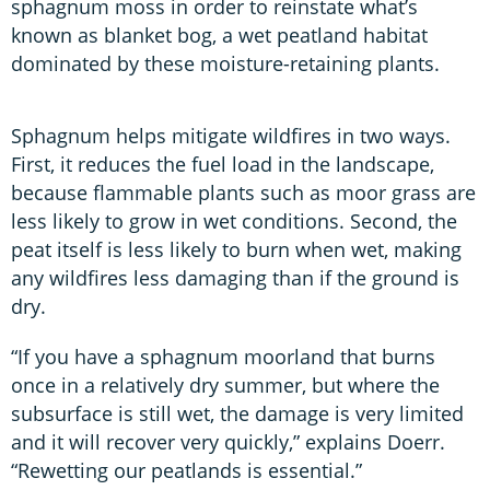
sphagnum moss in order to reinstate what’s
known as blanket bog, a wet peatland habitat
dominated by these moisture-retaining plants.
Sphagnum helps mitigate wildfires in two ways.
First, it reduces the fuel load in the landscape,
because flammable plants such as moor grass are
less likely to grow in wet conditions. Second, the
peat itself is less likely to burn when wet, making
any wildfires less damaging than if the ground is
dry.
“If you have a sphagnum moorland that burns
once in a relatively dry summer, but where the
subsurface is still wet, the damage is very limited
and it will recover very quickly,” explains Doerr.
“Rewetting our peatlands is essential.”