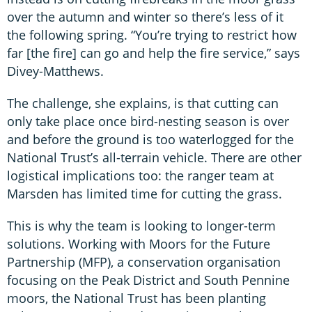
over the autumn and winter so there’s less of it
the following spring. “You’re trying to restrict how
far [the fire] can go and help the fire service,” says
Divey-Matthews.
The challenge, she explains, is that cutting can
only take place once bird-nesting season is over
and before the ground is too waterlogged for the
National Trust’s all-terrain vehicle. There are other
logistical implications too: the ranger team at
Marsden has limited time for cutting the grass.
This is why the team is looking to longer-term
solutions. Working with Moors for the Future
Partnership (MFP), a conservation organisation
focusing on the Peak District and South Pennine
moors, the National Trust has been planting