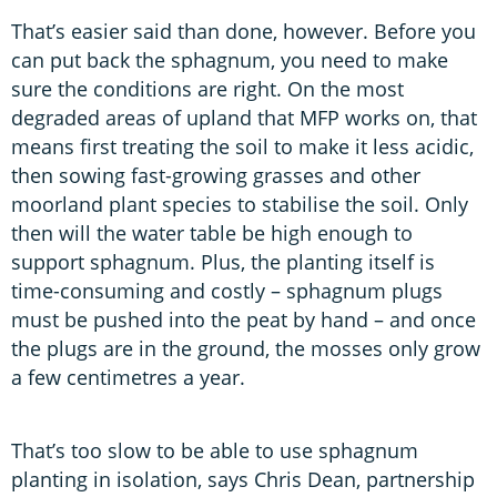
That’s easier said than done, however. Before you
can put back the sphagnum, you need to make
sure the conditions are right. On the most
degraded areas of upland that MFP works on, that
means first treating the soil to make it less acidic,
then sowing fast-growing grasses and other
moorland plant species to stabilise the soil. Only
then will the water table be high enough to
support sphagnum. Plus, the planting itself is
time-consuming and costly – sphagnum plugs
must be pushed into the peat by hand – and once
the plugs are in the ground, the mosses only grow
a few centimetres a year.
That’s too slow to be able to use sphagnum
planting in isolation, says Chris Dean, partnership