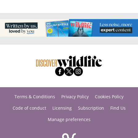
Terms & Conditions
Privacy Policy
Cookies Policy
Code of conduct
Licensing
Subscription
Find Us
Manage preferences