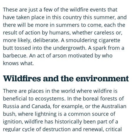
These are just a few of the wildfire events that
have taken place in this country this summer, and
there will be more in summers to come, each the
result of action by humans, whether careless or,
more likely, deliberate. A smouldering cigarette
butt tossed into the undergrowth. A spark from a
barbecue. An act of arson motivated by who
knows what.
Wildfires and the environment
There are places in the world where wildfire is
beneficial to ecosystems. In the boreal forests of
Russia and Canada, for example, or the Australian
bush, where lightning is a common source of
ignition, wildfire has historically been part of a
regular cycle of destruction and renewal, critical