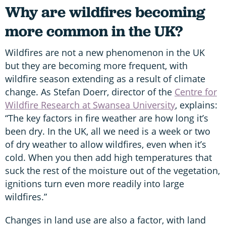
Why are wildfires becoming
more common in the UK?
Wildfires are not a new phenomenon in the UK
but they are becoming more frequent, with
wildfire season extending as a result of climate
change. As Stefan Doerr, director of the
Centre for
Wildfire Research at Swansea University
, explains:
“The key factors in fire weather are how long it’s
been dry. In the UK, all we need is a week or two
of dry weather to allow wildfires, even when it’s
cold. When you then add high temperatures that
suck the rest of the moisture out of the vegetation,
ignitions turn even more readily into large
wildfires.”
Changes in land use are also a factor, with land