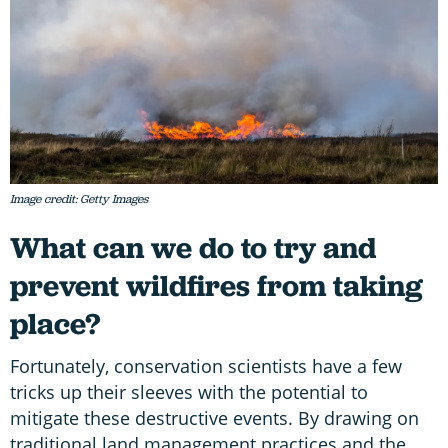
Image credit: Getty Images
What can we do to try and
prevent wildfires from taking
place?
Fortunately, conservation scientists have a few
tricks up their sleeves with the potential to
mitigate these destructive events. By drawing on
traditional land management practices and the