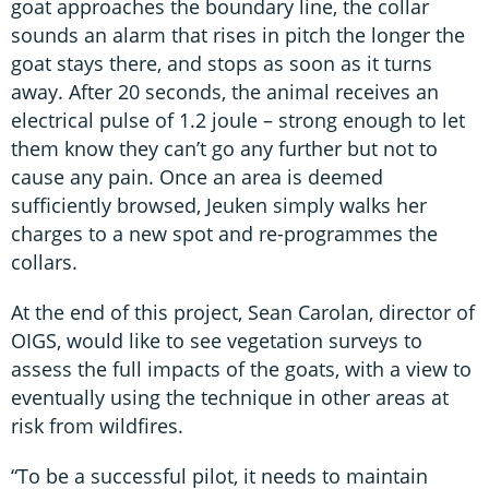
goat approaches the boundary line, the collar
sounds an alarm that rises in pitch the longer the
goat stays there, and stops as soon as it turns
away. After 20 seconds, the animal receives an
electrical pulse of 1.2 joule – strong enough to let
them know they can’t go any further but not to
cause any pain. Once an area is deemed
sufficiently browsed, Jeuken simply walks her
charges to a new spot and re-programmes the
collars.
At the end of this project, Sean Carolan, director of
OIGS, would like to see vegetation surveys to
assess the full impacts of the goats, with a view to
eventually using the technique in other areas at
risk from wildfires.
“To be a successful pilot, it needs to maintain