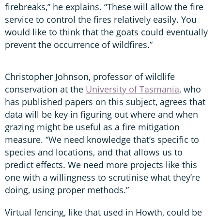
firebreaks,” he explains. “These will allow the fire
service to control the fires relatively easily. You
would like to think that the goats could eventually
prevent the occurrence of wildfires.”
Christopher Johnson, professor of wildlife
conservation at the
University of Tasmania
, who
has published papers on this subject, agrees that
data will be key in figuring out where and when
grazing might be useful as a fire mitigation
measure. “We need knowledge that’s specific to
species and locations, and that allows us to
predict effects. We need more projects like this
one with a willingness to scrutinise what they’re
doing, using proper methods.”
Virtual fencing, like that used in Howth, could be