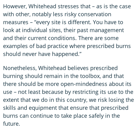
However, Whitehead stresses that – as is the case
with other, notably less risky conservation
measures – “every site is different. You have to
look at individual sites, their past management
and their current conditions. There are some
examples of bad practice where prescribed burns
should never have happened.”
Nonetheless, Whitehead believes prescribed
burning should remain in the toolbox, and that
there should be more open-mindedness about its
use – not least because by restricting its use to the
extent that we do in this country, we risk losing the
skills and equipment that ensure that prescribed
burns can continue to take place safely in the
future.