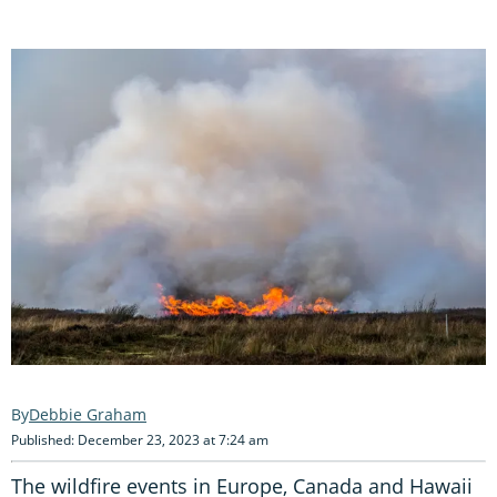
Debbie Graham
Published: December 23, 2023 at 7:24 am
The wildfire events in Europe, Canada and Hawaii