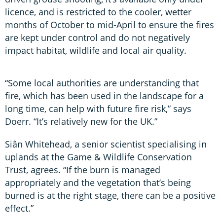
licence, and is restricted to the cooler, wetter
months of October to mid-April to ensure the fires
are kept under control and do not negatively
impact habitat, wildlife and local air quality.
“Some local authorities are understanding that
fire, which has been used in the landscape for a
long time, can help with future fire risk,” says
Doerr. “It’s relatively new for the UK.”
Siân Whitehead, a senior scientist specialising in
uplands at the Game & Wildlife Conservation
Trust, agrees. “If the burn is managed
appropriately and the vegetation that’s being
burned is at the right stage, there can be a positive
effect.”