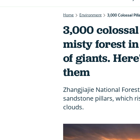
Home
Environment
3,000 Colossal Pil
3,000 colossal 
misty forest i
of giants. Her
them
Zhangjiajie National Forest
sandstone pillars, which r
clouds.