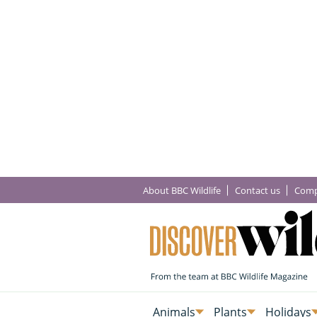
About BBC Wildlife
Contact us
Comp
Animals
Plants
Holidays