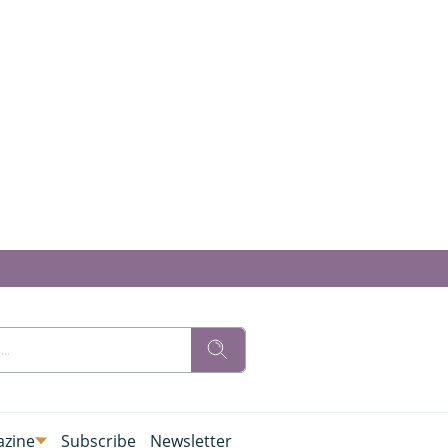
zine
Subscribe
Newsletter