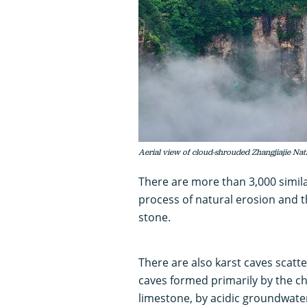
Aerial view of cloud-shrouded Zhangjiajie Nat
There are more than 3,000 similar
process of natural erosion and 
stone.
There are also karst caves scatt
caves formed primarily by the ch
limestone, by acidic groundwate