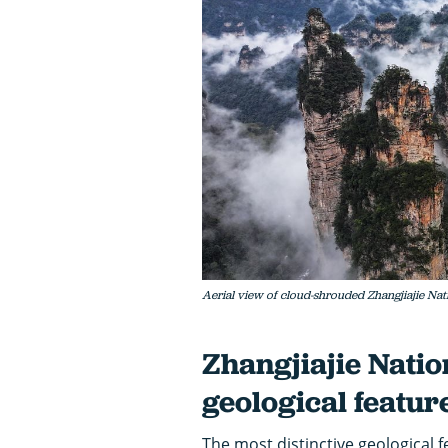
Aerial view of cloud-shrouded Zhangjiajie Nat
Zhangjiajie Natio
geological featur
The most distinctive geological f