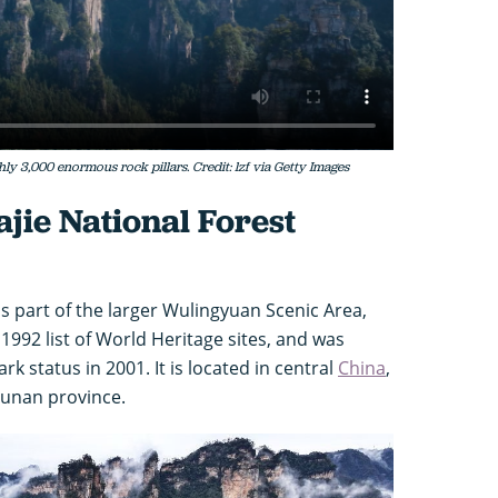
ly 3,000 enormous rock pillars. Credit: lzf via Getty Images
jie National Forest
is part of the larger Wulingyuan Scenic Area,
992 list of World Heritage sites, and was
 status in 2001. It is located in central
China
,
Hunan province.