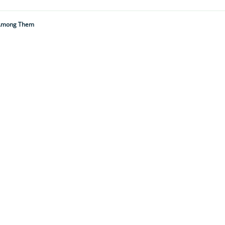
s Among Them