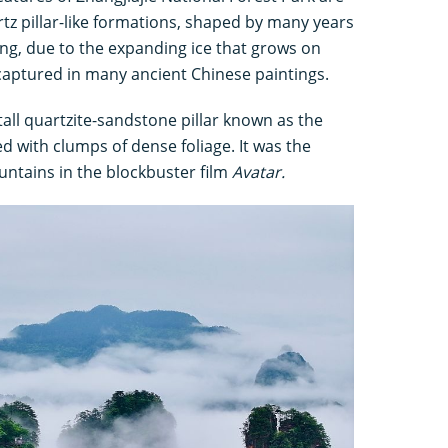
tz pillar-like formations, shaped by many years
ng, due to the expanding ice that grows on
captured in many ancient Chinese paintings.
tall quartzite-sandstone pillar known as the
 with clumps of dense foliage. It was the
ountains in the blockbuster film
Avatar.