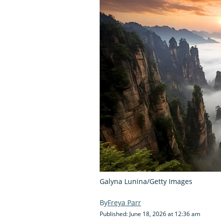
Galyna Lunina/Getty Images
Freya Parr
Published: June 18, 2026 at 12:36 am