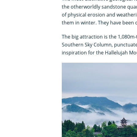
the otherworldly sandstone quar
of physical erosion and weatheri
them in winter. They have been 
The big attraction is the 1,080m-
Southern Sky Column, punctuated
inspiration for the Hallelujah M