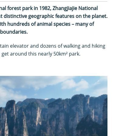
nal forest park in 1982, Zhangjiajie National
 distinctive geographic features on the planet.
 with hundreds of animal species – many of
s boundaries.
tain elevator and dozens of walking and hiking
to get around this nearly 50km² park.