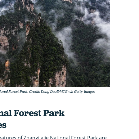
ional Forest Park. Credit: Deng Daoli/VCG via Getty Images
nal Forest Park
es
eatures of Zhangjiajie National Forest Park are