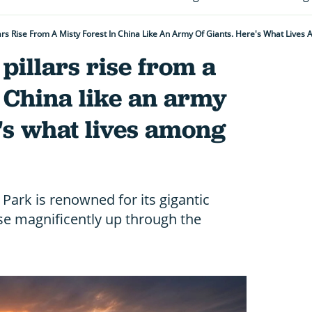
lars Rise From A Misty Forest In China Like An Army Of Giants. Here's What Live
pillars rise from a
n China like an army
e's what lives among
 Park is renowned for its gigantic
ise magnificently up through the