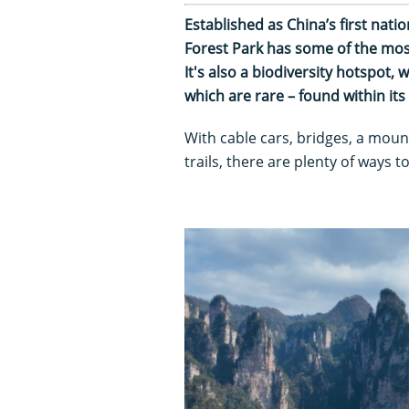
Established as China’s first natio
Forest Park has some of the most
It's also a biodiversity hotspot,
which are rare – found within it
With cable cars, bridges, a moun
trails, there are plenty of ways 