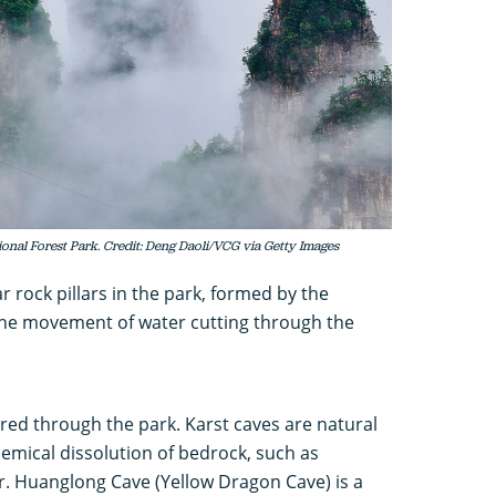
ional Forest Park. Credit: Deng Daoli/VCG via Getty Images
 rock pillars in the park, formed by the
the movement of water cutting through the
ered through the park. Karst caves are natural
emical dissolution of bedrock, such as
r. Huanglong Cave (Yellow Dragon Cave) is a