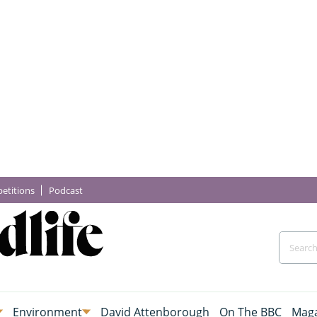
etitions
Podcast
Environment
David Attenborough
On The BBC
Maga