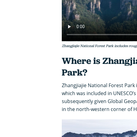
Zhangjiajie National Forest Park includes rough
Where is Zhangjia
Park?
Zhangjiajie National Forest Park 
which was included in UNESCO’s 1
subsequently given Global Geopark
in the north-western corner of 