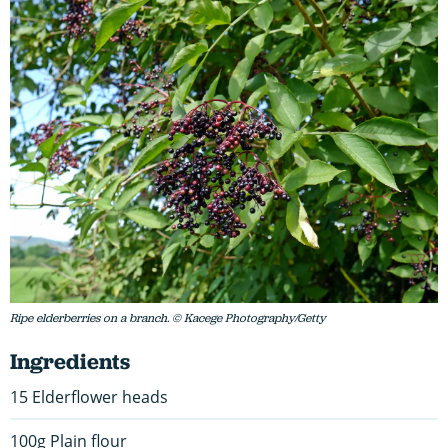
Ripe elderberries on a branch. © Kacege Photography/Getty
Ingredients
15 Elderflower heads
100g Plain flour