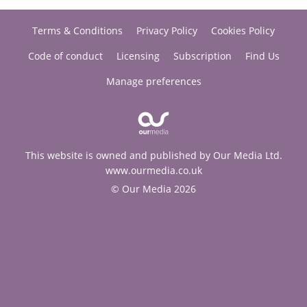
Terms & Conditions
Privacy Policy
Cookies Policy
Code of conduct
Licensing
Subscription
Find Us
Manage preferences
This website is owned and published by Our Media Ltd.
www.ourmedia.co.uk
© Our Media 2026