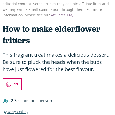
editorial content. Some articles may contain affiliate links and
we may earn a small commission through them. For more
information, please see our
Affiliates FAQ
How to make elderflower
fritters
This fragrant treat makes a delicious dessert.
Be sure to pluck the heads when the buds
have just flowered for the best flavour.
Print
2-3 heads per person
Daisy Oakley