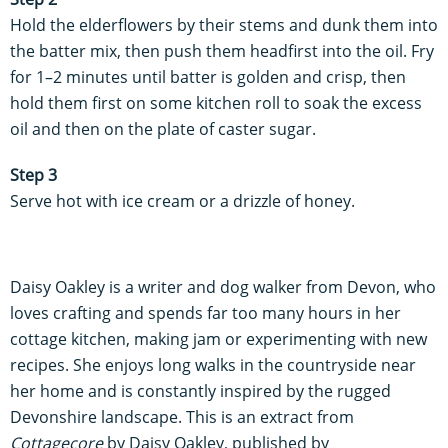
Hold the elderflowers by their stems and dunk them into
the batter mix, then push them headfirst into the oil. Fry
for 1–2 minutes until batter is golden and crisp, then
hold them first on some kitchen roll to soak the excess
oil and then on the plate of caster sugar.
Step 3
Serve hot with ice cream or a drizzle of honey.
Daisy Oakley is a writer and dog walker from Devon, who
loves crafting and spends far too many hours in her
cottage kitchen, making jam or experimenting with new
recipes. She enjoys long walks in the countryside near
her home and is constantly inspired by the rugged
Devonshire landscape. This is an extract from
Cottagecore
by Daisy Oakley, published by