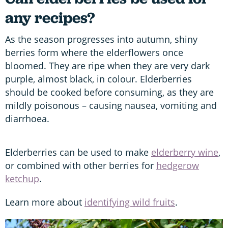
any recipes?
As the season progresses into autumn, shiny
berries form where the elderflowers once
bloomed. They are ripe when they are very dark
purple, almost black, in colour. Elderberries
should be cooked before consuming, as they are
mildly poisonous – causing nausea, vomiting and
diarrhoea.
Elderberries can be used to make
elderberry wine
,
or combined with other berries for
hedgerow
ketchup
.
Learn more about
identifying wild fruits
.