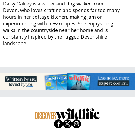
Daisy Oakley is a writer and dog walker from
Devon, who loves crafting and spends far too many
hours in her cottage kitchen, making jam or
experimenting with new recipes. She enjoys long
walks in the countryside near her home and is
constantly inspired by the rugged Devonshire
landscape.