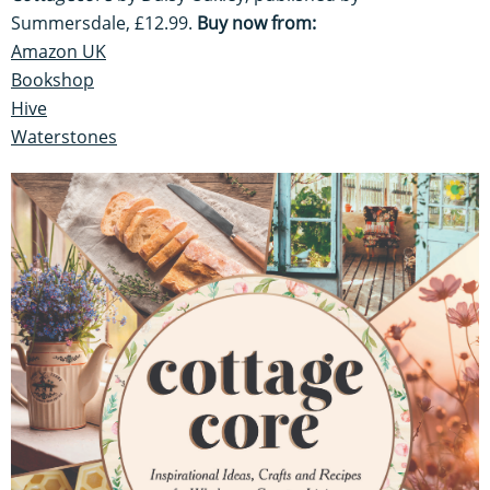
Summersdale, £12.99.
Buy now from:
Amazon UK
Bookshop
Hive
Waterstones