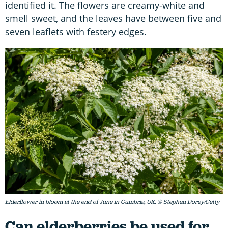
identified it. The flowers are creamy-white and
smell sweet, and the leaves have between five and
seven leaflets with festery edges.
Elderflower in bloom at the end of June in Cumbria, UK. © Stephen Dorey/Getty
Can elderberries be used for