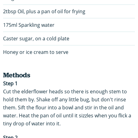
2tbsp Oil, plus a pan of oil for frying
175ml Sparkling water
Caster sugar, on a cold plate
Honey or ice cream to serve
Methods
Step 1
Cut the elderflower heads so there is enough stem to
hold them by. Shake off any little bug, but don't rinse
them. Sift the flour into a bowl and stir in the oil and
water. Heat the pan of oil until it sizzles when you flick a
tiny drop of water into it.
Step 2