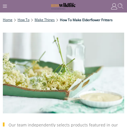
Home
How To
Make Things
How To Make Elderflower Fritters
Our team independently selects products featured in our