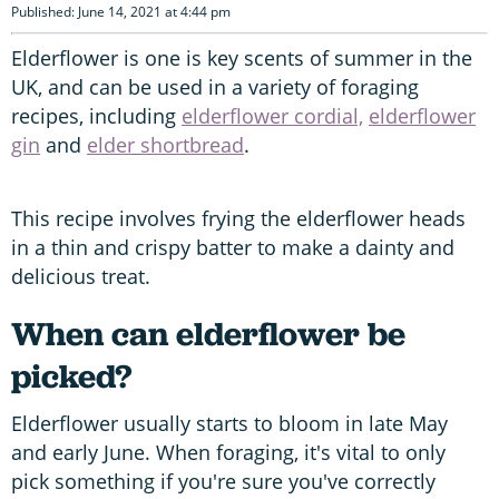
Published: June 14, 2021 at 4:44 pm
Elderflower is one is key scents of summer in the
UK, and can be used in a variety of foraging
recipes, including
elderflower cordial,
elderflower
gin
and
elder shortbread
.
This recipe involves frying the elderflower heads
in a thin and crispy batter to make a dainty and
delicious treat.
When can elderflower be
picked?
Elderflower usually starts to bloom in late May
and early June. When foraging, it's vital to only
pick something if you're sure you've correctly