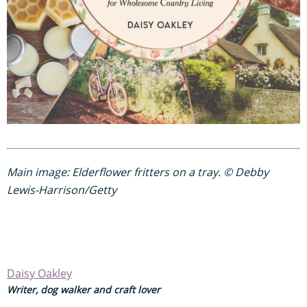
Main image: Elderflower fritters on a tray. © Debby
Lewis-Harrison/Getty
Daisy Oakley
Writer, dog walker and craft lover