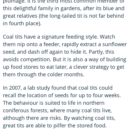
plumage. It is the third most common member of
this delightful family in gardens, after its blue and
great relatives (the long-tailed tit is not far behind
in fourth place).
Coal tits have a signature feeding style. Watch
them nip onto a feeder, rapidly extract a sunflower
seed, and dash off again to hide it. Partly, this
avoids competition. But it is also a way of building
up food stores to eat later, a clever strategy to get
them through the colder months.
In 2007, a lab study found that coal tits could
recall the location of seeds for up to four weeks.
The behaviour is suited to life in northern
coniferous forests, where many coal tits live,
although there are risks. By watching coal tits,
great tits are able to pilfer the stored food.