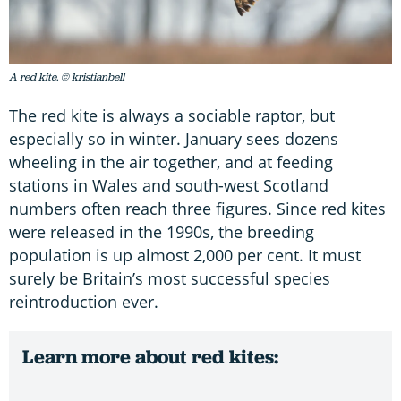
A red kite. © kristianbell
The red kite is always a sociable raptor, but
especially so in winter. January sees dozens
wheeling in the air together, and at feeding
stations in Wales and south-west Scotland
numbers often reach three figures. Since red kites
were released in the 1990s, the breeding
population is up almost 2,000 per cent. It must
surely be Britain’s most successful species
reintroduction ever.
Learn more about red kites: