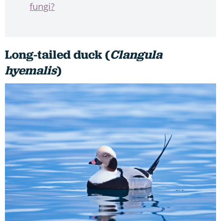
fungi?
Long-tailed duck (
Clangula
hyemalis
)