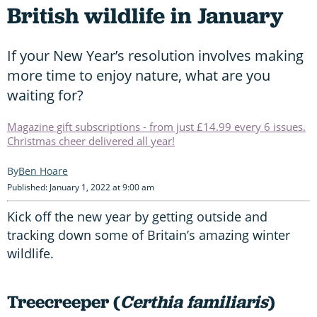
British wildlife in January
If your New Year’s resolution involves making
more time to enjoy nature, what are you
waiting for?
Magazine gift subscriptions - from just £14.99 every 6 issues.
Christmas cheer delivered all year!
Ben Hoare
Published: January 1, 2022 at 9:00 am
Kick off the new year by getting outside and
tracking down some of Britain’s amazing winter
wildlife.
Treecreeper (
Certhia familiaris
)