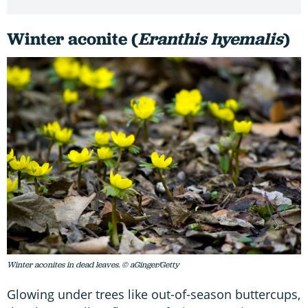
Winter aconite (
Eranthis hyemalis
)
Winter aconites in dead leaves. © aGinger/Getty
Glowing under trees like out-of-season buttercups,