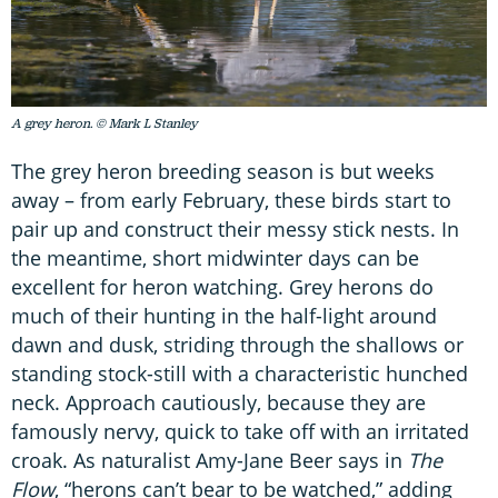
A grey heron. © Mark L Stanley
The grey heron breeding season is but weeks
away – from early February, these birds start to
pair up and construct their messy stick nests. In
the meantime, short midwinter days can be
excellent for heron watching. Grey herons do
much of their hunting in the half-light around
dawn and dusk, striding through the shallows or
standing stock-still with a characteristic hunched
neck. Approach cautiously, because they are
famously nervy, quick to take off with an irritated
croak. As naturalist Amy-Jane Beer says in
The
Flow
, “herons can’t bear to be watched,” adding