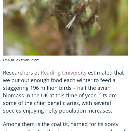
Coal tit. © Oliver Smart
Researchers at
Reading University
estimated that
we put out enough food each winter to feed a
staggering 196 million birds – half the avian
biomass in the UK at this time of year. Tits are
some of the chief beneficiaries, with several
species enjoying hefty population increases.
Among them is the coal tit, named for its sooty