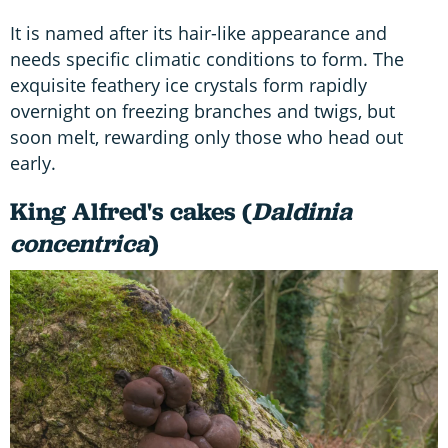
It is named after its hair-like appearance and
needs specific climatic conditions to form. The
exquisite feathery ice crystals form rapidly
overnight on freezing branches and twigs, but
soon melt, rewarding only those who head out
early.
King Alfred's cakes (
Daldinia
concentrica
)