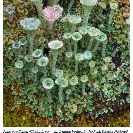
Pixie cup lichen (Cladonia sp.) with fruiting bodies, in the Peak District National