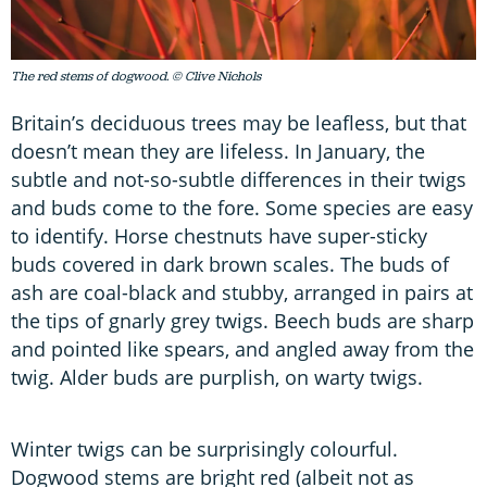
The red stems of dogwood. © Clive Nichols
Britain’s deciduous trees may be leafless, but that
doesn’t mean they are lifeless. In January, the
subtle and not-so-subtle differences in their twigs
and buds come to the fore. Some species are easy
to identify. Horse chestnuts have super-sticky
buds covered in dark brown scales. The buds of
ash are coal-black and stubby, arranged in pairs at
the tips of gnarly grey twigs. Beech buds are sharp
and pointed like spears, and angled away from the
twig. Alder buds are purplish, on warty twigs.
Winter twigs can be surprisingly colourful.
Dogwood stems are bright red (albeit not as