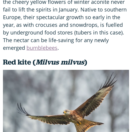
the cheery yellow flowers of winter aconite never
fail to lift the spirits in January. Native to southern
Europe, their spectacular growth so early in the
year, as with crocuses and snowdrops, is fuelled
by underground food stores (tubers in this case).
The nectar can be life-saving for any newly
emerged
bumblebees
.
Red kite (
Milvus milvus
)