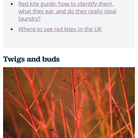
Red kite guide: how to identify them,
what they eat, and do they really steal
laundry?
Where to see red kites in the UK
Twigs and buds