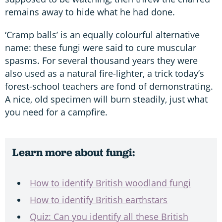
remains away to hide what he had done.
‘Cramp balls’ is an equally colourful alternative
name: these fungi were said to cure muscular
spasms. For several thousand years they were
also used as a natural fire-lighter, a trick today’s
forest-school teachers are fond of demonstrating.
A nice, old specimen will burn steadily, just what
you need for a campfire.
Learn more about fungi:
How to identify British woodland fungi
How to identify British earthstars
Quiz: Can you identify all these British