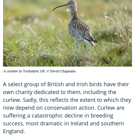
A curlew in Yorkshire, UK. © David Chapman
A select group of British and Irish birds have their
own charity dedicated to them, including the
curlew. Sadly, this reflects the extent to which they
now depend on conservation action. Curlew are
suffering a catastrophic decline in breeding
success, most dramatic in Ireland and southern
England.