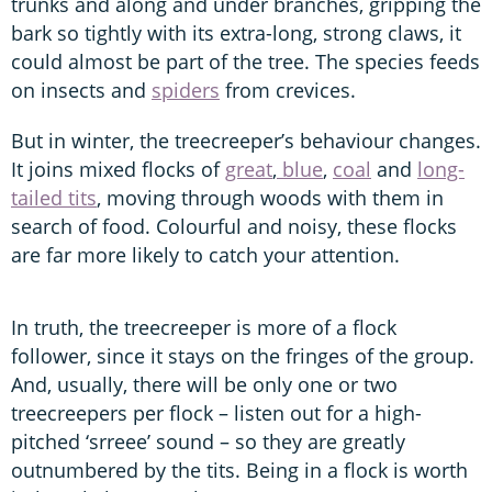
trunks and along and under branches, gripping the
bark so tightly with its extra-long, strong claws, it
could almost be part of the tree. The species feeds
on insects and
spiders
from crevices.
But in winter, the treecreeper’s behaviour changes.
It joins mixed flocks of
great
,
blue
,
coal
and
long-
tailed tits
, moving through woods with them in
search of food. Colourful and noisy, these flocks
are far more likely to catch your attention.
In truth, the treecreeper is more of a flock
follower, since it stays on the fringes of the group.
And, usually, there will be only one or two
treecreepers per flock – listen out for a high-
pitched ‘srreee’ sound – so they are greatly
outnumbered by the tits. Being in a flock is worth