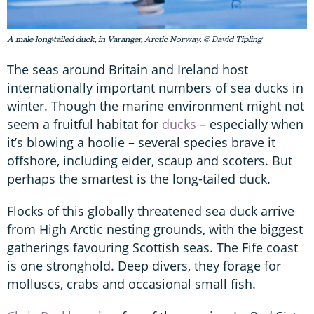
A male long-tailed duck, in Varanger, Arctic Norway. © David Tipling
The seas around Britain and Ireland host
internationally important numbers of sea ducks in
winter. Though the marine environment might not
seem a fruitful habitat for
ducks
– especially when
it’s blowing a hoolie – several species brave it
offshore, including eider, scaup and scoters. But
perhaps the smartest is the long-tailed duck.
Flocks of this globally threatened sea duck arrive
from High Arctic nesting grounds, with the biggest
gatherings favouring Scottish seas. The Fife coast
is one stronghold. Deep divers, they forage for
molluscs, crabs and occasional small fish.