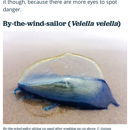
it though, because there are more eyes to spot
danger.
By-the-wind-sailor (
Velella velella
)
By-the-wind-sailor sitting on sand after washing up on shore. © Autum