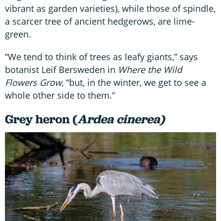
vibrant as garden varieties), while those of spindle,
a scarcer tree of ancient hedgerows, are lime-
green.
“We tend to think of trees as leafy giants,” says
botanist Leif Bersweden in
Where the Wild
Flowers Grow
, “but, in the winter, we get to see a
whole other side to them.”
Grey heron (
Ardea cinerea)