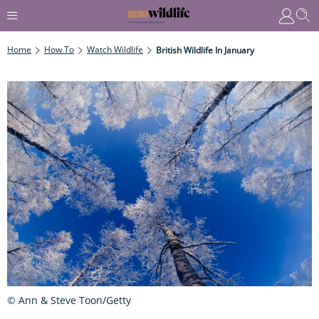
Home
How To
Watch Wildlife
British Wildlife In January
© Ann & Steve Toon/Getty