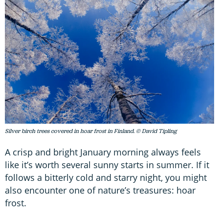
Silver birch trees covered in hoar frost in Finland. © David Tipling
A crisp and bright January morning always feels
like it’s worth several sunny starts in summer. If it
follows a bitterly cold and starry night, you might
also encounter one of nature’s treasures: hoar
frost.