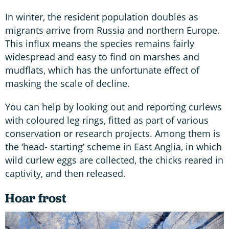
In winter, the resident population doubles as
migrants arrive from Russia and northern Europe.
This influx means the species remains fairly
widespread and easy to find on marshes and
mudflats, which has the unfortunate effect of
masking the scale of decline.
You can help by looking out and reporting curlews
with coloured leg rings, fitted as part of various
conservation or research projects. Among them is
the ‘head- starting’ scheme in East Anglia, in which
wild curlew eggs are collected, the chicks reared in
captivity, and then released.
Hoar frost