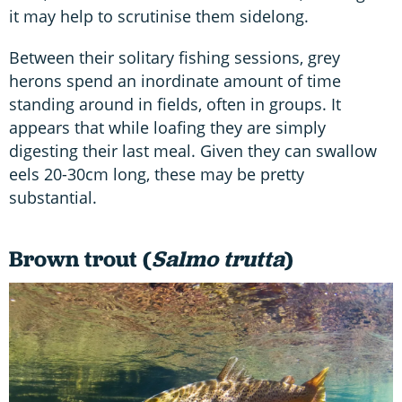
it may help to scrutinise them sidelong.
Between their solitary fishing sessions, grey
herons spend an inordinate amount of time
standing around in fields, often in groups. It
appears that while loafing they are simply
digesting their last meal. Given they can swallow
eels 20-30cm long, these may be pretty
substantial.
Brown trout (
Salmo trutta
)