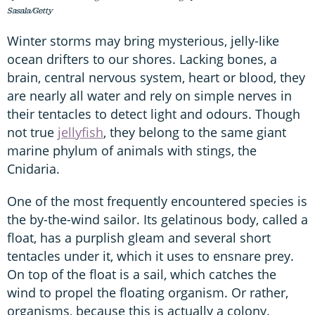
Sasala/Getty
Winter storms may bring mysterious, jelly-like
ocean drifters to our shores. Lacking bones, a
brain, central nervous system, heart or blood, they
are nearly all water and rely on simple nerves in
their tentacles to detect light and odours. Though
not true
jellyfish
, they belong to the same giant
marine phylum of animals with stings, the
Cnidaria.
One of the most frequently encountered species is
the by-the-wind sailor. Its gelatinous body, called a
float, has a purplish gleam and several short
tentacles under it, which it uses to ensnare prey.
On top of the float is a sail, which catches the
wind to propel the floating organism. Or rather,
organisms, because this is actually a colony.