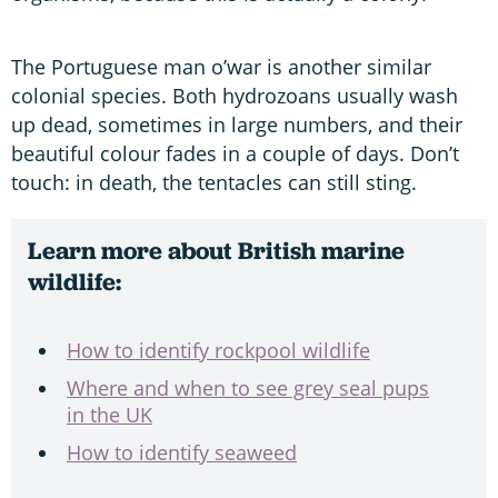
The Portuguese man o’war is another similar
colonial species. Both hydrozoans usually wash
up dead, sometimes in large numbers, and their
beautiful colour fades in a couple of days. Don’t
touch: in death, the tentacles can still sting.
Learn more about British marine
wildlife:
How to identify rockpool wildlife
Where and when to see grey seal pups
in the UK
How to identify seaweed