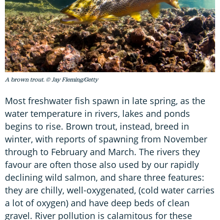
A brown trout. © Jay Fleming/Getty
Most freshwater fish spawn in late spring, as the
water temperature in rivers, lakes and ponds
begins to rise. Brown trout, instead, breed in
winter, with reports of spawning from November
through to February and March. The rivers they
favour are often those also used by our rapidly
declining wild salmon, and share three features:
they are chilly, well-oxygenated, (cold water carries
a lot of oxygen) and have deep beds of clean
gravel. River pollution is calamitous for these