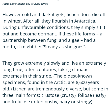
Park, Derbyshire, UK. © Alex Hyde
However cold and dark it gets, lichen don’t die off
in winter. After all, they flourish in Antarctica.
During unfavourable conditions, they simply sit it
out and become dormant. If these life forms – a
partnership between fungi and algae – had a
motto, it might be: “Steady as she goes”.
They grow extremely slowly and live an extremely
long time, often centuries, taking climatic
extremes in their stride. (The oldest-known
specimens, found in the Arctic, are 8,600 years
old.) Lichen are tremendously diverse, but come in
three main forms: crustose (crusty), foliose (leafy)
and fruticose (often bushy, hairy or stringy).