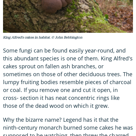
King Alfred's cakes in habitat. © John Bebbington
Some fungi can be found easily year-round, and
this abundant species is one of them. King Alfred's
cakes sprout on fallen ash branches, or
sometimes on those of other deciduous trees. The
lumpy fruiting bodies resemble pieces of charcoal
or coal. If you remove one and cut it open, in
cross- section it has neat concentric rings like
those of the dead wood on which it grew.
Why the bizarre name? Legend has it that the
ninth-century monarch burned some cakes he was
supposed to be watching, then threw the charred