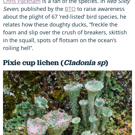
Chris Packham
is a fan of the species. In
Red Sixty
Seven
, published by the
BTO
to raise awareness
about the plight of 67 ‘red-listed’ bird species, he
relates how these doughty ducks, “freckle the
foam and slip over the crush of breakers, skittish
in the squall, spots of flotsam on the ocean’s
roiling hell”.
Pixie cup lichen (
Cladonia sp
)