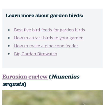
Learn more about garden birds:
Best five bird feeds for garden birds
How to attract birds to your garden
How to make a pine cone feeder
Big Garden Birdwatch
Eurasian curlew
(
Numenius
arquata
)