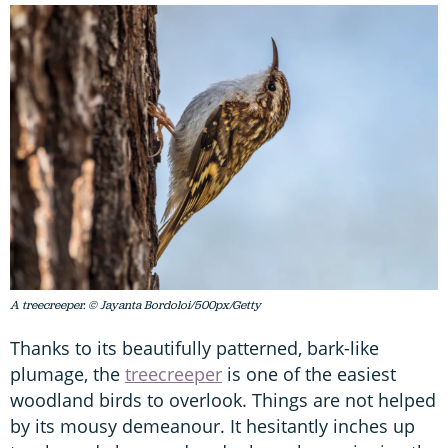
A treecreeper. © Jayanta Bordoloi/500px/Getty
Thanks to its beautifully patterned, bark-like
plumage, the
treecreeper
is one of the easiest
woodland birds to overlook. Things are not helped
by its mousy demeanour. It hesitantly inches up