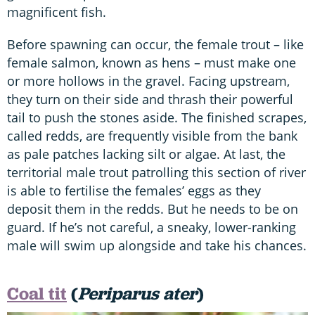
magnificent fish.
Before spawning can occur, the female trout – like
female salmon, known as hens – must make one
or more hollows in the gravel. Facing upstream,
they turn on their side and thrash their powerful
tail to push the stones aside. The finished scrapes,
called redds, are frequently visible from the bank
as pale patches lacking silt or algae. At last, the
territorial male trout patrolling this section of river
is able to fertilise the females’ eggs as they
deposit them in the redds. But he needs to be on
guard. If he’s not careful, a sneaky, lower-ranking
male will swim up alongside and take his chances.
Coal tit
(
Periparus ater
)