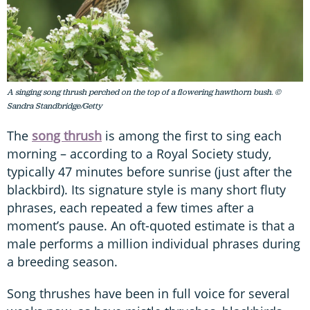
A singing song thrush perched on the top of a flowering hawthorn bush. ©
Sandra Standbridge/Getty
The
song thrush
is among the first to sing each
morning – according to a Royal Society study,
typically 47 minutes before sunrise (just after the
blackbird). Its signature style is many short fluty
phrases, each repeated a few times after a
moment’s pause. An oft-quoted estimate is that a
male performs a million individual phrases during
a breeding season.
Song thrushes have been in full voice for several