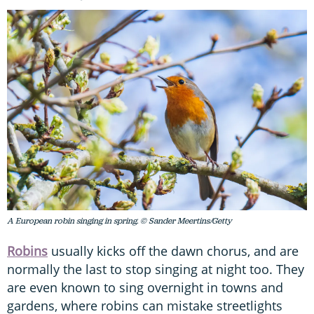
A European robin singing in spring. © Sander Meertins/Getty
Robins
usually kicks off the dawn chorus, and are
normally the last to stop singing at night too. They
are even known to sing overnight in towns and
gardens, where robins can mistake streetlights