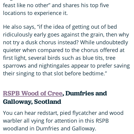
feast like no other” and shares his top five
locations to experience it.
He also says, “if the idea of getting out of bed
ridiculously early goes against the grain, then why
not try a dusk chorus instead? While undoubtedly
quieter when compared to the chorus offered at
first light, several birds such as blue tits, tree
sparrows and nightingales appear to prefer saving
their singing to that slot before bedtime.”
RSPB Wood of Cree
, Dumfries and
Galloway, Scotland
You can hear redstart, pied flycatcher and wood
warbler all vying for attention in this RSPB
woodland in Dumfries and Galloway.