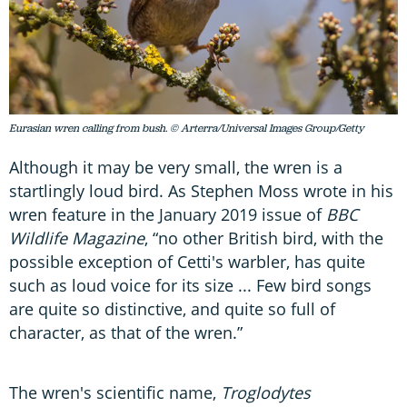
Eurasian wren calling from bush. © Arterra/Universal Images Group/Getty
Although it may be very small, the wren is a
startlingly loud bird. As Stephen Moss wrote in his
wren feature in the January 2019 issue of
BBC
Wildlife Magazine
, “no other British bird, with the
possible exception of Cetti's warbler, has quite
such as loud voice for its size ... Few bird songs
are quite so distinctive, and quite so full of
character, as that of the wren.”
The wren's scientific name,
Troglodytes