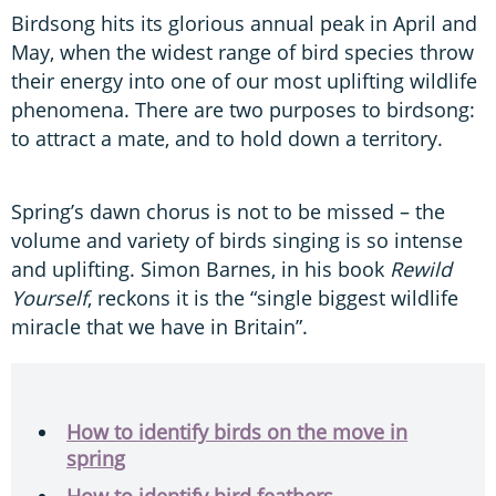
Birdsong hits its glorious annual peak in April and
May, when the widest range of bird species throw
their energy into one of our most uplifting wildlife
phenomena. There are two purposes to birdsong:
to attract a mate, and to hold down a territory.
Spring’s dawn chorus is not to be missed – the
volume and variety of birds singing is so intense
and uplifting. Simon Barnes, in his book
Rewild
Yourself
, reckons it is the “single biggest wildlife
miracle that we have in Britain”.
How to identify birds on the move in
spring
How to identify bird feathers