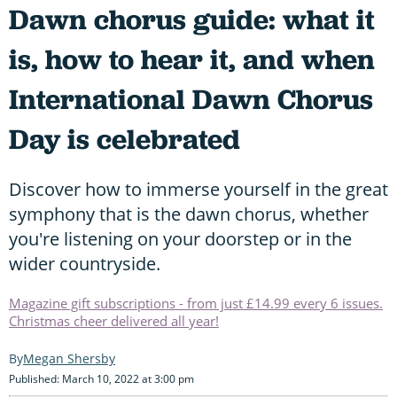
Dawn chorus guide: what it
is, how to hear it, and when
International Dawn Chorus
Day is celebrated
Discover how to immerse yourself in the great
symphony that is the dawn chorus, whether
you're listening on your doorstep or in the
wider countryside.
Magazine gift subscriptions - from just £14.99 every 6 issues.
Christmas cheer delivered all year!
Megan Shersby
Published: March 10, 2022 at 3:00 pm