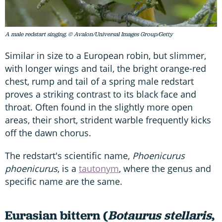
A male redstart singing. © Avalon/Universal Images Group/Getty
Similar in size to a European robin, but slimmer,
with longer wings and tail, the bright orange-red
chest, rump and tail of a spring male redstart
proves a striking contrast to its black face and
throat. Often found in the slightly more open
areas, their short, strident warble frequently kicks
off the dawn chorus.
The redstart's scientific name,
Phoenicurus
phoenicurus
, is a
tautonym
, where the genus and
specific name are the same.
Eurasian bittern (
Botaurus stellaris
,