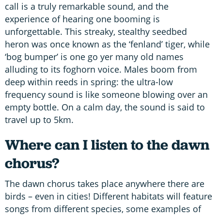
call is a truly remarkable sound, and the
experience of hearing one booming is
unforgettable. This streaky, stealthy seedbed
heron was once known as the ‘fenland’ tiger, while
‘bog bumper’ is one go yer many old names
alluding to its foghorn voice. Males boom from
deep within reeds in spring: the ultra-low
frequency sound is like someone blowing over an
empty bottle. On a calm day, the sound is said to
travel up to 5km.
Where can I listen to the dawn
chorus?
The dawn chorus takes place anywhere there are
birds – even in cities! Different habitats will feature
songs from different species, some examples of