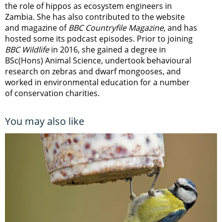
the role of hippos as ecosystem engineers in
Zambia.
She has also contributed to the website
and magazine of
BBC Countryfile Magazine
, and has
hosted some its podcast episodes. Prior to joining
BBC Wildlife
in 2016, she gained a degree in
BSc(Hons) Animal Science, undertook behavioural
research on zebras and dwarf mongooses, and
worked in environmental education for a number
of conservation charities.
You may also like