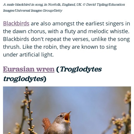
A male blackbird in song, in Norfolk, England, UK. © David Tipling/Education
Images/Universal Images Group/Getty
Blackbirds
are also amongst the earliest singers in
the dawn chorus, with a fluty and melodic whistle.
Blackbirds don't repeat the verses, unlike the song
thrush. Like the robin, they are known to sing
under artificial light.
Eurasian wren
(
Troglodytes
troglodytes
)