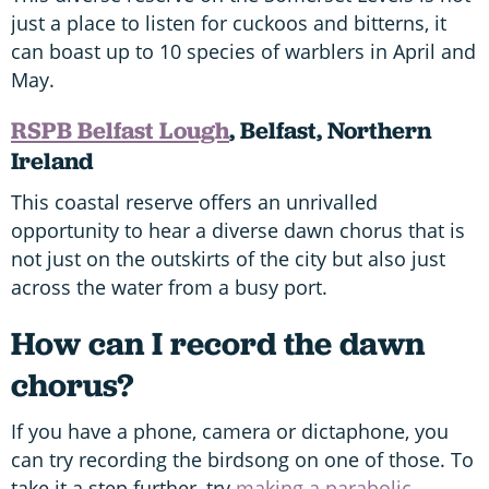
just a place to listen for cuckoos and bitterns, it
can boast up to 10 species of warblers in April and
May.
RSPB Belfast Lough
, Belfast, Northern
Ireland
This coastal reserve offers an unrivalled
opportunity to hear a diverse dawn chorus that is
not just on the outskirts of the city but also just
across the water from a busy port.
How can I record the dawn
chorus?
If you have a phone, camera or dictaphone, you
can try recording the birdsong on one of those. To
take it a step further, try
making a parabolic