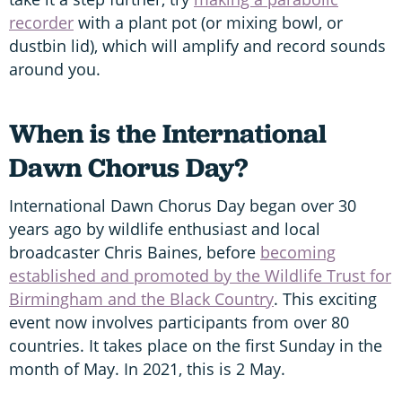
recorder
with a plant pot (or mixing bowl, or
dustbin lid), which will amplify and record sounds
around you.
When is the International
Dawn Chorus Day?
International Dawn Chorus Day began over 30
years ago by wildlife enthusiast and local
broadcaster Chris Baines, before
becoming
established and promoted by the Wildlife Trust for
Birmingham and the Black Country
. This exciting
event now involves participants from over 80
countries. It takes place on the first Sunday in the
month of May. In 2021, this is 2 May.