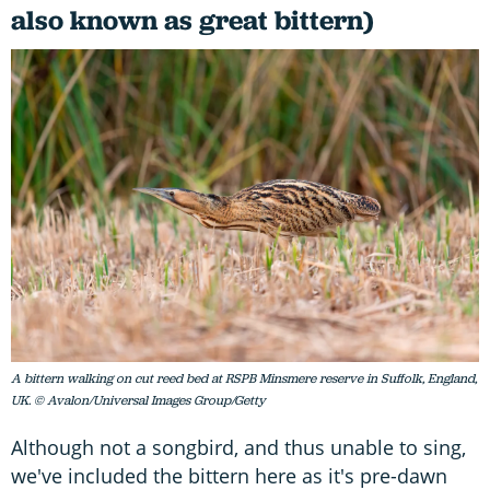
also known as great bittern)
A bittern walking on cut reed bed at RSPB Minsmere reserve in Suffolk, England,
UK. © Avalon/Universal Images Group/Getty
Although not a songbird, and thus unable to sing,
we've included the bittern here as it's pre-dawn