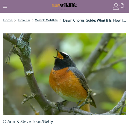
Home
How To
Watch Wildlife
Dawn Chorus Guide: What It Is, How To Hear It, And When International Dawn Chorus Day Is Celebrated
© Ann & Steve Toon/Getty