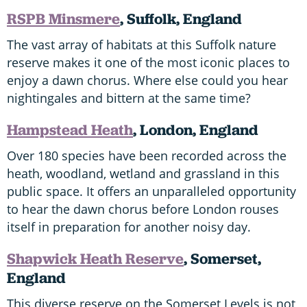
RSPB Minsmere
, Suffolk, England
The vast array of habitats at this Suffolk nature
reserve makes it one of the most iconic places to
enjoy a dawn chorus. Where else could you hear
nightingales and bittern at the same time?
Hampstead Heath
, London, England
Over 180 species have been recorded across the
heath, woodland, wetland and grassland in this
public space. It offers an unparalleled opportunity
to hear the dawn chorus before London rouses
itself in preparation for another noisy day.
Shapwick Heath Reserve
, Somerset,
England
This diverse reserve on the Somerset Levels is not