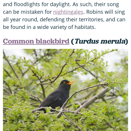
and floodlights for daylight. As such, their song
can be mistaken for
nightingales
. Robins will sing
all year round, defending their territories, and can
be found in a wide variety of habitats.
Common blackbird
(
Turdus merula
)