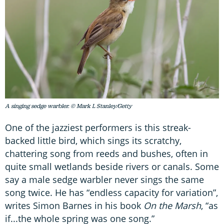
A singing sedge warbler. © Mark L Stanley/Getty
One of the jazziest performers is this streak-
backed little bird, which sings its scratchy,
chattering song from reeds and bushes, often in
quite small wetlands beside rivers or canals. Some
say a male sedge warbler never sings the same
song twice. He has “endless capacity for variation”,
writes Simon Barnes in his book
On the Marsh
, “as
if...the whole spring was one song.”