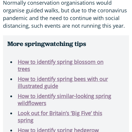
Normally conservation organisations would
organise guided walks, but due to the coronavirus
pandemic and the need to continue with social
distancing, such events are not running this year.
More springwatching tips
How to identify spring blossom on
trees
How to identify spring bees with our
illustrated guide
How to identify similar-looking spring
wildflowers
Look out for Britain’s ‘Big Five’ this
spring
How to identify spring hedgerow