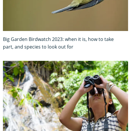
Big Garden Birdwatch 2023: when it is, how to take
part, and species to look out for