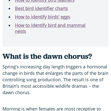
Best bird identifier charts
How to identify birds’ eggs
How to identify bird and mammal
nests
What is the dawn chorus?
Spring’s increasing day length triggers a hormonal
change in birds that enlarges the parts of the brain
controlling song production. The result is one of
Britain’s most accessible wildlife dramas – the
dawn chorus.
Morning is when females are most receptive to