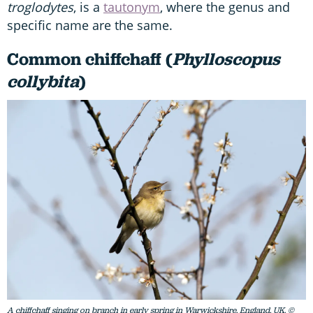
troglodytes
, is a
tautonym
, where the genus and
specific name are the same.
Common chiffchaff (
Phylloscopus
collybita
)
A chiffchaff singing on branch in early spring in Warwickshire, England, UK. ©