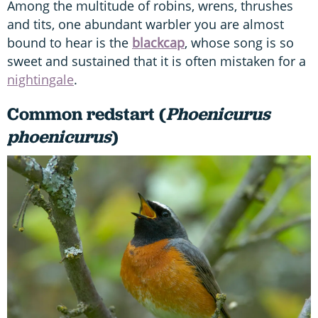
Among the multitude of robins, wrens, thrushes
and tits, one abundant warbler you are almost
bound to hear is the
blackcap
, whose song is so
sweet and sustained that it is often mistaken for a
nightingale
.
Common redstart (
Phoenicurus
phoenicurus
)