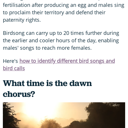
fertilisation after producing an egg and males sing
to proclaim their territory and defend their
paternity rights.
Birdsong can carry up to 20 times further during
the earlier and cooler hours of the day, enabling
males' songs to reach more females.
Here's
how to identify different bird songs and
bird calls
What time is the dawn
chorus?