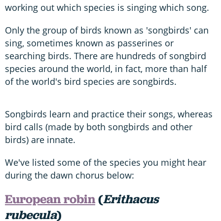
working out which species is singing which song.
Only the group of birds known as 'songbirds' can
sing, sometimes known as passerines or
searching birds. There are hundreds of songbird
species around the world, in fact, more than half
of the world's bird species are songbirds.
Songbirds learn and practice their songs, whereas
bird calls (made by both songbirds and other
birds) are innate.
We've listed some of the species you might hear
during the dawn chorus below:
European robin
(
Erithacus
rubecula
)