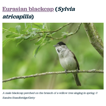
Eurasian blackcap
(
Sylvia
atricapilla
)
A male blackcap perched on the branch of a willow tree singing in spring. ©
Sandra Standbridge/Getty