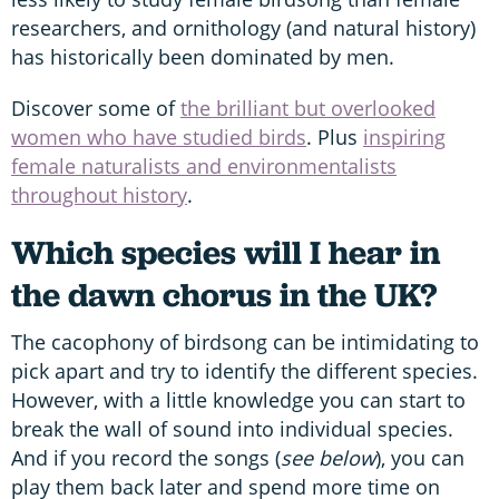
researchers, and ornithology (and natural history)
has historically been dominated by men.
Discover some of
the brilliant but overlooked
women who have studied birds
. Plus
inspiring
female naturalists and environmentalists
throughout history
.
Which species will I hear in
the dawn chorus in the UK?
The cacophony of birdsong can be intimidating to
pick apart and try to identify the different species.
However, with a little knowledge you can start to
break the wall of sound into individual species.
And if you record the songs (
see below
), you can
play them back later and spend more time on