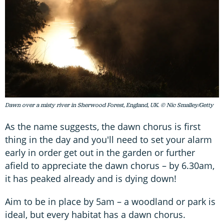
Dawn over a misty river in Sherwood Forest, England, UK. © Nic Smalley/Getty
As the name suggests, the dawn chorus is first
thing in the day and you'll need to set your alarm
early in order get out in the garden or further
afield to appreciate the dawn chorus – by 6.30am,
it has peaked already and is dying down!
Aim to be in place by 5am – a woodland or park is
ideal, but every habitat has a dawn chorus.