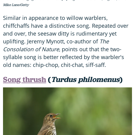
Mike Lane/Getty
Similar in appearance to willow warblers,
chiffchaffs have a distinctive song. Repeated over
and over, the seesaw ditty is rudimentary yet
uplifting. Jeremy Mynott, co-author of
The
Consolation of Nature
, points out that the two-
syllable song is better reflected by the warbler's
old names: chip-chop, chit-chat, siff-saff.
Song thrush
(
Turdus philomenus
)