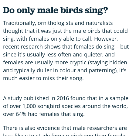
Do only male birds sing?
Traditionally, ornithologists and naturalists
thought that it was just the male birds that could
sing, with females only able to call. However,
recent research shows that females do sing – but
since it's usually less often and quieter, and
females are usually more cryptic (staying hidden
and typically duller in colour and patterning), it's
much easier to miss their song.
A study published in 2016 found that in a sample
of over 1,000 songbird species around the world,
over 64% had females that sing.
There is also evidence that male researchers are
less likely to study female birdsong than female