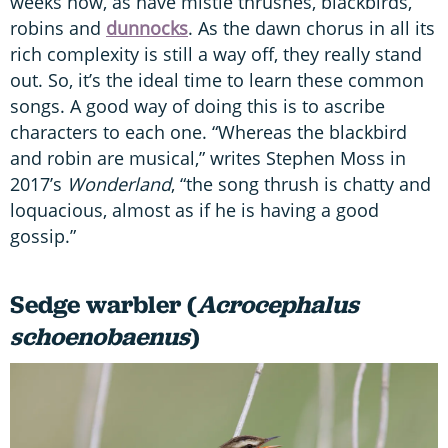
weeks now, as have mistle thrushes, blackbirds,
robins and
dunnocks
. As the dawn chorus in all its
rich complexity is still a way off, they really stand
out. So, it’s the ideal time to learn these common
songs. A good way of doing this is to ascribe
characters to each one. “Whereas the blackbird
and robin are musical,” writes Stephen Moss in
2017’s
Wonderland
, “the song thrush is chatty and
loquacious, almost as if he is having a good
gossip.”
Sedge warbler (
Acrocephalus
schoenobaenus
)