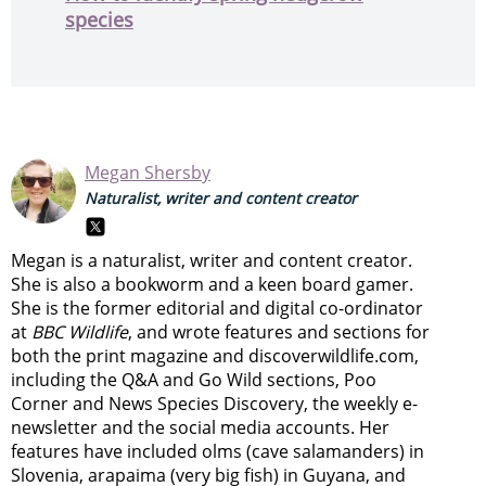
species
Megan Shersby
Naturalist, writer and content creator
Megan is a naturalist, writer and content creator.
She is also a bookworm and a keen board gamer.
She is the former editorial and digital co-ordinator
at
BBC Wildlife
, and wrote features and sections for
both the print magazine and discoverwildlife.com,
including the Q&A and Go Wild sections, Poo
Corner and News Species Discovery,
the weekly e-
newsletter
and the social media accounts. Her
features have included olms (cave salamanders) in
Slovenia, arapaima (very big fish) in Guyana, and