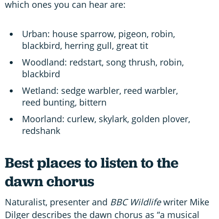
which ones you can hear are:
Urban: house sparrow, pigeon, robin,
blackbird, herring gull, great tit
Woodland: redstart, song thrush, robin,
blackbird
Wetland: sedge warbler, reed warbler,
reed bunting, bittern
Moorland: curlew, skylark, golden plover,
redshank
Best places to listen to the
dawn chorus
Naturalist, presenter and
BBC Wildlife
writer Mike
Dilger describes the dawn chorus as “a musical