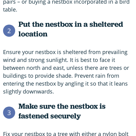
pairs – or buying a nestbox incorporated in a bird
table.
Put the nestbox in a sheltered
2
location
Ensure your nestbox is sheltered from prevailing
wind and strong sunlight. It is best to face it
between north and east, unless there are trees or
buildings to provide shade. Prevent rain from
entering the nestbox by angling it so that it leans
slightly downwards.
Make sure the nestbox is
3
fastened securely
Fix your nestbox to a tree with either a nylon bolt