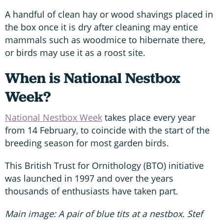
A handful of clean hay or wood shavings placed in
the box once it is dry after cleaning may entice
mammals such as woodmice to hibernate there,
or birds may use it as a roost site.
When is National Nestbox
Week?
National Nestbox Week
takes place every year
from 14 February, to coincide with the start of the
breeding season for most garden birds.
This British Trust for Ornithology (BTO) initiative
was launched in 1997 and over the years
thousands of enthusiasts have taken part.
Main image: A pair of blue tits at a nestbox. Stef