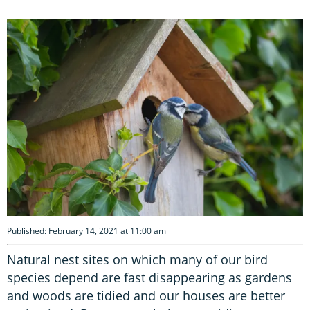
Published: February 14, 2021 at 11:00 am
Natural nest sites on which many of our bird
species depend are fast disappearing as gardens
and woods are tidied and our houses are better