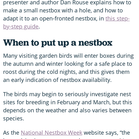
presenter and author Dan Rouse explains how to
make a small nestbox with a hole, and how to
adapt it to an open-fronted nestbox, in
this step-
by-step guide
.
When to put up a nestbox
Many visiting garden birds will enter boxes during
the autumn and winter looking for a safe place to
roost during the cold nights, and this gives them
an early indication of nestbox availability.
The birds may begin to seriously investigate nest
sites for breeding in February and March, but this
depends on the weather and also varies between
species.
As the
National Nestbox Week
website says, “the