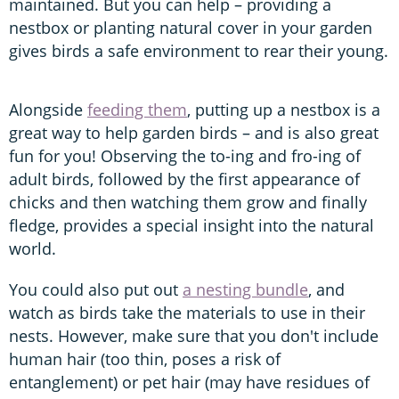
maintained. But you can help – providing a
nestbox or planting natural cover in your garden
gives birds a safe environment to rear their young.
Alongside
feeding them
, putting up a nestbox is a
great way to help garden birds – and is also great
fun for you! Observing the to-ing and fro-ing of
adult birds, followed by the first appearance of
chicks and then watching them grow and finally
fledge, provides a special insight into the natural
world.
You could also put out
a nesting bundle
, and
watch as birds take the materials to use in their
nests. However, make sure that you don't include
human hair (too thin, poses a risk of
entanglement) or pet hair (may have residues of