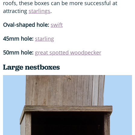
roofs, these boxes can be more successful at
attracting
starlings
.
Oval-shaped hole:
swift
45mm hole:
starling
50mm hole:
great spotted woodpecker
Large nestboxes