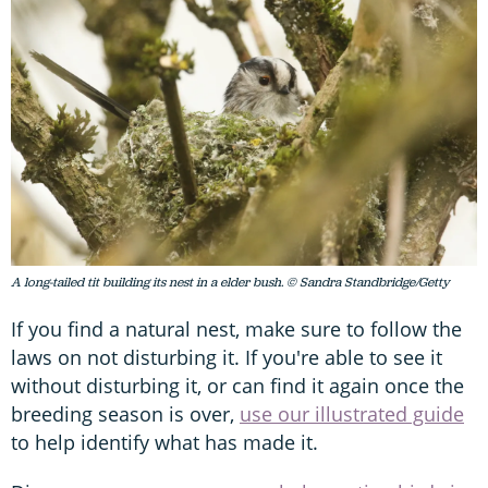
A long-tailed tit building its nest in a elder bush. © Sandra Standbridge/Getty
If you find a natural nest, make sure to follow the
laws on not disturbing it. If you're able to see it
without disturbing it, or can find it again once the
breeding season is over,
use our illustrated guide
to help identify what has made it.