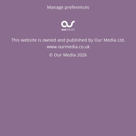
Manage preferences
This website is owned and published by Our Media Ltd.
www.ourmedia.co.uk
© Our Media 2026