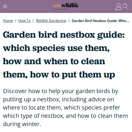
Home
How To
Wildlife Gardening
Garden Bird Nestbox Guide: Which Species Use Them, How And When To Clean Them, How To Put Them Up
Garden bird nestbox guide:
which species use them,
how and when to clean
them, how to put them up
Discover how to help your garden birds by
putting up a nestbox, including advice on
where to locate them, which species prefer
which type of nestbox, and how to clean them
during winter.