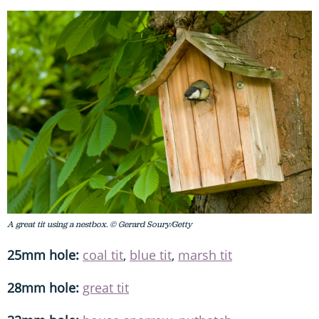
A great tit using a nestbox. © Gerard Soury/Getty
25mm hole:
coal tit
,
blue tit
,
marsh tit
28mm hole:
great tit