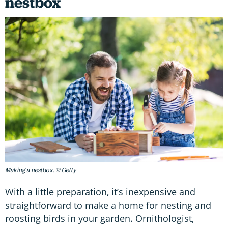
nestbox
Making a nestbox. © Getty
With a little preparation, it’s inexpensive and
straightforward to make a home for nesting and
roosting birds in your garden. Ornithologist,