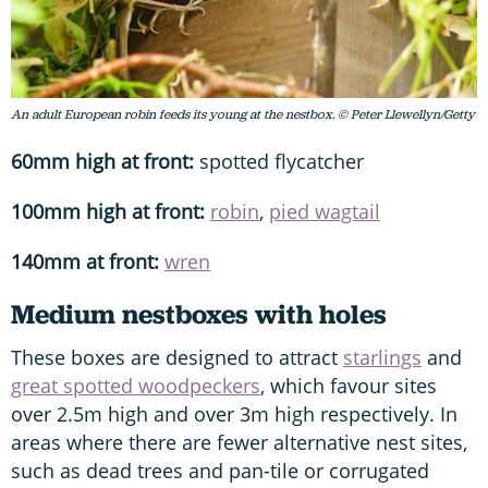
An adult European robin feeds its young at the nestbox. © Peter Llewellyn/Getty
60mm high at front:
spotted flycatcher
100mm high at front:
robin
,
pied wagtail
140mm at front:
wren
Medium nestboxes with holes
These boxes are designed to attract
starlings
and
great spotted woodpeckers
, which favour sites
over 2.5m high and over 3m high respectively. In
areas where there are fewer alternative nest sites,
such as dead trees and pan-tile or corrugated