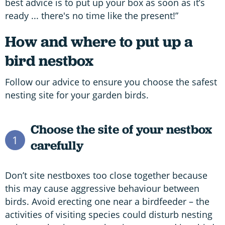
best advice is to put up your box as soon as it’s
ready ... there's no time like the present!”
How and where to put up a
bird nestbox
Follow our advice to ensure you choose the safest
nesting site for your garden birds.
Choose the site of your nestbox
1
carefully
Don’t site nestboxes too close together because
this may cause aggressive behaviour between
birds. Avoid erecting one near a birdfeeder – the
activities of visiting species could disturb nesting