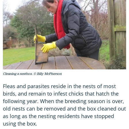
Cleaning a nestbox. © Billy McPherson
Fleas and parasites reside in the nests of most
birds, and remain to infest chicks that hatch the
following year. When the breeding season is over,
old nests can be removed and the box cleaned out
as long as the nesting residents have stopped
using the box.