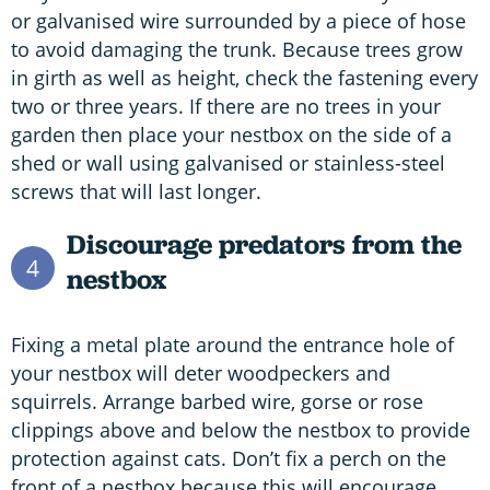
or galvanised wire surrounded by a piece of hose
to avoid damaging the trunk. Because trees grow
in girth as well as height, check the fastening every
two or three years. If there are no trees in your
garden then place your nestbox on the side of a
shed or wall using galvanised or stainless-steel
screws that will last longer.
Discourage predators from the
4
nestbox
Fixing a metal plate around the entrance hole of
your nestbox will deter woodpeckers and
squirrels. Arrange barbed wire, gorse or rose
clippings above and below the nestbox to provide
protection against cats. Don’t fix a perch on the
front of a nestbox because this will encourage