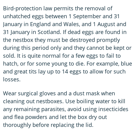
Bird-protection law permits the removal of
unhatched eggs between 1 September and 31
January in England and Wales, and 1 August and
31 January in Scotland. If dead eggs are found in
the nestbox they must be destroyed promptly
during this period only and they cannot be kept or
sold. It is quite normal for a few eggs to fail to
hatch, or for some young to die. For example, blue
and great tits lay up to 14 eggs to allow for such
losses.
Wear surgical gloves and a dust mask when
cleaning out nestboxes. Use boiling water to kill
any remaining parasites, avoid using insecticides
and flea powders and let the box dry out
thoroughly before replacing the lid.