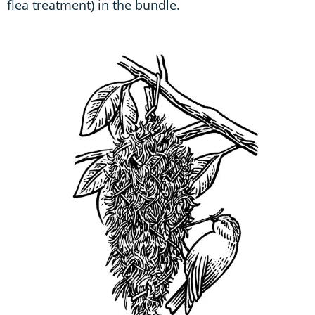
flea treatment) in the bundle.