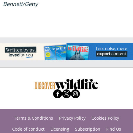
Bennett/Getty
Terms & Conditions
Privacy Policy
Cookies Policy
Code of conduct
Licensing
Subscription
Find Us