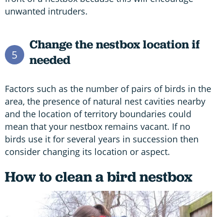
unwanted intruders.
Change the nestbox location if
5
needed
Factors such as the number of pairs of birds in the
area, the presence of natural nest cavities nearby
and the location of territory boundaries could
mean that your nestbox remains vacant. If no
birds use it for several years in succession then
consider changing its location or aspect.
How to clean a bird nestbox