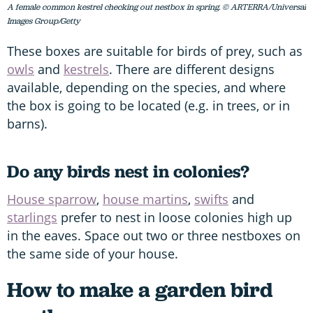
A female common kestrel checking out nestbox in spring. © ARTERRA/Universal
Images Group/Getty
These boxes are suitable for birds of prey, such as
owls
and
kestrels
. There are different designs
available, depending on the species, and where
the box is going to be located (e.g. in trees, or in
barns).
Do any birds nest in colonies?
House sparrow
,
house martins
,
swifts
and
starlings
prefer to nest in loose colonies high up
in the eaves. Space out two or three nestboxes on
the same side of your house.
How to make a garden bird