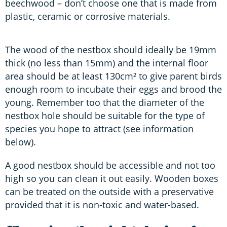
beechwood – don’t choose one that is made from
plastic, ceramic or corrosive materials.
The wood of the nestbox should ideally be 19mm
thick (no less than 15mm) and the internal floor
area should be at least 130cm² to give parent birds
enough room to incubate their eggs and brood the
young. Remember too that the diameter of the
nestbox hole should be suitable for the type of
species you hope to attract (see information
below).
A good nestbox should be accessible and not too
high so you can clean it out easily. Wooden boxes
can be treated on the outside with a preservative
provided that it is non-toxic and water-based.