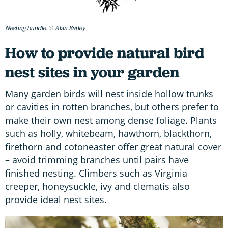
Nesting bundle. © Alan Batley
How to provide natural bird
nest sites in your garden
Many garden birds will nest inside hollow trunks
or cavities in rotten branches, but others prefer to
make their own nest among dense foliage. Plants
such as holly, whitebeam, hawthorn, blackthorn,
firethorn and cotoneaster offer great natural cover
– avoid trimming branches until pairs have
finished nesting. Climbers such as Virginia
creeper, honeysuckle, ivy and clematis also
provide ideal nest sites.