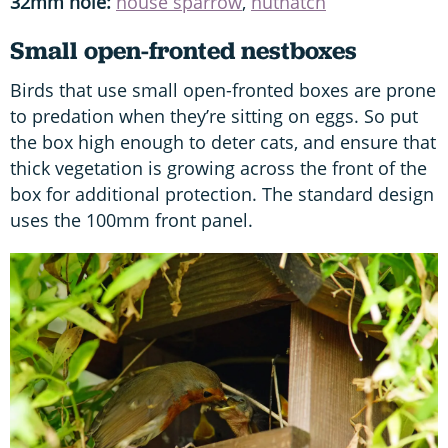
32mm hole:
house sparrow
,
nuthatch
Small open-fronted nestboxes
Birds that use small open-fronted boxes are prone
to predation when they’re sitting on eggs. So put
the box high enough to deter cats, and ensure that
thick vegetation is growing across the front of the
box for additional protection. The standard design
uses the 100mm front panel.