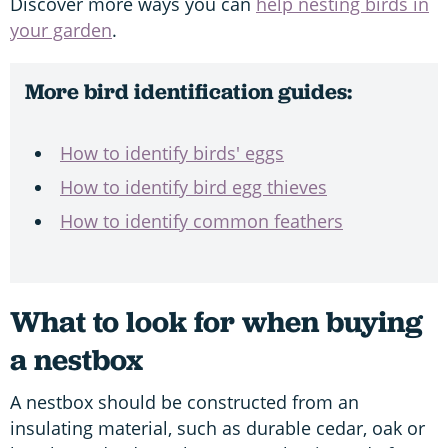
Discover more ways you can
help nesting birds in
your garden
.
More bird identification guides:
How to identify birds' eggs
How to identify bird egg thieves
How to identify common feathers
What to look for when buying
a nestbox
A nestbox should be constructed from an
insulating material, such as durable cedar, oak or