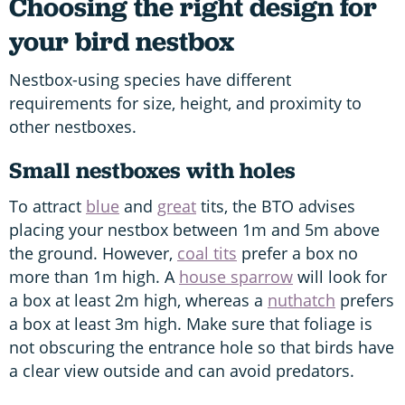
Choosing the right design for
your bird nestbox
Nestbox-using species have different
requirements for size, height, and proximity to
other nestboxes.
Small nestboxes with holes
To attract
blue
and
great
tits, the BTO advises
placing your nestbox between 1m and 5m above
the ground. However,
coal tits
prefer a box no
more than 1m high. A
house sparrow
will look for
a box at least 2m high, whereas a
nuthatch
prefers
a box at least 3m high. Make sure that foliage is
not obscuring the entrance hole so that birds have
a clear view outside and can avoid predators.