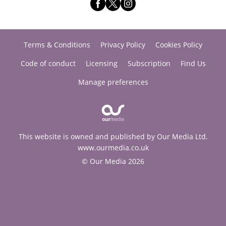
Terms & Conditions
Privacy Policy
Cookies Policy
Code of conduct
Licensing
Subscription
Find Us
Manage preferences
This website is owned and published by Our Media Ltd.
www.ourmedia.co.uk
© Our Media 2026