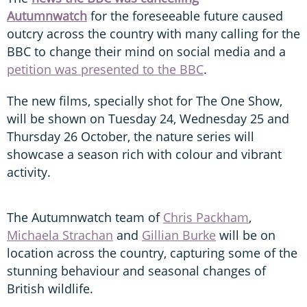
Autumnwatch
for the foreseeable future caused
outcry across the country with many calling for the
BBC to change their mind on social media and a
petition was presented to the BBC
.
The new films, specially shot for The One Show,
will be shown on Tuesday 24, Wednesday 25 and
Thursday 26 October, the nature series will
showcase a season rich with colour and vibrant
activity.
The Autumnwatch team of
Chris Packham
,
Michaela Strachan
and
Gillian Burke
will be on
location across the country, capturing some of the
stunning behaviour and seasonal changes of
British wildlife.