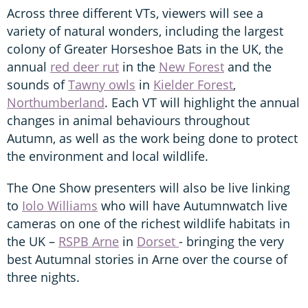
Across three different VTs, viewers will see a
variety of natural wonders, including the largest
colony of Greater Horseshoe Bats in the UK, the
annual
red deer rut
in the
New Forest
and the
sounds of
Tawny owls
in
Kielder Forest
,
Northumberland
. Each VT will highlight the annual
changes in animal behaviours throughout
Autumn, as well as the work being done to protect
the environment and local wildlife.
The One Show presenters will also be live linking
to
Iolo Williams
who will have Autumnwatch live
cameras on one of the richest wildlife habitats in
the UK –
RSPB Arne
in
Dorset
- bringing the very
best Autumnal stories in Arne over the course of
three nights.