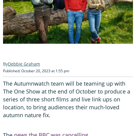
Debbie Graham
Published: October 20, 2023 at 1:55 pm
The Autumnwatch team will be teaming up with
The One Show at the end of October to produce a
series of three short films and live link ups on
location, to bring audiences their much-loved
autumn nature fix.
The
news the BBC was cancelling