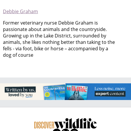
Debbie Graham
Former veterinary nurse Debbie Graham is
passionate about animals and the countryside.
Growing up in the Lake District, surrounded by
animals, she likes nothing better than taking to the
fells - via foot, bike or horse – accompanied by a
dog of course