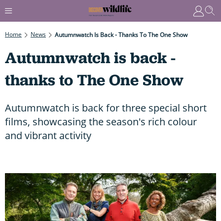
Home
News
Autumnwatch Is Back - Thanks To The One Show
Autumnwatch is back -
thanks to The One Show
Autumnwatch is back for three special short
films, showcasing the season's rich colour
and vibrant activity