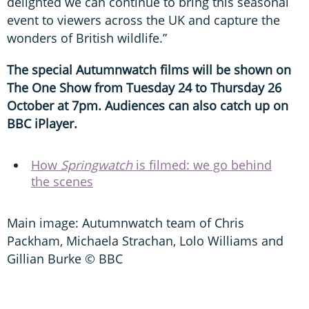
delighted we can continue to bring this seasonal
event to viewers across the UK and capture the
wonders of British wildlife.”
The special Autumnwatch films will be shown on
The One Show from Tuesday 24 to Thursday 26
October at 7pm. Audiences can also catch up on
BBC iPlayer.
How
Springwatch
is filmed: we go behind
the scenes
Main image: Autumnwatch team of Chris
Packham, Michaela Strachan, Lolo Williams and
Gillian Burke © BBC