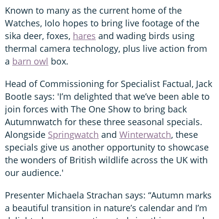
Known to many as the current home of the
Watches, Iolo hopes to bring live footage of the
sika deer, foxes,
hares
and wading birds using
thermal camera technology, plus live action from
a
barn owl
box.
Head of Commissioning for Specialist Factual, Jack
Bootle says: 'I’m delighted that we’ve been able to
join forces with The One Show to bring back
Autumnwatch for these three seasonal specials.
Alongside
Springwatch
and
Winterwatch
, these
specials give us another opportunity to showcase
the wonders of British wildlife across the UK with
our audience.'
Presenter Michaela Strachan says: “Autumn marks
a beautiful transition in nature’s calendar and I’m