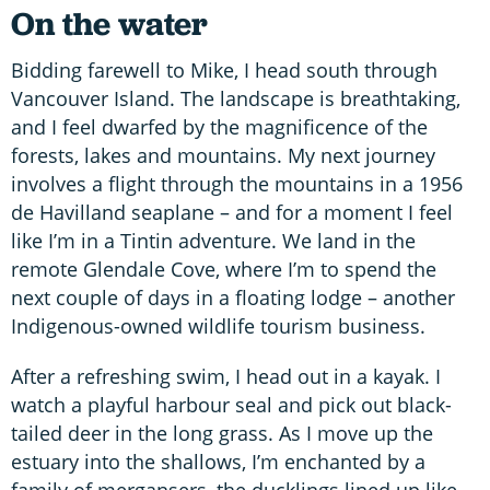
On the water
Bidding farewell to Mike, I head south through
Vancouver Island. The landscape is breathtaking,
and I feel dwarfed by the magnificence of the
forests, lakes and mountains. My next journey
involves a flight through the mountains in a 1956
de Havilland seaplane – and for a moment I feel
like I’m in a Tintin adventure. We land in the
remote Glendale Cove, where I’m to spend the
next couple of days in a floating lodge – another
Indigenous-owned wildlife tourism business.
After a refreshing swim, I head out in a kayak. I
watch a playful harbour seal and pick out black-
tailed deer in the long grass. As I move up the
estuary into the shallows, I’m enchanted by a
family of mergansers, the ducklings lined up like