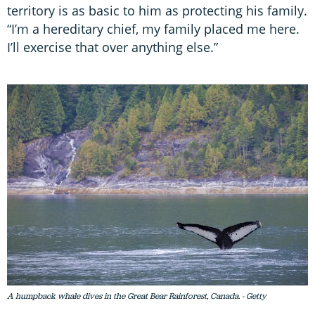
territory is as basic to him as protecting his family.
“I’m a hereditary chief, my family placed me here.
I’ll exercise that over anything else.”
A humpback whale dives in the Great Bear Rainforest, Canada. - Getty