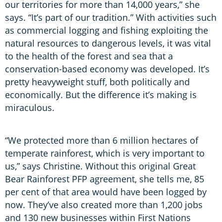
our territories for more than 14,000 years,” she
says. “It’s part of our tradition.” With activities such
as commercial logging and fishing exploiting the
natural resources to dangerous levels, it was vital
to the health of the forest and sea that a
conservation-based economy was developed. It’s
pretty heavyweight stuff, both politically and
economically. But the difference it’s making is
miraculous.
“We protected more than 6 million hectares of
temperate rainforest, which is very important to
us,” says Christine. Without this original Great
Bear Rainforest PFP agreement, she tells me, 85
per cent of that area would have been logged by
now. They’ve also created more than 1,200 jobs
and 130 new businesses within First Nations