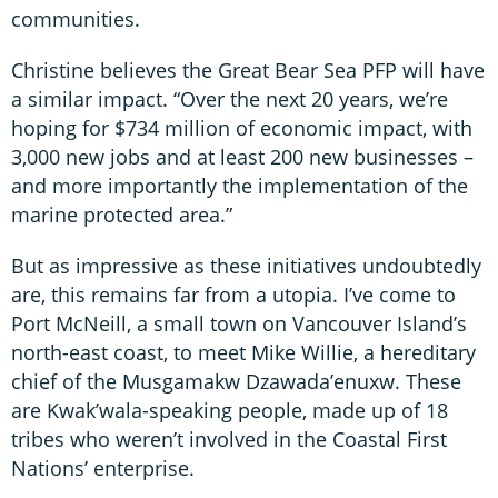
communities.
Christine believes the Great Bear Sea PFP will have
a similar impact. “Over the next 20 years, we’re
hoping for $734 million of economic impact, with
3,000 new jobs and at least 200 new businesses –
and more importantly the implementation of the
marine protected area.”
But as impressive as these initiatives undoubtedly
are, this remains far from a utopia. I’ve come to
Port McNeill, a small town on Vancouver Island’s
north-east coast, to meet Mike Willie, a hereditary
chief of the Musgamakw Dzawada’enuxw. These
are Kwak’wala-speaking people, made up of 18
tribes who weren’t involved in the Coastal First
Nations’ enterprise.