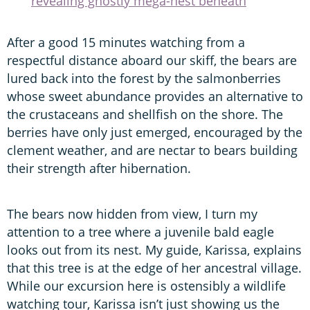
revealing ghostly mega-nest beneath
After a good 15 minutes watching from a
respectful distance aboard our skiff, the bears are
lured back into the forest by the salmonberries
whose sweet abundance provides an alternative to
the crustaceans and shellfish on the shore. The
berries have only just emerged, encouraged by the
clement weather, and are nectar to bears building
their strength after hibernation.
The bears now hidden from view, I turn my
attention to a tree where a juvenile bald eagle
looks out from its nest. My guide, Karissa, explains
that this tree is at the edge of her ancestral village.
While our excursion here is ostensibly a wildlife
watching tour, Karissa isn’t just showing us the