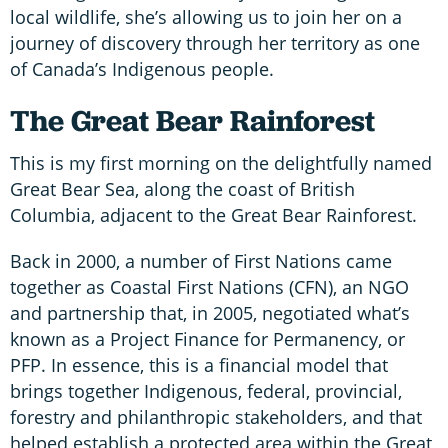
local wildlife, she’s allowing us to join her on a
journey of discovery through her territory as one
of Canada’s Indigenous people.
The Great Bear Rainforest
This is my first morning on the delightfully named
Great Bear Sea, along the coast of British
Columbia, adjacent to the Great Bear Rainforest.
Back in 2000, a number of First Nations came
together as Coastal First Nations (CFN), an NGO
and partnership that, in 2005, negotiated what’s
known as a Project Finance for Permanency, or
PFP. In essence, this is a financial model that
brings together Indigenous, federal, provincial,
forestry and philanthropic stakeholders, and that
helped establish a protected area within the Great