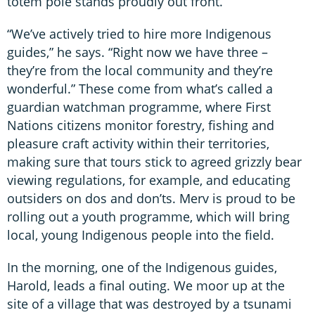
totem pole stands proudly out front.
“We’ve actively tried to hire more Indigenous
guides,” he says. “Right now we have three –
they’re from the local community and they’re
wonderful.” These come from what’s called a
guardian watchman programme, where First
Nations citizens monitor forestry, fishing and
pleasure craft activity within their territories,
making sure that tours stick to agreed grizzly bear
viewing regulations, for example, and educating
outsiders on dos and don’ts. Merv is proud to be
rolling out a youth programme, which will bring
local, young Indigenous people into the field.
In the morning, one of the Indigenous guides,
Harold, leads a final outing. We moor up at the
site of a village that was destroyed by a tsunami