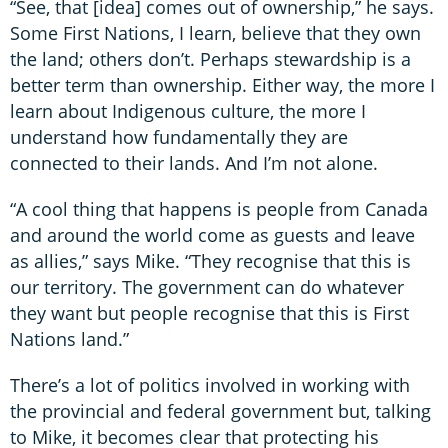
“See, that [idea] comes out of ownership,” he says.
Some First Nations, I learn, believe that they own
the land; others don’t. Perhaps stewardship is a
better term than ownership. Either way, the more I
learn about Indigenous culture, the more I
understand how fundamentally they are
connected to their lands. And I’m not alone.
“A cool thing that happens is people from Canada
and around the world come as guests and leave
as allies,” says Mike. “They recognise that this is
our territory. The government can do whatever
they want but people recognise that this is First
Nations land.”
There’s a lot of politics involved in working with
the provincial and federal government but, talking
to Mike, it becomes clear that protecting his