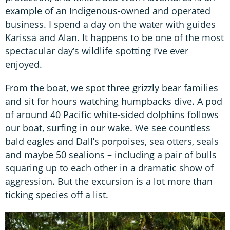
example of an Indigenous-owned and operated
business. I spend a day on the water with guides
Karissa and Alan. It happens to be one of the most
spectacular day’s wildlife spotting I’ve ever
enjoyed.
From the boat, we spot three grizzly bear families
and sit for hours watching humpbacks dive. A pod
of around 40 Pacific white-sided dolphins follows
our boat, surfing in our wake. We see countless
bald eagles and Dall’s porpoises, sea otters, seals
and maybe 50 sealions – including a pair of bulls
squaring up to each other in a dramatic show of
aggression. But the excursion is a lot more than
ticking species off a list.