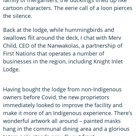
cartoon characters. The eerie call of a loon pierces
the silence.
Back at the lodge, while hummingbirds and
swallows flit around the deck, I chat with Merv
Child, CEO of the Nanwakolas, a partnership of
First Nations that operates a number of
businesses in the region, including Knight Inlet
Lodge.
Having bought the lodge from non-Indigenous
owners before Covid, the new proprietors
immediately looked to improve the facility and
make it more of an Indigenous experience. There’s
wonderful artwork all around – painted masks
hang in the communal dining area and a glorious