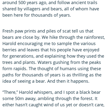
around 500 years ago, and follow ancient trails
shared by villagers and bears, all of whom have
been here for thousands of years.
Fresh paw prints and piles of scat tell us that
bears are close by. We hike through the rainforest,
Harold encouraging me to sample the various
berries and leaves that his people have enjoyed
for generations, and explaining how they used the
trees and plants. Waters gushing from the peaks
form rapids. The thought of humans using these
paths for thousands of years is as thrilling as the
idea of seeing a bear. And then it happens.
“There,” Harold whispers, and I spot a black bear
some 50m away, ambling through the forest. It
either hasn’t caught wind of us yet or doesn’t care,