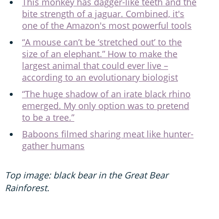
This monkey has dagger-like teeth and the
bite strength of a jaguar. Combined, it's
one of the Amazon's most powerful tools
“A mouse can’t be ‘stretched out’ to the
size of an elephant.” How to make the
largest animal that could ever live –
according to an evolutionary biologist
“The huge shadow of an irate black rhino
emerged. My only option was to pretend
to be a tree.”
Baboons filmed sharing meat like hunter-
gather humans
Top image: black bear in the Great Bear
Rainforest.