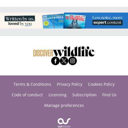
Terms & Conditions
Privacy Policy
Cookies Policy
Code of conduct
Licensing
Subscription
Find Us
Manage preferences