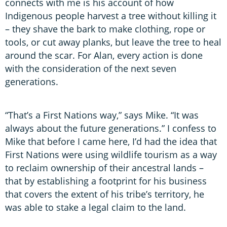
connects with me is his account of how
Indigenous people harvest a tree without killing it
– they shave the bark to make clothing, rope or
tools, or cut away planks, but leave the tree to heal
around the scar. For Alan, every action is done
with the consideration of the next seven
generations.
“That’s a First Nations way,” says Mike. “It was
always about the future generations.” I confess to
Mike that before I came here, I’d had the idea that
First Nations were using wildlife tourism as a way
to reclaim ownership of their ancestral lands –
that by establishing a footprint for his business
that covers the extent of his tribe’s territory, he
was able to stake a legal claim to the land.