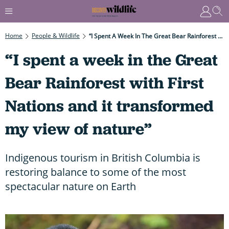
Home
People & Wildlife
“I Spent A Week In The Great Bear Rainforest With First Nations And It Transformed My View Of Nature”
“I spent a week in the Great
Bear Rainforest with First
Nations and it transformed
my view of nature”
Indigenous tourism in British Columbia is
restoring balance to some of the most
spectacular nature on Earth