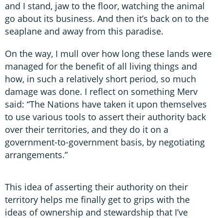
and I stand, jaw to the floor, watching the animal
go about its business. And then it’s back on to the
seaplane and away from this paradise.
On the way, I mull over how long these lands were
managed for the benefit of all living things and
how, in such a relatively short period, so much
damage was done. I reflect on something Merv
said: “The Nations have taken it upon themselves
to use various tools to assert their authority back
over their territories, and they do it on a
government-to-government basis, by negotiating
arrangements.”
This idea of asserting their authority on their
territory helps me finally get to grips with the
ideas of ownership and stewardship that I’ve