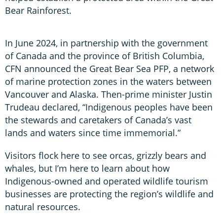
Bear Rainforest.
In June 2024, in partnership with the government
of Canada and the province of British Columbia,
CFN announced the Great Bear Sea PFP, a network
of marine protection zones in the waters between
Vancouver and Alaska. Then-prime minister Justin
Trudeau declared, “Indigenous peoples have been
the stewards and caretakers of Canada’s vast
lands and waters since time immemorial.”
Visitors flock here to see orcas, grizzly bears and
whales, but I’m here to learn about how
Indigenous-owned and operated wildlife tourism
businesses are protecting the region’s wildlife and
natural resources.