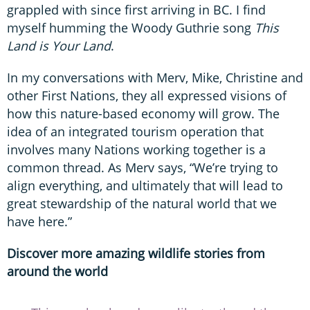
grappled with since first arriving in BC. I find
myself humming the Woody Guthrie song
This
Land is Your Land
.
In my conversations with Merv, Mike, Christine and
other First Nations, they all expressed visions of
how this nature-based economy will grow. The
idea of an integrated tourism operation that
involves many Nations working together is a
common thread. As Merv says, “We’re trying to
align everything, and ultimately that will lead to
great stewardship of the natural world that we
have here.”
Discover more amazing wildlife stories from
around the world