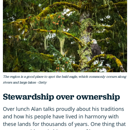
The region is a good place to spot the bald eagle, which commonly occurs along
rivers and large lakes - Getty
Stewardship over ownership
Over lunch Alan talks proudly about his traditions
and how his people have lived in harmony with
these lands for thousands of years. One thing that