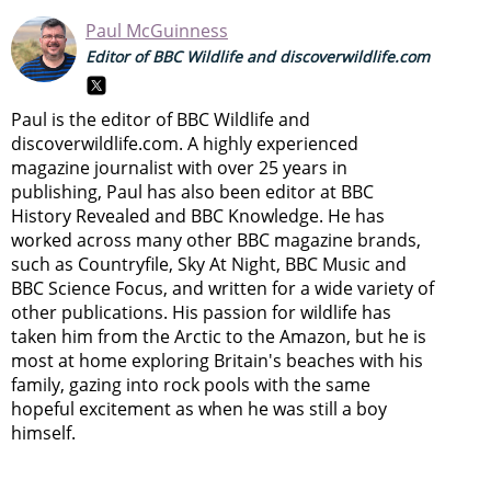
Paul McGuinness
Editor of BBC Wildlife and discoverwildlife.com
Paul is the editor of BBC Wildlife and
discoverwildlife.com. A highly experienced
magazine journalist with over 25 years in
publishing, Paul has also been editor at BBC
History Revealed and BBC Knowledge. He has
worked across many other BBC magazine brands,
such as Countryfile, Sky At Night, BBC Music and
BBC Science Focus, and written for a wide variety of
other publications. His passion for wildlife has
taken him from the Arctic to the Amazon, but he is
most at home exploring Britain's beaches with his
family, gazing into rock pools with the same
hopeful excitement as when he was still a boy
himself.