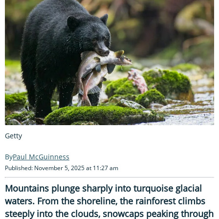
Getty
Paul McGuinness
Published: November 5, 2025 at 11:27 am
Mountains plunge sharply into turquoise glacial
waters. From the shoreline, the rainforest climbs
steeply into the clouds, snowcaps peaking through