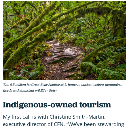
The 8.5 million ha Great Bear Rainforest is home to ancient cedars, mountains,
fjords and abundant wildlife - Getty
Indigenous-owned tourism
My first call is with Christine Smith-Martin,
executive director of CFN. “We’ve been stewarding