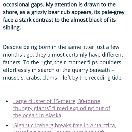
occasional gaps. My attention is drawn to the
shore, as a grizzly bear cub appears, its pale-grey
face a stark contrast to the almost black of its
sibling.
Despite being born in the same litter just a few
months ago, they almost certainly have different
fathers. To the right, their mother flips boulders
effortlessly in search of the quarry beneath –
mussels, crabs, clams – left by the receding tide.
Large cluster of 15-metre, 30-tonne
“hungry giants” filmed exploding out of
the ocean in Alaska
Gigantic iceberg breaks free in Antarctica,