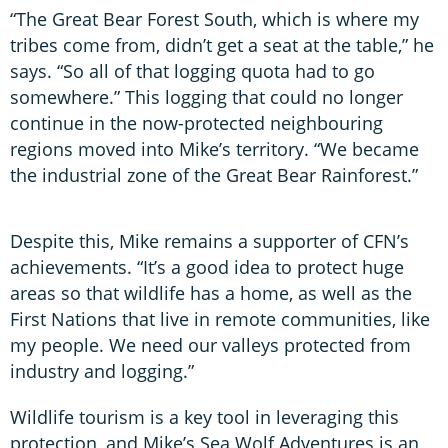
“The Great Bear Forest South, which is where my
tribes come from, didn’t get a seat at the table,” he
says. “So all of that logging quota had to go
somewhere.” This logging that could no longer
continue in the now-protected neighbouring
regions moved into Mike’s territory. “We became
the industrial zone of the Great Bear Rainforest.”
Despite this, Mike remains a supporter of CFN’s
achievements. “It’s a good idea to protect huge
areas so that wildlife has a home, as well as the
First Nations that live in remote communities, like
my people. We need our valleys protected from
industry and logging.”
Wildlife tourism is a key tool in leveraging this
protection, and Mike’s Sea Wolf Adventures is an