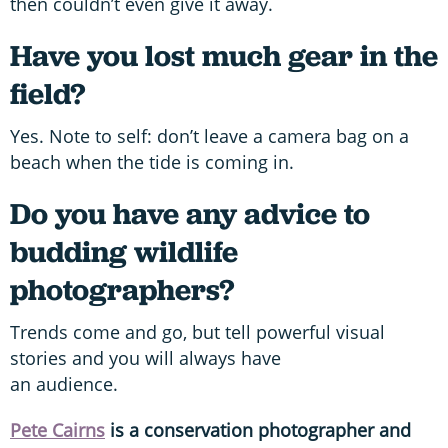
then couldn’t even give it away.
Have you lost much gear in the
field?
Yes. Note to self: don’t leave a camera bag on a
beach when the tide is coming in.
Do you have any advice to
budding wildlife
photographers?
Trends come and go, but tell powerful visual
stories and you will always have
an audience.
Pete Cairns
is a conservation photographer and