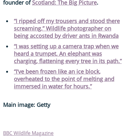
founder of
Scotland: The Big Picture
.
“I ripped off my trousers and stood there
screaming.” Wildlife photographer on
being accosted by driver ants in Rwanda
“I was setting up a camera trap when we
heard a trumpet. An elephant was
charging, flattening every tree in its path.”
“I’ve been frozen like an ice block,
overheated to the point of melting and
immersed in water for hours.”
Main image: Getty
BBC Wildlife Magazine