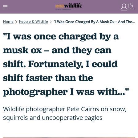
Home
People & Wildlife
"I Was Once Charged By A Musk Ox – And They Can Shift. Fortunately, I Could Shift Faster Than The Photographer I Was With..."
"I was once charged by a
musk ox – and they can
shift. Fortunately, I could
shift faster than the
photographer I was with..."
Wildlife photographer Pete Cairns on snow,
squirrels and uncooperative eagles