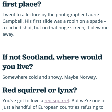
first place?
I went to a lecture by the photographer Laurie
Campbell. His first slide was a robin on a spade –
a cliched shot, but on that huge screen, it blew me
away.
If not Scotland, where would
you live?
Somewhere cold and snowy. Maybe Norway.
Red squirrel or lynx?
You’ve got to love a
red squirrel
. But we’re one of
just a handful of European countries refusing to