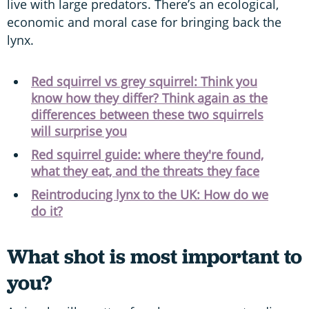
live with large predators. There’s an ecological,
economic and moral case for bringing back the
lynx.
Red squirrel vs grey squirrel: Think you
know how they differ? Think again as the
differences between these two squirrels
will surprise you
Red squirrel guide: where they're found,
what they eat, and the threats they face
Reintroducing lynx to the UK: How do we
do it?
What shot is most important to
you?