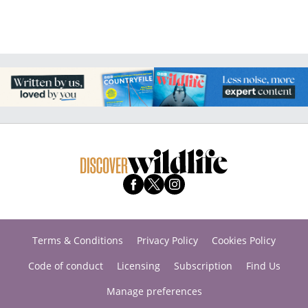
Terms & Conditions
Privacy Policy
Cookies Policy
Code of conduct
Licensing
Subscription
Find Us
Manage preferences