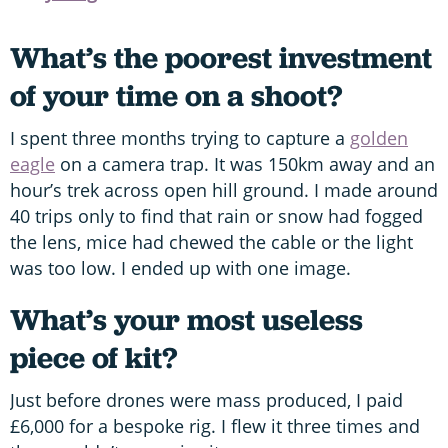
What’s the poorest investment
of your time on a shoot?
I spent three months trying to capture a
golden
eagle
on a camera trap. It was 150km away and an
hour’s trek across open hill ground. I made around
40 trips only to find that rain or snow had fogged
the lens, mice had chewed the cable or the light
was too low. I ended up with one image.
What’s your most useless
piece of kit?
Just before drones were mass produced, I paid
£6,000 for a bespoke rig. I flew it three times and