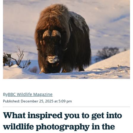
BBC Wildlife Magazine
Published: December 25, 2025 at 5:09 pm
What inspired you to get into
wildlife photography in the