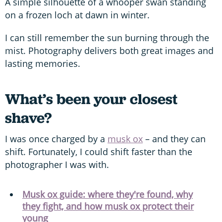
A simple silhouette of a whooper swan standing
on a frozen loch at dawn in winter.
I can still remember the sun burning through the
mist. Photography delivers both great images and
lasting memories.
What’s been your closest
shave?
I was once charged by a
musk ox
– and they can
shift. Fortunately, I could shift faster than the
photographer I was with.
Musk ox guide: where they're found, why
they fight, and how musk ox protect their
young