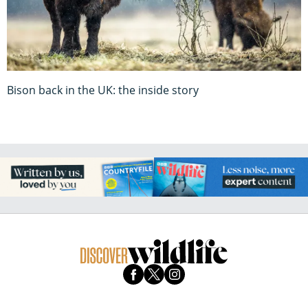
Bison back in the UK: the inside story