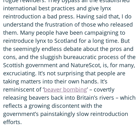
international best practices and give lynx
reintroduction a bad press. Having said that, I do
understand the frustration of those who released
them. Many people have been campaigning to
reintroduce lynx to Scotland for a long time. But
the seemingly endless debate about the pros and
cons, and the sluggish bureaucratic process of the
Scottish government and NatureScot, is, for many,
excruciating. It’s not surprising that people are
taking matters into their own hands. It’s
reminiscent of ‘
beaver bombing
’ – covertly
releasing beavers back into Britain’s rivers – which
reflects a growing discontent with the
government’s painstakingly slow reintroduction
efforts.