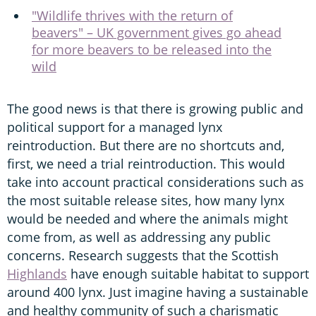
"Wildlife thrives with the return of
beavers" – UK government gives go ahead
for more beavers to be released into the
wild
The good news is that there is growing public and
political support for a managed lynx
reintroduction. But there are no shortcuts and,
first, we need a trial reintroduction. This would
take into account practical considerations such as
the most suitable release sites, how many lynx
would be needed and where the animals might
come from, as well as addressing any public
concerns. Research suggests that the Scottish
Highlands
have enough suitable habitat to support
around 400 lynx. Just imagine having a sustainable
and healthy community of such a charismatic