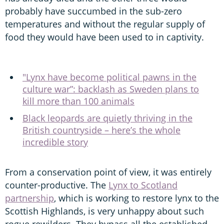
probably have succumbed in the sub-zero
temperatures and without the regular supply of
food they would have been used to in captivity.
"Lynx have become political pawns in the
culture war”: backlash as Sweden plans to
kill more than 100 animals
Black leopards are quietly thriving in the
British countryside – here’s the whole
incredible story
From a conservation point of view, it was entirely
counter-productive. The
Lynx to Scotland
partnership
, which is working to restore lynx to the
Scottish Highlands, is very unhappy about such
rogue rewilders. They bypass all the established