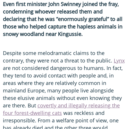
Even first minister John Swinney joined the fray,
condemning whoever released them and
declaring that he was “enormously grateful” to all
those who helped capture the hapless animals in
snowy woodland near Kingussie.
Despite some melodramatic claims to the
contrary, they were not a threat to the public.
Lynx
are not considered dangerous to humans. In fact,
they tend to avoid contact with people and, in
areas where they are relatively common in
mainland Europe, many people live alongside
these elusive animals without even knowing they
are there. But
covertly and illegally releasing the
four forest-dwelling cats
was reckless and
irresponsible. From a welfare point of view, one
has already died and the other three would