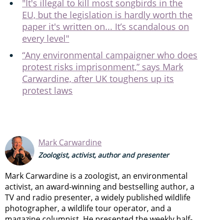
"It's illegal to kill most songbirds in the
EU, but the legislation is hardly worth the
paper it's written on... It’s scandalous on
every level"
“Any environmental campaigner who does
protest risks imprisonment,” says Mark
Carwardine, after UK toughens up its
protest laws
Mark Carwardine
Zoologist, activist, author and presenter
Mark Carwardine is a zoologist, an environmental
activist, an award-winning and bestselling author, a
TV and radio presenter, a widely published wildlife
photographer, a wildlife tour operator, and a
magazine columnist. He presented the weekly half-