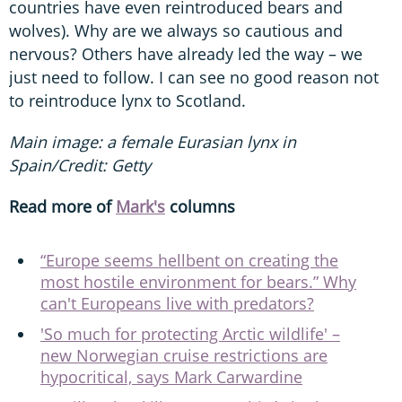
countries have even reintroduced bears and
wolves). Why are we always so cautious and
nervous? Others have already led the way – we
just need to follow. I can see no good reason not
to reintroduce lynx to Scotland.
Main image: a female Eurasian lynx in
Spain/Credit: Getty
Read more of
Mark's
columns
“Europe seems hellbent on creating the
most hostile environment for bears.” Why
can't Europeans live with predators?
'So much for protecting Arctic wildlife' –
new Norwegian cruise restrictions are
hypocritical, says Mark Carwardine