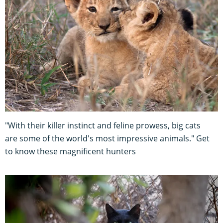
"With their killer instinct and feline prowess, big cats
are some of the world's most impressive animals." Get
to know these magnificent hunters