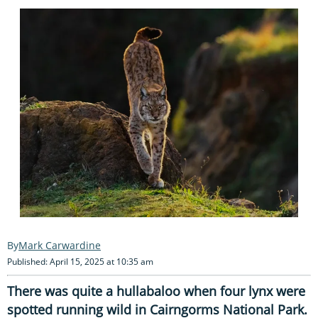
Mark Carwardine
Published: April 15, 2025 at 10:35 am
There was quite a hullabaloo when four lynx were
spotted running wild in Cairngorms National Park.