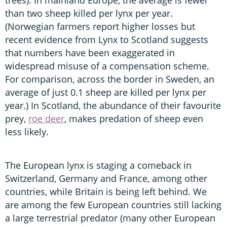
than two sheep killed per lynx per year.
(Norwegian farmers report higher losses but
recent evidence from Lynx to Scotland suggests
that numbers have been exaggerated in
widespread misuse of a compensation scheme.
For comparison, across the border in Sweden, an
average of just 0.1 sheep are killed per lynx per
year.) In Scotland, the abundance of their favourite
prey,
roe deer
, makes predation of sheep even
less likely.
The European lynx is staging a comeback in
Switzerland, Germany and France, among other
countries, while Britain is being left behind. We
are among the few European countries still lacking
a large terrestrial predator (many other European