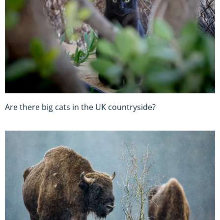
Are there big cats in the UK countryside?