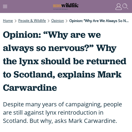
Home
People & Wildlife
Opinion
Opinion: “Why Are We Always So Nervous?” Why The Lynx Should Be Returned To Scotland, Explains Mark Carwardine
Opinion: “Why are we
always so nervous?” Why
the lynx should be returned
to Scotland, explains Mark
Carwardine
Despite many years of campaigning, people
are still against lynx reintroduction in
Scotland. But why, asks Mark Carwardine.