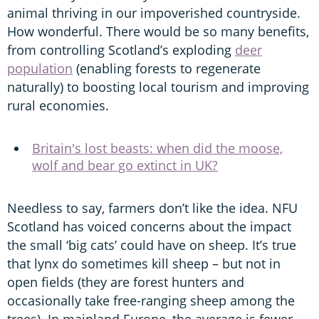
animal thriving in our impoverished countryside.
How wonderful. There would be so many benefits,
from controlling Scotland’s exploding
deer
population
(enabling forests to regenerate
naturally) to boosting local tourism and improving
rural economies.
Britain's lost beasts: when did the moose,
wolf and bear go extinct in UK?
Needless to say, farmers don’t like the idea. NFU
Scotland has voiced concerns about the impact
the small ‘big cats’ could have on sheep. It’s true
that lynx do sometimes kill sheep – but not in
open fields (they are forest hunters and
occasionally take free-ranging sheep among the
trees). In mainland Europe, the average is fewer