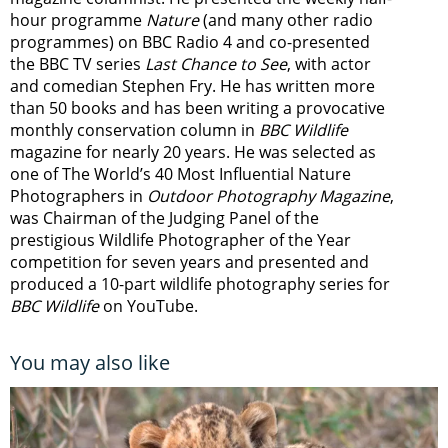
hour programme
Nature
(and many other radio
programmes) on BBC Radio 4 and co-presented
the BBC TV series
Last Chance to See
, with actor
and comedian Stephen Fry. He has written more
than 50 books and has been writing a provocative
monthly conservation column in
BBC Wildlife
magazine for nearly 20 years. He was selected as
one of The World’s 40 Most Influential Nature
Photographers in
Outdoor Photography Magazine
,
was Chairman of the Judging Panel of the
prestigious Wildlife Photographer of the Year
competition for seven years and presented and
produced a 10-part wildlife photography series for
BBC Wildlife
on YouTube.
You may also like