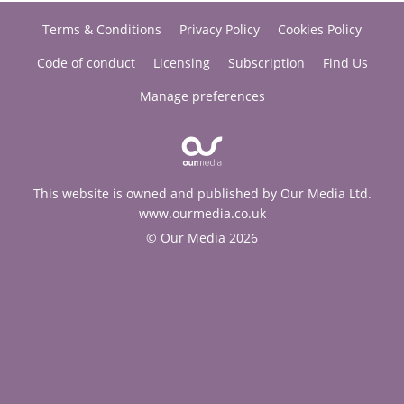
Terms & Conditions
Privacy Policy
Cookies Policy
Code of conduct
Licensing
Subscription
Find Us
Manage preferences
This website is owned and published by Our Media Ltd.
www.ourmedia.co.uk
© Our Media 2026