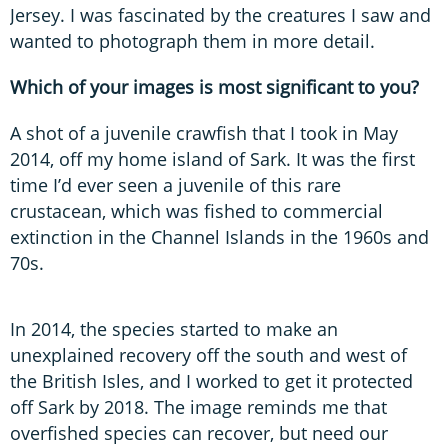
Jersey. I was fascinated by the creatures I saw and
wanted to photograph them in more detail.
Which of your images is most significant to you?
A shot of a juvenile crawfish that I took in May
2014, off my home island of Sark. It was the first
time I’d ever seen a juvenile of this rare
crustacean, which was fished to commercial
extinction in the Channel Islands in the 1960s and
70s.
In 2014, the species started to make an
unexplained recovery off the south and west of
the British Isles, and I worked to get it protected
off Sark by 2018. The image reminds me that
overfished species can recover, but need our