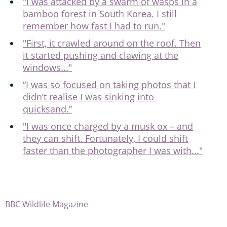
"I was attacked by a swarm of wasps in a
bamboo forest in South Korea. I still
remember how fast I had to run."
"First, it crawled around on the roof. Then
it started pushing and clawing at the
windows..."
“I was so focused on taking photos that I
didn’t realise I was sinking into
quicksand.”
"I was once charged by a musk ox – and
they can shift. Fortunately, I could shift
faster than the photographer I was with..."
BBC Wildlife Magazine