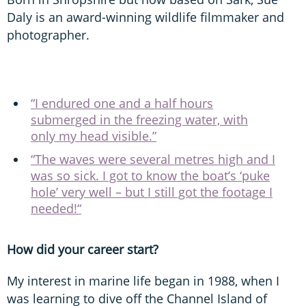
Daly is an award-winning wildlife filmmaker and
photographer.
“I endured one and a half hours
submerged in the freezing water, with
only my head visible.”
“The waves were several metres high and I
was so sick. I got to know the boat’s ‘puke
hole’ very well – but I still got the footage I
needed!“
How did your career start?
My interest in marine life began in 1988, when I
was learning to dive off the Channel Island of