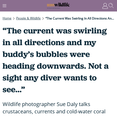
Home
People & Wildlife
“The Current Was Swirling In All Directions And My Buddy’s Bubbles Were Heading Downwards. Not A Sight Any Diver Wants To See...”
“The current was swirling
in all directions and my
buddy’s bubbles were
heading downwards. Not a
sight any diver wants to
see...”
Wildlife photographer Sue Daly talks
crustaceans, currents and cold-water coral