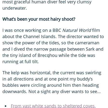
most graceful human diver feel very clumsy
underwater.
What’s been your most hairy shoot?
I was once working on a BBC
Natural World
film
about the Channel Islands. The director wanted to
show the power of the tides, so the cameraman
and I dived the narrow passage between Sark and
the tiny island of Brecqhou while the tide was
running at full tilt.
The kelp was horizontal, the current was swirling
in all directions and at one point my buddy’s
bubbles were circling around him then heading
downwards. Not a sight any diver wants to see...
From vast white sands to sheltered coves,