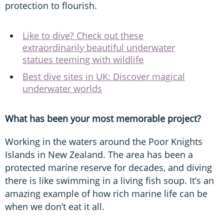
protection to flourish.
Like to dive? Check out these
extraordinarily beautiful underwater
statues teeming with wildlife
Best dive sites in UK: Discover magical
underwater worlds
What has been your most memorable project?
Working in the waters around the Poor Knights
Islands in New Zealand. The area has been a
protected marine reserve for decades, and diving
there is like swimming in a living fish soup. It’s an
amazing example of how rich marine life can be
when we don’t eat it all.