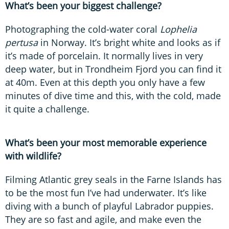
What’s been your biggest challenge?
Photographing the cold-water coral
Lophelia
pertusa
in Norway. It’s bright white and looks as if
it’s made of porcelain. It normally lives in very
deep water, but in Trondheim Fjord you can find it
at 40m. Even at this depth you only have a few
minutes of dive time and this, with the cold, made
it quite a challenge.
What’s been your most memorable experience
with wildlife?
Filming Atlantic grey seals in the Farne Islands has
to be the most fun I’ve had underwater. It’s like
diving with a bunch of playful Labrador puppies.
They are so fast and agile, and make even the