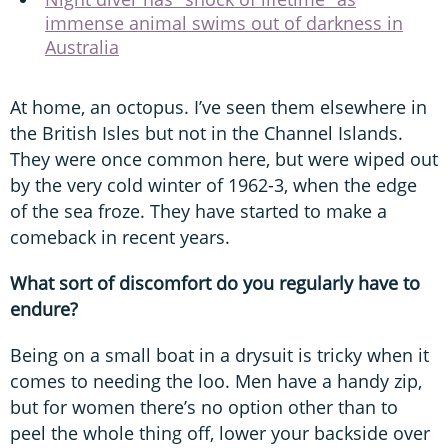
immense animal swims out of darkness in
Australia
At home, an octopus. I’ve seen them elsewhere in
the British Isles but not in the Channel Islands.
They were once common here, but were wiped out
by the very cold winter of 1962-3, when the edge
of the sea froze. They have started to make a
comeback in recent years.
What sort of discomfort do you regularly have to
endure?
Being on a small boat in a drysuit is tricky when it
comes to needing the loo. Men have a handy zip,
but for women there’s no option other than to
peel the whole thing off, lower your backside over