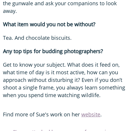
the gunwale and ask your companions to look
away.
What item would you not be without?
Tea. And chocolate biscuits.
Any top tips for budding photographers?
Get to know your subject. What does it feed on,
what time of day is it most active, how can you
approach without disturbing it? Even if you don’t
shoot a single frame, you always learn something
when you spend time watching wildlife.
Find more of Sue's work on her
website
.