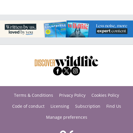
Terms & Conditions
Privacy Policy
Cookies Policy
Code of conduct
Licensing
Subscription
Find Us
Manage preferences