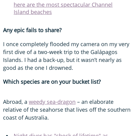
here are the most spectacular Channel
Island beaches
Any epic fails to share?
I once completely flooded my camera on my very
first dive of a two-week trip to the Galápagos
Islands. I had a back-up, but it wasn’t nearly as
good as the one I drowned.
Which species are on your bucket list?
Abroad, a
weedy sea-dragon
– an elaborate
relative of the seahorse that lives off the southern
coast of Australia.
Night diver has "shock of lifetime" as