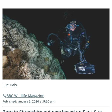
Sue Daly
BBC Wildlife Magazine
Published: January 2, 2026 at 9:20 am
Born in Shropshire but now based on Sark, Sue