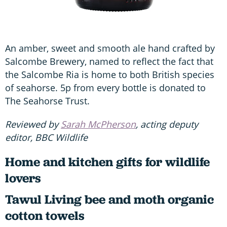
An amber, sweet and smooth ale hand crafted by
Salcombe Brewery, named to reflect the fact that
the Salcombe Ria is home to both British species
of seahorse. 5p from every bottle is donated to
The Seahorse Trust.
Reviewed by
Sarah McPherson
, acting deputy
editor, BBC Wildlife
Home and kitchen gifts for wildlife
lovers
Tawul Living bee and moth organic
cotton towels