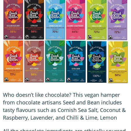
Who doesn’t like chocolate? This vegan hamper
from chocolate artisans Seed and Bean includes
tasty flavours such as Cornish Sea Salt, Coconut &
Raspberry, Lavender, and Chilli & Lime, Lemon