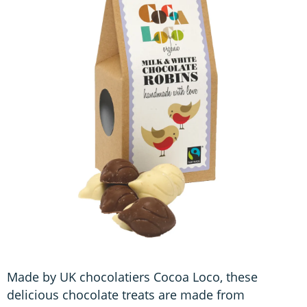
Made by UK chocolatiers Cocoa Loco, these
delicious chocolate treats are made from