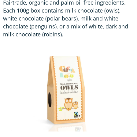
Fairtrade, organic and palm oil free ingredients.
Each 100g box contains milk chocolate (owls),
white chocolate (polar bears), milk and white
chocolate (penguins), or a mix of white, dark and
milk chocolate (robins).