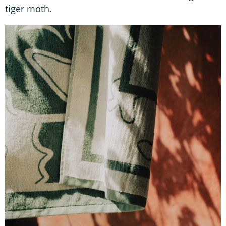
tiger moth.