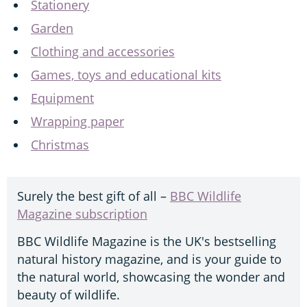
Stationery
Garden
Clothing and accessories
Games, toys and educational kits
Equipment
Wrapping paper
Christmas
Surely the best gift of all –
BBC Wildlife
Magazine subscription
BBC Wildlife Magazine is the UK's bestselling
natural history magazine, and is your guide to
the natural world, showcasing the wonder and
beauty of wildlife.