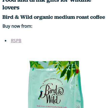
lovers
Bird & Wild organic medium roast coffee
Buy now from:
RSPB