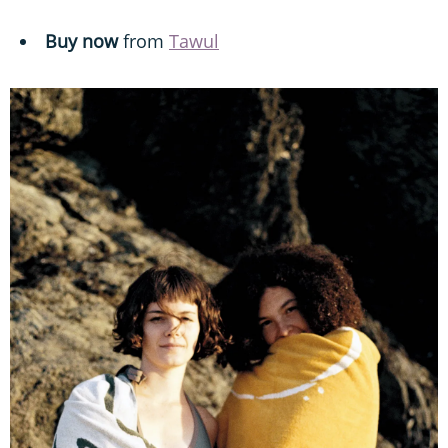
Buy now
from
Tawul