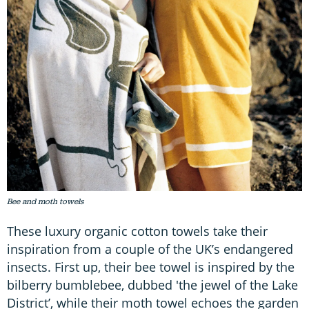
Bee and moth towels
These luxury organic cotton towels take their
inspiration from a couple of the UK’s endangered
insects. First up, their bee towel is inspired by the
bilberry bumblebee, dubbed 'the jewel of the Lake
District’, while their moth towel echoes the garden