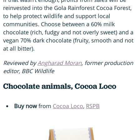
reinvested into the Gola Rainforest Cocoa Forest,
to help protect wildlife and support local
communities. Choose between a 60% milk
chocolate (rich, fudgy and not overly sweet) and a
vegan 70% dark chocolate (fruity, smooth and not
at all bitter).
Reviewed by
Angharad Moran
, former production
editor, BBC Wildlife
Chocolate animals, Cocoa Loco
Buy now
from
Cocoa Loco
,
RSPB