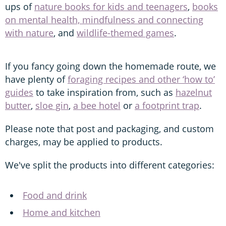
ups of
nature books for kids and teenagers
,
books
on mental health, mindfulness and connecting
with nature
, and
wildlife-themed games
.
If you fancy going down the homemade route, we
have plenty of
foraging recipes and other ‘how to’
guides
to take inspiration from, such as
hazelnut
butter
,
sloe gin
,
a bee hotel
or
a footprint trap
.
Please note that post and packaging, and custom
charges, may be applied to products.
We've split the products into different categories:
Food and drink
Home and kitchen