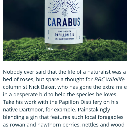
Nobody ever said that the life of a naturalist was a
bed of roses, but spare a thought for
BBC Wildlife
columnist Nick Baker, who has gone the extra mile
in a desperate bid to help the species he loves.
Take his work with the Papillon Distillery on his
native Dartmoor, for example. Painstakingly
blending a gin that features such local foragables
as rowan and hawthorn berries, nettles and wood