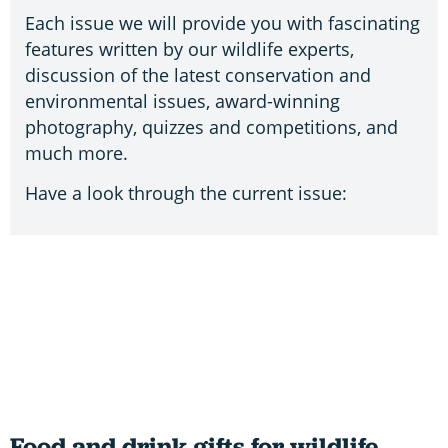
Each issue we will provide you with fascinating
features written by our wildlife experts,
discussion of the latest conservation and
environmental issues, award-winning
photography, quizzes and competitions, and
much more.
Have a look through the current issue:
Food and drink gifts for wildlife