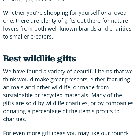
Whether you're shopping for yourself or a loved
one, there are plenty of gifts out there for nature
lovers from both well-known brands and charities,
to smaller creators.
Best wildlife gifts
We have found a variety of beautiful items that we
think would make great presents, either featuring
animals and other wildlife, or made from
sustainable or recycled materials. Many of the
gifts are sold by wildlife charities, or by companies
donating a percentage of the item's profits to
charities.
For even more gift ideas you may like our round-