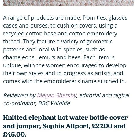
A range of products are made, from ties, glasses
cases and purses, to cushion covers, using a
recycled cotton base and cotton embroidery
thread. They feature a variety of geometric
patterns and local wild species, such as
chameleons, lemurs and bees. Each item is
unique, with the women encouraged to develop
their own styles and to progress as artists, and
comes with the embroiderer’s name stitched in.
Reviewed by
Megan Shersby
, editorial and digital
co-ordinator, BBC Wildlife
Knitted elephant hot water bottle cover
and jumper, Sophie Allport, £27.00 and
£45.00.