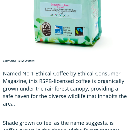
Bird and Wild coffee
Named No 1 Ethical Coffee by Ethical Consumer
Magazine, this RSPB-licensed coffee is organically
grown under the rainforest canopy, providing a
safe haven for the diverse wildlife that inhabits the
area.
Shade grown coffee, as the name suggests, is