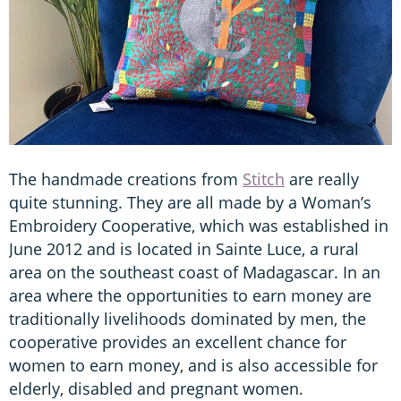
The handmade creations from
Stitch
are really
quite stunning. They are all made by a Woman’s
Embroidery Cooperative, which was established in
June 2012 and is located in Sainte Luce, a rural
area on the southeast coast of Madagascar. In an
area where the opportunities to earn money are
traditionally livelihoods dominated by men, the
cooperative provides an excellent chance for
women to earn money, and is also accessible for
elderly, disabled and pregnant women.