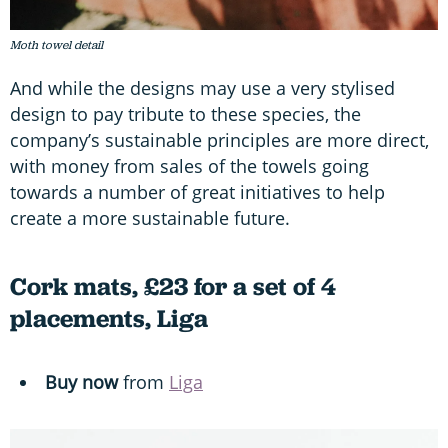
Moth towel detail
And while the designs may use a very stylised
design to pay tribute to these species, the
company’s sustainable principles are more direct,
with money from sales of the towels going
towards a number of great initiatives to help
create a more sustainable future.
Cork mats, £23 for a set of 4
placements, Liga
Buy now
from
Liga