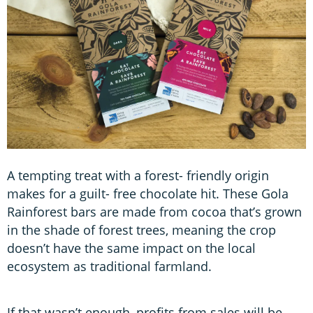
A tempting treat with a forest- friendly origin
makes for a guilt- free chocolate hit. These Gola
Rainforest bars are made from cocoa that’s grown
in the shade of forest trees, meaning the crop
doesn’t have the same impact on the local
ecosystem as traditional farmland.
If that wasn’t enough, profits from sales will be