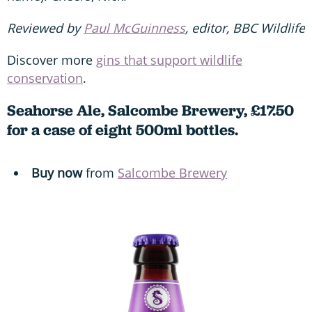
Reviewed by
Paul McGuinness
, editor, BBC Wildlife
Discover more
gins that support wildlife
conservation
.
Seahorse Ale, Salcombe Brewery, £17.50
for a case of eight 500ml bottles.
Buy now
from
Salcombe Brewery