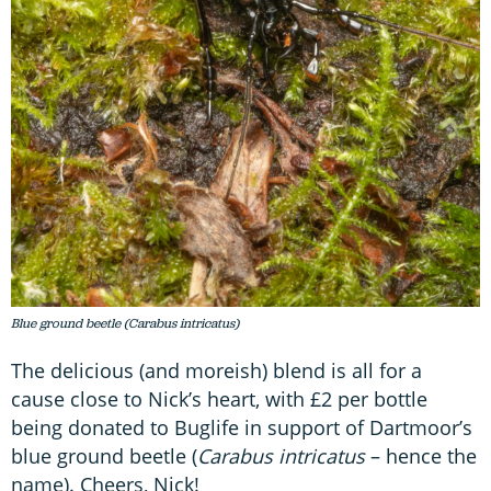
Blue ground beetle (Carabus intricatus)
The delicious (and moreish) blend is all for a
cause close to Nick’s heart, with £2 per bottle
being donated to Buglife in support of Dartmoor’s
blue ground beetle (
Carabus intricatus
– hence the
name). Cheers, Nick!