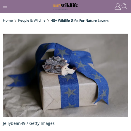
Home
People & Wildlife
40+ Wildlife Gifts For Nature Lovers
Jellybean49 / Getty Images