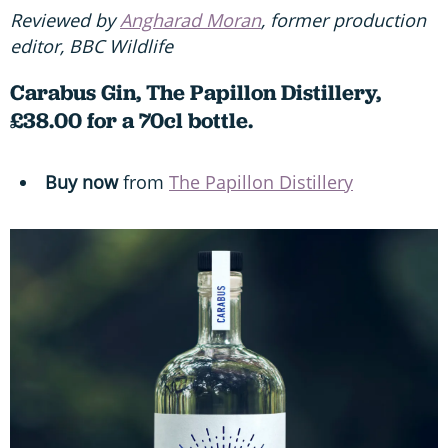
Reviewed by
Angharad Moran
, former production
editor, BBC Wildlife
Carabus Gin, The Papillon Distillery,
£38.00 for a 70cl bottle.
Buy now
from
The Papillon Distillery