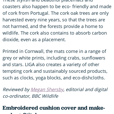
coasters also happen to be eco- friendly and made
of cork from Portugal. The cork oak trees are only
harvested every nine years, so that the trees are
not harmed, and the forests provide a home to
wildlife. The cork also contains to absorb carbon
dioxide, even as a placement.
Printed in Cornwall, the mats come in a range of
grey or white prints, including crabs, sunflowers
and stars. LIGA also creates a variety of other
tempting cork and sustainably sourced products,
such as clocks, yoga blocks, and eco-dishcloths.
Reviewed by
Megan Shersby
, editorial and digital
co-ordinator, BBC Wildlife
Embroidered cushion cover and make-