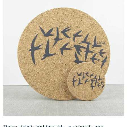
These stylish and beautiful placemats and