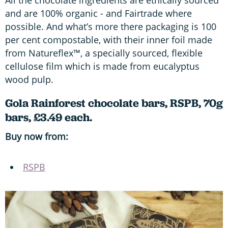
All the chocolate ingredients are ethically sourced
and are 100% organic - and Fairtrade where
possible. And what’s more there packaging is 100
per cent compostable, with their inner foil made
from Natureflex™, a specially sourced, flexible
cellulose film which is made from eucalyptus
wood pulp.
Gola Rainforest chocolate bars, RSPB, 70g
bars, £3.49 each.
Buy now from:
RSPB