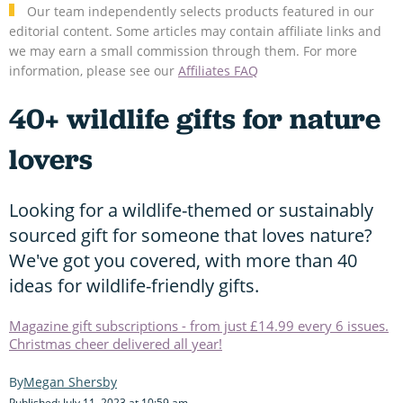
Our team independently selects products featured in our
editorial content. Some articles may contain affiliate links and
we may earn a small commission through them. For more
information, please see our
Affiliates FAQ
40+ wildlife gifts for nature
lovers
Looking for a wildlife-themed or sustainably
sourced gift for someone that loves nature?
We've got you covered, with more than 40
ideas for wildlife-friendly gifts.
Magazine gift subscriptions - from just £14.99 every 6 issues.
Christmas cheer delivered all year!
Megan Shersby
Published: July 11, 2023 at 10:59 am