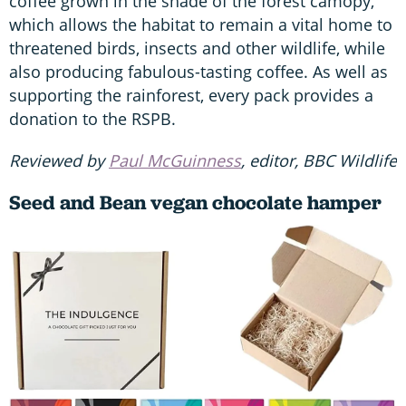
coffee grown in the shade of the forest camopy,
which allows the habitat to remain a vital home to
threatened birds, insects and other wildlife, while
also producing fabulous-tasting coffee. As well as
supporting the rainforest, every pack provides a
donation to the RSPB.
Reviewed by
Paul McGuinness
, editor, BBC Wildlife
Seed and Bean vegan chocolate hamper