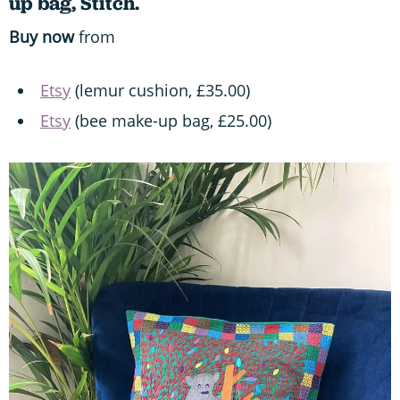
up bag, Stitch.
Buy now
from
Etsy
(lemur cushion, £35.00)
Etsy
(bee make-up bag, £25.00)