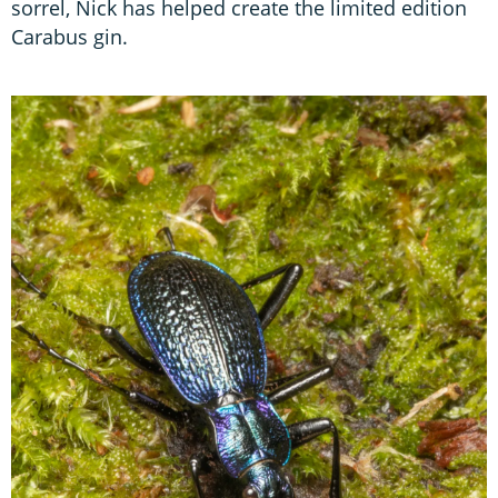
sorrel, Nick has helped create the limited edition
Carabus gin.