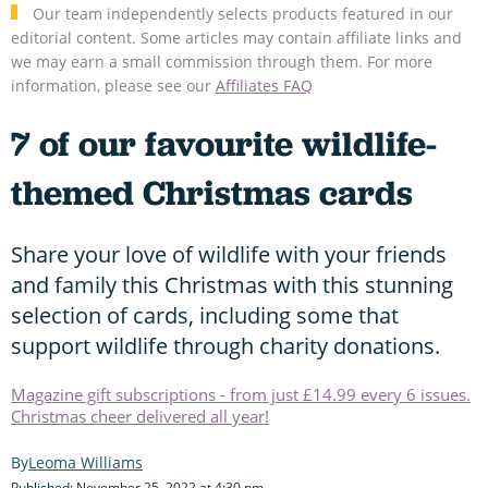
Our team independently selects products featured in our
editorial content. Some articles may contain affiliate links and
we may earn a small commission through them. For more
information, please see our
Affiliates FAQ
7 of our favourite wildlife-
themed Christmas cards
Share your love of wildlife with your friends
and family this Christmas with this stunning
selection of cards, including some that
support wildlife through charity donations.
Magazine gift subscriptions - from just £14.99 every 6 issues.
Christmas cheer delivered all year!
Leoma Williams
Published: November 25, 2022 at 4:30 pm