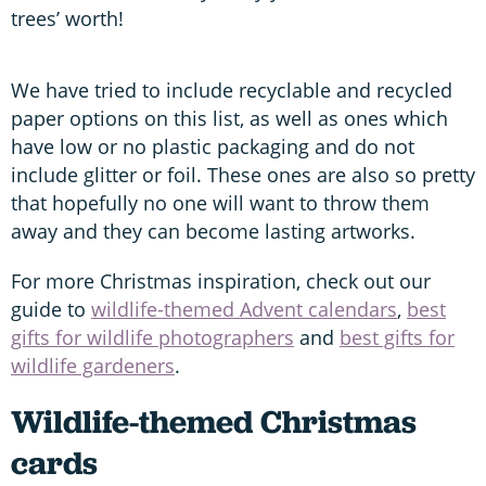
trees’ worth!
We have tried to include recyclable and recycled
paper options on this list, as well as ones which
have low or no plastic packaging and do not
include glitter or foil. These ones are also so pretty
that hopefully no one will want to throw them
away and they can become lasting artworks.
For more Christmas inspiration, check out our
guide to
wildlife-themed Advent calendars
,
best
gifts for wildlife photographers
and
best gifts for
wildlife gardeners
.
Wildlife-themed Christmas
cards