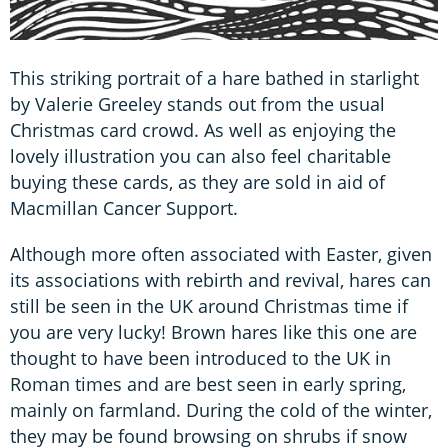
This striking portrait of a hare bathed in starlight
by Valerie Greeley stands out from the usual
Christmas card crowd. As well as enjoying the
lovely illustration you can also feel charitable
buying these cards, as they are sold in aid of
Macmillan Cancer Support.
Although more often associated with Easter, given
its associations with rebirth and revival, hares can
still be seen in the UK around Christmas time if
you are very lucky! Brown hares like this one are
thought to have been introduced to the UK in
Roman times and are best seen in early spring,
mainly on farmland. During the cold of the winter,
they may be found browsing on shrubs if snow