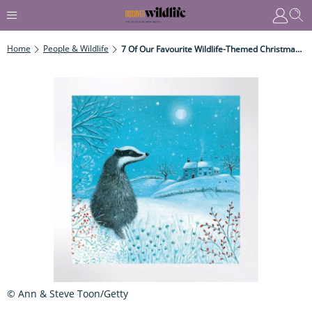
Home
People & Wildlife
7 Of Our Favourite Wildlife-Themed Christmas Cards
© Ann & Steve Toon/Getty