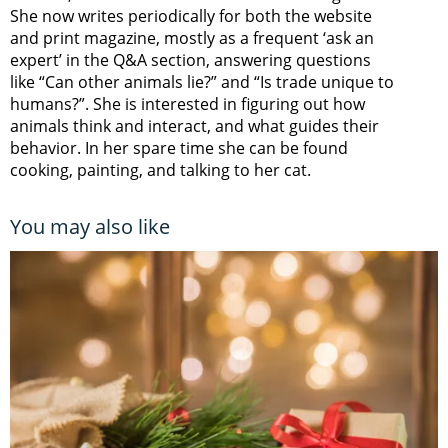
She now writes periodically for both the website
and print magazine, mostly as a frequent ‘ask an
expert’ in the Q&A section, answering questions
like “Can other animals lie?” and “Is trade unique to
humans?”. She is interested in figuring out how
animals think and interact, and what guides their
behavior. In her spare time she can be found
cooking, painting, and talking to her cat.
You may also like