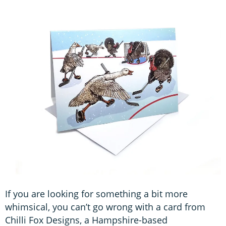
If you are looking for something a bit more
whimsical, you can’t go wrong with a card from
Chilli Fox Designs, a Hampshire-based