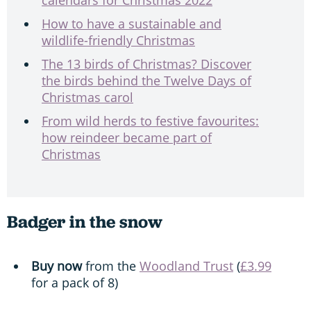
How to have a sustainable and
wildlife-friendly Christmas
The 13 birds of Christmas? Discover
the birds behind the Twelve Days of
Christmas carol
From wild herds to festive favourites:
how reindeer became part of
Christmas
Badger in the snow
Buy now
from the
Woodland Trust
(
£3.99
for a pack of 8)