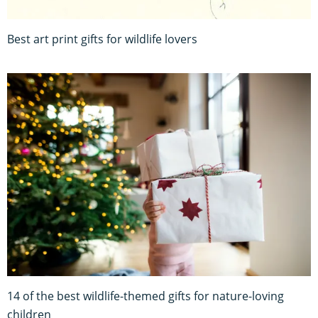
Best art print gifts for wildlife lovers
14 of the best wildlife-themed gifts for nature-loving
children