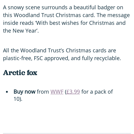
A snowy scene surrounds a beautiful badger on
this Woodland Trust Christmas card. The message
inside reads ‘With best wishes for Christmas and
the New Year’.
All the Woodland Trust’s Christmas cards are
plastic-free, FSC approved, and fully recyclable.
Arctic fox
Buy now
from
WWF
(
£3.99
for a pack of
10).