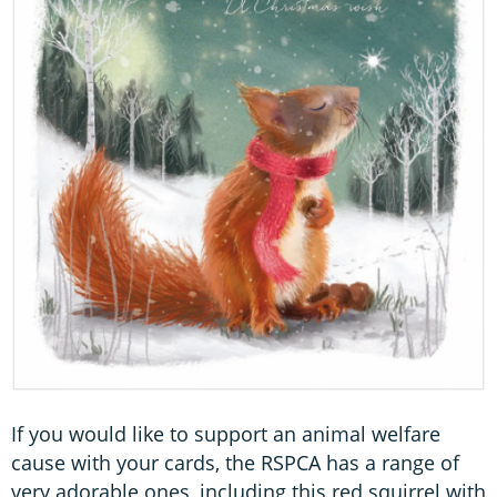
If you would like to support an animal welfare
cause with your cards, the RSPCA has a range of
very adorable ones, including this red squirrel with