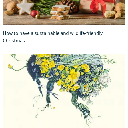
How to have a sustainable and wildlife-friendly
Christmas