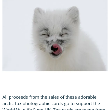
All proceeds from the sales of these adorable
arctic fox photographic cards go to support the
World Wildlife Fund UK. The cards are made from