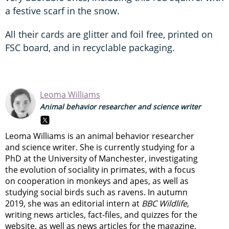
a festive scarf in the snow.
All their cards are glitter and foil free, printed on
FSC board, and in recyclable packaging.
Leoma Williams
Animal behavior researcher and science writer
Leoma Williams is an animal behavior researcher
and science writer. She is currently studying for a
PhD at the University of Manchester, investigating
the evolution of sociality in primates, with a focus
on cooperation in monkeys and apes, as well as
studying social birds such as ravens. In autumn
2019, she was an editorial intern at
BBC Wildlife
,
writing news articles, fact-files, and quizzes for the
website, as well as news articles for the magazine.