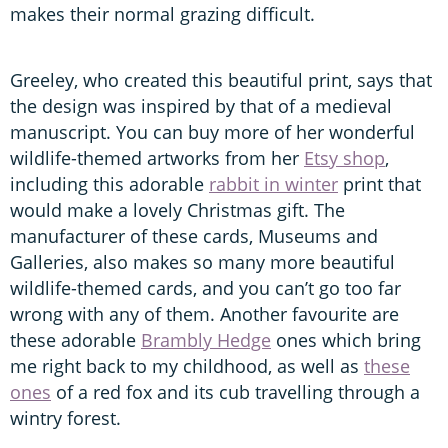
makes their normal grazing difficult.
Greeley, who created this beautiful print, says that
the design was inspired by that of a medieval
manuscript. You can buy more of her wonderful
wildlife-themed artworks from her
Etsy shop
,
including this adorable
rabbit in winter
print that
would make a lovely Christmas gift. The
manufacturer of these cards, Museums and
Galleries, also makes so many more beautiful
wildlife-themed cards, and you can’t go too far
wrong with any of them. Another favourite are
these adorable
Brambly Hedge
ones which bring
me right back to my childhood, as well as
these
ones
of a red fox and its cub travelling through a
wintry forest.