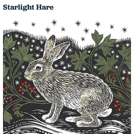
Starlight Hare