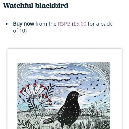
Watchful blackbird
Buy now
from the
RSPB
(
£5.00
for a pack
of 10)