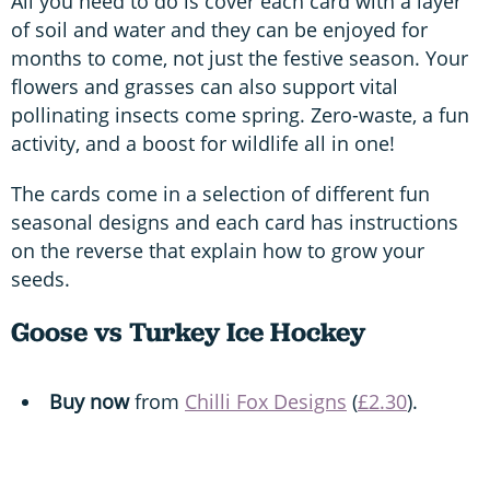
All you need to do is cover each card with a layer
of soil and water and they can be enjoyed for
months to come, not just the festive season. Your
flowers and grasses can also support vital
pollinating insects come spring. Zero-waste, a fun
activity, and a boost for wildlife all in one!
The cards come in a selection of different fun
seasonal designs and each card has instructions
on the reverse that explain how to grow your
seeds.
Goose vs Turkey Ice Hockey
Buy now
from
Chilli Fox Designs
(
£2.30
).