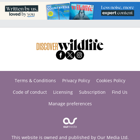
Terms & Conditions
Privacy Policy
Cookies Policy
Code of conduct
Licensing
Subscription
Find Us
Manage preferences
This website is owned and published by Our Media Ltd.