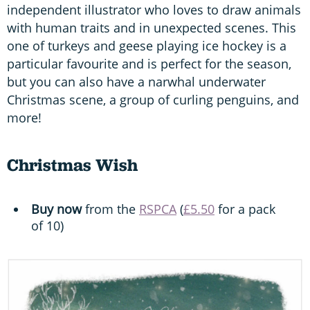
independent illustrator who loves to draw animals
with human traits and in unexpected scenes. This
one of turkeys and geese playing ice hockey is a
particular favourite and is perfect for the season,
but you can also have a narwhal underwater
Christmas scene, a group of curling penguins, and
more!
Christmas Wish
Buy now
from the
RSPCA
(
£5.50
for a pack
of 10)