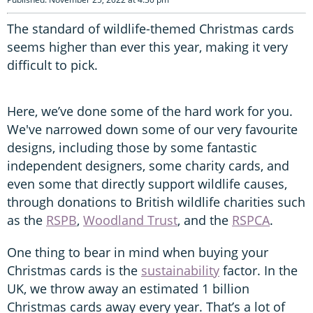
The standard of wildlife-themed Christmas cards
seems higher than ever this year, making it very
difficult to pick.
Here, we’ve done some of the hard work for you.
We've narrowed down some of our very favourite
designs, including those by some fantastic
independent designers, some charity cards, and
even some that directly support wildlife causes,
through donations to British wildlife charities such
as the
RSPB
,
Woodland Trust
, and the
RSPCA
.
One thing to bear in mind when buying your
Christmas cards is the
sustainability
factor. In the
UK, we throw away an estimated 1 billion
Christmas cards away every year. That’s a lot of