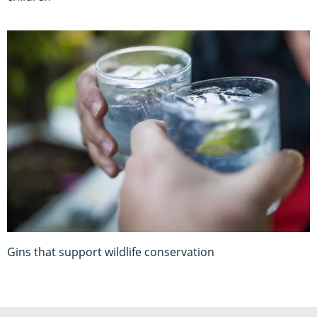
Gins that support wildlife conservation