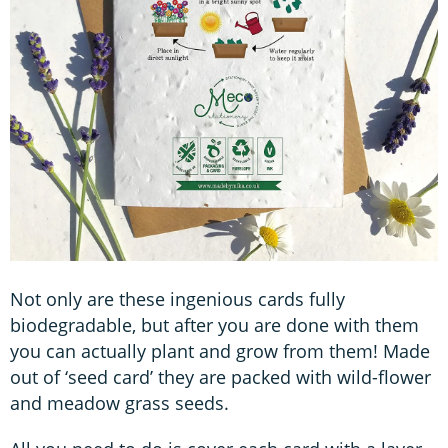
Not only are these ingenious cards fully
biodegradable, but after you are done with them
you can actually plant and grow from them! Made
out of ‘seed card’ they are packed with wild-flower
and meadow grass seeds.