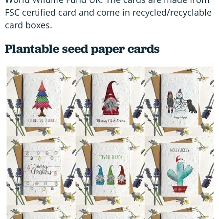
FSC certified card and come in recycled/recyclable
card boxes.
Plantable seed paper cards