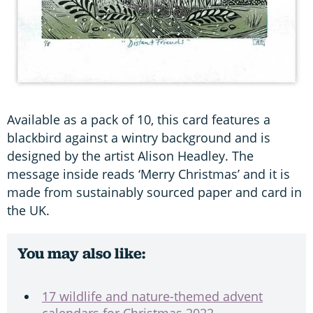
Available as a pack of 10, this card features a
blackbird against a wintry background and is
designed by the artist Alison Headley. The
message inside reads ‘Merry Christmas’ and it is
made from sustainably sourced paper and card in
the UK.
You may also like:
17 wildlife and nature-themed advent
calendars for Christmas 2022