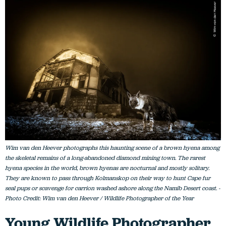
Wim van den Heever photographs this haunting scene of a brown hyena among
the skeletal remains of a long-abandoned diamond mining town. The rarest
hyena species in the world, brown hyenas are nocturnal and mostly solitary.
They are known to pass through Kolmanskop on their way to hunt Cape fur
seal pups or scavenge for carrion washed ashore along the Namib Desert coast. -
Photo Credit: Wim van den Heever / Wildlife Photographer of the Year
Young Wildlife Photographer