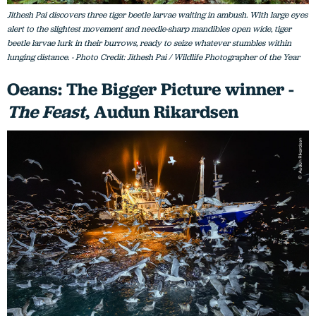
Jithesh Pai discovers three tiger beetle larvae waiting in ambush. With large eyes
alert to the slightest movement and needle-sharp mandibles open wide, tiger
beetle larvae lurk in their burrows, ready to seize whatever stumbles within
lunging distance. - Photo Credit: Jithesh Pai / Wildlife Photographer of the Year
Oeans: The Bigger Picture winner -
The Feast
, Audun Rikardsen