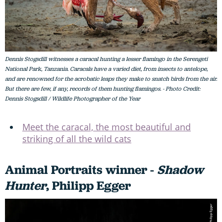
Dennis Stogsdill witnesses a caracal hunting a lesser flamingo in the Serengeti
National Park, Tanzania. Caracals have a varied diet, from insects to antelope,
and are renowned for the acrobatic leaps they make to snatch birds from the air.
But there are few, if any, records of them hunting flamingos. - Photo Credit:
Dennis Stogsdill / Wildlife Photographer of the Year
Meet the caracal, the most beautiful and
striking of all the wild cats
Animal Portraits winner -
Shadow
Hunter
, Philipp Egger