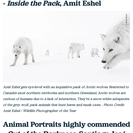
-
Inside the Pack
, Amit Eshel
Amit Eshel gets eye-level with an inquisitive pack of Arctic wolves. Restricted to
Canada’s most northern territories and northern Greenland, Arctic wolves are
curious of humans due to a lack of interaction. They’re a snow-white subspecies
of the grey wolf, pack animals that hunt hares and musk oxen. - Photo Credit:
Amit Eshel / Wildlife Photographer of the Year
Animal Portraits highly commended