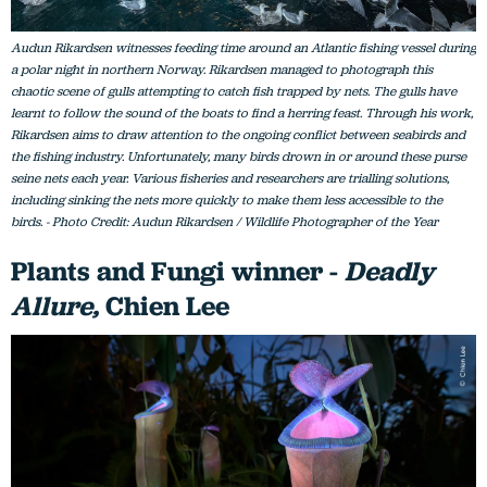
Audun Rikardsen witnesses feeding time around an Atlantic fishing vessel during
a polar night in northern Norway. Rikardsen managed to photograph this
chaotic scene of gulls attempting to catch fish trapped by nets. The gulls have
learnt to follow the sound of the boats to find a herring feast. Through his work,
Rikardsen aims to draw attention to the ongoing conflict between seabirds and
the fishing industry. Unfortunately, many birds drown in or around these purse
seine nets each year. Various fisheries and researchers are trialling solutions,
including sinking the nets more quickly to make them less accessible to the
birds. - Photo Credit: Audun Rikardsen / Wildlife Photographer of the Year
Plants and Fungi winner -
Deadly
Allure,
Chien Lee