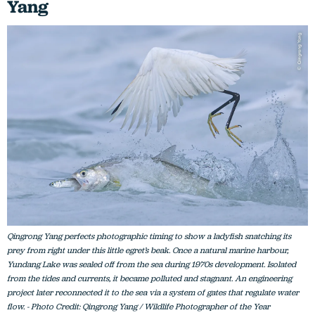
Yang
Qingrong Yang perfects photographic timing to show a ladyfish snatching its
prey from right under this little egret’s beak. Once a natural marine harbour,
Yundang Lake was sealed off from the sea during 1970s development. Isolated
from the tides and currents, it became polluted and stagnant. An engineering
project later reconnected it to the sea via a system of gates that regulate water
flow. - Photo Credit: Qingrong Yang / Wildlife Photographer of the Year