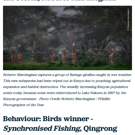
Roberto Marchegiani captures a group of Baringo giraffes caught in wet weather.
This rare subspecies had been wiped out in Kenya due to poaching, agricultural
expansion and habitat destruction. The steadily increasing Kenyan population
exists today because some were reintroduced to Lake Nakuru in 1997 by the
Kenyan government. - Photo Credit: Roberto Marchegiani / Wildlife
Photographer of the Year
Behaviour: Birds winner -
Synchronised Fishing
, Qingrong