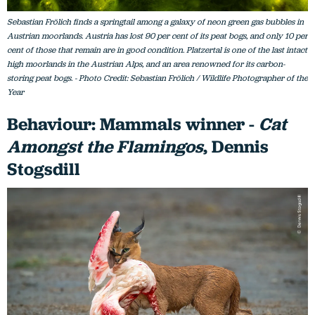
Sebastian Frölich finds a springtail among a galaxy of neon green gas bubbles in
Austrian moorlands. Austria has lost 90 per cent of its peat bogs, and only 10 per
cent of those that remain are in good condition. Platzertal is one of the last intact
high moorlands in the Austrian Alps, and an area renowned for its carbon-
storing peat bogs. - Photo Credit: Sebastian Frölich / Wildlife Photographer of the
Year
Behaviour: Mammals winner -
Cat
Amongst the Flamingos
, Dennis
Stogsdill