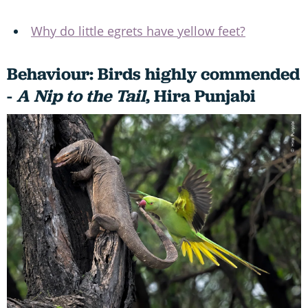
Why do little egrets have yellow feet?
Behaviour: Birds highly commended
-
A Nip to the Tail
,
Hira Punjabi