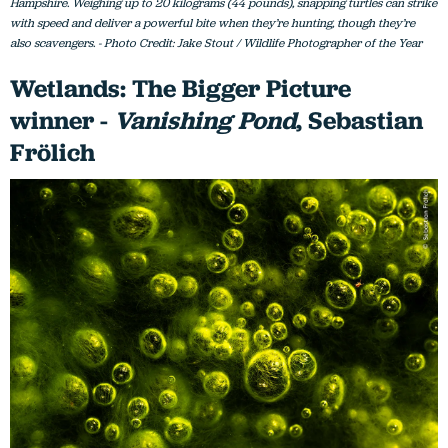
Hampshire. Weighing up to 20 kilograms (44 pounds), snapping turtles can strike
with speed and deliver a powerful bite when they’re hunting, though they’re
also scavengers. - Photo Credit: Jake Stout / Wildlife Photographer of the Year
Wetlands: The Bigger Picture
winner -
Vanishing Pond
, Sebastian
Frölich