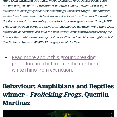
rhino from extinction through in vitro fertilisation (IVF). Juárez spent years
documenting the work of the BioRescue Project, and says that witnessing a
milestone in saving a species ‘was something I will never forget’. This southern
white rhino foetus, which did not survive due to an infection, was the result of
the first successful rhino embryo transfer into a surrogate mother through IVF.
This breakthrough paves the way for saving the rare northern white rhino from
extinction, as scientists can take the next crucial steps towards transferring the
first northern white rhino embryo into a southern white rhino surrogate. - Photo
Credit: Jon A Juárez / Wildlife Photographer of the Year
Read more about this groundbreaking
procedure in a bid to save the northern
white rhino from extinction.
Behaviour: Amphibians and Reptiles
winner -
Frolicking Frogs,
Quentin
Martinez