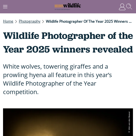
Home
Photography
Wildlife Photographer Of The Year 2025 Winners Revealed
Wildlife Photographer of the
Year 2025 winners revealed
White wolves, towering giraffes and a
prowling hyena all feature in this year’s
Wildlife Photographer of the Year
competition.