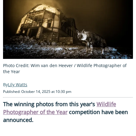
Photo Credit: Wim van den Heever / Wildlife Photographer of
the Year
Lily Watts
Published: October 14, 2025 at 10:30 pm
The winning photos from this year's
Wildlife
Photographer of the Year
competition have been
announced.