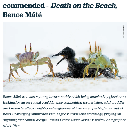
commended -
Death on the Beach
,
Bence Máté
Bence Máté watched a young brown noddy chick being attacked by ghost crabs
looking for an easy meal. Amid intense competition for nest sites, adult noddies
are known to attack neighbours’ unguarded chicks, often pushing them out of
nests. Scavenging omnivores such as ghost crabs take advantage, preying on
anything that cannot escape. - Photo Credit: Bence Máté / Wildlife Photographer
of the Year