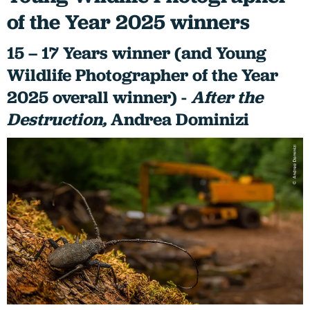
of the Year 2025 winners
15 – 17 Years winner (and Young
Wildlife Photographer of the Year
2025 overall winner) -
After the
Destruction,
Andrea Dominizi