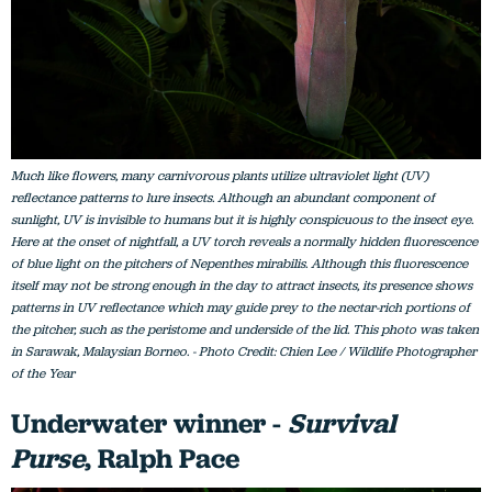
Much like flowers, many carnivorous plants utilize ultraviolet light (UV)
reflectance patterns to lure insects. Although an abundant component of
sunlight, UV is invisible to humans but it is highly conspicuous to the insect eye.
Here at the onset of nightfall, a UV torch reveals a normally hidden fluorescence
of blue light on the pitchers of Nepenthes mirabilis. Although this fluorescence
itself may not be strong enough in the day to attract insects, its presence shows
patterns in UV reflectance which may guide prey to the nectar-rich portions of
the pitcher, such as the peristome and underside of the lid. This photo was taken
in Sarawak, Malaysian Borneo. - Photo Credit: Chien Lee / Wildlife Photographer
of the Year
Underwater winner -
Survival
Purse
, Ralph Pace