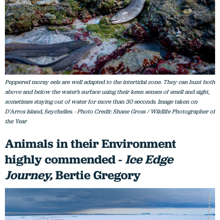
Peppered moray eels are well adapted to the intertidal zone. They can hunt both
above and below the water’s surface using their keen senses of smell and sight,
sometimes staying out of water for more than 30 seconds. Image taken on
D'Arros Island, Seychelles. - Photo Credit: Shane Gross / Wildlife Photographer of
the Year
Animals in their Environment
highly commended -
Ice Edge
Journey,
Bertie Gregory