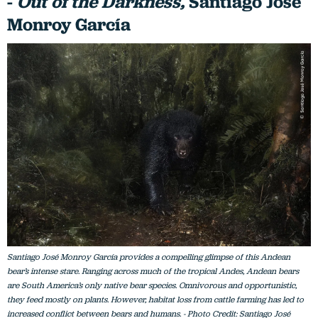
-
Out of the Darkness,
Santiago José
Monroy García
Santiago José Monroy García provides a compelling glimpse of this Andean
bear’s intense stare. Ranging across much of the tropical Andes, Andean bears
are South America’s only native bear species. Omnivorous and opportunistic,
they feed mostly on plants. However, habitat loss from cattle farming has led to
increased conflict between bears and humans. - Photo Credit: Santiago José