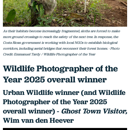
As their habitats become increasingly fragmented, sloths are forced to make
more ground crossings to reach the safety of the next tree. In response, the
Costa Rican government is working with local NGOs to establish biological
corridors, including aerial bridges that reconnect their forest homes. - Photo
Credit: Emmanuel Tardy / Wildlife Photographer of the Year
Wildlife Photographer of the
Year 2025 overall winner
Urban Wildlife winner (and Wildlife
Photographer of the Year 2025
overall winner) -
Ghost Town Visitor,
Wim van den Heever