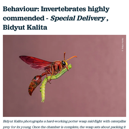
Behaviour: Invertebrates highly
commended -
Special Delivery
,
Bidyut Kalita
Bidyut Kalita photographs a hard-working potter wasp mid-flight with caterpillar
prey for its young. Once the chamber is complete, the wasp sets about packing it