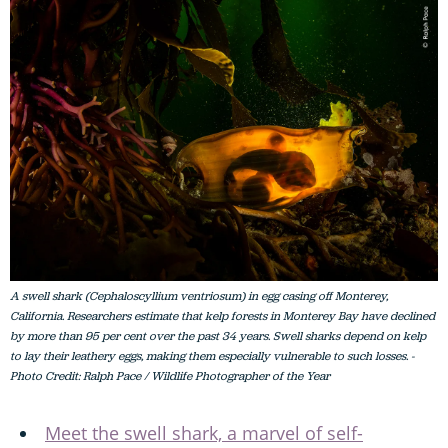
A swell shark (Cephaloscyllium ventriosum) in egg casing off Monterey,
California. Researchers estimate that kelp forests in Monterey Bay have declined
by more than 95 per cent over the past 34 years. Swell sharks depend on kelp
to lay their leathery eggs, making them especially vulnerable to such losses. -
Photo Credit: Ralph Pace / Wildlife Photographer of the Year
Meet the swell shark, a marvel of self-