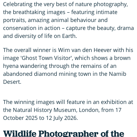
Celebrating the very best of nature photography,
the breathtaking images – featuring intimate
portraits, amazing animal behaviour and
conservation in action – capture the beauty, drama
and diversity of life on Earth.
The overall winner is Wim van den Heever with his
image 'Ghost Town Visitor', which shows a brown
hyena wandering through the remains of an
abandoned diamond mining town in the Namib
Desert.
The winning images will feature in an exhibition at
the Natural History Museum, London, from 17
October 2025 to 12 July 2026.
Wildlife Photographer of the