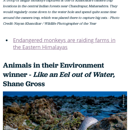
A troop of langur monkeys captured at one of Khanolkar’s camera trap
locations in the central Indian forests near Chandrapur, Maharashtra. They
would regularly come down to the water hole and spend quite some time
around the camera trap, which was placed there to capture big cats. - Photo
Credit: Nayan Khanolkar / Wildlife Photographer of the Year
Endangered monkeys are raiding farms in
the Eastern Himalayas
Animals in their Environment
winner -
Like an Eel out of Water,
Shane Gross