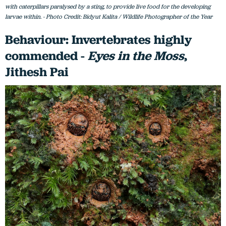
with caterpillars paralysed by a sting, to provide live food for the developing
larvae within. - Photo Credit: Bidyut Kalita / Wildlife Photographer of the Year
Behaviour: Invertebrates highly
commended -
Eyes in the Moss
,
Jithesh Pai