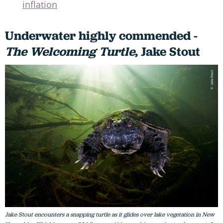
inflation
Underwater highly commended -
The Welcoming Turtle
, Jake Stout
Jake Stout encounters a snapping turtle as it glides over lake vegetation in New