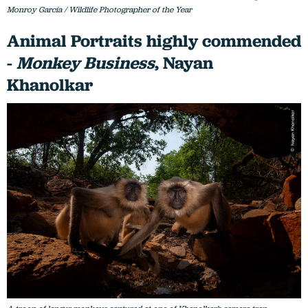
Monroy García / Wildlife Photographer of the Year
Animal Portraits highly commended
-
Monkey Business
, Nayan
Khanolkar