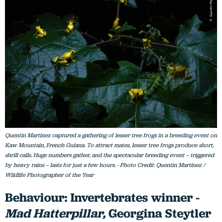
Quentin Martinez captured a gathering of lesser tree frogs in a breeding event on
Kaw Mountain, French Guiana. To attract mates, lesser tree frogs produce short,
shrill calls. Huge numbers gather, and the spectacular breeding event – triggered
by heavy rains – lasts for just a few hours. - Photo Credit: Quentin Martinez /
Wildlife Photographer of the Year
Behaviour: Invertebrates winner -
Mad Hatterpillar,
Georgina Steytler