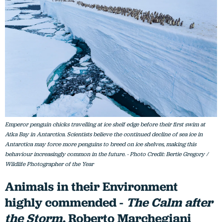
Emperor penguin chicks travelling at ice shelf edge before their first swim at
Atka Bay in Antarctica. Scientists believe the continued decline of sea ice in
Antarctica may force more penguins to breed on ice shelves, making this
behaviour increasingly common in the future. - Photo Credit: Bertie Gregory /
Wildlife Photographer of the Year
Animals in their Environment
highly commended -
The Calm after
the Storm,
Roberto Marchegiani