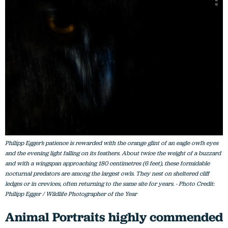
Philipp Egger’s patience is rewarded with the orange glint of an eagle owl’s eyes
and the evening light falling on its feathers. About twice the weight of a buzzard
and with a wingspan approaching 180 centimetres (6 feet), these formidable
nocturnal predators are among the largest owls. They nest on sheltered cliff
ledges or in crevices, often returning to the same site for years. - Photo Credit:
Philipp Egger / Wildlife Photographer of the Year
Animal Portraits highly commended