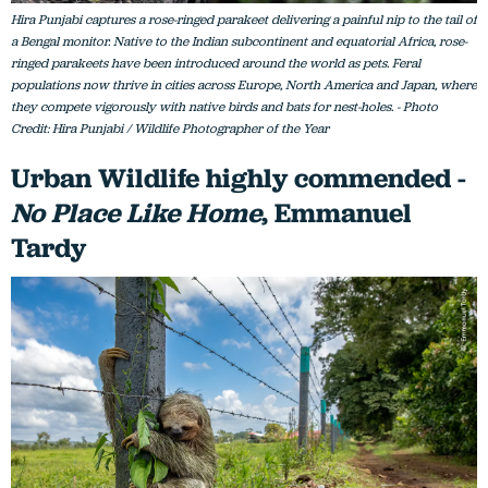
Hira Punjabi captures a rose-ringed parakeet delivering a painful nip to the tail of
a Bengal monitor. Native to the Indian subcontinent and equatorial Africa, rose-
ringed parakeets have been introduced around the world as pets. Feral
populations now thrive in cities across Europe, North America and Japan, where
they compete vigorously with native birds and bats for nest-holes. - Photo
Credit: Hira Punjabi / Wildlife Photographer of the Year
Urban Wildlife highly commended -
No Place Like Home
, Emmanuel
Tardy