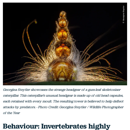
Georgina Steytler showcases the strange headgear of a gum-leaf skeletoniser
caterpillar. This caterpillar’s unusual headgear is made up of old head capsules,
each retained with every moult. The resulting tower is believed to help deflect
attacks by predators. - Photo Credit: Georgina Steytler / Wildlife Photographer
of the Year
Behaviour: Invertebrates highly