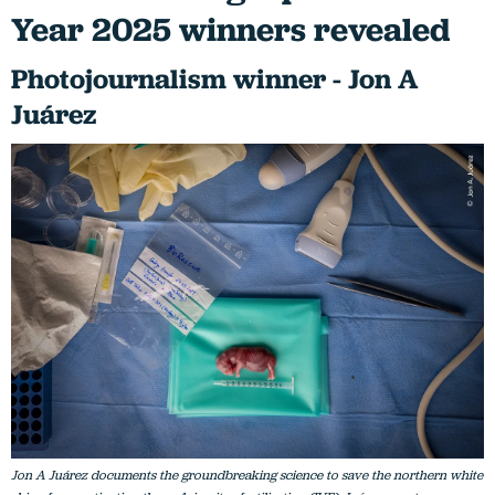
Year 2025 winners revealed
Photojournalism winner - Jon A
Juárez
Jon A Juárez documents the groundbreaking science to save the northern white