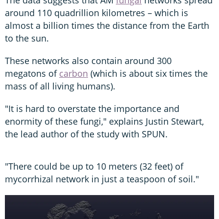
The data suggests that AM
fungal
networks spread
around 110 quadrillion kilometres – which is
almost a billion times the distance from the Earth
to the sun.
These networks also contain around 300
megatons of
carbon
(which is about six times the
mass of all living humans).
"It is hard to overstate the importance and
enormity of these fungi," explains Justin Stewart,
the lead author of the study with SPUN.
"There could be up to 10 meters (32 feet) of
mycorrhizal network in just a teaspoon of soil."