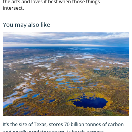
the arts and loves it best when those things
intersect.
You may also like
It’s the size of Texas, stores 70 billion tonnes of carbon
and deadly predators roam its harsh, remote