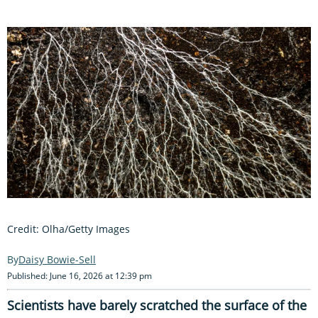
Credit: Olha/Getty Images
Daisy Bowie-Sell
Published: June 16, 2026 at 12:39 pm
Scientists have barely scratched the surface of the