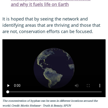
and why it fuels life on Earth
It is hoped that by seeing the network and
identifying areas that are thriving and those that
are not, conservation efforts can be focused.
The concentration of hyphae can be seen in different locations around the
world. Credit: Moritz Stefaner - Truth & Beauty, SPUN