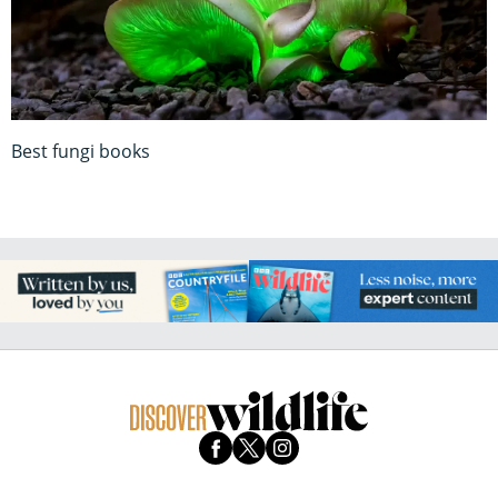
Best fungi books