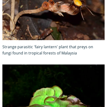
Strange parasitic 'fairy lantern' plant that preys on
fungi found in tropical forests of Malaysia