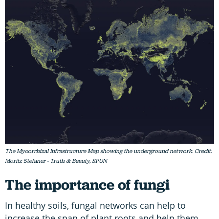
The Mycorrhizal Infrastructure Map showing the underground network. Credit:
Moritz Stefaner - Truth & Beauty, SPUN
The importance of fungi
In healthy soils, fungal networks can help to
increase the span of plant roots and help them