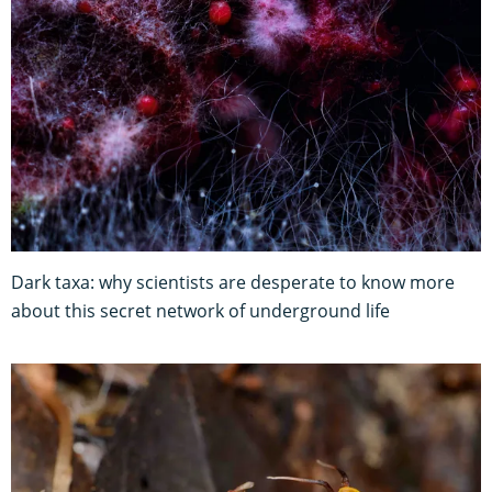
Dark taxa: why scientists are desperate to know more
about this secret network of underground life