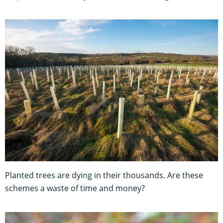
Planted trees are dying in their thousands. Are these
schemes a waste of time and money?