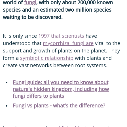
world of
fungi
, with only about 200,000 known
species and an estimated two million species
waiting to be discovered.
It is only since
1997 that scientists
have
understood that
mycorrhizal fungi are
vital to the
support and growth of plants on the planet. They
form a
symbiotic relationship
with plants and
create vast networks between root systems.
Fungi guide: all you need to know about
nature's hidden kingdom, including how
fungi differs to plants
Fungi vs plants - what's the difference?