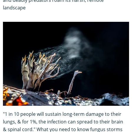
landscape
"1 in 10 people will sustain long-term damage to their
lungs, & for 1%, the infection can spread to their brain
& spinal cord." What you need to know fungus storms