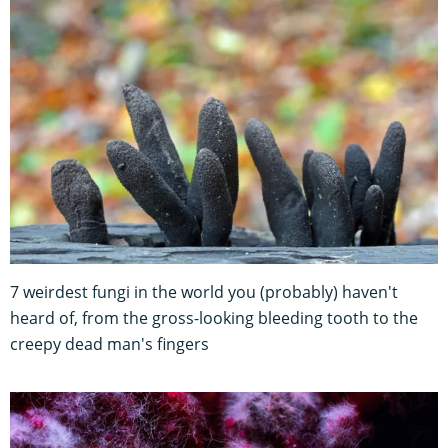
7 weirdest fungi in the world you (probably) haven't
heard of, from the gross-looking bleeding tooth to the
creepy dead man's fingers