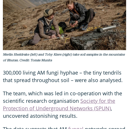
Merlin Sheldrake (left) and Toby Kiers (right) take soil samples in the mountains
of Bhutan. Credit: Tomás Munita
300,000 living AM fungi hyphae – the tiny tendrils
that spread throughout soil – were also analysed.
The team, which was led in co-operation with the
scientific research organisation
Society for the
Protection of Underground Networks (SPUN)
,
uncovered astonishing results.