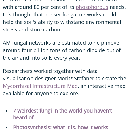
with around 80 per cent of its
phosphorous
needs.
It is thought that denser fungal networks could
help the soil's ability to withstand environmental
stress and store carbon.
AM fungal networks are estimated to help move
around four billion tons of carbon dioxide out of
the air and into soils every year.
Researchers worked together with data
visualisation designer Moritz Stefaner to create the
Mycorrhizal Infrastructure Map
, an interactive map
available for anyone to explore.
7 weirdest fungi in the world you haven't
heard of
Photosynthesis: what it is, how it works