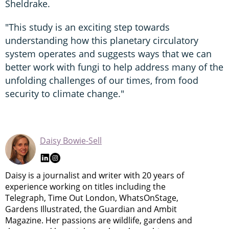
Sheldrake.
"This study is an exciting step towards
understanding how this planetary circulatory
system operates and suggests ways that we can
better work with fungi to help address many of the
unfolding challenges of our times, from food
security to climate change."
Daisy Bowie-Sell
Daisy is a journalist and writer with 20 years of
experience working on titles including the
Telegraph, Time Out London, WhatsOnStage,
Gardens Illustrated, the Guardian and Ambit
Magazine. Her passions are wildlife, gardens and