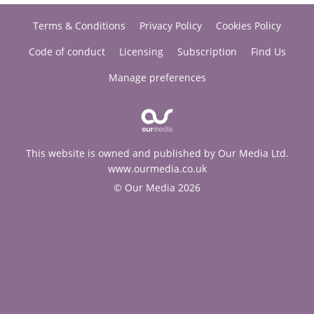
Terms & Conditions
Privacy Policy
Cookies Policy
Code of conduct
Licensing
Subscription
Find Us
Manage preferences
This website is owned and published by Our Media Ltd.
www.ourmedia.co.uk
© Our Media 2026