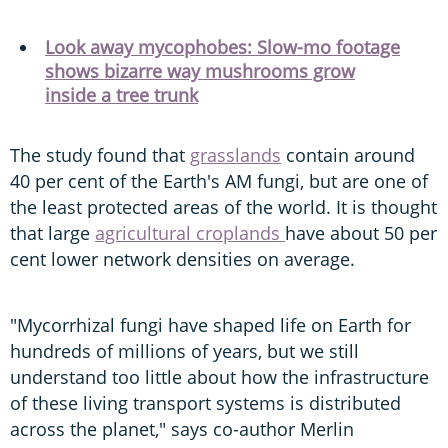
Look away mycophobes: Slow-mo footage
shows bizarre way mushrooms grow
inside a tree trunk
The study found that
grasslands
contain around
40 per cent of the Earth's AM fungi, but are one of
the least protected areas of the world. It is thought
that large
agricultural croplands
have about 50 per
cent lower network densities on average.
"Mycorrhizal fungi have shaped life on Earth for
hundreds of millions of years, but we still
understand too little about how the infrastructure
of these living transport systems is distributed
across the planet," says co-author Merlin