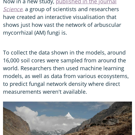
Now in a new study,
published in the journal
Science
,
a group of scientists and researchers
have created an interactive visualisation that
shows just how vast the network of arbuscular
mycorrhizal (AM) fungi is.
To collect the data shown in the models, around
16,000 soil cores were sampled from around the
world. Researchers then used machine learning
models, as well as data from various ecosystems,
to predict fungal network density where direct
measurements weren't available.