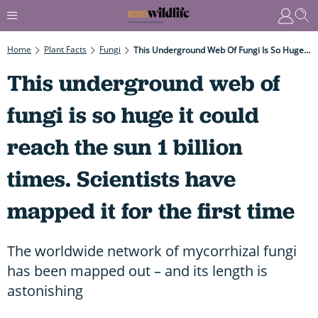
Home
Plant Facts
Fungi
This Underground Web Of Fungi Is So Huge It Could Reach The Sun 1 Billion Times. Scientists Have Mapped It For The First Time
This underground web of
fungi is so huge it could
reach the sun 1 billion
times. Scientists have
mapped it for the first time
The worldwide network of mycorrhizal fungi
has been mapped out – and its length is
astonishing