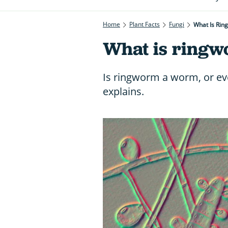
Home
Plant Facts
Fungi
What Is Rin
What is ring
Is ringworm a worm, or ev
explains.