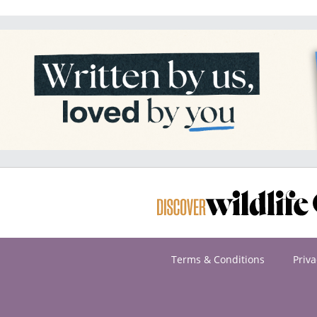
Terms & Conditions
Priva