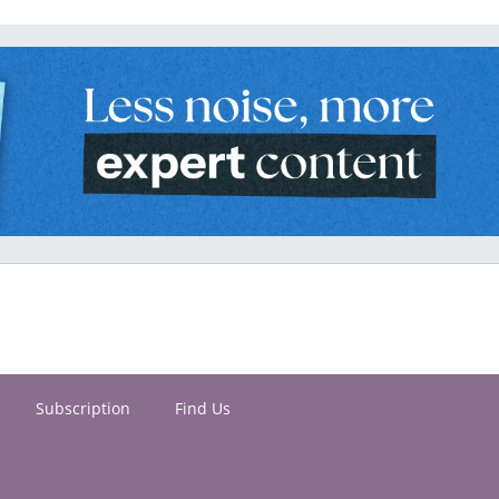
Subscription
Find Us