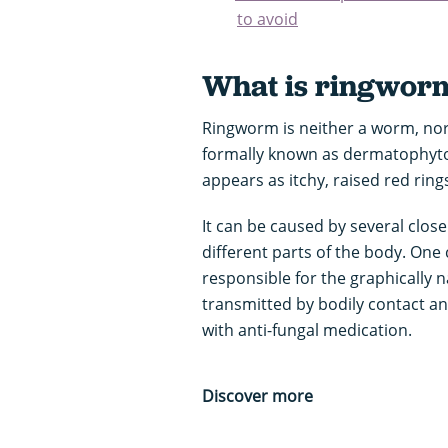
to avoid
What is ringwor
Ringworm is neither a worm, nor 
formally known as dermatophytosis
appears as itchy, raised red ring
It can be caused by several closel
different parts of the body. One 
responsible for the graphically n
transmitted by bodily contact and
with anti-fungal medication.
Discover more