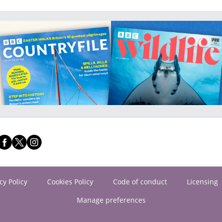
cy Policy
Cookies Policy
Code of conduct
Licensing
Manage preferences