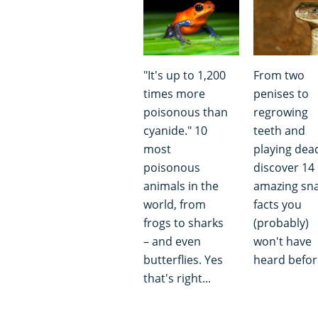
"It's up to 1,200
From two
times more
penises to
poisonous than
regrowing
cyanide." 10
teeth and
most
playing dea
poisonous
discover 14
animals in the
amazing sn
world, from
facts you
frogs to sharks
(probably)
– and even
won't have
butterflies. Yes
heard befor
that's right...