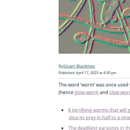
Stuart Blackman
Published: April 17, 2025 at 4:30 pm
The word ‘worm’ was once used t
(hence
glow worm
and
slow wo
6 terrifying worms that will
slice its prey in half to a n
The deadliest parasites in th