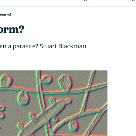
gworm?
worm?
en a parasite? Stuart Blackman