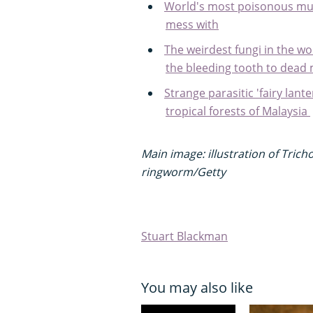
World's most poisonous mus
mess with
The weirdest fungi in the wo
the bleeding tooth to dead 
Strange parasitic 'fairy lant
tropical forests of Malaysia
Main image: illustration of Tri
ringworm/Getty
Stuart Blackman
You may also like