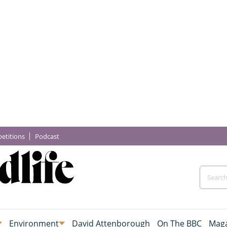
etitions
Podcast
Environment
David Attenborough
On The BBC
Maga