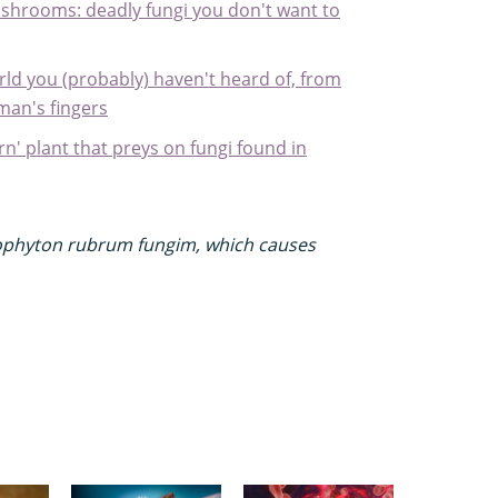
hrooms: deadly fungi you don't want to
rld you (probably) haven't heard of, from
man's fingers
ern' plant that preys on fungi found in
chophyton rubrum fungim, which causes