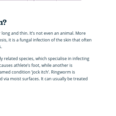
m?
long and thin. It’s not even an animal. More
, it is a fungal infection of the skin that often
s.
y related species, which specialise in infecting
causes athlete’s foot, while another is
amed condition ‘jock itch’. Ringworm is
 via moist surfaces. It can usually be treated