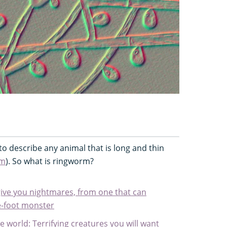
o describe any animal that is long and thin
rm
). So what is ringworm?
 give you nightmares, from one that can
ine-foot monster
e world: Terrifying creatures you will want