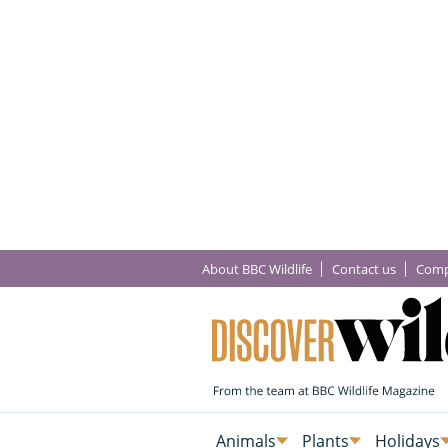
About BBC Wildlife
Contact us
Comp
Animals
Plants
Holidays