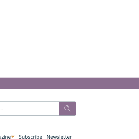
zine
Subscribe
Newsletter