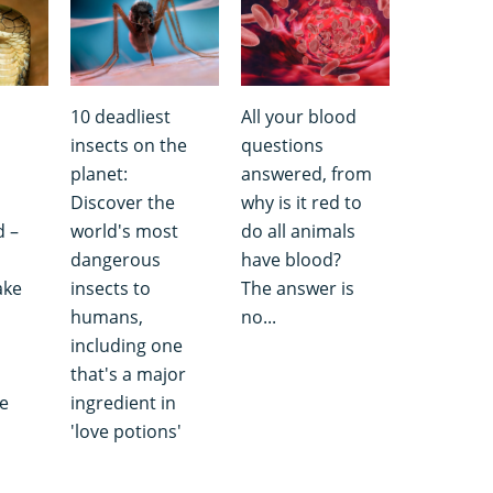
10 deadliest
All your blood
insects on the
questions
planet:
answered, from
Discover the
why is it red to
d –
world's most
do all animals
dangerous
have blood?
ake
insects to
The answer is
humans,
no...
including one
that's a major
e
ingredient in
'love potions'