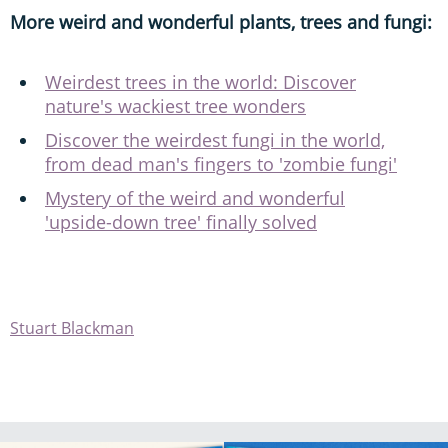
More weird and wonderful plants, trees and fungi:
Weirdest trees in the world: Discover
nature's wackiest tree wonders
Discover the weirdest fungi in the world,
from dead man's fingers to 'zombie fungi'
Mystery of the weird and wonderful
'upside-down tree' finally solved
Stuart Blackman