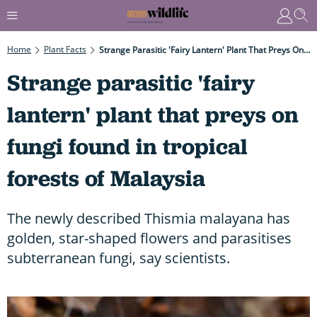
Home
Plant Facts
Strange Parasitic 'fairy Lantern' Plant That Preys On Fungi Found In Tropical Forests Of Malaysia
Strange parasitic 'fairy
lantern' plant that preys on
fungi found in tropical
forests of Malaysia
The newly described Thismia malayana has
golden, star-shaped flowers and parasitises
subterranean fungi, say scientists.