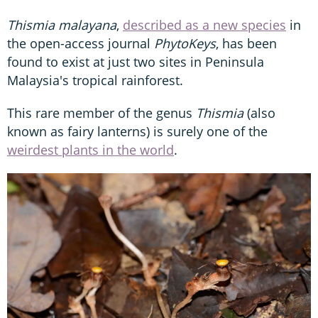
Thismia malayana
,
described as a new species
in
the open-access journal
PhytoKeys
, has been
found to exist at just two sites in Peninsula
Malaysia's tropical rainforest.
This rare member of the genus
Thismia
(also
known as fairy lanterns) is surely one of the
weirdest plants in the world
.