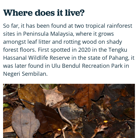
Where does it live?
So far, it has been found at two tropical rainforest
sites in Peninsula Malaysia, where it grows
amongst leaf litter and rotting wood on shady
forest floors. First spotted in 2020 in the Tengku
Hassanal Wildlife Reserve in the state of Pahang, it
was later found in Ulu Bendul Recreation Park in
Negeri Sembilan.