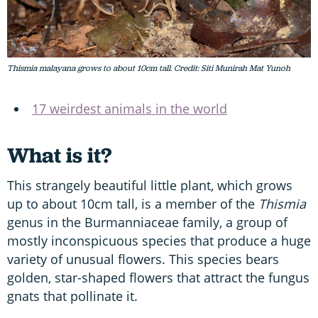
Thismia malayana grows to about 10cm tall. Credit: Siti Munirah Mat Yunoh
17 weirdest animals in the world
What is it?
This strangely beautiful little plant, which grows
up to about 10cm tall, is a member of the
Thismia
genus in the Burmanniaceae family, a group of
mostly inconspicuous species that produce a huge
variety of unusual flowers. This species bears
golden, star-shaped flowers that attract the fungus
gnats that pollinate it.