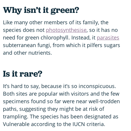
Why isn’t it green?
Like many other members of its family, the
species does not
photosynthesise
, so it has no
need for green chlorophyll. Instead, it
parasites
subterranean fungi, from which it pilfers sugars
and other nutrients.
Is it rare?
It’s hard to say, because it’s so inconspicuous.
Both sites are popular with visitors and the few
specimens found so far were near well-trodden
paths, suggesting they might be at risk of
trampling. The species has been designated as
Vulnerable according to the IUCN criteria.