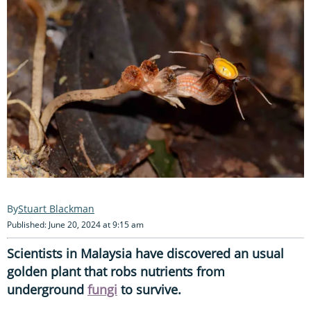
Stuart Blackman
Published: June 20, 2024 at 9:15 am
Scientists in Malaysia have discovered an usual
golden plant that robs nutrients from
underground
fungi
to survive.