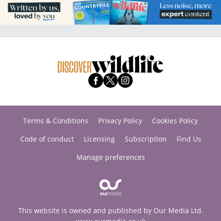
Terms & Conditions
Privacy Policy
Cookies Policy
Code of conduct
Licensing
Subscription
Find Us
Manage preferences
This website is owned and published by Our Media Ltd.