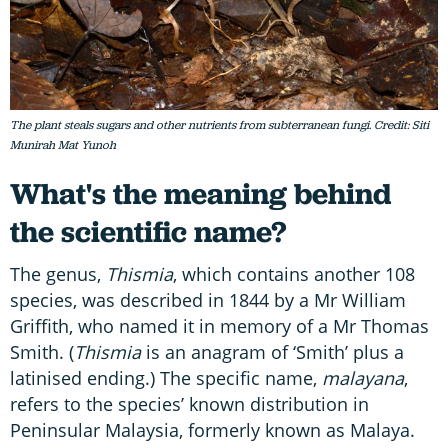
The plant steals sugars and other nutrients from subterranean fungi. Credit: Siti
Munirah Mat Yunoh
What's the meaning behind
the scientific name?
The genus,
Thismia
, which contains another 108
species, was described in 1844 by a Mr William
Griffith, who named it in memory of a Mr Thomas
Smith. (
Thismia
is an anagram of ‘Smith’ plus a
latinised ending.) The specific name,
malayana
,
refers to the species’ known distribution in
Peninsular Malaysia, formerly known as Malaya.